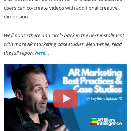
users can co-create videos with additional creative
dimension.
We’ll pause there and circle back in the next installment
with more AR marketing case studies. Meanwhile, read
the full report
here
…