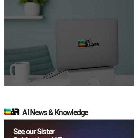
AI News & Knowledge
See our Sister