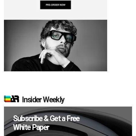
Insider Weekly
Subscribe & Get a Free
White Paper