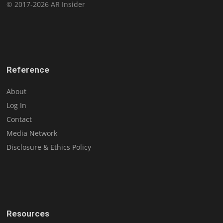
© 2017-2026 AR Insider
Reference
About
Log In
Contact
Media Network
Disclosure & Ethics Policy
Resources