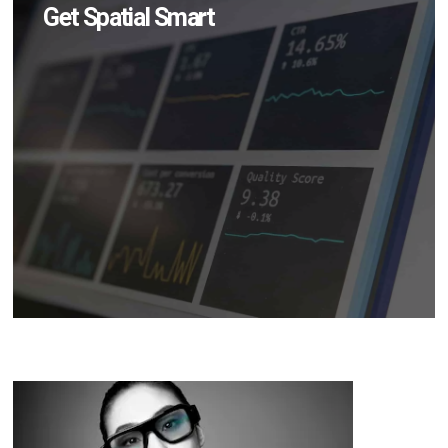
Get Spatial Smart