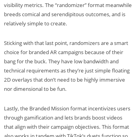
visibility metrics. The “randomizer” format meanwhile
breeds comical and serendipitous outcomes, and is
relatively simple to create.
Sticking with that last point, randomizers are a smart
choice for branded AR campaigns because of their
bang for the buck. They have low bandwidth and
technical requirements as they’re just simple floating
2D overlays that don’t need to be highly immersive
nor dimensional to be fun.
Lastly, the Branded Mission format incentivizes users
through gamification and lets brands boost videos
that align with their campaign objectives. This format
also works in tandem with TikTok’s duets function so