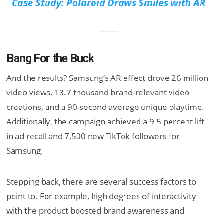
Case Study: Polaroid Draws Smiles with AR
Bang For the Buck
And the results? Samsung’s AR effect drove 26 million
video views, 13.7 thousand brand-relevant video
creations, and a 90-second average unique playtime.
Additionally, the campaign achieved a 9.5 percent lift
in ad recall and 7,500 new TikTok followers for
Samsung.
Stepping back, there are several success factors to
point to. For example, high degrees of interactivity
with the product boosted brand awareness and