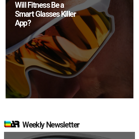
How Many XR
Devices Did Meta Sell
in Q2?
Weekly Newsletter