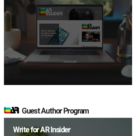
Guest Author Program
Write for AR Insider