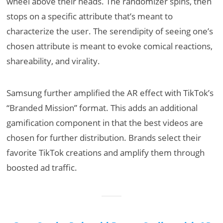
wheel above their heads. The randomizer spins, then
stops on a specific attribute that’s meant to
characterize the user. The serendipity of seeing one’s
chosen attribute is meant to evoke comical reactions,
shareability, and virality.
Samsung further amplified the AR effect with TikTok’s
“Branded Mission” format. This adds an additional
gamification component in that the best videos are
chosen for further distribution. Brands select their
favorite TikTok creations and amplify them through
boosted ad traffic.