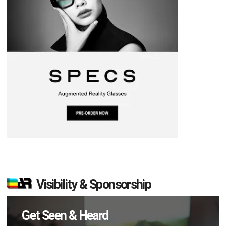
Visibility & Sponsorship
Get Seen & Heard