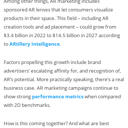
Among other things, AR marketing includes
sponsored AR lenses that let consumers visualize
products in their space. This field – including AR
creation tools and ad placement – could grow from
$3.4 billion in 2022 to $14.5 billion in 2027 according
to
ARtillery Intelligence
.
Factors propelling this growth include brand
advertisers’ escalating affinity for, and recognition of,
AR’s potential. More practically speaking, there’s a real
business case. AR marketing campaigns continue to
show strong
performance metrics
when compared
with 2D benchmarks.
How is this coming together? And what are best