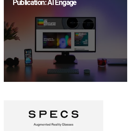
Publication: AI Engage