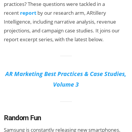
practices? These questions were tackled in a
recent
report
by our research arm, ARtillery
Intelligence, including narrative analysis, revenue
projections, and campaign case studies. It joins our
report excerpt series, with the latest below.
AR Marketing Best Practices & Case Studies,
Volume 3
Random Fun
Samsung is constantly releasing new smartphones.