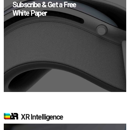
Subscribe & Get a Free
White Paper
XR Intelligence