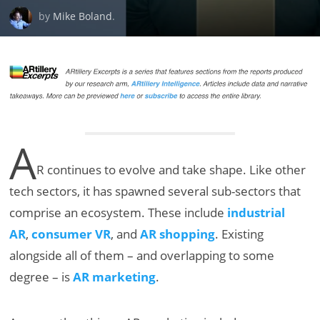
by
Mike Boland
.
A
R continues to evolve and take shape. Like other
tech sectors, it has spawned several sub-sectors that
comprise an ecosystem. These include
industrial
AR
,
consumer VR
, and
AR shopping
. Existing
alongside all of them – and overlapping to some
degree – is
AR marketing
.