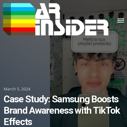
Skip
to
content
Posted
March 5, 2024
Case Study: Samsung Boosts
on
Brand Awareness with TikTok
Effects