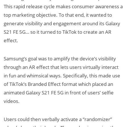
This rapid release cycle makes consumer awareness a
top marketing objective. To that end, it wanted to
generate visibility and engagement around its Galaxy
S21 FE 5G… so it turned to TikTok to create an AR
effect.
Samsung’s goal was to amplify the device’s visibility
through an AR effect that lets users virtually interact
in fun and whimsical ways. Specifically, this made use
of TikTok’s Branded Effect format which placed an
animated Galaxy S21 FE 5G in front of users’ selfie
videos.
Users could then verbally activate a “randomizer”