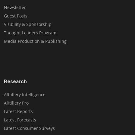
Newsletter
Guest Posts
Visibility & Sponsorship
Thought Leaders Program
Media Production & Publishing
Research
ARtillery Intelligence
ARtillery Pro
Latest Reports
Latest Forecasts
Latest Consumer Surveys