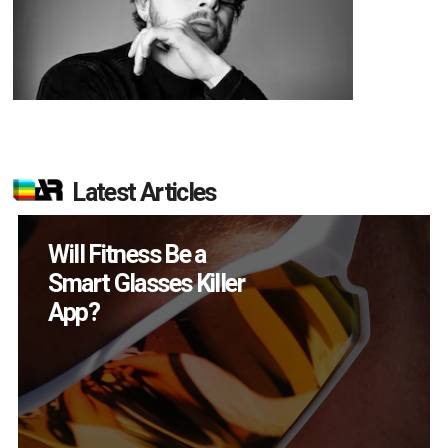
Latest Articles
How Many XR
Devices Did Meta Sell
in Q2?