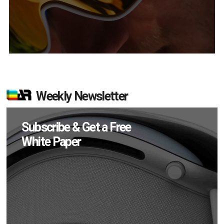
Weekly Newsletter
Subscribe & Get a Free
White Paper