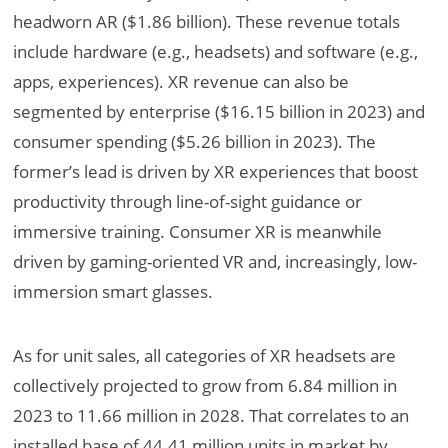
headworn AR ($1.86 billion). These revenue totals
include hardware (e.g., headsets) and software (e.g.,
apps, experiences). XR revenue can also be
segmented by enterprise ($16.15 billion in 2023) and
consumer spending ($5.26 billion in 2023). The
former’s lead is
driven by XR experiences that boost
productivity through line-of-sight guidance or
immersive training. Consumer XR is meanwhile
driven by
gaming-oriented VR and, increasingly, low-
immersion smart glasses.
As for unit sales, all categories of XR headsets are
collectively projected to grow from 6.84 million in
2023 to 11.66 million in 2028. That correlates to an
installed base of 44.41 million units in market by