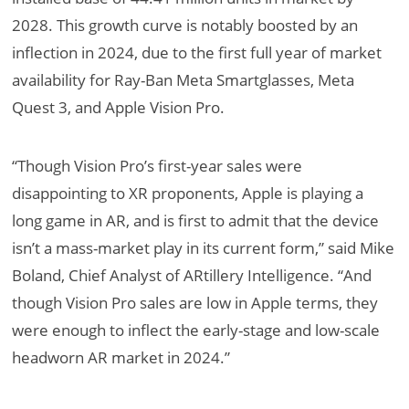
2028. This growth curve is notably boosted by an
inflection in 2024, due to the first full year of market
availability for Ray-Ban Meta Smartglasses, Meta
Quest 3, and Apple Vision Pro.
“Though Vision Pro’s first-year sales were
disappointing to XR proponents, Apple is playing a
long game in AR, and is first to admit that the device
isn’t a mass-market play in its current form,” said Mike
Boland, Chief Analyst of ARtillery Intelligence. “And
though Vision Pro sales are low in Apple terms, they
were enough to inflect the early-stage and low-scale
headworn AR market in 2024.”