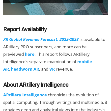
Report Availability
XR Global Revenue Forecast, 2023-2028
is available to
ARtillery PRO subscribers, and more can be
previewed
here
. This report follows ARtillery
Intelligence’s separate examination of
mobile
AR
,
headworn AR
, and
VR
revenue.
About ARtillery Intelligence
ARtillery Intelligence
chronicles the evolution of
spatial computing. Through writings and multimedia, it
provides deep and analytical views into the industry’s