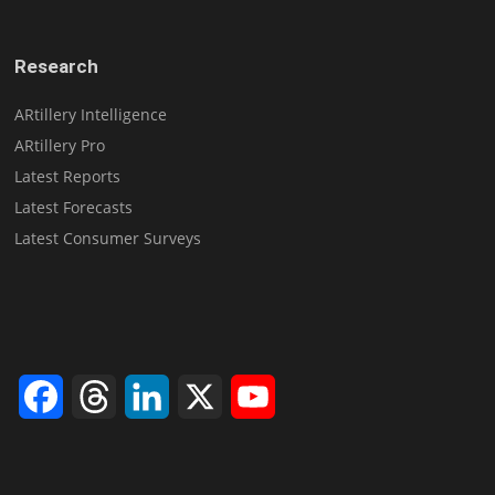
Research
ARtillery Intelligence
ARtillery Pro
Latest Reports
Latest Forecasts
Latest Consumer Surveys
Facebook
Threads
LinkedIn
X
YouTube
Channel