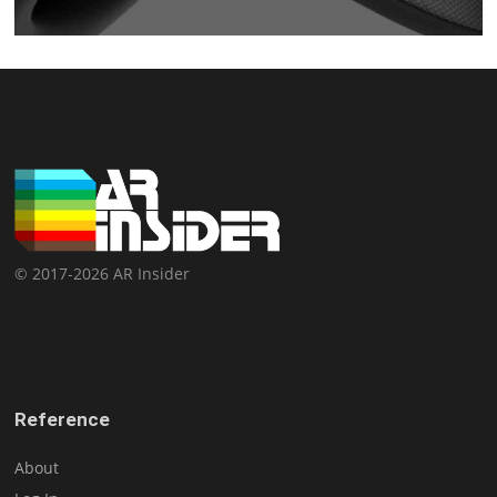
© 2017-2026 AR Insider
Reference
About