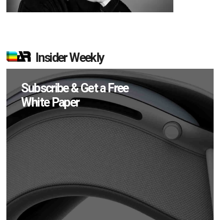
Insider Weekly
Subscribe & Get a Free
White Paper