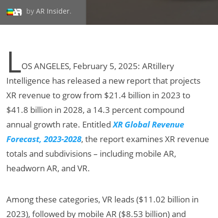
by
AR Insider
.
L
OS ANGELES, February 5, 2025: ARtillery
Intelligence has released a new report that projects
XR revenue to grow from $21.4 billion in 2023 to
$41.8 billion in 2028, a 14.3 percent compound
annual growth rate. Entitled
XR Global Revenue
Forecast, 2023-2028
, the report examines XR revenue
totals and subdivisions – including mobile AR,
headworn AR, and VR.
Among these categories, VR leads ($11.02 billion in
2023), followed by mobile AR ($8.53 billion) and