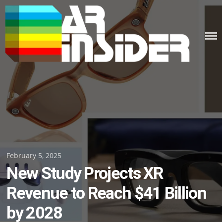
Skip
to
content
Posted
February 5, 2025
New Study Projects XR
on
Revenue to Reach $41 Billion
by 2028