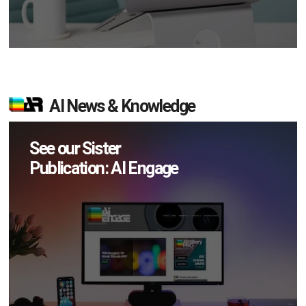
AI News & Knowledge
See our Sister
Publication: AI Engage