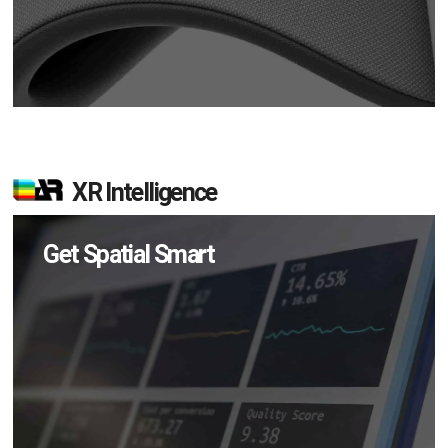
XR Intelligence
Get Spatial Smart