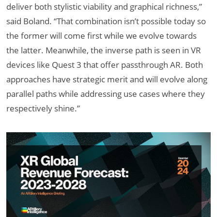
deliver both stylistic viability and graphical richness,”
said Boland. “That combination isn’t possible today so
the former will come first while we evolve towards
the latter. Meanwhile, the inverse path is seen in VR
devices like Quest 3 that offer passthrough AR. Both
approaches have strategic merit and will evolve along
parallel paths while addressing use cases where they
respectively shine.”