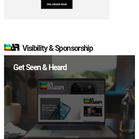
Visibility & Sponsorship
Get Seen & Heard