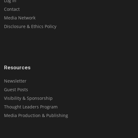
Log In
Contact
Media Network
Disclosure & Ethics Policy
Resources
Newsletter
Guest Posts
Visibility & Sponsorship
Thought Leaders Program
Media Production & Publishing