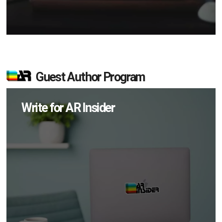
Guest Author Program
Write for AR Insider