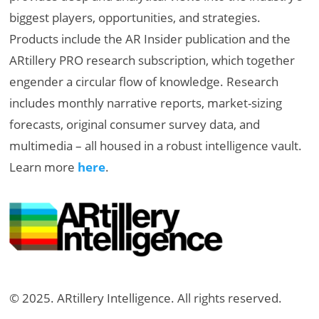
biggest players, opportunities, and strategies.
Products include the AR Insider publication and the
ARtillery PRO research subscription, which together
engender a circular flow of knowledge. Research
includes monthly narrative reports, market-sizing
forecasts, original consumer survey data, and
multimedia – all housed in a robust intelligence vault.
Learn more
here
.
© 2025. ARtillery Intelligence. All rights reserved.