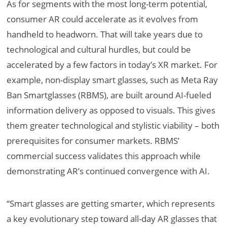
As for segments with the most long-term potential,
consumer AR could accelerate as it evolves from
handheld to headworn. That will take years due to
technological and cultural hurdles, but could be
accelerated by a few factors in today’s XR market. For
example, non-display smart glasses, such as Meta Ray
Ban Smartglasses (RBMS), are built around AI-fueled
information delivery as opposed to visuals. This gives
them greater technological and stylistic viability – both
prerequisites for consumer markets. RBMS’
commercial success validates this approach while
demonstrating AR’s continued convergence with AI.
“Smart glasses are getting smarter, which represents
a key evolutionary step toward all-day AR glasses that