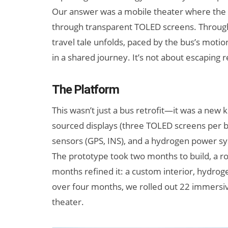
Our answer was a mobile theater where the pa
through transparent TOLED screens. Through
travel tale unfolds, paced by the bus’s moti
in a shared journey. It’s not about escaping r
The Platform
This wasn’t just a bus retrofit—it was a new 
sourced displays (three TOLED screens per b
sensors (GPS, INS), and a hydrogen power s
The prototype took two months to build, a ro
months refined it: a custom interior, hydroge
over four months, we rolled out 22 immersiv
theater.