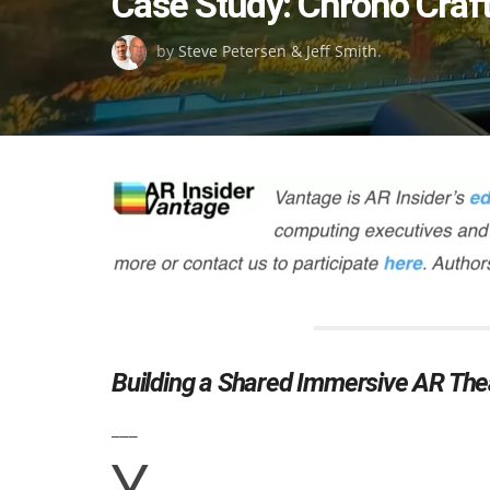
Case Study: Chrono Craft
on
by
Steve Petersen & Jeff Smith
.
Building a Shared Immersive AR Thea
___
Y