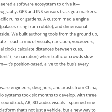
ineered a software ecosystem to drive it—
geography. GPS and INS sensors track geo-markers,
pecific ruins or gardens. A custom media engine
 (palaces rising from rubble), and dimensional
utside. We built authoring tools from the ground up,
ute—each a mix of visuals, narration, voiceovers,
rnal clocks calculate distances between cues,
ntent” (like narration) when traffic or crowds slow
em—it’s position-based, alive to the bus’s every
tware engineers, designers, and artists from China,
io systems took six months to develop, with three
—soundtrack, AR, 3D audio, visuals—spanned nine
latform that’s not just a vehicle, but a new way to