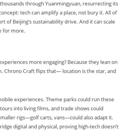
f thousands through Yuanmingyuan, resurrecting its
oncept: tech can amplify a place, not bury it. All of
of Beijing’s sustainability drive. And it can scale
e for more.
 experiences more engaging? Because they lean on
. Chrono Craft flips that— location is the star, and
R mobile experiences. Theme parks could run these
 tours into living films, and trade shows could
aller rigs—golf carts, vans—could also adapt it.
idge digital and physical, proving high-tech doesn’t