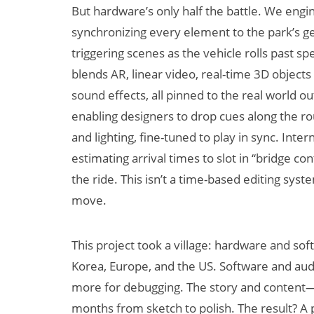
But hardware’s only half the battle. We eng
synchronizing every element to the park’s 
triggering scenes as the vehicle rolls past s
blends AR, linear video, real-time 3D objects
sound effects, all pinned to the real world o
enabling designers to drop cues along the ro
and lighting, fine-tuned to play in sync. Inte
estimating arrival times to slot in “bridge co
the ride. This isn’t a time-based editing syst
move.
This project took a village: hardware and sof
Korea, Europe, and the US. Software and aud
more for debugging. The story and content
months from sketch to polish. The result? A p