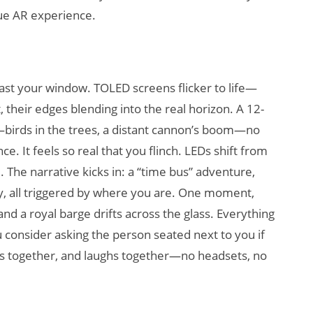
rue AR experience.
 past your window. TOLED screens flicker to life—
, their edges blending into the real horizon. A 12-
—birds in the trees, a distant cannon’s boom—no
e. It feels so real that you flinch. LEDs shift from
he narrative kicks in: a “time bus” adventure,
asy, all triggered by where you are. One moment,
, and a royal barge drifts across the glass. Everything
ou consider asking the person seated next to you if
ps together, and laughs together—no headsets, no