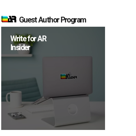
Guest Author Program
Write for AR
Insider