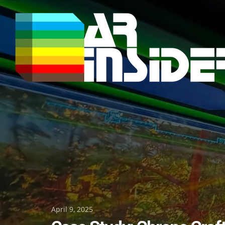
Skip
to
content
Posted
April 9, 2025