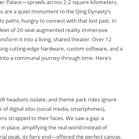
 Palace—sprawls across 2.2 square kilometers,
ins are a quiet monument to the Qing Dynasty’s
ts paths, hungry to connect with that lost past. In
 fleet of 20-seat augmented reality immersive
nsform it into a living, shared theater. Over 12
using cutting-edge hardware, custom software, and a
s into a communal journey through time. Here’s
Will Fitness Be a
Smart Glasses
Killer App?
 headsets isolate, and theme park rides ignore
 of digital silos (social media, smartphones),
ens strapped to their faces. We saw a gap: a
in place, amplifying the real world instead of
ial peak, its fiery end—offered the perfect canvas.