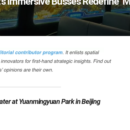
’s Immersive Busses Redefine ‘M
ter at Yuanmingyuan Park in Beijing