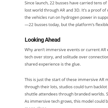
Since launch, 22 busses have carried tens o
lost world through AR and 3D. It’s a proof of c
the vehicles run on hydrogen power in support 
—22 busses today, but the platform’s flexibl
Looking Ahead
Why aren’t immersive events or current AR
tech over story, and solitude over connection
shared experience is the glue.
This is just the start of these immersive A
through their lots, studios could turn backlot
shuttle attendees through branded worlds. Sm
As immersive tech grows, this model could br