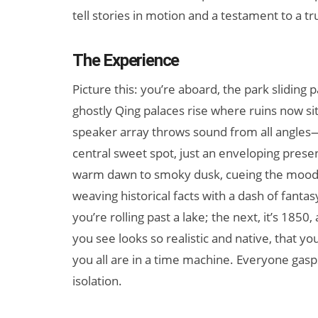
tell stories in motion and a testament to a t
The Experience
Picture this: you’re aboard, the park sliding
ghostly Qing palaces rise where ruins now sit
speaker array throws sound from all angles
central sweet spot, just an enveloping presenc
warm dawn to smoky dusk, cueing the mood. T
weaving historical facts with a dash of fant
you’re rolling past a lake; the next, it’s 1850
you see looks so realistic and native, that y
you all are in a time machine. Everyone gas
isolation.