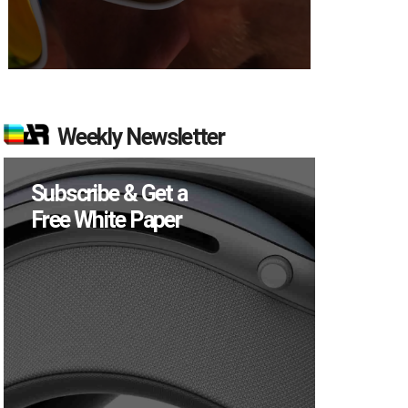
Weekly Newsletter
Subscribe & Get a
Free White Paper