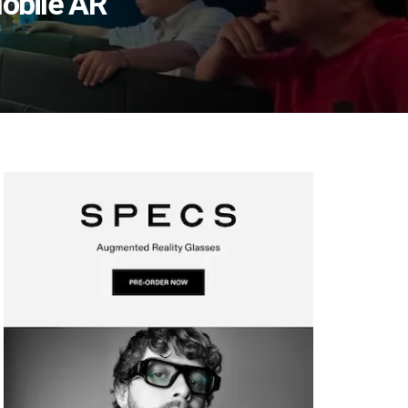
obile AR’