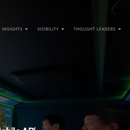
INSIGHTS
VISIBILITY
THOUGHT LEADERS