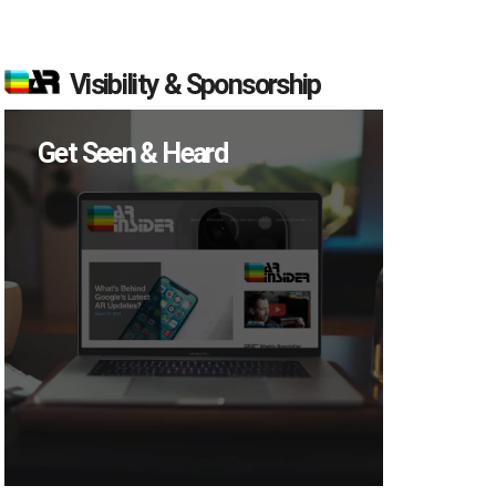
Visibility & Sponsorship
Get Seen & Heard