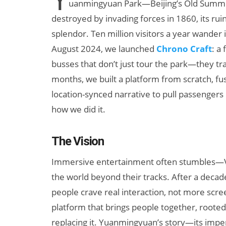
uanmingyuan Park—Beijing’s Old Summer
destroyed by invading forces in 1860, its ru
splendor. Ten million visitors a year wander i
August 2024, we launched
Chrono Craft
: a
busses that don’t just tour the park—they tra
months, we built a platform from scratch, f
location-synced narrative to pull passenger
how we did it.
+ AI
AI/XR Beats:
 Maternal
Snap’s Earnings
The Vision
Beat & Meta’s
Big Backlash
Immersive entertainment often stumbles—VR
the world beyond their tracks. After a decade
people crave real interaction, not more scre
platform that brings people together, rooted 
replacing it. Yuanmingyuan’s story—its imper