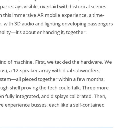
rk stays visible, overlaid with historical scenes
 this immersive AR mobile experience, a time-
on, with 3D audio and lighting enveloping passengers
eality—it’s about enhancing it, together.
kind of machine. First, we tackled the hardware. We
us), a 12-speaker array with dual subwoofers,
ystem—all pieced together within a few months.
ugh shell proving the tech could talk. Three more
n fully integrated, and displays calibrated. Then,
e experience busses, each like a self-contained