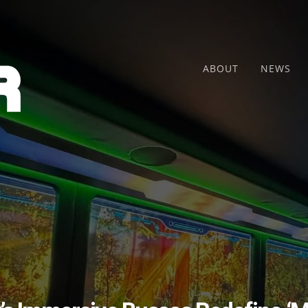
ABOUT
NEWS