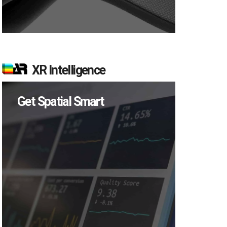
XR Intelligence
Get Spatial Smart