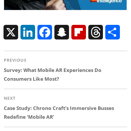
X
L
F
S
F
T
S
i
a
n
l
h
h
Post
PREVIOUS
n
c
a
i
r
a
navigation
Previous
Survey: What Mobile AR Experiences Do
k
e
p
p
e
r
post:
Consumers Like Most?
e
b
c
b
a
e
NEXT
d
o
h
o
d
Next
Case Study: Chrono Craft’s Immersive Busses
post:
Redefine ‘Mobile AR’
I
o
a
a
s