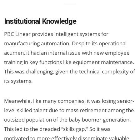
Institutional Knowledge
PBC Linear provides intelligent systems for
manufacturing automation. Despite its operational
acumen, it had an internal issue with new employee
training in key functions like equipment maintenance.
This was challenging, given the technical complexity of
its systems.
Meanwhile, like many companies, it was losing senior-
level skilled talent due to mass retirement among the
outsized population of the baby boomer generation.
This led to the dreaded “skills gap.” So it was
motivated to more effectively disseminate valuable