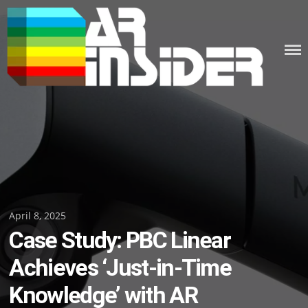
Skip
to
content
Posted
April 8, 2025
Case Study: PBC Linear
on
Achieves ‘Just-in-Time
Knowledge’ with AR