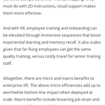
must do with 2D instructions, visual support makes
them more effective.
And with VR, employee training and onboarding can
be elevated through immersive sequences that boost
experiential learning and memory recall. It also scales
given that far-flung employees can get the same
quality training, versus costly travel for senior training
staff.
Altogether, there are micro and macro benefits to
enterprise XR. The above micro efficiencies add up to
worthwhile bottom-line impact when deployed at
scale. Macro benefits include lessening job strain and