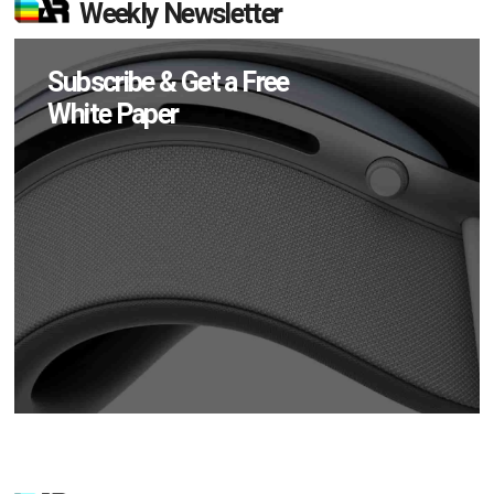
Weekly Newsletter
Subscribe & Get a Free
White Paper