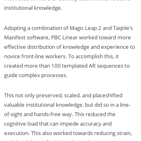
institutional knowledge.
Adopting a combination of Magic Leap 2 and Taqtile’s
Manifest software, PBC Linear worked toward more
effective distribution of knowledge and experience to
novice front-line workers. To accomplish this, it
created more than 100 templated AR sequences to
guide complex processes.
This not only preserved, scaled, and placeshifted
valuable institutional knowledge, but did so in a line-
of-sight and hands-free way. This reduced the
cognitive load that can impede accuracy and
execution. This also worked towards reducing strain,