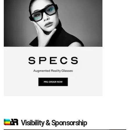
Visibility & Sponsorship