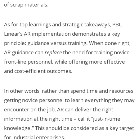
of scrap materials.
As for top learnings and strategic takeaways, PBC
Linear’s AR implementation demonstrates a key
principle: guidance versus training. When done right,
AR guidance can
replace
the need for training novice
front-line personnel, while offering more effective
and cost-efficient outcomes.
In other words, rather than spend time and resources
getting novice personnel to learn everything they may
encounter on the job, AR can deliver the right
information at the right time – call it “just-in-time
knowledge.” This should be considered as a key target
for industrial enterprises.