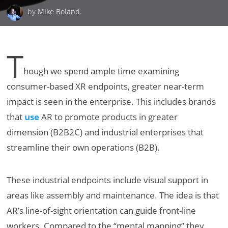
by
Mike Boland
.
T
hough we spend ample time examining
consumer-based XR endpoints, greater near-term
impact is seen in the enterprise. This includes brands
that
use
AR to promote products in greater
dimension (B2B2C) and industrial enterprises that
streamline their own operations (B2B).
These industrial endpoints include visual support in
areas like assembly and maintenance. The idea is that
AR’s line-of-sight orientation can guide front-line
workers. Compared to the “mental mapping” they