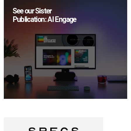
See our Sister
Publication: AI Engage