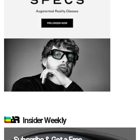
Insider Weekly
Subscribe & Get a Free