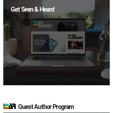
Get Seen & Heard
Guest Author Program