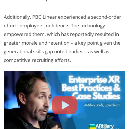
Additionally, PBC Linear experienced a second-order
effect: employee confidence. The technology
empowered them, which has reportedly resulted in
greater morale and retention – a key point given the
generational skills gap noted earlier – as well as
competitive recruiting efforts.