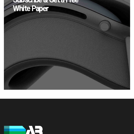
White Paper