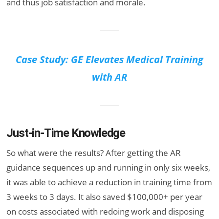
and thus job satisfaction and morale.
Case Study: GE Elevates Medical Training
with AR
Just-in-Time Knowledge
So what were the results? After getting the AR
guidance sequences up and running in only six weeks,
it was able to achieve a reduction in training time from
3 weeks to 3 days. It also saved $100,000+ per year
on costs associated with redoing work and disposing