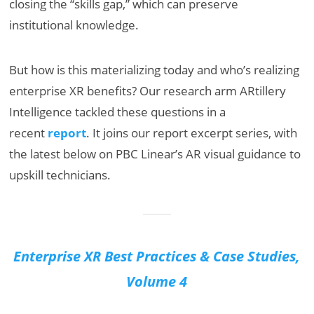
closing the “skills gap,” which can preserve
institutional knowledge.
But how is this materializing today and who’s realizing
enterprise XR benefits? Our research arm ARtillery
Intelligence tackled these questions in a
recent
report
. It joins our report excerpt series, with
the latest below on PBC Linear’s AR visual guidance to
upskill technicians.
Enterprise XR Best Practices & Case Studies,
Volume 4