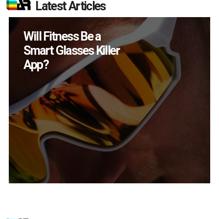
Latest Articles
How Many XR
Devices Did Meta Sell
in Q2?