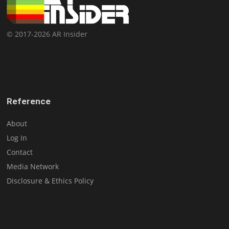
© 2017-2026 AR Insider
Reference
About
Log In
Contact
Media Network
Disclosure & Ethics Policy