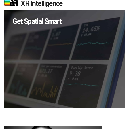
XR Intelligence
Get Spatial Smart