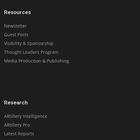
Resources
Newsletter
Guest Posts
Visibility & Sponsorship
Thought Leaders Program
Media Production & Publishing
Research
ARtillery Intelligence
ARtillery Pro
Latest Reports