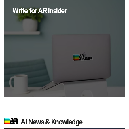
Write for AR Insider
AI News & Knowledge