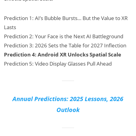
Prediction 1: AI’s Bubble Bursts… But the Value to XR
Lasts
Prediction 2: Your Face is the Next AI Battleground
Prediction 3: 2026 Sets the Table for 2027 Inflection
Prediction 4: Android XR Unlocks Spatial Scale
Prediction 5: Video Display Glasses Pull Ahead
Annual Predictions: 2025 Lessons, 2026
Outlook