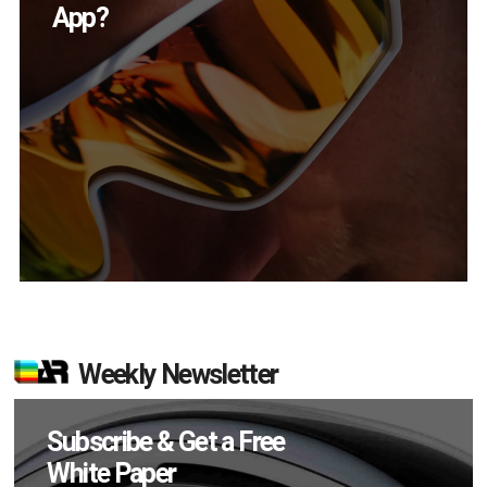
in Q2?
Weekly Newsletter
Subscribe & Get a Free
White Paper