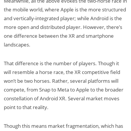
Meanwhile, all the above evokes the two-horse race in
the mobile world, where Apple is the more structured
and vertically-integrated player; while Android is the
more open and distributed player. However, there’s
one difference between the XR and smartphone
landscapes.
That difference is the number of players. Though it
will resemble a horse race, the XR competitive field
won’t be two horses. Rather, several platforms will
compete, from Snap to Meta to Apple to the broader
constellation of Android XR. Several market moves
point to that reality.
Though this means market fragmentation, which has