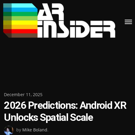
Skip
to
content
Posted
December 11, 2025
2026 Predictions: Android XR
on
Unlocks Spatial Scale
by
Mike Boland
.