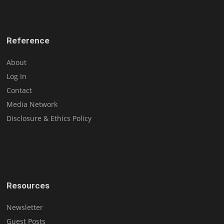
Reference
About
Log In
Contact
Media Network
Disclosure & Ethics Policy
Resources
Newsletter
Guest Posts