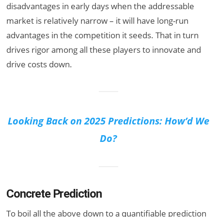
disadvantages in early days when the addressable
market is relatively narrow – it will have long-run
advantages in the competition it seeds. That in turn
drives rigor among all these players to innovate and
drive costs down.
Looking Back on 2025 Predictions: How’d We
Do?
Concrete Prediction
To boil all the above down to a quantifiable prediction