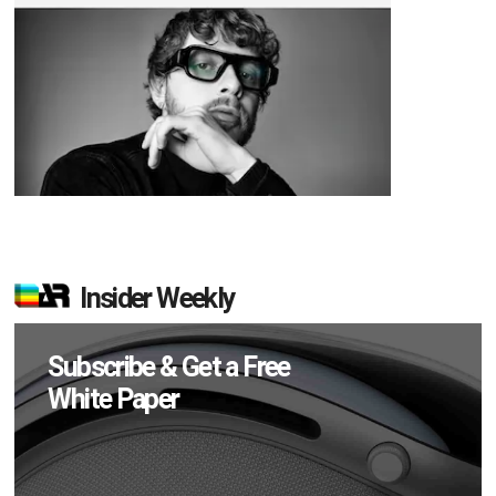
Insider Weekly
Subscribe & Get a Free
White Paper