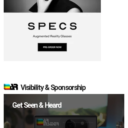
Visibility & Sponsorship
Get Seen & Heard