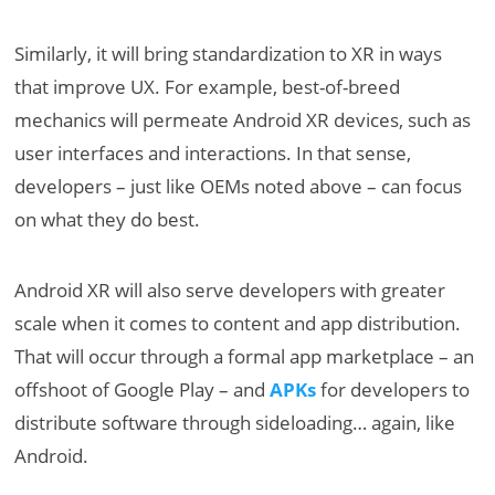
Similarly, it will bring standardization to XR in ways
that improve UX. For example, best-of-breed
mechanics will permeate Android XR devices, such as
user interfaces and interactions. In that sense,
developers – just like OEMs noted above – can focus
on what they do best.
Android XR will also serve developers with greater
scale when it comes to content and app distribution.
That will occur through a formal app marketplace – an
offshoot of Google Play – and
APKs
for developers to
distribute software through sideloading… again, like
Android.