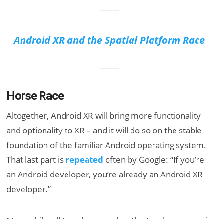
Android XR and the Spatial Platform Race
Horse Race
Altogether, Android XR will bring more functionality
and optionality to XR – and it will do so on the stable
foundation of the familiar Android operating system.
That last part is
repeated
often by Google: “If you’re
an Android developer, you’re already an Android XR
developer.”