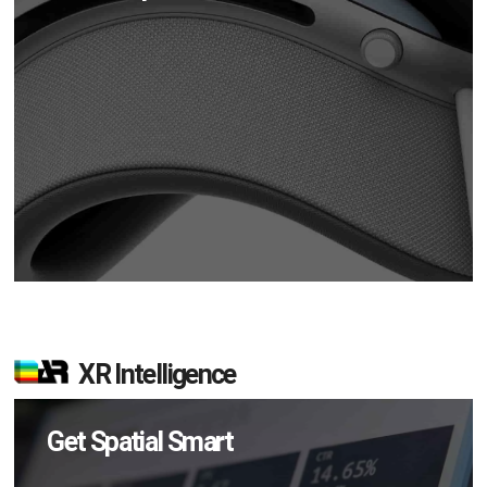
XR Intelligence
Get Spatial Smart