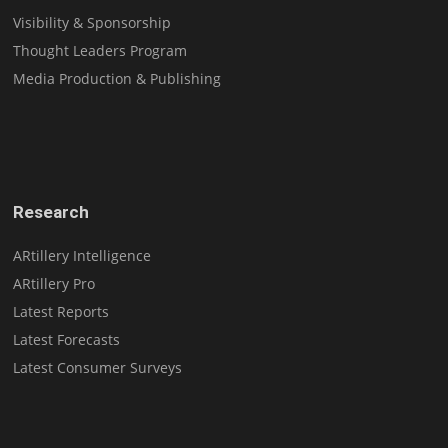
Visibility & Sponsorship
Thought Leaders Program
Media Production & Publishing
Research
ARtillery Intelligence
ARtillery Pro
Latest Reports
Latest Forecasts
Latest Consumer Surveys