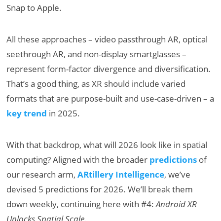
Snap to Apple.
All these approaches – video passthrough AR, optical
seethrough AR, and non-display smartglasses –
represent form-factor divergence and diversification.
That’s a good thing, as XR should include varied
formats that are purpose-built and use-case-driven – a
key trend
in 2025.
With that backdrop, what will 2026 look like in spatial
computing? Aligned with the broader
predictions
of
our research arm,
ARtillery Intelligence
, we’ve
devised 5 predictions for 2026. We’ll break them
down weekly, continuing here with #4:
Android XR
Unlocks Spatial Scale.