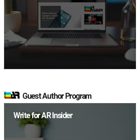
Guest Author Program
Write for AR Insider