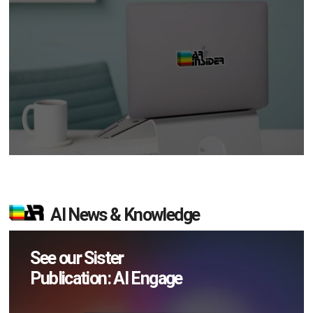
AI News & Knowledge
See our Sister
Publication: AI Engage