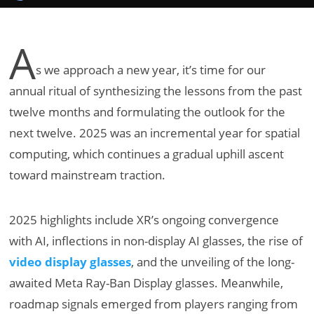
A
s we approach a new year, it’s time for our
annual ritual of synthesizing the lessons from the past
twelve months and formulating the outlook for the
next twelve. 2025 was an incremental year for spatial
computing, which continues a gradual uphill ascent
toward mainstream traction.
2025 highlights include XR’s ongoing convergence
with AI, inflections in non-display AI glasses, the rise of
video display glasses
, and the unveiling of the long-
awaited Meta Ray-Ban Display glasses. Meanwhile,
roadmap signals emerged from players ranging from