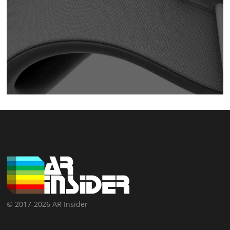
© 2017-2026 AR Insider