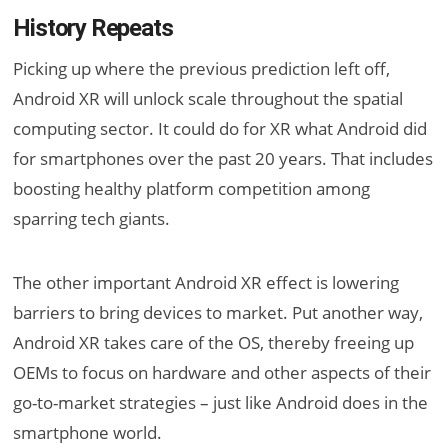
History Repeats
Picking up where the previous prediction left off,
Android XR will unlock scale throughout the spatial
computing sector. It could do for XR what Android did
for smartphones over the past 20 years. That includes
boosting healthy platform competition among
sparring tech giants.
The other important Android XR effect is lowering
barriers to bring devices to market. Put another way,
Android XR takes care of the OS, thereby freeing up
OEMs to focus on hardware and other aspects of their
go-to-market strategies – just like Android does in the
smartphone world.