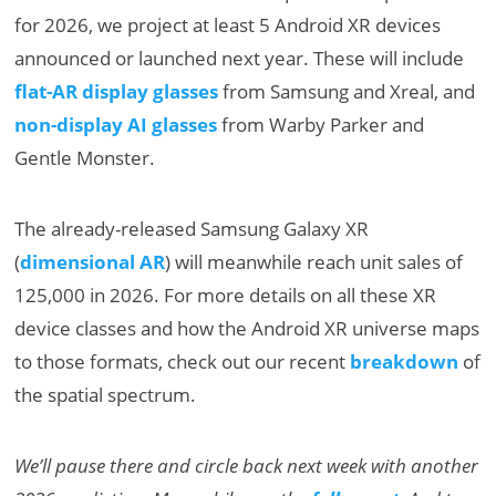
for 2026, we project at least 5 Android XR devices
announced or launched next year. These will include
flat-AR display glasses
from Samsung and Xreal, and
non-display AI glasses
from Warby Parker and
Gentle Monster.
The already-released Samsung Galaxy XR
(
dimensional AR
) will meanwhile reach unit sales of
125,000 in 2026. For more details on all these XR
device classes and how the Android XR universe maps
to those formats, check out our recent
breakdown
of
the spatial spectrum.
We’ll pause there and circle back next week with another