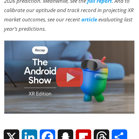
2026 prediction. Meanwhile, see the
full report
. And to
calibrate our aptitude and track record in projecting XR
market outcomes, see our recent
article
evaluating last
year’s predictions.
X
L
F
S
F
T
S