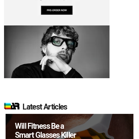
Latest Articles
How Many XR
Devices Did Meta Sell