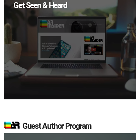
Get Seen & Heard
Guest Author Program