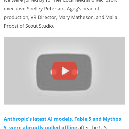
executive Shelley Petersen, Agog’s head of
production, VR Director, Mary Matheson, and Malia
Probst of Scout Studio.
Anthropic’s latest AI models, Fable 5 and Mythos
5, were abruptly pulled offline
after the U.S.