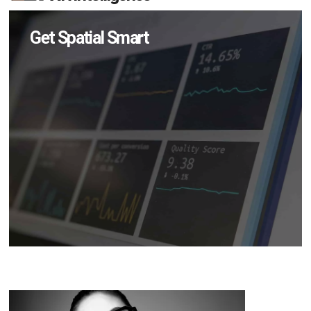
Get Spatial Smart