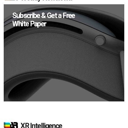
Subscribe & Get a Free
White Paper
XR Intelligence