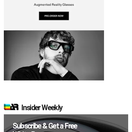
Insider Weekly
Subscribe & Get a Free