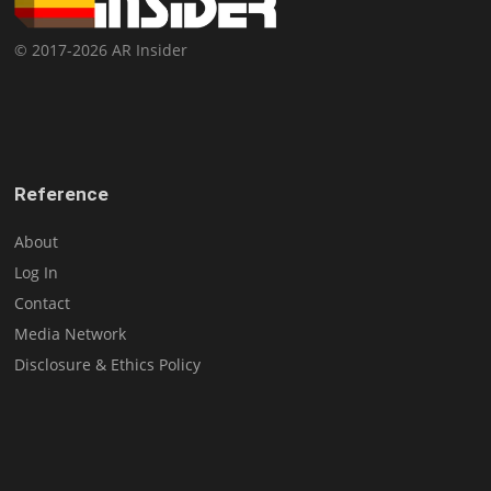
© 2017-2026 AR Insider
Reference
About
Log In
Contact
Media Network
Disclosure & Ethics Policy