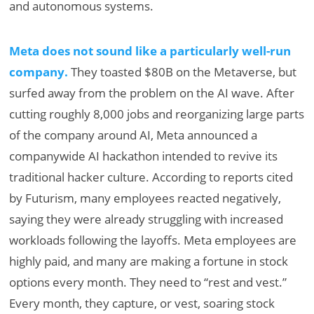
and autonomous systems.
Meta does not sound like a particularly well-run
company.
They toasted $80B on the Metaverse, but
surfed away from the problem on the AI wave. After
cutting roughly 8,000 jobs and reorganizing large parts
of the company around AI, Meta announced a
companywide AI hackathon intended to revive its
traditional hacker culture. According to reports cited
by Futurism, many employees reacted negatively,
saying they were already struggling with increased
workloads following the layoffs. Meta employees are
highly paid, and many are making a fortune in stock
options every month. They need to “rest and vest.”
Every month, they capture, or vest, soaring stock