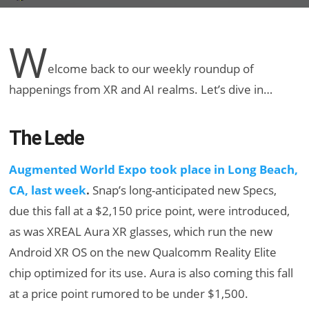
W
elcome back to our weekly roundup of
happenings from XR and AI realms. Let’s dive in…
The Lede
Augmented World Expo took place in Long Beach,
CA, last week
.
Snap’s long-anticipated new Specs,
due this fall at a $2,150 price point, were introduced,
as was XREAL Aura XR glasses, which run the new
Android XR OS on the new Qualcomm Reality Elite
chip optimized for its use. Aura is also coming this fall
at a price point rumored to be under $1,500.