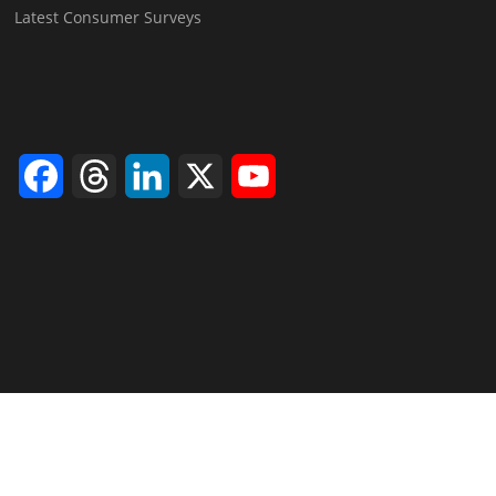
Latest Consumer Surveys
Facebook
Threads
LinkedIn
X
YouTube
Channel