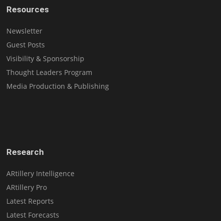
Resources
Newsletter
Guest Posts
Visibility & Sponsorship
Thought Leaders Program
Media Production & Publishing
Research
ARtillery Intelligence
ARtillery Pro
Latest Reports
Latest Forecasts