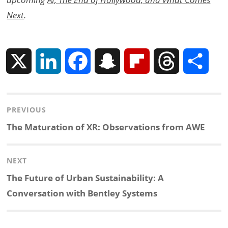
Next
.
X
L
F
S
F
T
S
i
a
n
l
h
h
Post
PREVIOUS
n
c
a
i
r
a
navigation
Previous
The Maturation of XR: Observations from AWE
k
e
p
p
e
r
post:
NEXT
e
b
c
b
a
e
Next
The Future of Urban Sustainability: A
d
o
h
o
d
post:
Conversation with Bentley Systems
I
o
a
a
s