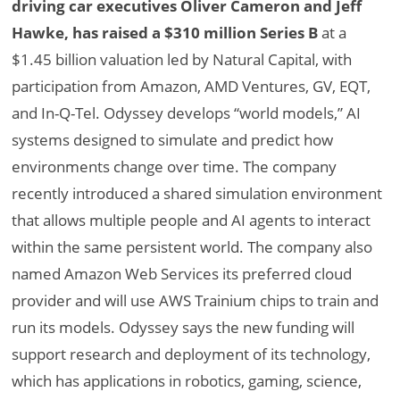
driving car executives Oliver Cameron and Jeff
Hawke, has raised a $310 million Series B
at a
$1.45 billion valuation led by Natural Capital, with
participation from Amazon, AMD Ventures, GV, EQT,
and In-Q-Tel. Odyssey develops “world models,” AI
systems designed to simulate and predict how
environments change over time. The company
recently introduced a shared simulation environment
that allows multiple people and AI agents to interact
within the same persistent world. The company also
named Amazon Web Services its preferred cloud
provider and will use AWS Trainium chips to train and
run its models. Odyssey says the new funding will
support research and deployment of its technology,
which has applications in robotics, gaming, science,