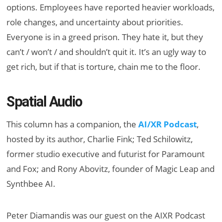
options. Employees have reported heavier workloads,
role changes, and uncertainty about priorities.
Everyone is in a greed prison. They hate it, but they
can’t / won’t / and shouldn’t quit it. It’s an ugly way to
get rich, but if that is torture, chain me to the floor.
Spatial Audio
This column has a companion, the
AI/XR Podcast
,
hosted by its author, Charlie Fink; Ted Schilowitz,
former studio executive and futurist for Paramount
and Fox; and Rony Abovitz, founder of Magic Leap and
Synthbee AI.
Peter Diamandis was our guest on the AIXR Podcast