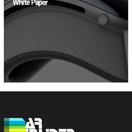
White Paper