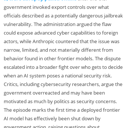
government invoked export controls over what
officials described as a potentially dangerous jailbreak
vulnerability. The administration argued the flaw
could expose advanced cyber capabilities to foreign
actors, while Anthropic countered that the issue was
narrow, limited, and not materially different from
behavior found in other frontier models. The dispute
escalated into a broader fight over who gets to decide
when an AI system poses a national security risk.
Critics, including cybersecurity researchers, argue the
government overreacted and may have been
motivated as much by politics as security concerns.
The episode marks the first time a deployed frontier
AI model has effectively been shut down by
government action, raising questions about