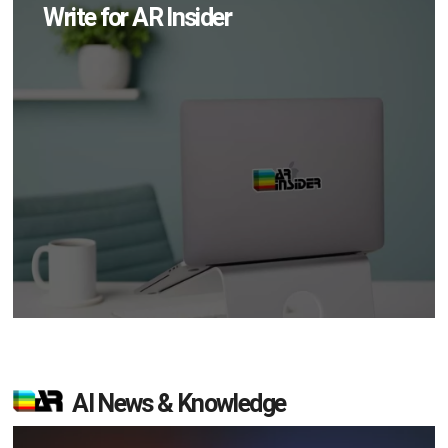
Write for AR Insider
AI News & Knowledge