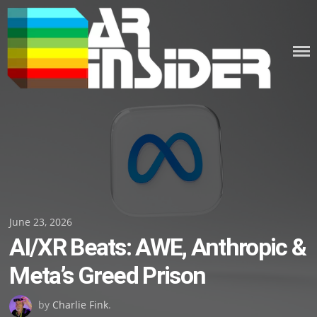
Skip
to
content
Posted
June 23, 2026
AI/XR Beats: AWE, Anthropic &
on
Meta’s Greed Prison
by
Charlie Fink
.