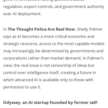
regulation, export controls, and government authority
over AI deployment.
In
The Thought Police Are Real Now.
Shelly Palmer
says as AI becomes a more critical economic and
strategic resource, access to the most capable models
may increasingly be determined by governments and
corporations rather than market demand. In Palmer’s
view, the real issue is not censorship of ideas but
control over intelligence itself, creating a future in
which advanced AI is available only to those with
permission to use it.
Odyssey, an AI startup founded by former self-