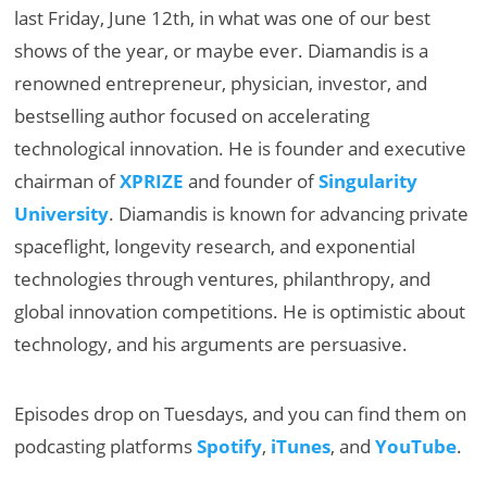
last Friday, June 12th, in what was one of our best
shows of the year, or maybe ever. Diamandis is a
renowned entrepreneur, physician, investor, and
bestselling author focused on accelerating
technological innovation. He is founder and executive
chairman of
XPRIZE
and founder of
Singularity
University
. Diamandis is known for advancing private
spaceflight, longevity research, and exponential
technologies through ventures, philanthropy, and
global innovation competitions. He is optimistic about
technology, and his arguments are persuasive.
Episodes drop on Tuesdays, and you can find them on
podcasting platforms
Spotify
,
iTunes
, and
YouTube
.