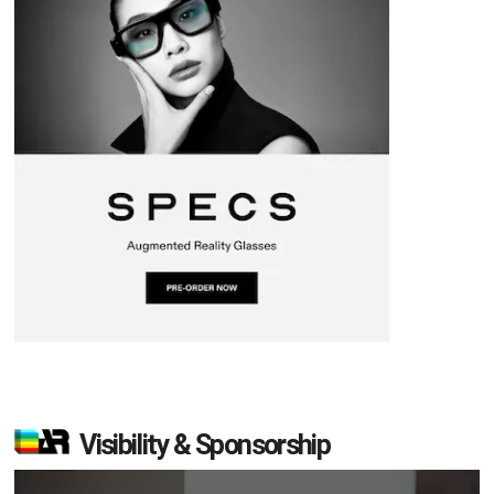
Visibility & Sponsorship