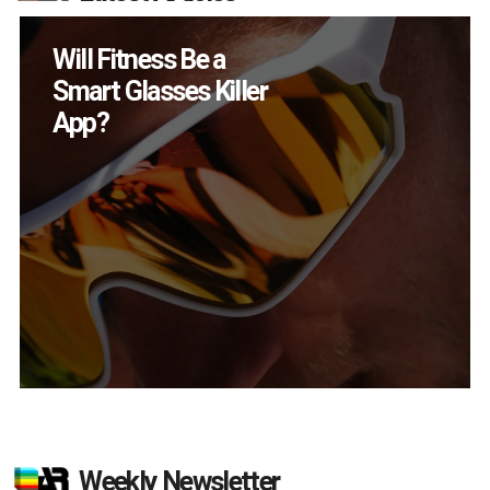
How Many XR
Devices Did Meta Sell
in Q2?
Weekly Newsletter