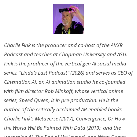
Charlie Fink is the producer and co-host of the AI/XR
Podcast and teaches at Chapman University and ASU.
Fink is the producer of the vertical gen AI social media
series, “Linda’s Last Podcast” (2026) and serves as CEO of
Cinemation.AI, an AI animation studio he co-founded
with film director Rob Minkoff, whose vertical anime
series, Speed Queen, is in pre-production. He is the
author of the critically acclaimed AR-enabled books
Charlie Fink’s Metaverse
(2017),
Convergence, Or How
the World Will Be Painted With Data
(2019), and the
upcoming
AI, The End of Hollywood, and What Comes