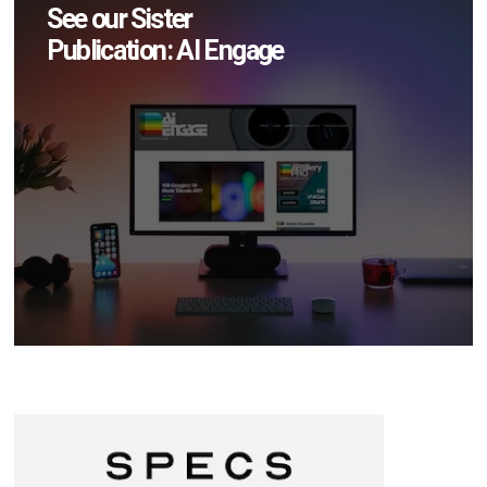
See our Sister
Publication: AI Engage