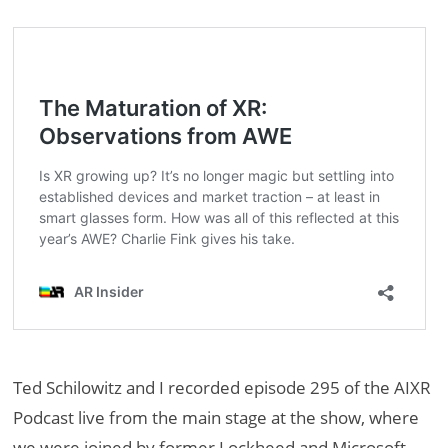
Ted Schilowitz and I recorded episode 295 of the AIXR
Podcast live from the main stage at the show, where
we were joined by former Lockheed and Microsoft