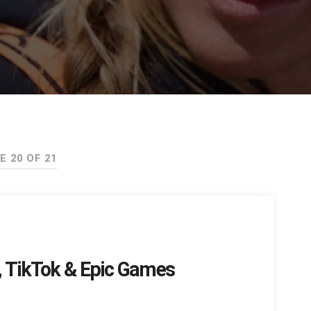
E 20 OF 21
t, TikTok & Epic Games