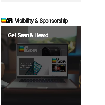
Visibility & Sponsorship
Get Seen & Heard