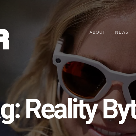
ABOUT
NEWS
g:
Reality By