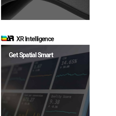
XR Intelligence
Get Spatial Smart