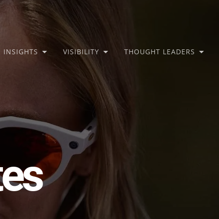
INSIGHTS
VISIBILITY
THOUGHT LEADERS
tes