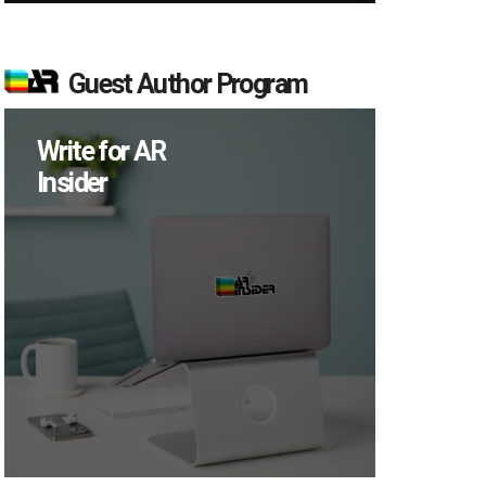
Guest Author Program
Write for AR
Insider