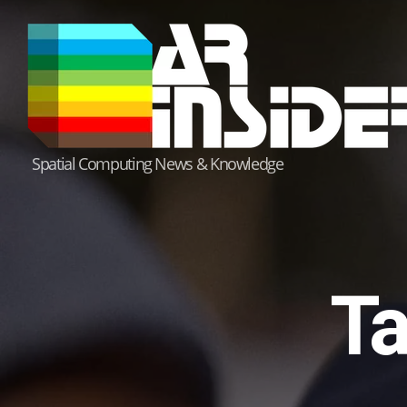
Skip
to
content
Spatial Computing News & Knowledge
Ta