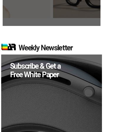
Weekly Newsletter
Subscribe & Get a
Free White Paper