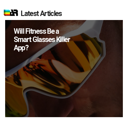
Latest Articles
Will Fitness Be a
Smart Glasses Killer
App?