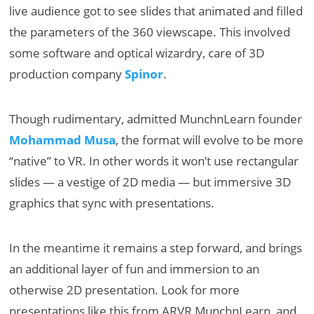
live audience got to see slides that animated and filled
the parameters of the 360 viewscape. This involved
some software and optical wizardry, care of 3D
production company
Spinor
.
Though rudimentary, admitted MunchnLearn founder
Mohammad Musa
, the format will evolve to be more
“native” to VR. In other words it won’t use rectangular
slides — a vestige of 2D media — but immersive 3D
graphics that sync with presentations.
In the meantime it remains a step forward, and brings
an additional layer of fun and immersion to an
otherwise 2D presentation. Look for more
presentations like this from ARVR MunchnLearn, and