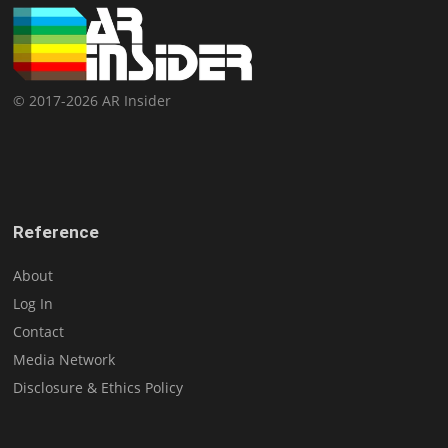
© 2017-2026 AR Insider
Reference
About
Log In
Contact
Media Network
Disclosure & Ethics Policy