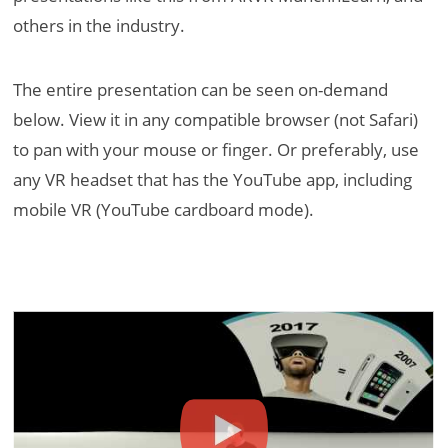
others in the industry.
The entire presentation can be seen on-demand
below. View it in any compatible browser (not Safari)
to pan with your mouse or finger. Or preferably, use
any VR headset that has the YouTube app, including
mobile VR (YouTube cardboard mode).