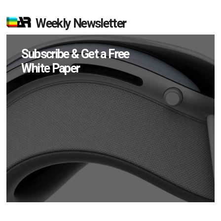
Weekly Newsletter
Subscribe & Get a Free
White Paper