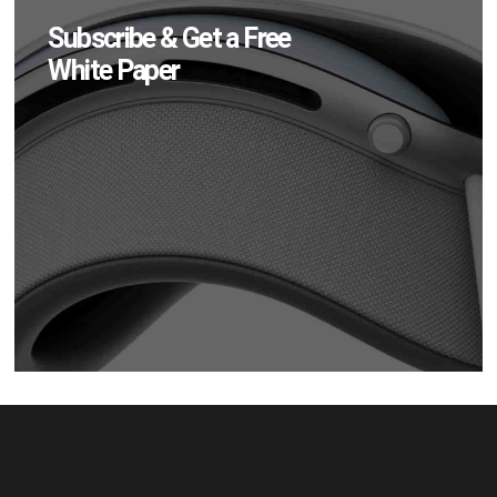
Subscribe & Get a Free
White Paper