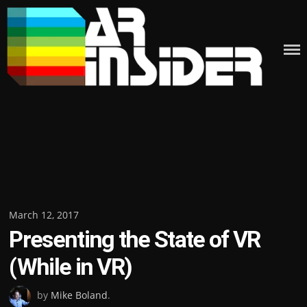
Skip
to
content
Posted
March 12, 2017
Presenting the State of VR
on
(While in VR)
by
Mike Boland
.