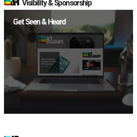
Visibility & Sponsorship
Get Seen & Heard