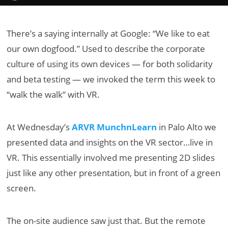
There’s a saying internally at Google: “We like to eat
our own dogfood.” Used to describe the corporate
culture of using its own devices — for both solidarity
and beta testing — we invoked the term this week to
“walk the walk” with VR.
At Wednesday’s
ARVR MunchnLearn
in Palo Alto we
presented data and insights on the VR sector…live in
VR. This essentially involved me presenting 2D slides
just like any other presentation, but in front of a green
screen.
The on-site audience saw just that. But the remote