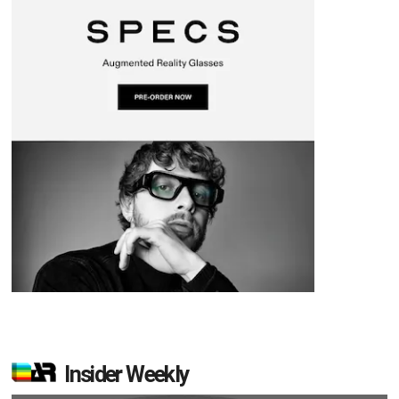
Insider Weekly