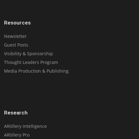
Resources
Newsletter
Guest Posts
Visibility & Sponsorship
Thought Leaders Program
Media Production & Publishing
Research
ARtillery Intelligence
ARtillery Pro