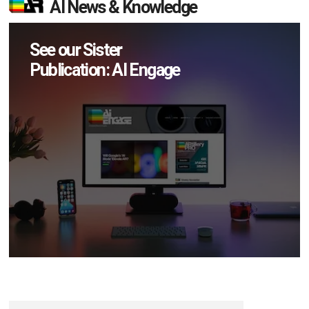
AI News & Knowledge
See our Sister
Publication: AI Engage