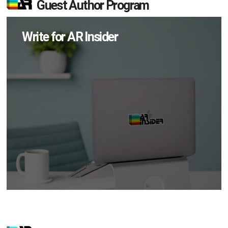
Guest Author Program
Write for AR Insider