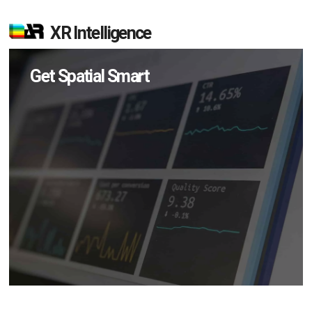
XR Intelligence
Get Spatial Smart