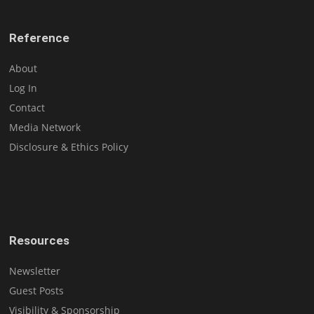
Reference
About
Log In
Contact
Media Network
Disclosure & Ethics Policy
Resources
Newsletter
Guest Posts
Visibility & Sponsorship