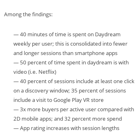
Among the findings:
— 40 minutes of time is spent on Daydream
weekly per user; this is consolidated into fewer
and longer sessions than smartphone apps
— 50 percent of time spent in daydream is with
video (i.e. Netflix)
— 40 percent of sessions include at least one click
on a discovery window; 35 percent of sessions
include a visit to Google Play VR store
— 3x more buyers per active user compared with
2D mobile apps; and 32 percent more spend
— App rating increases with session lengths