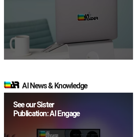
AI News & Knowledge
See our Sister
Publication: AI Engage