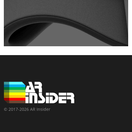
© 2017-2026 AR Insider