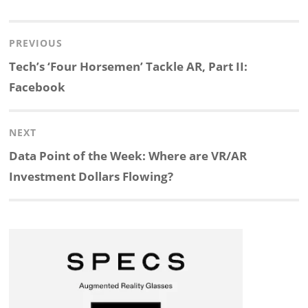
i
a
n
l
h
h
Post
PREVIOUS
n
c
a
i
r
a
navigation
Previous
Tech’s ‘Four Horsemen’ Tackle AR, Part II:
k
e
p
p
e
r
post:
Facebook
e
b
c
b
a
e
NEXT
d
o
h
o
d
Next
Data Point of the Week: Where are VR/AR
post:
Investment Dollars Flowing?
I
o
a
a
s
n
k
t
r
d