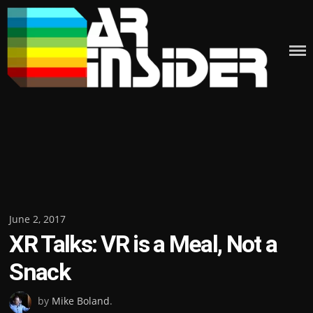
Skip
to
content
Posted
June 2, 2017
XR Talks: VR is a Meal, Not a
on
Snack
by
Mike Boland
.