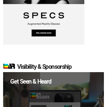
Visibility & Sponsorship
Get Seen & Heard