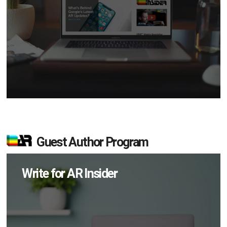
Guest Author Program
Write for AR Insider