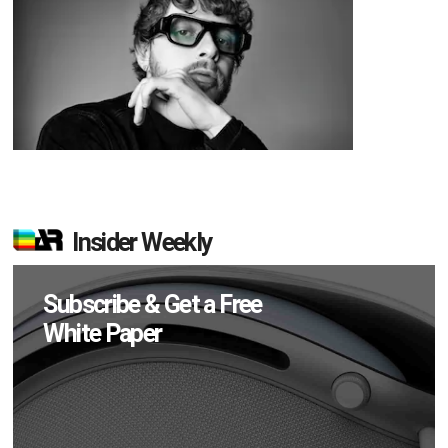
Insider Weekly
Subscribe & Get a Free
White Paper