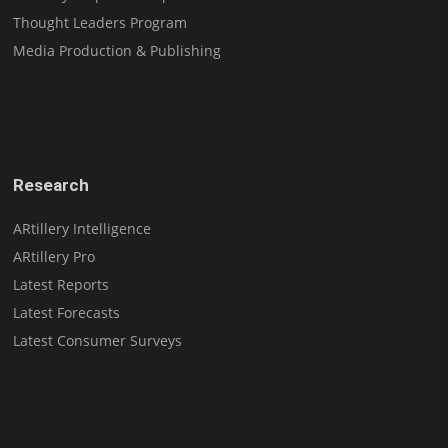
Thought Leaders Program
Media Production & Publishing
Research
ARtillery Intelligence
ARtillery Pro
Latest Reports
Latest Forecasts
Latest Consumer Surveys