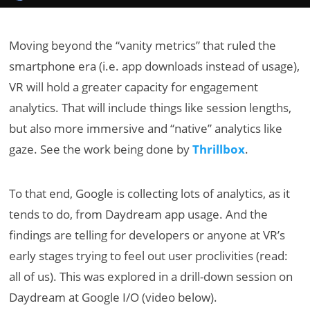
Moving beyond the “vanity metrics” that ruled the
smartphone era (i.e. app downloads instead of usage),
VR will hold a greater capacity for engagement
analytics. That will include things like session lengths,
but also more immersive and “native” analytics like
gaze. See the work being done by
Thrillbox
.
To that end, Google is collecting lots of analytics, as it
tends to do, from Daydream app usage. And the
findings are telling for developers or anyone at VR’s
early stages trying to feel out user proclivities (read:
all of us). This was explored in a drill-down session on
Daydream at Google I/O (video below).