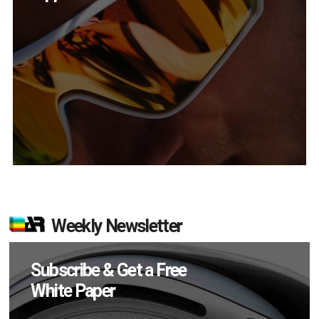
Weekly Newsletter
Subscribe & Get a Free
White Paper