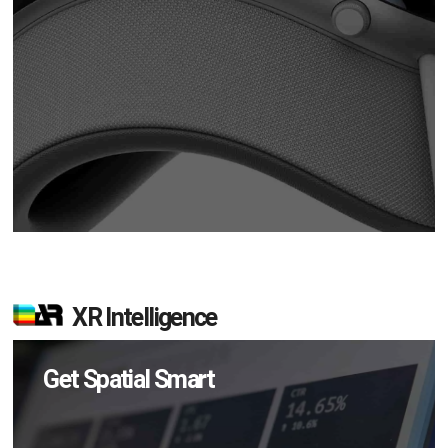
XR Intelligence
Get Spatial Smart