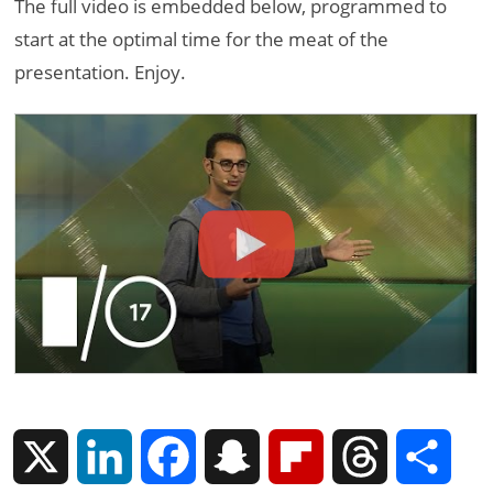
The full video is embedded below, programmed to
start at the optimal time for the meat of the
presentation. Enjoy.
X
L
F
S
F
T
S