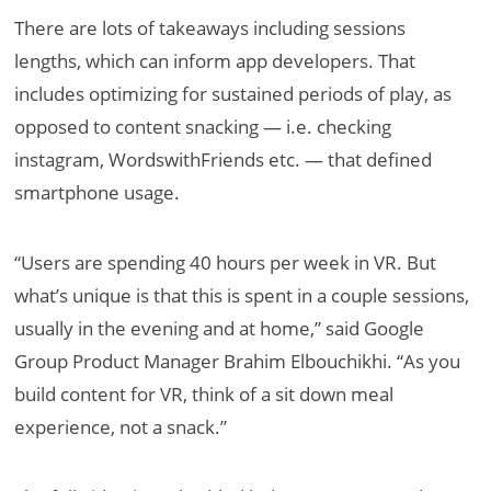
There are lots of takeaways including sessions
lengths, which can inform app developers. That
includes optimizing for sustained periods of play, as
opposed to content snacking — i.e. checking
instagram, WordswithFriends etc. — that defined
smartphone usage.
“Users are spending 40 hours per week in VR. But
what’s unique is that this is spent in a couple sessions,
usually in the evening and at home,” said Google
Group Product Manager Brahim Elbouchikhi. “As you
build content for VR, think of a sit down meal
experience, not a snack.”