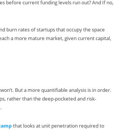
es before current funding levels run out? And If no,
nd burn rates of startups that occupy the space
 reach a more mature market, given current capital,
AI/XR Beats:
Snap’s Earnings
Beat & Meta’s
Big Backlash
won’t. But a more quantifiable analysis is in order.
ps, rather than the deep-pocketed and risk-
.
 camp
that looks at unit penetration required to