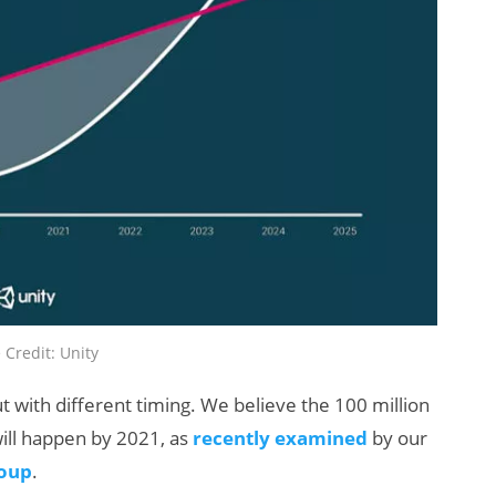
 Credit: Unity
 with different timing. We believe the 100 million
ill happen by 2021, as
recently examined
by our
roup
.