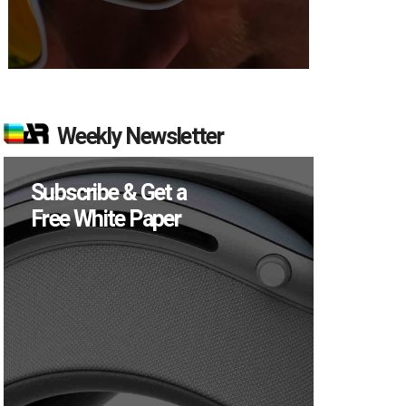
Weekly Newsletter
Subscribe & Get a
Free White Paper