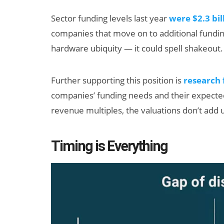
Sector funding levels last year
were $2.3 bil
companies that move on to additional fundi
hardware ubiquity — it could spell shakeout.
Further supporting this position is
research
companies’ funding needs and their expected
revenue multiples, the valuations don’t add 
Timing is Everything