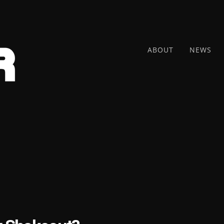
ABOUT
NEWS