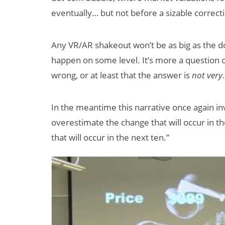
eventually… but not before a sizable correct
Any VR/AR shakeout won’t be as big as the do
happen on some level. It’s more a question
wrong, or at least that the answer is
not very
.
In the meantime this narrative once again in
overestimate the change that will occur in 
that will occur in the next ten.”