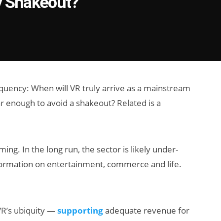
y Shakeout?
equency: When will VR truly arrive as a mainstream
enough to avoid a shakeout? Related is a
iming. In the long run, the sector is likely under-
formation on entertainment, commerce and life.
VR’s ubiquity —
supporting
adequate revenue for