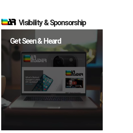
Visibility & Sponsorship
Get Seen & Heard