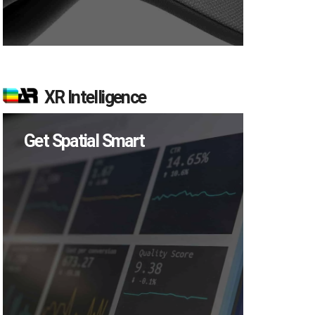
XR Intelligence
Get Spatial Smart