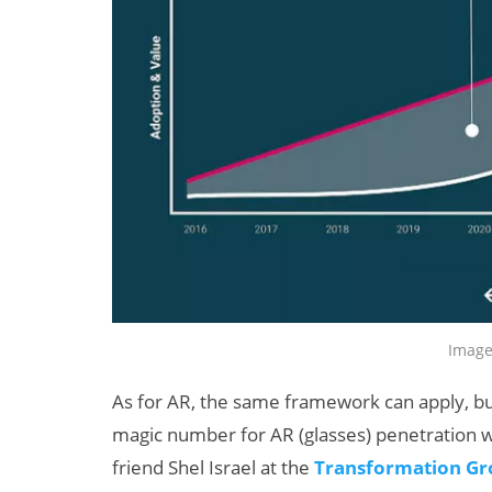
Image
As for AR, the same framework can apply, but
magic number for AR (glasses) penetration w
friend Shel Israel at the
Transformation G