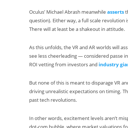
Oculus’ Michael Abrash meanwhile
asserts
t
question). Either way, a full scale revolution
There will at least be a shakeout in attitude.
As this unfolds, the VR and AR worlds will 
see less cheerleading — considered passe in
ROI vetting from investors and
industry gia
But none of this is meant to disparage VR an
driving unrealistic expectations on timing. T
past tech revolutions.
In other words, excitement levels aren’t mis
dot-com bubble, where market valuations f