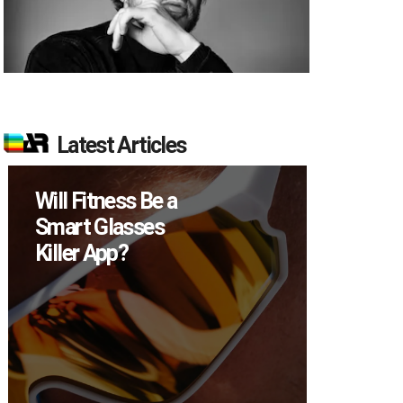
Latest Articles
Will Fitness Be a
How M
Smart Glasses
Device
Killer App?
Sell in