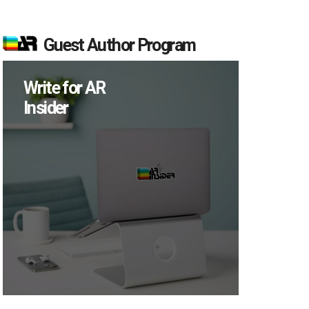
Guest Author Program
Write for AR
Insider