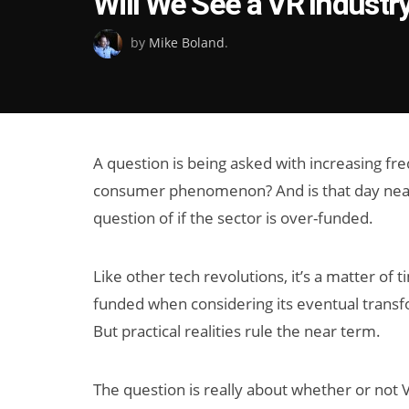
Will We See a VR Industr
on
by
Mike Boland
.
A question is being asked with increasing fr
consumer phenomenon? And is that day near 
question of if the sector is over-funded.
Like other tech revolutions, it’s a matter of t
funded when considering its eventual trans
But practical realities rule the near term.
The question is really about whether or not 