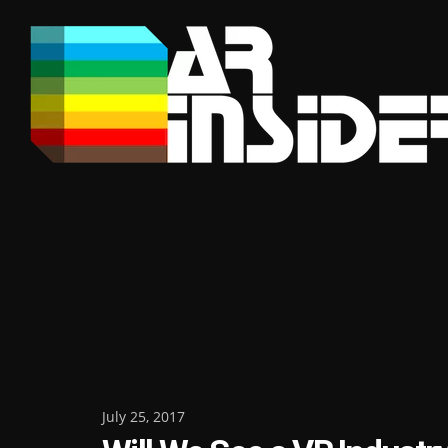
Skip
to
content
Posted
July 25, 2017