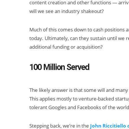
content creation and other functions — arriv
will we see an industry shakeout?
Much of this comes down to cash positions a
today. Ultimately, can they sustain until we
additional funding or acquisition?
Can XR + AI
100 Million Served
Elevate Maternal
Care?
The likely answer is that some will and many 
This applies mostly to venture-backed startu
tolerant Googles and Facebooks of the world
Stepping back, we’re in the
John Riccitiello