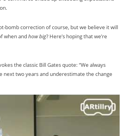
ion.
t-bomb correction of course, but we believe it will
 of when and
how big
? Here’s hoping that we’re
vokes the classic Bill Gates quote: “We always
the next two years and underestimate the change