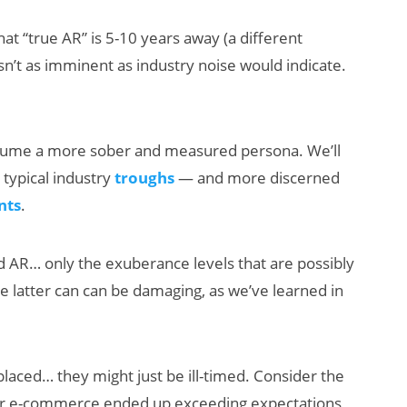
hat “true AR” is 5-10 years away (a different
 isn’t as imminent as industry noise would indicate.
assume a more sober and measured persona. We’ll
 typical industry
troughs
— and more discerned
nts
.
d AR… only the exuberance levels that are possibly
he latter can can be damaging, as we’ve learned in
placed… they might just be ill-timed. Consider the
or e-commerce ended up exceeding expectations