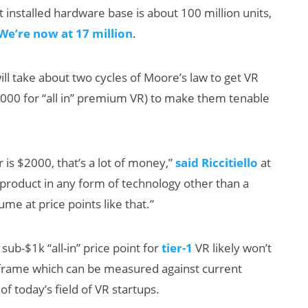
installed hardware base is about 100 million units,
We’re now at 17 million
.
will take about two cycles of Moore’s law to get VR
000 for “all in” premium VR) to make them tenable
is $2000, that’s a lot of money,”
said Riccitiello
at
a product in any form of technology other than a
ume at price points like that.”
a sub-$1k “all-in” price point for
tier-1
VR likely won’t
e frame which can be measured against current
of today’s field of VR startups.