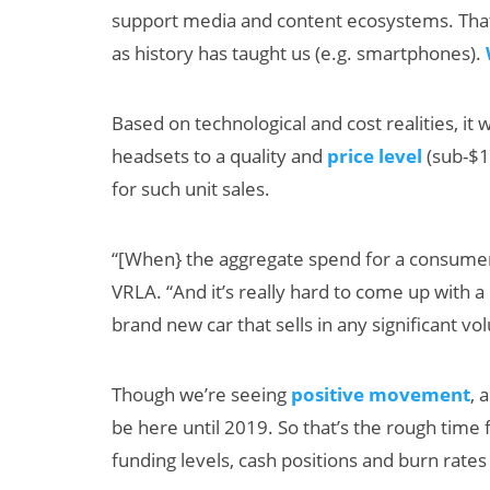
support media and content ecosystems. That 
as history has taught us (e.g. smartphones).
Based on technological and cost realities, it 
headsets to a quality and
price level
(sub-$1
for such unit sales.
“[When} the aggregate spend for a consumer 
VRLA. “And it’s really hard to come up with 
brand new car that sells in any significant vol
Though we’re seeing
positive movement
, 
be here until 2019. So that’s the rough tim
funding levels, cash positions and burn rates 