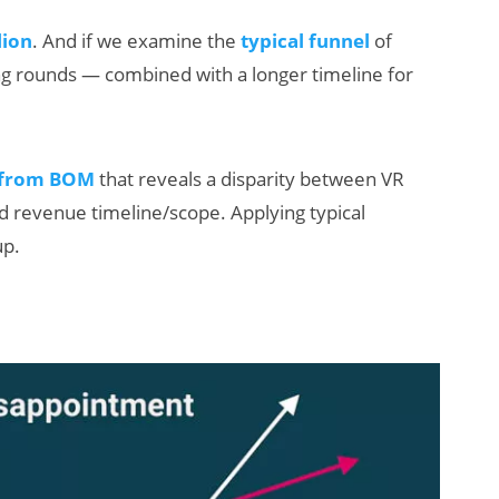
lion
. And if we examine the
typical funnel
of
ng rounds — combined with a longer timeline for
 from BOM
that reveals a disparity between VR
 revenue timeline/scope. Applying typical
up.