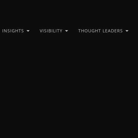
INSIGHTS
VISIBILITY
THOUGHT LEADERS