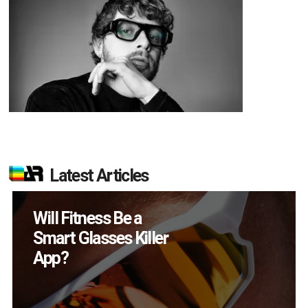
Latest Articles
How Many XR
Devices Did Meta Sell
in Q2?