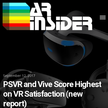
Skip
to
content
Posted
September 12, 2017
PSVR and Vive Score Highest
on
on VR Satisfaction (new
report)