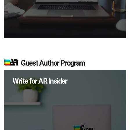
Guest Author Program
Write for AR Insider