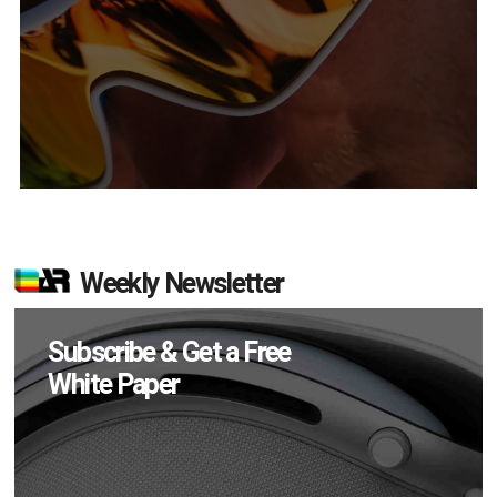
Weekly Newsletter
Subscribe & Get a Free
White Paper