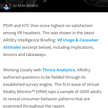
by
Mike Boland
.
PSVR and HTC Vive score highest on satisfaction
among VR headsets. This was shown in the latest
ARtillry Intelligence Briefing:
VR Usage & Consumer
Attitudes
(excerpt below), including implications,
lessons and takeaways.
Working closely with
Thrive Analytics
, ARtillry
authored questions to be fielded through its
established survey engine. This first wave of Virtual
Reality Monitor™ (VRM) taps a sample of 2000 adults
to reveal consumer behavior patterns that are
examined throughout the report.