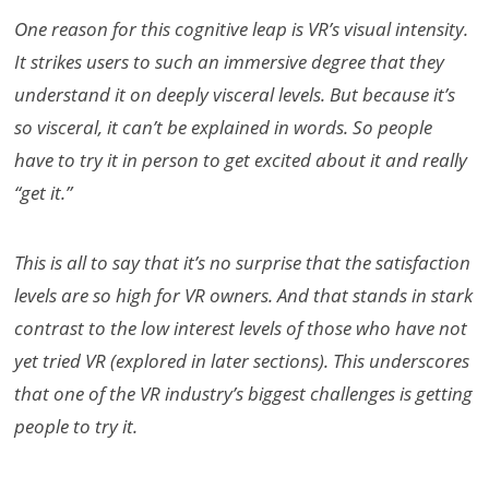
One reason for this cognitive leap is VR’s visual intensity.
It strikes users to such an immersive degree that they
understand it on deeply visceral levels. But because it’s
so visceral, it can’t be explained in words. So people
have to try it in person to get excited about it and really
“get it.”
This is all to say that it’s no surprise that the satisfaction
levels are so high for VR owners. And that stands in stark
contrast to the low interest levels of those who have not
yet tried VR (explored in later sections). This underscores
that one of the VR industry’s biggest challenges is getting
people to try it.