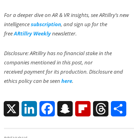
For a deeper dive on AR & VR insights, see ARtillry’s new
intelligence
subscription
, and sign up for the
free
ARtillry Weekly
newsletter.
Disclosure: ARtillry has no financial stake in the
companies mentioned in this post, nor
received payment for its production. Disclosure and
ethics policy can be seen
here
.
X
L
F
S
F
T
S
i
a
n
l
h
h