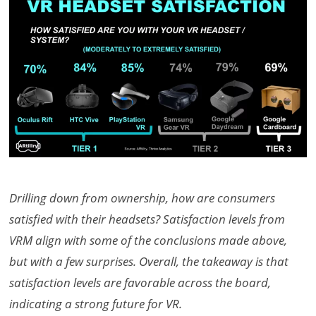
Drilling down from ownership, how are consumers
satisfied with their headsets? Satisfaction levels from
VRM align with some of the conclusions made above,
but with a few surprises. Overall, the takeaway is that
satisfaction levels are favorable across the board,
indicating a strong future for VR.