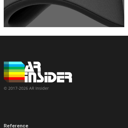
© 2017-2026 AR Insider
Reference