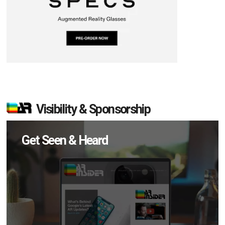
Visibility & Sponsorship
Get Seen & Heard