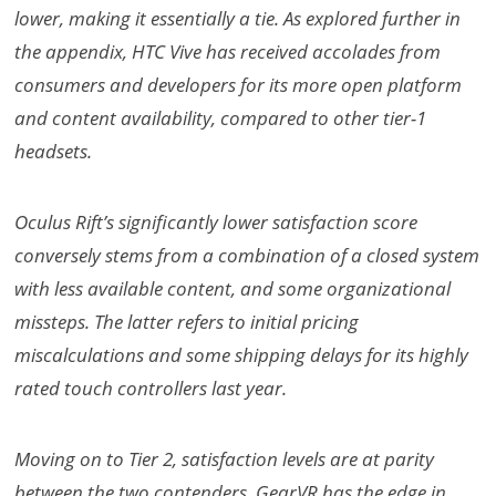
lower, making it essentially a tie. As explored further in
the appendix, HTC Vive has received accolades from
consumers and developers for its more open platform
and content availability, compared to other tier-1
headsets.
Oculus Rift’s significantly lower satisfaction score
conversely stems from a combination of a closed system
with less available content, and some organizational
missteps. The latter refers to initial pricing
miscalculations and some shipping delays for its highly
rated touch controllers last year.
Moving on to Tier 2, satisfaction levels are at parity
between the two contenders. GearVR has the edge in