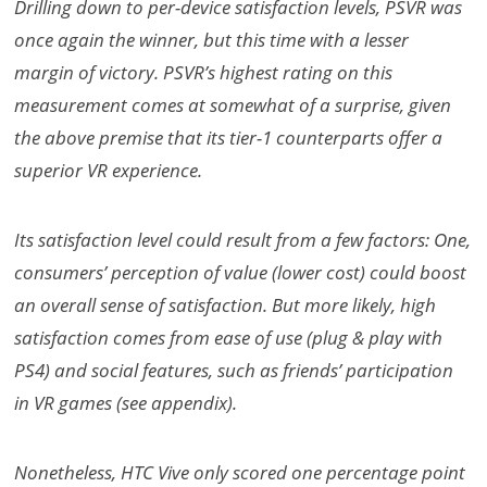
Drilling down to per-device satisfaction levels, PSVR was
once again the winner, but this time with a lesser
margin of victory. PSVR’s highest rating on this
measurement comes at somewhat of a surprise, given
the above premise that its tier-1 counterparts offer a
superior VR experience.
Its satisfaction level could result from a few factors: One,
consumers’ perception of value (lower cost) could boost
an overall sense of satisfaction. But more likely, high
satisfaction comes from ease of use (plug & play with
PS4) and social features, such as friends’ participation
in VR games (see appendix).
Nonetheless, HTC Vive only scored one percentage point