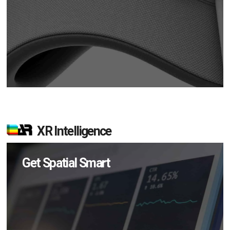
XR Intelligence
Get Spatial Smart