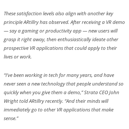
These satisfaction levels also align with another key
principle ARtillry has observed. After receiving a VR demo
— say a gaming or productivity app — new users will
grasp it right away, then enthusiastically ideate other
prospective VR applications that could apply to their
lives or work.
“I’ve been working in tech for many years, and have
never seen a new technology that people understand so
quickly when you give them a demo,” Strata CEO John
Wright told ARtillry recently. “And their minds will
immediately go to other VR applications that make
sense.”