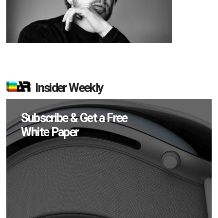
Insider Weekly
Subscribe & Get a Free
White Paper