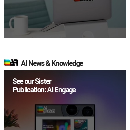
AI News & Knowledge
See our Sister
Publication: AI Engage