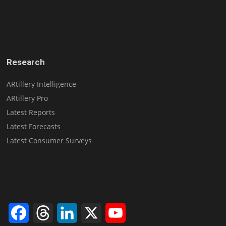
Research
ARtillery Intelligence
ARtillery Pro
Latest Reports
Latest Forecasts
Latest Consumer Surveys
Facebook
Threads
LinkedIn
X
YouTube