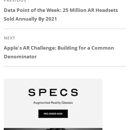
Post
PREVIOUS
n
c
a
i
r
a
navigation
Previous
Data Point of the Week: 25 Million AR Headsets
k
e
p
p
e
r
post:
Sold Annually By 2021
e
b
c
b
a
e
NEXT
d
o
h
o
d
Next
Apple's AR Challenge: Building for a Common
post:
Denominator
I
o
a
a
s
n
k
t
r
d