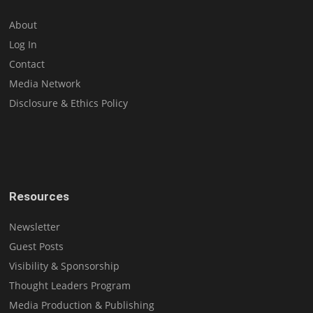
About
Log In
Contact
Media Network
Disclosure & Ethics Policy
Resources
Newsletter
Guest Posts
Visibility & Sponsorship
Thought Leaders Program
Media Production & Publishing