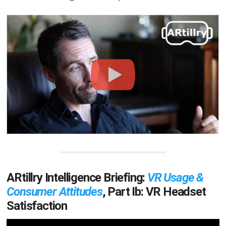
ARtillry Intelligence Briefing:
VR Usage &
Consumer Attitudes
, Part Ib: VR Headset
Satisfaction