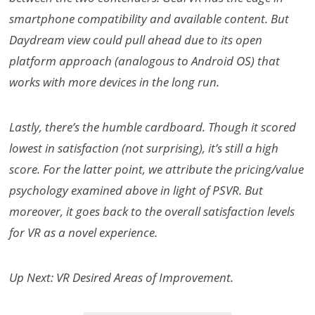
smartphone compatibility and available content. But
Daydream view could pull ahead due to its open
platform approach (analogous to Android OS) that
works with more devices in the long run.
Lastly, there’s the humble cardboard. Though it scored
lowest in satisfaction (not surprising), it’s still a high
score. For the latter point, we attribute the pricing/value
psychology examined above in light of PSVR. But
moreover, it goes back to the overall satisfaction levels
for VR as a novel experience.
Up Next: VR Desired Areas of Improvement.