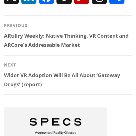
i
a
n
l
h
h
Post
PREVIOUS
n
c
a
i
r
a
navigation
Previous
ARtillry Weekly: Native Thinking, VR Content and
k
e
p
p
e
r
post:
ARCore's Addressable Market
e
b
c
b
a
e
NEXT
d
o
h
o
d
Next
Wider VR Adoption Will Be All About ‘Gateway
post:
Drugs’ (report)
I
o
a
a
s
n
k
t
r
d