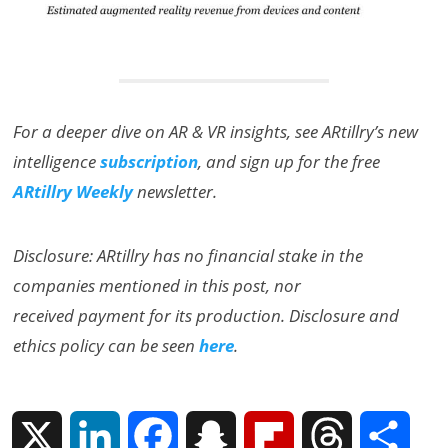
For a deeper dive on AR & VR insights, see ARtillry’s new
intelligence
subscription
, and sign up for the free
ARtillry Weekly
newsletter.
Disclosure: ARtillry has no financial stake in the
companies mentioned in this post, nor
received payment for its production. Disclosure and
ethics policy can be seen
here
.
X
L
F
S
F
T
S