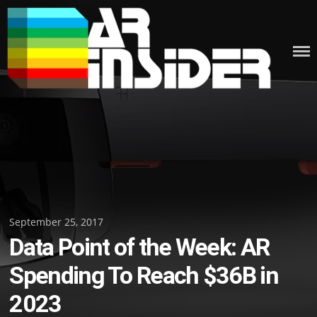
Skip
to
content
Posted
September 25, 2017
Data Point of the Week: AR
on
Spending To Reach $36B in
2023