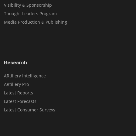
Visibility & Sponsorship
Thought Leaders Program
Media Production & Publishing
Research
ARtillery Intelligence
ARtillery Pro
Latest Reports
Latest Forecasts
Latest Consumer Surveys