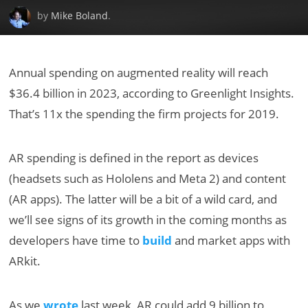
by
Mike Boland
.
Annual spending on augmented reality will reach
$36.4 billion in 2023, according to Greenlight Insights.
That’s 11x the spending the firm projects for 2019.
AR spending is defined in the report as devices
(headsets such as Hololens and Meta 2) and content
(AR apps). The latter will be a bit of a wild card, and
we’ll see signs of its growth in the coming months as
developers have time to
build
and market apps with
ARkit.
As we
wrote
last week, AR could add 9 billion to