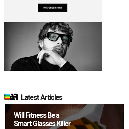
Latest Articles
How Many XR
Devices Did Meta Sell