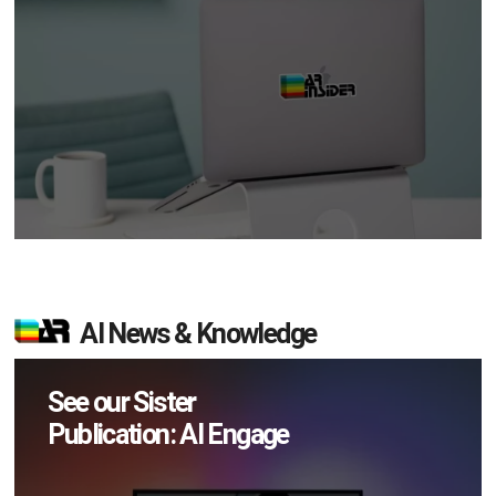
AI News & Knowledge
See our Sister
Publication: AI Engage