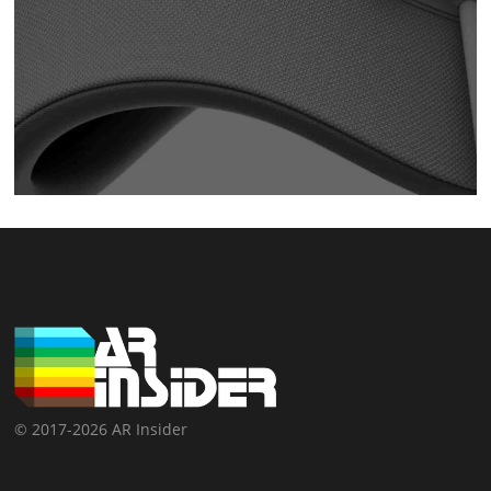
© 2017-2026 AR Insider