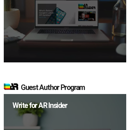
Guest Author Program
Write for AR Insider