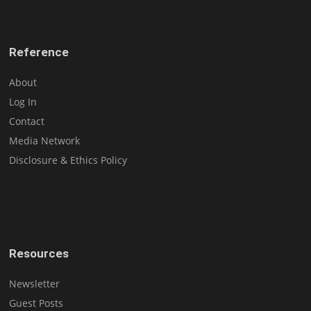
Reference
About
Log In
Contact
Media Network
Disclosure & Ethics Policy
Resources
Newsletter
Guest Posts