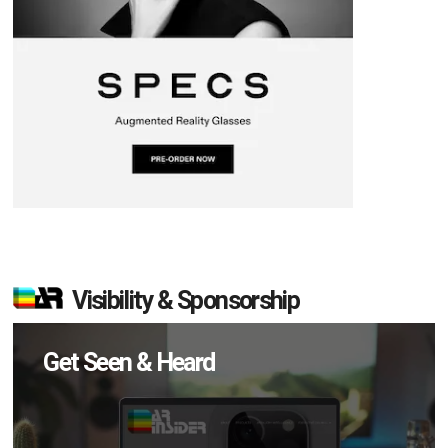
Visibility & Sponsorship
Get Seen & Heard