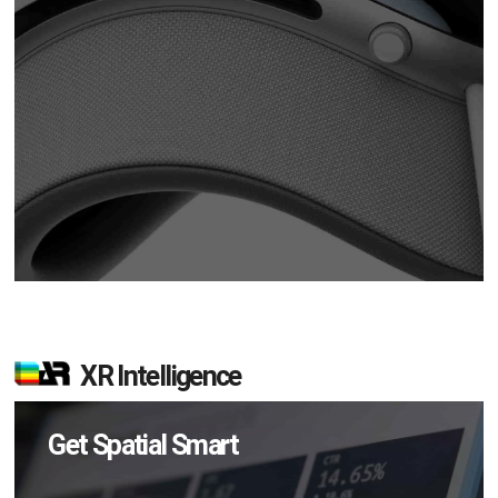
XR Intelligence
Get Spatial Smart