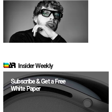
Insider Weekly
Subscribe & Get a Free
White Paper