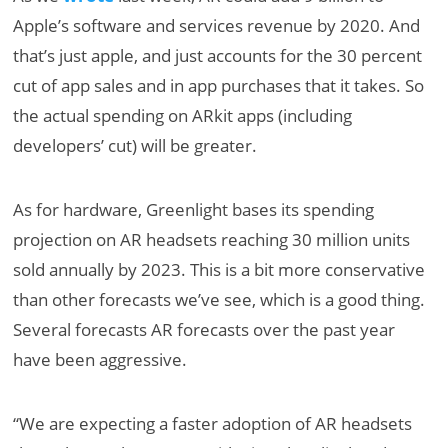
Apple’s software and services revenue by 2020. And
that’s just apple, and just accounts for the 30 percent
cut of app sales and in app purchases that it takes. So
the actual spending on ARkit apps (including
developers’ cut) will be greater.
As for hardware, Greenlight bases its spending
projection on AR headsets reaching 30 million units
sold annually by 2023. This is a bit more conservative
than other forecasts we’ve see, which is a good thing.
Several forecasts AR forecasts over the past year
have been aggressive.
“We are expecting a faster adoption of AR headsets