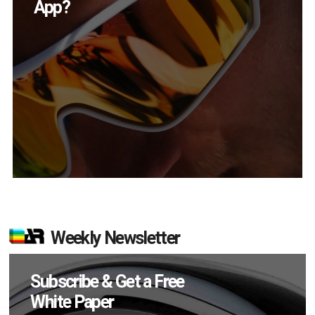
in Q2?
Weekly Newsletter
Subscribe & Get a Free
White Paper