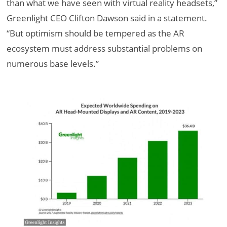
than what we have seen with virtual reality headsets,”
Greenlight CEO Clifton Dawson said in a statement.
“But optimism should be tempered as the AR
ecosystem must address substantial problems on
numerous base levels.”