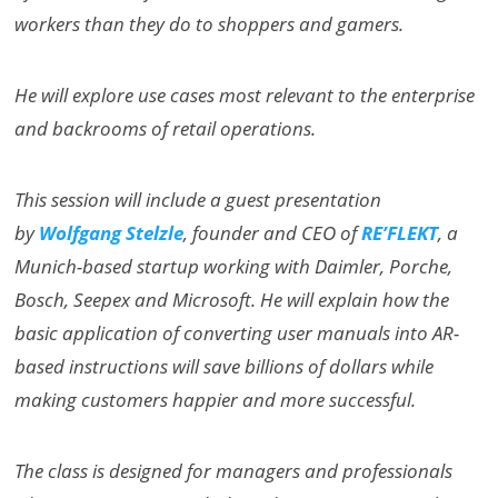
workers than they do to shoppers and gamers.
He will explore use cases most relevant to the enterprise
and backrooms of retail operations.
This session will include a guest presentation
by
Wolfgang Stelzle
, founder and CEO of
RE’FLEKT
, a
Munich-based startup working with Daimler, Porche,
Bosch, Seepex and Microsoft. He will explain how the
basic application of converting user manuals into AR-
based instructions will save billions of dollars while
making customers happier and more successful.
The class is designed for managers and professionals