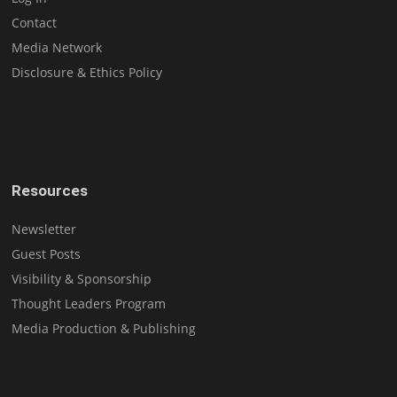
Contact
Media Network
Disclosure & Ethics Policy
Resources
Newsletter
Guest Posts
Visibility & Sponsorship
Thought Leaders Program
Media Production & Publishing