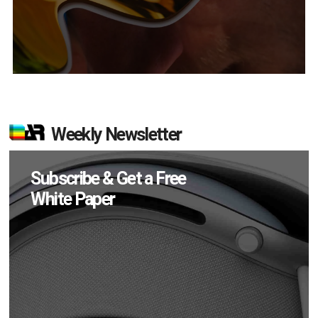
Weekly Newsletter
Subscribe & Get a Free
White Paper