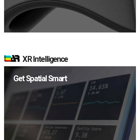
XR Intelligence
Get Spatial Smart