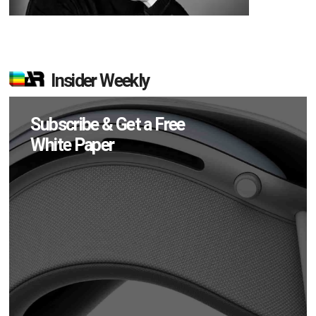
Insider Weekly
Subscribe & Get a Free
White Paper