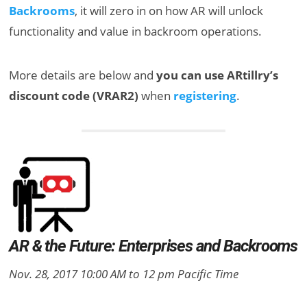
Backrooms
, it will zero in on how AR will unlock
functionality and value in backroom operations.
More details are below and
you can use ARtillry’s
discount code (VRAR2)
when
registering
.
AR & the Future: Enterprises and Backrooms
Nov. 28, 2017 10:00 AM to 12 pm Pacific Time