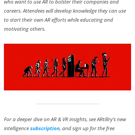
who want to use AR to bolster their companies and
careers. Attendees will develop knowledge they can use
to start their own AR efforts while educating and
motivating others.
For a deeper dive on AR & VR insights, see ARtillry’s new
intelligence
subscription
, and sign up for the free