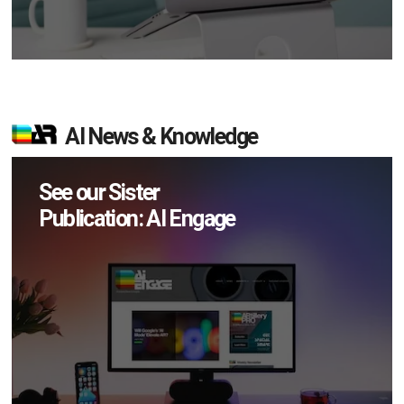
AI News & Knowledge
See our Sister
Publication: AI Engage