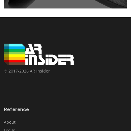
© 2017-2026 AR Insider
Reference
About
Log In