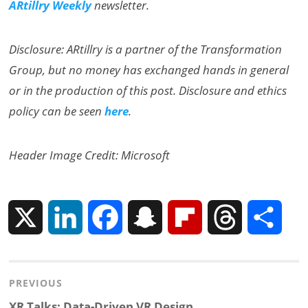
ARtillry Weekly
newsletter.
Disclosure: ARtillry is a partner of the Transformation
Group, but no money has exchanged hands in general
or in the production of this post. Disclosure and ethics
policy can be seen
here
.
Header Image Credit: Microsoft
X
L
F
S
F
T
S
i
a
n
l
h
h
Post
PREVIOUS
n
c
a
i
r
a
Previous
XR Talks: Data-Driven VR Design