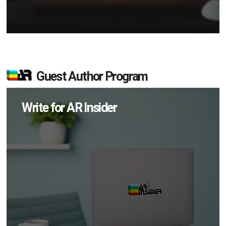
Guest Author Program
Write for AR Insider