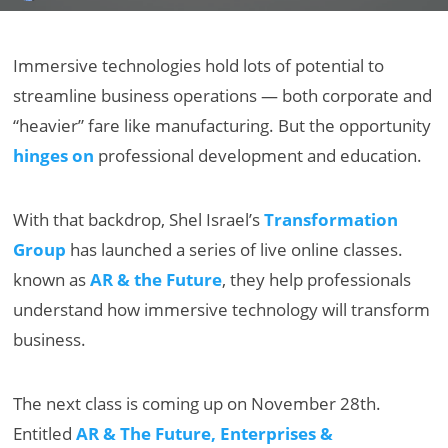
Immersive technologies hold lots of potential to
streamline business operations — both corporate and
“heavier” fare like manufacturing. But the opportunity
hinges on
professional development and education.
With that backdrop, Shel Israel’s
Transformation
Group
has launched a series of live online classes.
known as
AR & the Future
, they help professionals
understand how immersive technology will transform
business.
The next class is coming up on November 28th.
Entitled
AR & The Future, Enterprises &