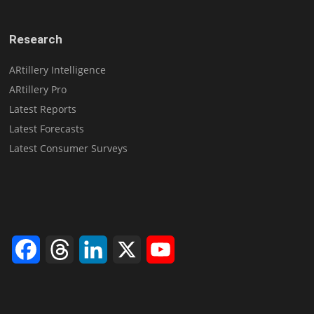
Research
ARtillery Intelligence
ARtillery Pro
Latest Reports
Latest Forecasts
Latest Consumer Surveys
Facebook
Threads
LinkedIn
X
YouTube
Channel