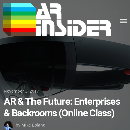
Skip
to
content
Posted
November 3, 2017
AR & The Future: Enterprises
on
& Backrooms (Online Class)
by
Mike Boland
.