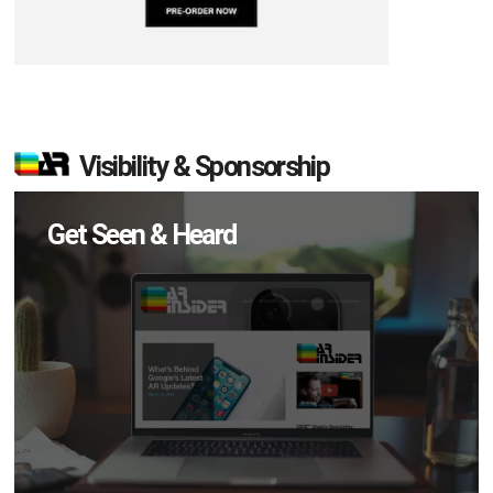
Visibility & Sponsorship
Get Seen & Heard