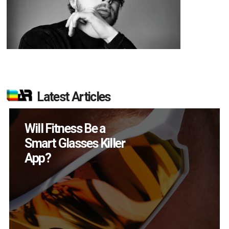
Latest Articles
How Many XR
Devices Did Meta Sell
in Q2?