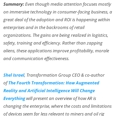
Summary:
Even though media attention focuses mostly
on immersive technology in consumer-facing business, a
great deal of the adoption and ROI is happening within
enterprises and in the backrooms of retail
organizations. The gains are being realized in logistics,
safety, training and efficiency. Rather than zapping
aliens, these applications improve profitability, morale
and communication effectiveness.
Shel Israel
, Transformation Group CEO & co-author
of
The Fourth Transformation: How Augmented
Reality and Artificial Intelligence Will Change
Everything
will present an overview of how AR is
changing the enterprise, where the costs and limitations
of devices seem far less relevant to miners and oil rig