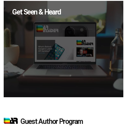
Get Seen & Heard
Guest Author Program