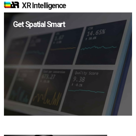
XR Intelligence
Get Spatial Smart