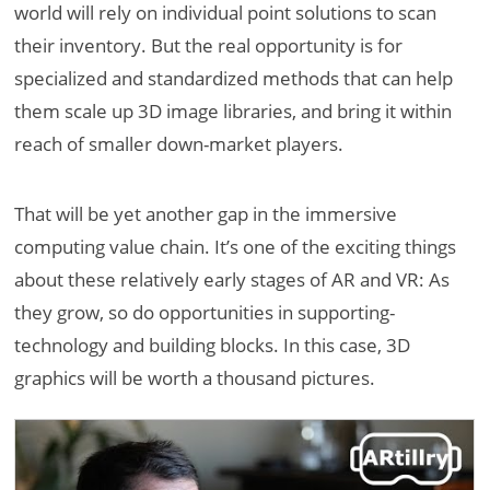
world will rely on individual point solutions to scan
their inventory. But the real opportunity is for
specialized and standardized methods that can help
them scale up 3D image libraries, and bring it within
reach of smaller down-market players.
That will be yet another gap in the immersive
computing value chain. It’s one of the exciting things
about these relatively early stages of AR and VR: As
they grow, so do opportunities in supporting-
technology and building blocks. In this case, 3D
graphics will be worth a thousand pictures.