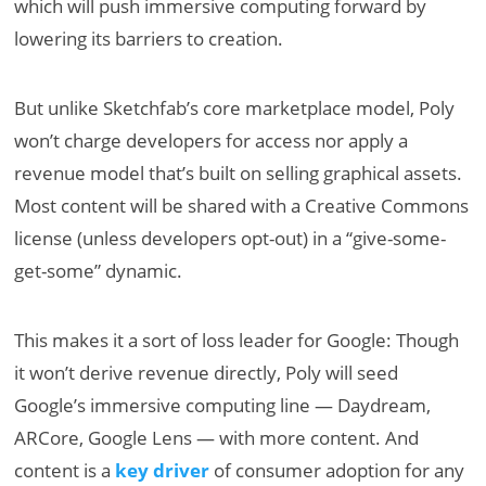
which will push immersive computing forward by
lowering its barriers to creation.
But unlike Sketchfab’s core marketplace model, Poly
won’t charge developers for access nor apply a
revenue model that’s built on selling graphical assets.
Most content will be shared with a Creative Commons
license (unless developers opt-out) in a “give-some-
get-some” dynamic.
This makes it a sort of loss leader for Google: Though
it won’t derive revenue directly, Poly will seed
Google’s immersive computing line — Daydream,
ARCore, Google Lens — with more content. And
content is a
key driver
of consumer adoption for any