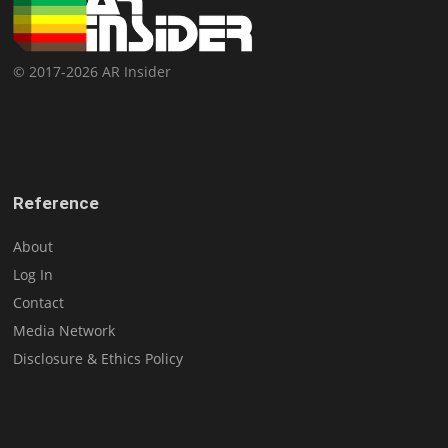
© 2017-2026 AR Insider
Reference
About
Log In
Contact
Media Network
Disclosure & Ethics Policy