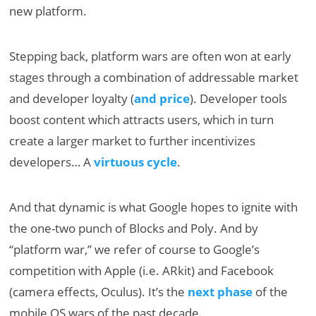
new platform.
Stepping back, platform wars are often won at early
stages through a combination of addressable market
and developer loyalty (
and price
). Developer tools
boost content which attracts users, which in turn
create a larger market to further incentivizes
developers… A
virtuous cycle
.
And that dynamic is what Google hopes to ignite with
the one-two punch of Blocks and Poly. And by
“platform war,” we refer of course to Google’s
competition with Apple (i.e. ARkit) and Facebook
(camera effects, Oculus). It’s the
next phase
of the
mobile OS wars of the past decade.