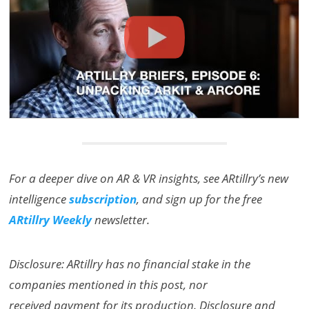
For a deeper dive on AR & VR insights, see ARtillry’s new
intelligence
subscription
, and sign up for the free
ARtillry Weekly
newsletter.
Disclosure: ARtillry has no financial stake in the
companies mentioned in this post, nor
received payment for its production. Disclosure and