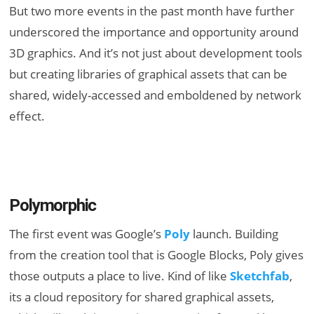
But two more events in the past month have further
underscored the importance and opportunity around
3D graphics. And it’s not just about development tools
but creating libraries of graphical assets that can be
shared, widely-accessed and emboldened by network
effect.
Polymorphic
The first event was Google’s
Poly
launch. Building
from the creation tool that is Google Blocks, Poly gives
those outputs a place to live. Kind of like
Sketchfab
,
its a cloud repository for shared graphical assets,