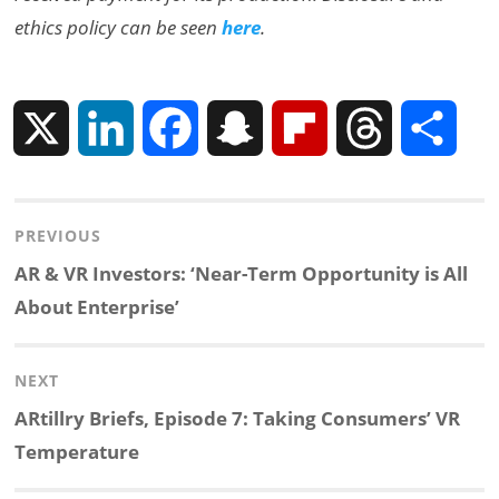
ethics policy can be seen
here
.
X
L
F
S
F
T
S
i
a
n
l
h
h
Post
PREVIOUS
n
c
a
i
r
a
navigation
Previous
AR & VR Investors: ‘Near-Term Opportunity is All
k
e
p
p
e
r
post:
About Enterprise’
e
b
c
b
a
e
NEXT
d
o
h
o
d
Next
ARtillry Briefs, Episode 7: Taking Consumers’ VR
post:
Temperature
I
o
a
a
s