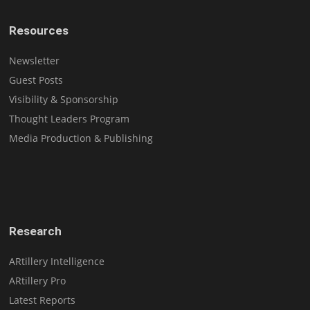
Resources
Newsletter
Guest Posts
Visibility & Sponsorship
Thought Leaders Program
Media Production & Publishing
Research
ARtillery Intelligence
ARtillery Pro
Latest Reports