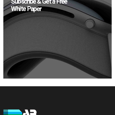
Subscribe & Get a Free
White Paper