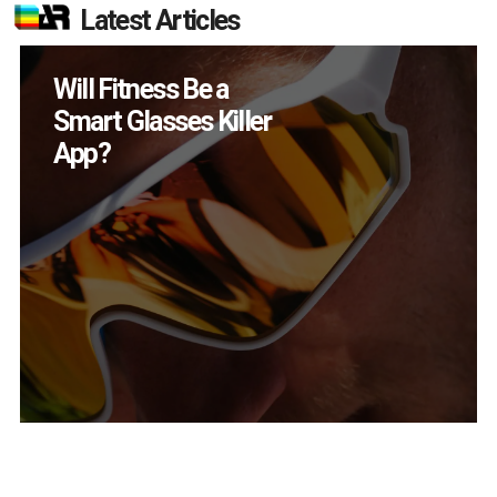
Latest Articles
How Many XR
Devices Did Meta Sell
in Q2?