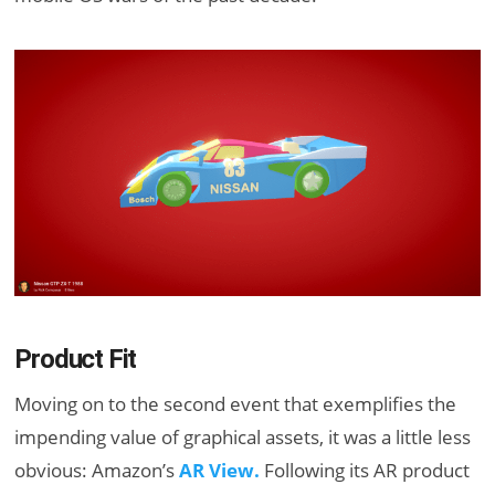
Product Fit
Moving on to the second event that exemplifies the
impending value of graphical assets, it was a little less
obvious: Amazon’s
AR View.
Following its AR product