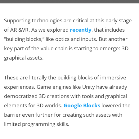
Supporting technologies are critical at this early stage
of AR &VR. As we explored
recently
, that includes
“building blocks,” like optics and inputs. But another
key part of the value chain is starting to emerge: 3D
graphical assets.
These are literally the building blocks of immersive
experiences. Game engines like Unity have already
democratized 3D creations with tools and graphical
elements for 3D worlds.
Google Blocks
lowered the
barrier even further for creating such assets with
limited programming skills.