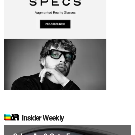
Insider Weekly