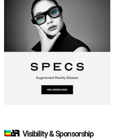
Visibility & Sponsorship