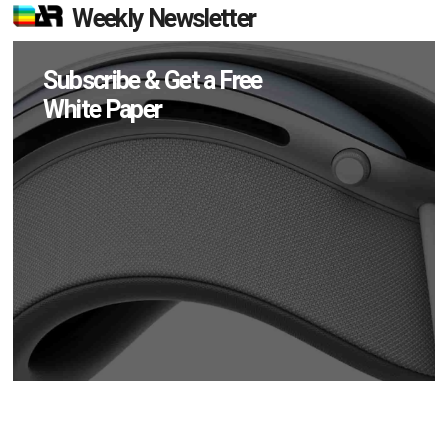
Weekly Newsletter
Subscribe & Get a Free
White Paper