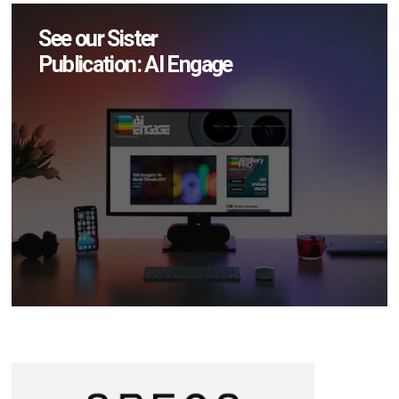
See our Sister
Publication: AI Engage