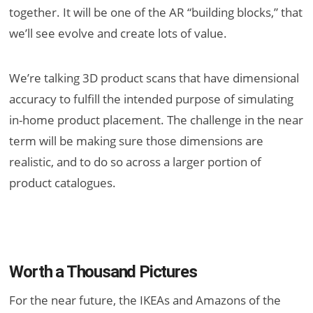
together. It will be one of the AR “building blocks,” that
we’ll see evolve and create lots of value.
We’re talking 3D product scans that have dimensional
accuracy to fulfill the intended purpose of simulating
in-home product placement. The challenge in the near
term will be making sure those dimensions are
realistic, and to do so across a larger portion of
product catalogues.
Worth a Thousand Pictures
For the near future, the IKEAs and Amazons of the