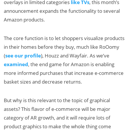
overlays in limited categories
like TVs
, this month’s
announcement expands the functionality to several
Amazon products.
The core function is to let shoppers visualize products
in their homes before they buy, much like RoOomy
(
see our profile
), Houzz and Wayfair. As we’ve
examined
, the end game for Amazon is enabling
more informed purchases that increase e-commerce
basket sizes and decrease returns.
But why is this relevant to the topic of graphical
assets? This flavor of e-commerce will be major
category of AR growth, and it will require lots of
product graphics to make the whole thing come