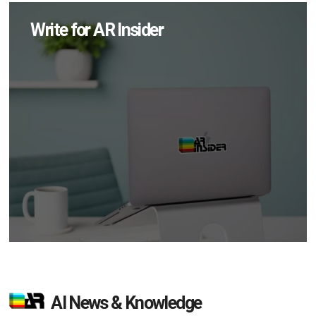
Write for AR Insider
AI News & Knowledge