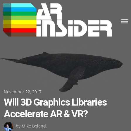
Skip
to
content
Posted
November 22, 2017
Will 3D Graphics Libraries
on
Accelerate AR & VR?
by
Mike Boland
.