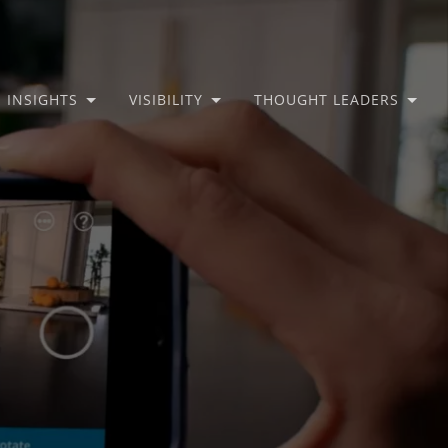
INSIGHTS
VISIBILITY
THOUGHT LEADERS