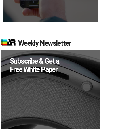
Weekly Newsletter
Subscribe & Get a
Free White Paper