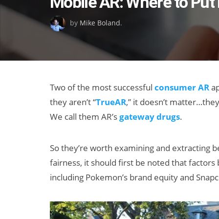
Mobile AR: Where to Put It
on
by
Mike Boland
.
Two of the most successful
consumer AR
ap
they aren’t “
TrueAR
,” it doesn’t matter…they
We call them AR’s
gateway drugs
.
So they’re worth examining and extracting b
fairness, it should first be noted that fact
including Pokemon’s brand equity and Snapchat