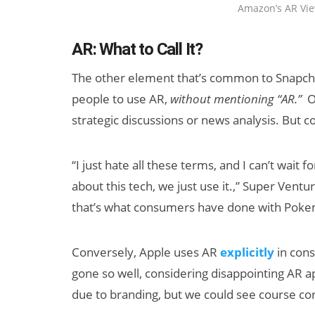
Amazon’s AR Vie
AR: What to Call It?
The other element that’s common to Snapchat
people to use AR,
without mentioning “AR.”
O
strategic discussions or news analysis. But 
“I just hate all these terms, and I can’t wait
about this tech, we just use it.,” Super Ventu
that’s what consumers have done with Pokem
Conversely, Apple uses AR
explicitly
in cons
gone so well, considering disappointing AR app
due to branding, but we could see course co