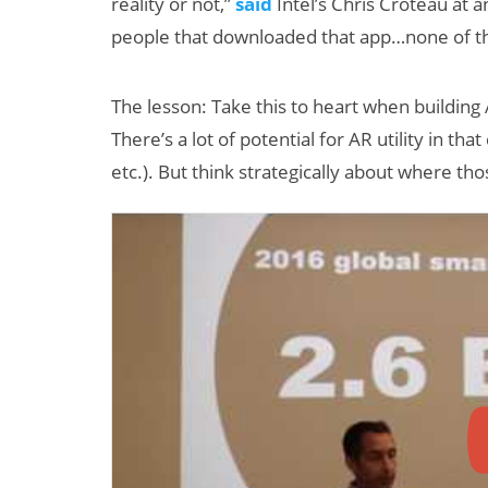
reality or not,”
said
Intel’s Chris Croteau at a
people that downloaded that app…none of t
The lesson: Take this to heart when building A
There’s a lot of potential for AR utility in tha
etc.). But think strategically about where tho