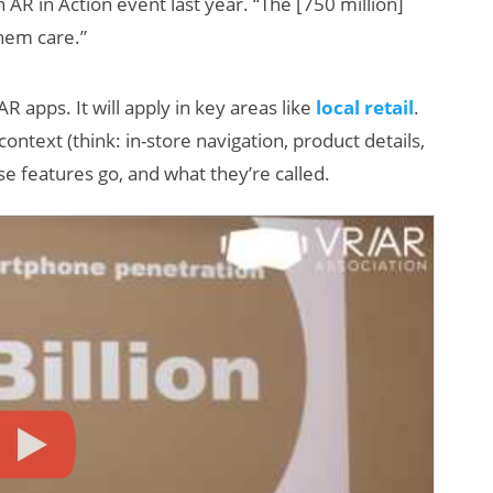
n AR in Action event last year. “The [750 million]
hem care.”
R apps. It will apply in key areas like
local retail
.
t context (think: in-store navigation, product details,
se features go, and what they’re called.