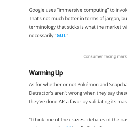
Google uses “immersive computing” to invok
That’s not much better in terms of jargon, but 
terminology that sticks is what the market w
necessarily “
GUI
.”
Consumer-facing marke
Warming Up
As for whether or not Pokémon and Snapchat a
Detractor’s aren’t wrong when they say thes
they’ve done AR a favor by validating its ma
“I think one of the craziest debates of th