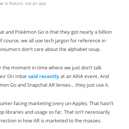
w: A feature, not an app
 and Pokémon Go is that they got nearly a billion
f course, we all use tech jargon for reference in
consumers don’t care about the alphabet soup.
 for the moment in time where we just don’t talk
res’ Ori Inbar
said recently
at an ARiA event. And
on Go and Snapchat AR lenses… they just use it.
umer-facing marketing (very un-Apple). That hasn’t
 libraries and usage so far. That isn’t necessarily
rrection in how AR is marketed to the masses.