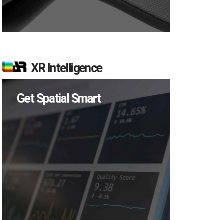
XR Intelligence
Get Spatial Smart