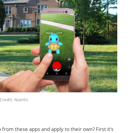
y XR
New Study
id Meta
Reveals 83
?
Percent of AR
Users Engage
Monthly
Credit: Niantic
from these apps and apply to their own? First it’s