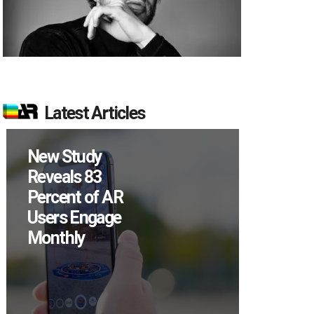
Latest Articles
Specs Will Get a
Chance to Prove
Themselves in
September