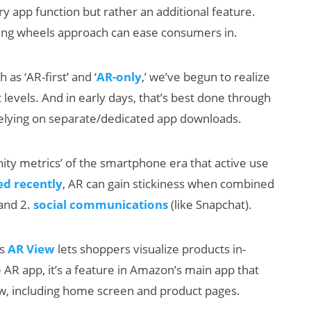
ry app function but rather an additional feature.
ining wheels approach can ease consumers in.
 as ‘AR-first’ and ‘
AR-only
,’ we’ve begun to realize
levels. And in early days, that’s best done through
relying on separate/dedicated app downloads.
ty metrics’ of the smartphone era that active use
d recently
, AR can gain stickiness when combined
and 2.
social communications
(like Snapchat).
’s
AR View
lets shoppers visualize products in-
AR app, it’s a feature in Amazon’s main app that
ow, including home screen and product pages.