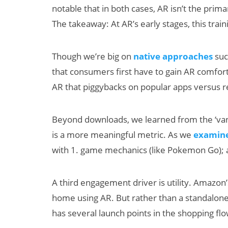
notable that in both cases, AR isn’t the prima
The takeaway: At AR’s early stages, this tra
Though we’re big on
native approaches
such
that consumers first have to gain AR comfort 
AR that piggybacks on popular apps versus 
Beyond downloads, we learned from the ‘vani
is a more meaningful metric. As we
examine
with 1. game mechanics (like Pokemon Go); 
A third engagement driver is utility. Amazon
home using AR. But rather than a standalone 
has several launch points in the shopping fl