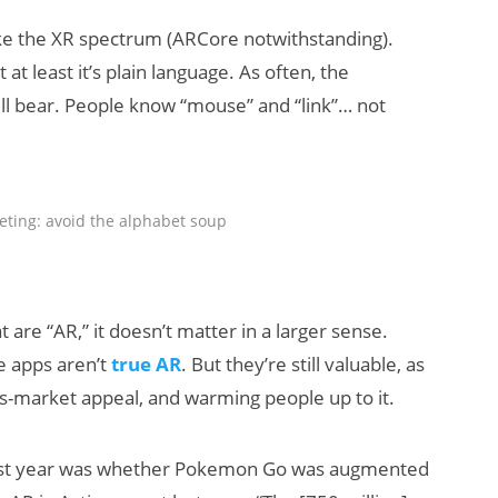
e the XR spectrum (ARCore notwithstanding).
at least it’s plain language. As often, the
ill bear. People know “mouse” and “link”… not
ting: avoid the alphabet soup
re “AR,” it doesn’t matter in a larger sense.
e apps aren’t
true AR
. But they’re still valuable, as
ss-market appeal, and warming people up to it.
e past year was whether Pokemon Go was augmented