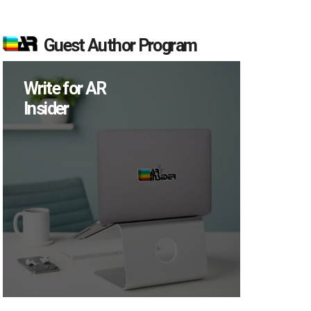
Guest Author Program
Write for AR
Insider