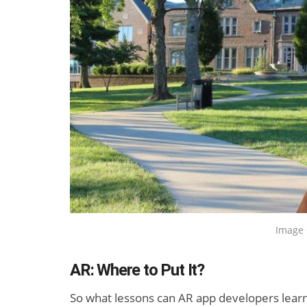
New Study
How Man
Projects XR
Devices D
Revenue to
Sell in Q2
Exceed $60
Billion by 2030
Image 
AR: Where to Put It?
So what lessons can AR app developers learn 