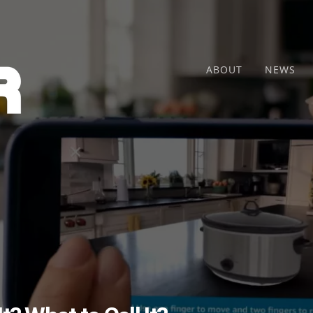
ABOUT
NEWS