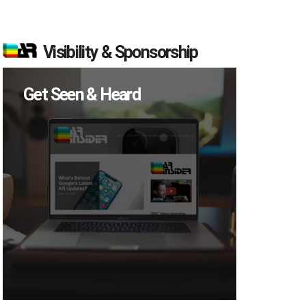
Visibility & Sponsorship
Get Seen & Heard