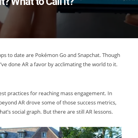
? What to Call It?
ps to date are Pokémon Go and Snapchat. Though
’ve done AR a favor by acclimating the world to it.
est practices for reaching mass engagement. In
ors beyond AR drove some of those success metrics,
’s social graph. But there are still AR lessons.