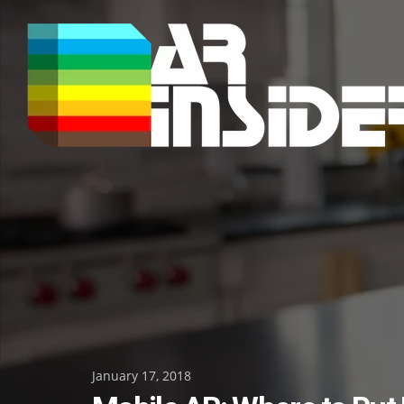
Skip
to
content
Posted
January 17, 2018