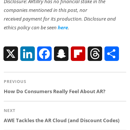
Disclosure: ARtillry has no financial stake in the
companies mentioned in this post, nor
received payment for its production. Disclosure and
ethics policy can be seen
here
.
X
L
F
S
F
T
S
i
a
n
l
h
h
Post
PREVIOUS
n
c
a
i
r
a
navigation
Previous
How Do Consumers Really Feel About AR?
k
e
p
p
e
r
post:
NEXT
e
b
c
b
a
e
Next
AWE Tackles the AR Cloud (and Discount Codes)
d
o
h
o
d
post: