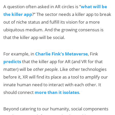
A question often asked in AR circles is “
what will be
the killer app
?” The sector needs a killer app to break
out of niche status and fulfill its vision for a more
ubiquitous medium. And the growing consensus is
that the killer app will be social.
For example, in
Charlie Fink’s Metaverse
, Fink
predicts
that the killer app for AR (and VR for that
matter) will be
other people
. Like other technologies
before it, XR will find its place as a tool to amplify our
innate human need to interact with each other. It
should connect
more than it isolates
.
Beyond catering to our humanity, social components