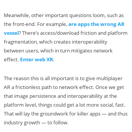
Meanwhile, other important questions loom, such as
the front-end. For example,
are apps the wrong AR
vessel
? There’s access/download friction and platform
fragmentation, which creates interoperability
between users, which in turn mitigates network
effect.
Enter web XR
.
The reason this is all important is to give multiplayer
AR a frictionless path to network effect. Once we get
that image persistence and interoperability at the
platform level, things could get a lot more social, fast.
That will lay the groundwork for killer apps — and thus
industry growth — to follow.