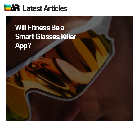
Latest Articles
How Many XR
Devices Did Meta Sell
in Q2?