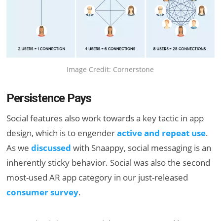
Image Credit: Cornerstone
Persistence Pays
Social features also work towards a key tactic in app
design, which is to engender
active and repeat use
.
As we
discussed
with Snaappy, social messaging is an
inherently sticky behavior. Social was also the second
most-used AR app category in our just-released
consumer survey
.