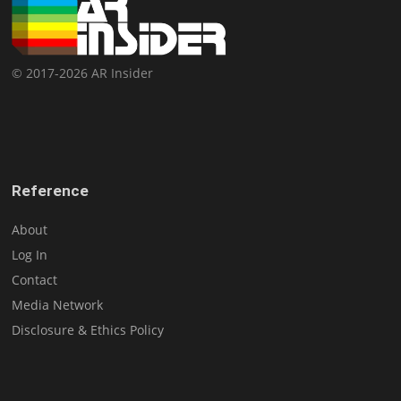
© 2017-2026 AR Insider
Reference
About
Log In
Contact
Media Network
Disclosure & Ethics Policy