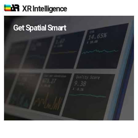
XR Intelligence
Get Spatial Smart