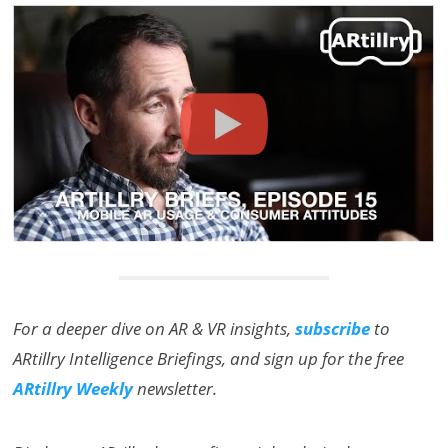
For a deeper dive on AR & VR insights,
subscribe
to
ARtillry Intelligence Briefings, and sign up for the free
ARtillry Weekly
newsletter.