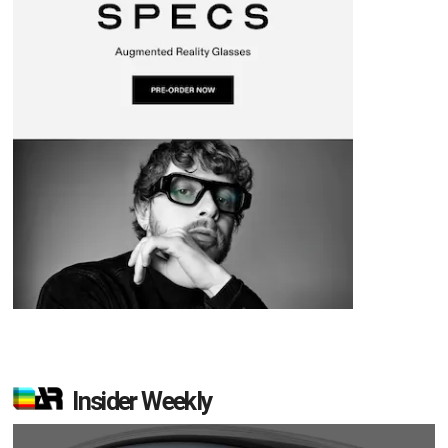
Insider Weekly