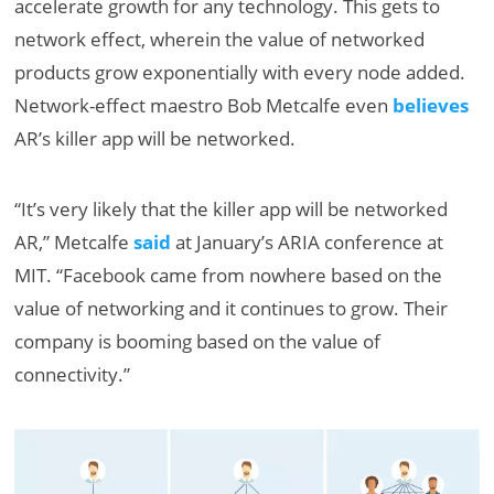
accelerate growth for any technology. This gets to
network effect, wherein the value of networked
products grow exponentially with every node added.
Network-effect maestro Bob Metcalfe even
believes
AR’s killer app will be networked.
“It’s very likely that the killer app will be networked
AR,” Metcalfe
said
at January’s ARIA conference at
MIT. “Facebook came from nowhere based on the
value of networking and it continues to grow. Their
company is booming based on the value of
connectivity.”