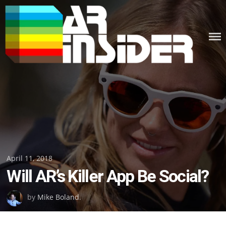
Skip
to
content
Posted
April 11, 2018
Will AR’s Killer App Be Social?
on
by
Mike Boland
.