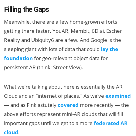
Filling the Gaps
Meanwhile, there are a few home-grown efforts
getting there faster. YouAR, Membit, 6D.ai, Escher
Reality and Ubiquity6 are a few. And Google is the
sleeping giant with lots of data that could
lay the
foundation
for geo-relevant object data for
persistent AR (think: Street View).
What we’re talking about here is essentially the AR
Cloud and an “internet of places.” As we’ve
examined
— and as Fink astutely
covered
more recently — the
above efforts represent mini-AR clouds that will fill
important gaps until we get to a more
federated AR
cloud
.