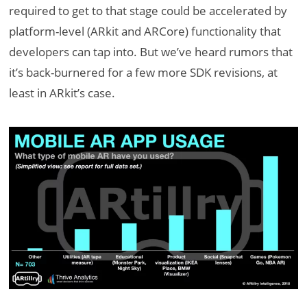
required to get to that stage could be accelerated by
platform-level (ARkit and ARCore) functionality that
developers can tap into. But we’ve heard rumors that
it’s back-burnered for a few more SDK revisions, at
least in ARkit’s case.