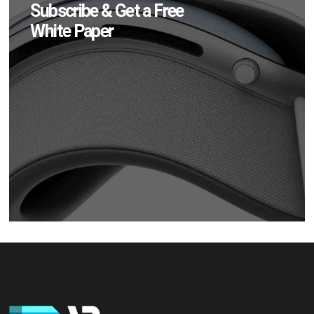
Subscribe & Get a Free
White Paper