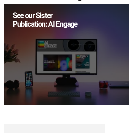
See our Sister
Publication: AI Engage