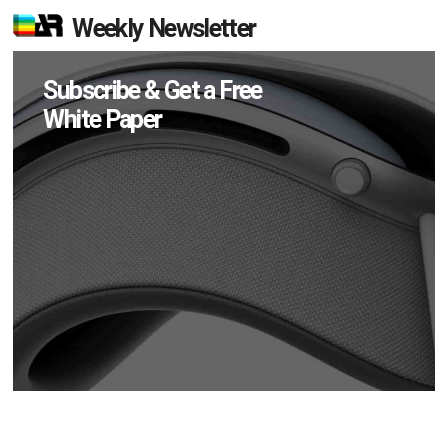
Weekly Newsletter
Subscribe & Get a Free
White Paper