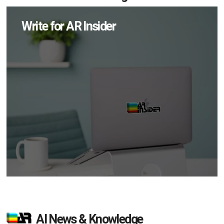
Write for AR Insider
AI News & Knowledge