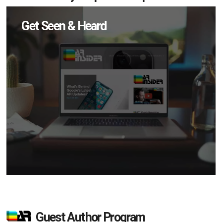
Get Seen & Heard
Guest Author Program