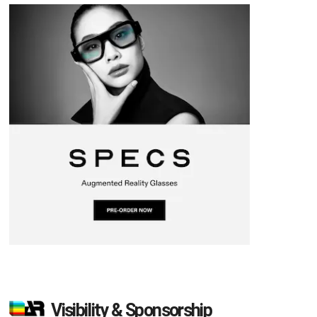
Visibility & Sponsorship