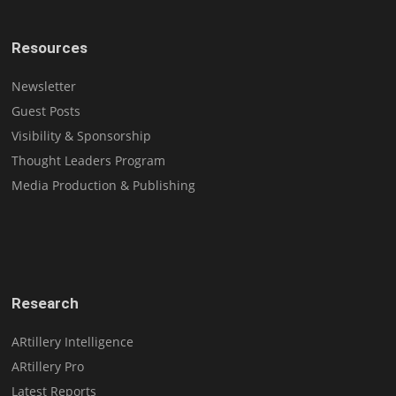
Resources
Newsletter
Guest Posts
Visibility & Sponsorship
Thought Leaders Program
Media Production & Publishing
Research
ARtillery Intelligence
ARtillery Pro
Latest Reports