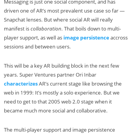
Messaging is just one social component, and has
driven one of AR’s most prevalent use case so far —
Snapchat lenses. But where social AR will really
manifest is
collaboration
. That boils down to multi-
player support, as well as
image persistence
accross
sessions and between users.
This will be a key AR building block in the next few
years. Super Ventures partner Ori Inbar
characterizes
AR’s current stage like browsing the
web in 1999: It’s mostly a solo experience. But we
need to get to that 2005 web 2.0 stage when it
became much more social and collaborative.
The multi-player support and image persistence