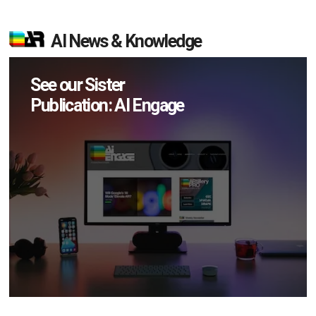
AI News & Knowledge
See our Sister
Publication: AI Engage