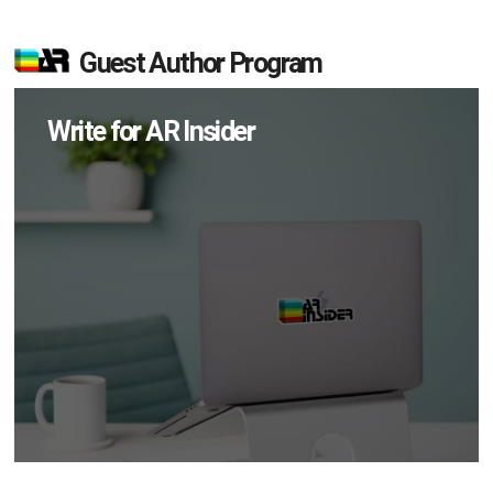
Guest Author Program
Write for AR Insider