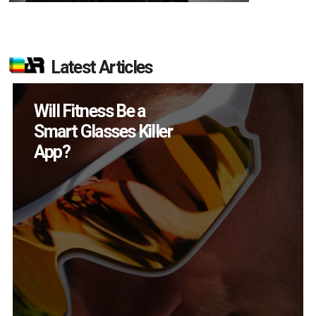
Latest Articles
How Many XR
Devices Did Meta Sell
in Q2?