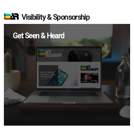
Visibility & Sponsorship
Get Seen & Heard