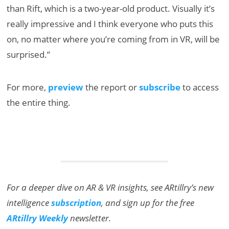
than Rift, which is a two-year-old product. Visually it’s
really impressive and I think everyone who puts this
on, no matter where you’re coming from in VR, will be
surprised.”
For more,
preview
the report or
subscribe
to access
the entire thing.
For a deeper dive on AR & VR insights, see ARtillry’s new
intelligence
subscription
, and sign up for the free
ARtillry Weekly
newsletter.