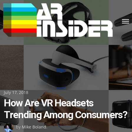
Skip
to
content
Posted
July 17, 2018
How Are VR Headsets
on
Trending Among Consumers?
by
Mike Boland
.