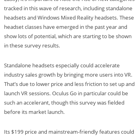
tracked in this wave of research, including standalone
headsets and Windows Mixed Reality headsets. These
headset classes have emerged in the past year and
show lots of potential, which are starting to be shown
in these survey results.
Standalone headsets especially could accelerate
industry sales growth by bringing more users into VR.
That’s due to lower price and less friction to set up and
launch VR sessions. Oculus Go in particular could be
such an accelerant, though this survey was fielded
before its market launch.
Its $199 price and mainstream-friendly features could