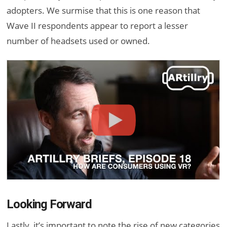
adopters. We surmise that this is one reason that
Wave II respondents appear to report a lesser
number of headsets used or owned.
Looking Forward
Lastly, it’s important to note the rise of new categories