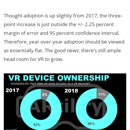
Thought adoption is up slightly from 2017, the three-
point increase is just outside the +/- 2.25 percent
margin of error and 95 percent confidence interval.
Therefore, year-over-year adoption should be viewed
as essentially flat. The good news: there’s still ample
head room for VR to grow.