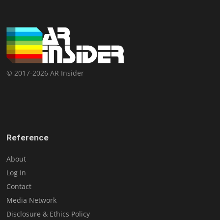
© 2017-2026 AR Insider
Reference
About
Log In
Contact
Media Network
Disclosure & Ethics Policy