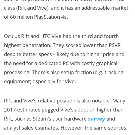
class (Rift and Vive), and it has an addressable market
of 60 million PlayStation 4s.
Oculus Rift and HTC Vive had the third and fourth
highest penetration. They scored lower than PSVR
despite better specs – likely due to higher price and
the need for a dedicated PC with costly graphical
processing. There’s also setup friction (e.g. tracking
equipment) especially for Vive.
Rift and Vive’s relative position is also notable. Many
2017 estimates pegged Vive’s adoption higher than
Rift, such as Steam’s user hardware
survey
and
analyst sales estimates. However, the same sources