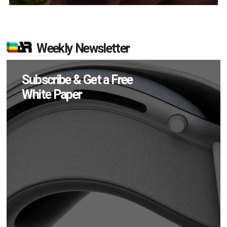
Weekly Newsletter
Subscribe & Get a Free
White Paper