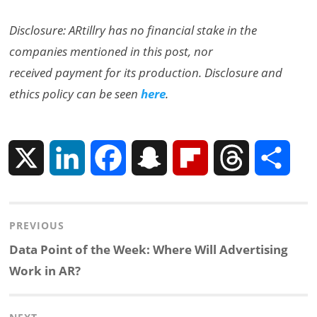
Disclosure: ARtillry has no financial stake in the
companies mentioned in this post, nor
received payment for its production. Disclosure and
ethics policy can be seen
here
.
X
L
F
S
F
T
S
i
a
n
l
h
h
Post
PREVIOUS
n
c
a
i
r
a
navigation
Previous
Data Point of the Week: Where Will Advertising
k
e
p
p
e
r
post:
Work in AR?
e
b
c
b
a
e