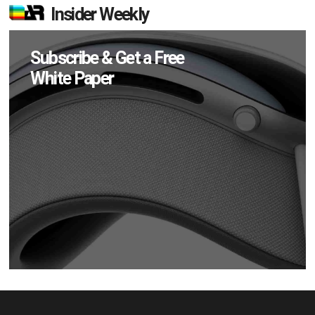
Insider Weekly
Subscribe & Get a Free
White Paper