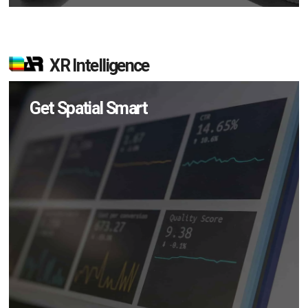
XR Intelligence
Get Spatial Smart