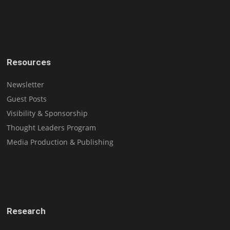
Resources
Newsletter
Guest Posts
Visibility & Sponsorship
Thought Leaders Program
Media Production & Publishing
Research