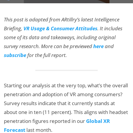
This post is adapted from ARtillry’s latest Intelligence
Briefing,
VR Usage & Consumer Attitudes
. It includes
some of its data and takeaways, including original
survey research. More can be previewed
here
and
subscribe
for the full report.
Starting our analysis at the very top, what’s the overall
penetration and adoption of VR among consumers?
Survey results indicate that it currently stands at
about one in ten (11 percent). This aligns with headset
penetration figures reported in our
Global XR
Forecast
last month.