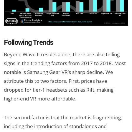
Following Trends
Beyond Wave II results alone, there are also telling
signs in the trending factors from 2017 to 2018. Most
notable is Samsung Gear VR’s sharp decline. We
attribute this to two factors. First, prices have
dropped for tier-1 headsets such as Rift, making
higher-end VR more affordable.
The second factor is that the market is fragmenting,
including the introduction of standalones and