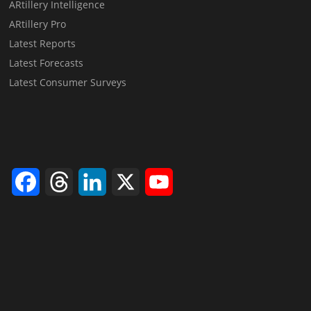
ARtillery Intelligence
ARtillery Pro
Latest Reports
Latest Forecasts
Latest Consumer Surveys
Facebook
Threads
LinkedIn
X
YouTube
Channel