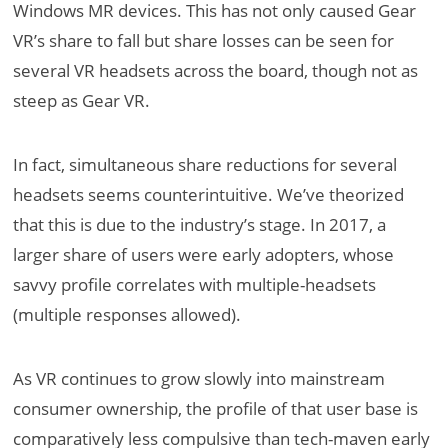
Windows MR devices. This has not only caused Gear
VR’s share to fall but share losses can be seen for
several VR headsets across the board, though not as
steep as Gear VR.
In fact, simultaneous share reductions for several
headsets seems counterintuitive. We’ve theorized
that this is due to the industry’s stage. In 2017, a
larger share of users were early adopters, whose
savvy profile correlates with multiple-headsets
(multiple responses allowed).
As VR continues to grow slowly into mainstream
consumer ownership, the profile of that user base is
comparatively less compulsive than tech-maven early