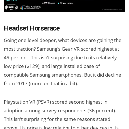
Headset Horserace
Going one level deeper, what devices are gaining the
most traction? Samsung’s Gear VR scored highest at
49 percent. This isn’t surprising due to its relatively
low price ($129), and large installed base of
compatible Samsung smartphones. But it did decline
from 2017 (more on that in a bit).
Playstation VR (PSVR) scored second highest in
adoption among survey respondents (36 percent).
This isn’t surprising for the same reasons stated
above. Its price is low relative to other devices in its