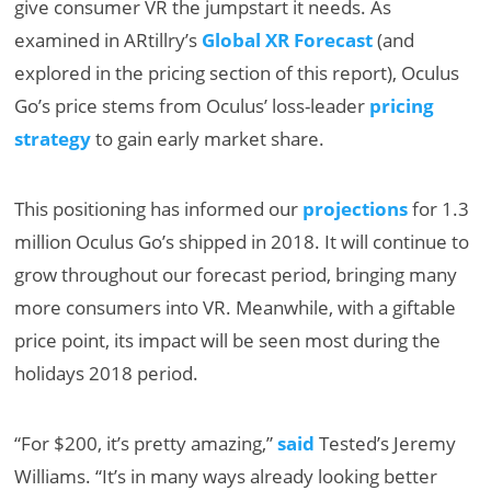
give consumer VR the jumpstart it needs. As
examined in ARtillry’s
Global XR Forecast
(and
explored in the pricing section of this report), Oculus
Go’s price stems from Oculus’ loss-leader
pricing
strategy
to gain early market share.
This positioning has informed our
projections
for 1.3
million Oculus Go’s shipped in 2018. It will continue to
grow throughout our forecast period, bringing many
more consumers into VR. Meanwhile, with a giftable
price point, its impact will be seen most during the
holidays 2018 period.
“For $200, it’s pretty amazing,”
said
Tested’s Jeremy
Williams. “It’s in many ways already looking better