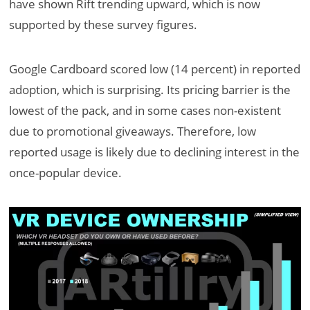
have shown Rift trending upward, which is now
supported by these survey figures.
Google Cardboard scored low (14 percent) in reported
adoption, which is surprising. Its pricing barrier is the
lowest of the pack, and in some cases non-existent
due to promotional giveaways. Therefore, low
reported usage is likely due to declining interest in the
once-popular device.