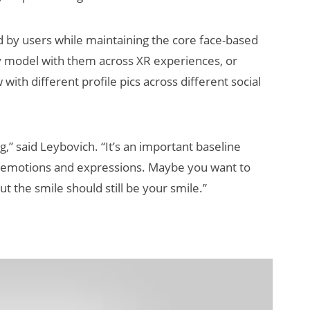
ed by users while maintaining the core face-based
ty model with them across XR experiences, or
ith different profile pics across different social
ng,” said Leybovich. “It’s an important baseline
l emotions and expressions. Maybe you want to
ut the smile should still be your smile.”