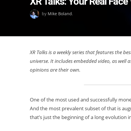
XR Talks: Your Real Face 
on
by
Mike Boland
.
XR Talks is a weekly series that features the b
universe. It includes embedded video, as well 
opinions are their own.
One of the most used and successfully monet
And the most prevalent subset of that is au
that’s just the beginning of a long evolution 