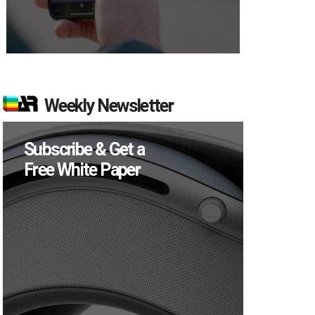
Weekly Newsletter
Subscribe & Get a
Free White Paper