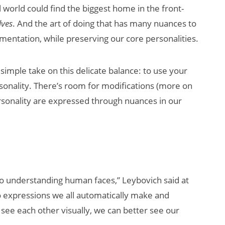
 world could find the biggest home in the front-
lves
. And the art of doing that has many nuances to
mentation, while preserving our core personalities.
imple take on this delicate balance: to use your
onality. There’s room for modifications (more on
personality are expressed through nuances in our
How Many XR
Devices Did Meta
Sell in Q2?
to understanding human faces,” Leybovich said at
o expressions we all automatically make and
 see each other visually, we can better see our