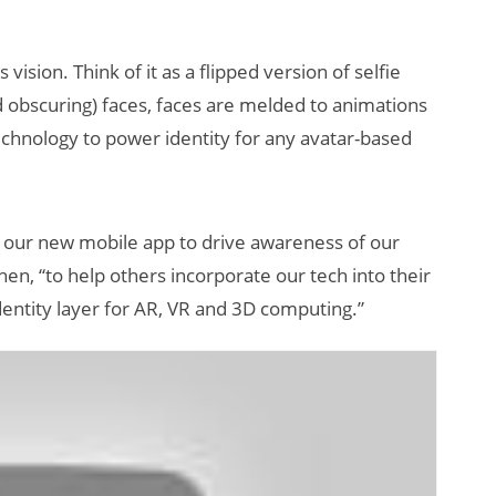
is vision. Think of it as a flipped version of selfie
d obscuring) faces, faces are melded to animations
 technology to power identity for any avatar-based
 our new mobile app to drive awareness of our
en, “to help others incorporate our tech into their
dentity layer for AR, VR and 3D computing.”