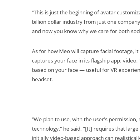
“This is just the beginning of avatar customizat
billion dollar industry from just one company’
and now you know why we care for both socia
As for how Meo will capture facial footage, it
captures your face in its flagship app: video.
based on your face — useful for VR experien
headset.
“We plan to use, with the user’s permission, 
technology,” he said. “[It] requires that large
initially video-based approach can realistical