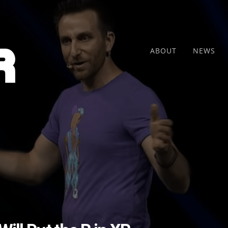
ABOUT
NEWS