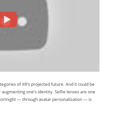
tegories of XR’s projected future. And it could be
 augmenting one’s identity. Selfie lenses are one
Fortnight — through avatar personalization — is