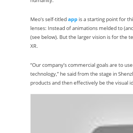
humanity.”
Meo’s self-titled
app
is a starting point for th
lenses: Instead of animations melded to (an
(see below). But the larger vision is for the
XR.
“Our company’s commercial goals are to use
technology,” he said from the stage in Shenzh
products and then effectively be the visual i