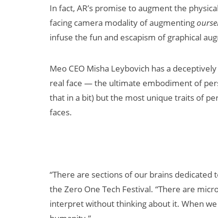
In fact, AR’s promise to augment the physical
facing camera modality of augmenting
ourse
infuse the fun and escapism of graphical aug
Meo CEO Misha Leybovich has a deceptively s
real face — the ultimate embodiment of pers
that in a bit) but the most unique traits of 
New Study
faces.
Projects XR
Revenue to
Exceed $60
Billion by 2030
“There are sections of our brains dedicated 
the Zero One Tech Festival. “There are micr
interpret without thinking about it. When we