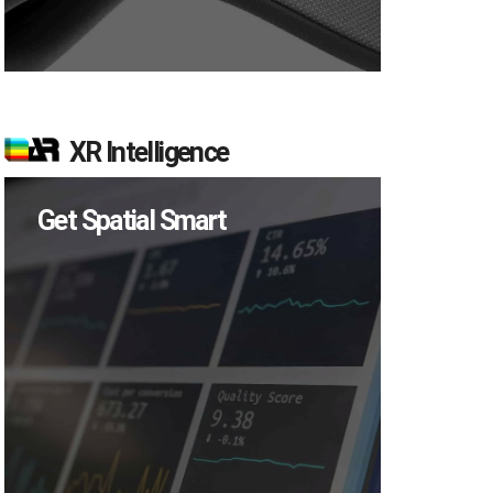
XR Intelligence
Get Spatial Smart