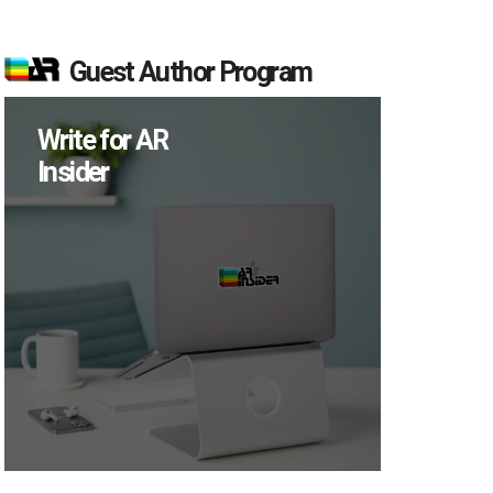
Guest Author Program
Write for AR
Insider