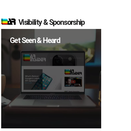
Visibility & Sponsorship
Get Seen & Heard