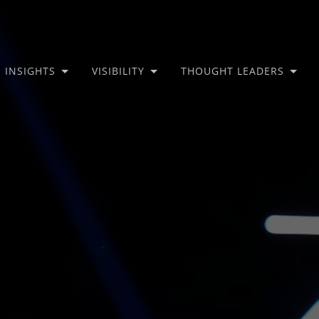
INSIGHTS
VISIBILITY
THOUGHT LEADERS