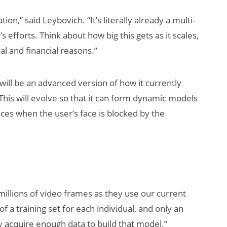
ion,” said Leybovich. “It’s literally already a multi-
s efforts. Think about how big this gets as it scales,
l and financial reasons.”
 will be an advanced version of how it currently
 This will evolve so that it can form dynamic models
ces when the user’s face is blocked by the
millions of video frames as they use our current
 of a training set for each individual, and only an
ly acquire enough data to build that model.”