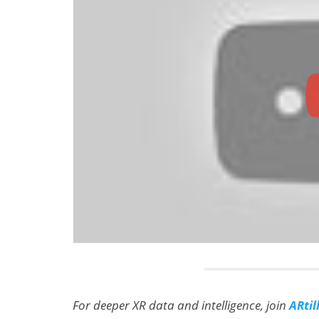
For deeper XR data and intelligence, join
ARtil