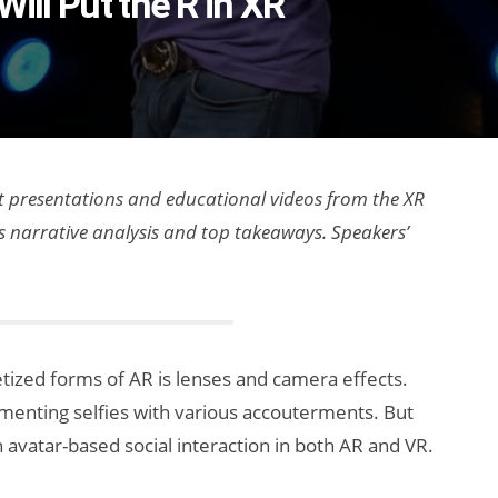
Will Put the R in XR
est presentations and educational videos from the XR
as narrative analysis and top takeaways. Speakers’
ized forms of AR is lenses and camera effects.
gmenting selfies with various accouterments. But
in avatar-based social interaction in both AR and VR.