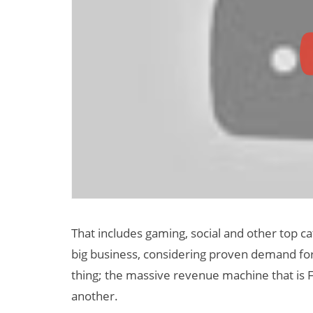
That includes gaming, social and other top ca
big business, considering proven demand for
thing; the massive revenue machine that is 
another.