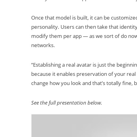
Once that model is built, it can be customiz
personality. Users can then take that identi
modify them per app — as we sort of do now w
networks.
“Establishing a real avatar is just the beginni
because it enables preservation of your rea
change how you look and that’s totally fine, b
See the full presentation below.