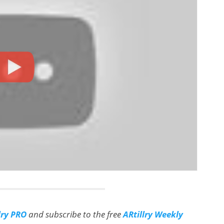
lry PRO
and subscribe to the free
ARtillry Weekly