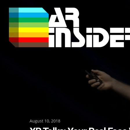
Skip
to
content
Posted
August 10, 2018