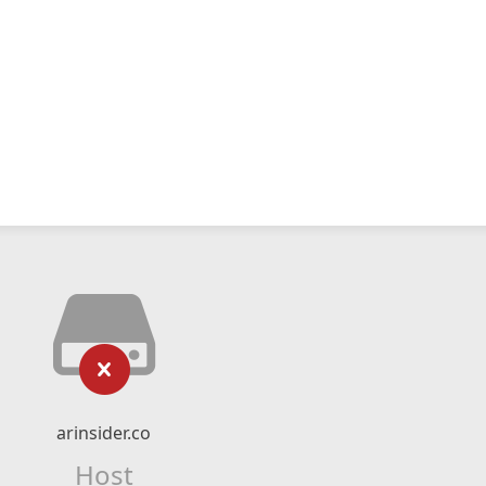
arinsider.co
Host