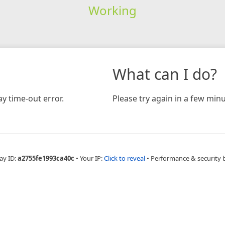
Working
What can I do?
y time-out error.
Please try again in a few minu
ay ID:
a2755fe1993ca40c
•
Your IP:
Click to reveal
•
Performance & security 