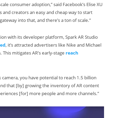
-scale consumer adoption,” said Facebook’s Elise XU
s and creators an easy and cheap way to start
ateway into that, and there’s a ton of scale.”
ion with its developer platform, Spark AR Studio
ed
, it’s attracted advertisers like Nike and Michael
. This mitigates AR’s early-stage
reach
How Many XR
Devices Did Meta
Sell in Q2?
 camera, you have potential to reach 1.5 billion
and that [by] growing the inventory of AR content
periences [for] more people and more channels.”