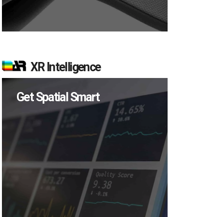
XR Intelligence
Get Spatial Smart