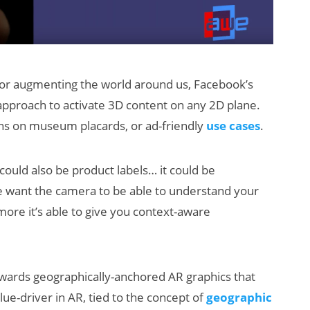
 for augmenting the world around us, Facebook’s
approach to activate 3D content on any 2D plane.
ons on museum placards, or ad-friendly
use cases
.
 could also be product labels… it could be
 we want the camera to be able to understand your
 more it’s able to give you context-aware
ards geographically-anchored AR graphics that
alue-driver in AR, tied to the concept of
geographic