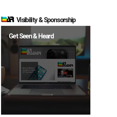
Visibility & Sponsorship
Get Seen & Heard