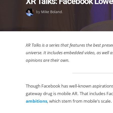
XR Talks: Facebook Lower
on
by
Mike Boland
.
XR Talks is a series that features the best pre
universe. It includes embedded video, as well 
opinions are their own.
Though Facebook has well-known aspirations
gateway drug is mobile AR. That includes Fa
ambitions
, which stem from mobile’s scale.