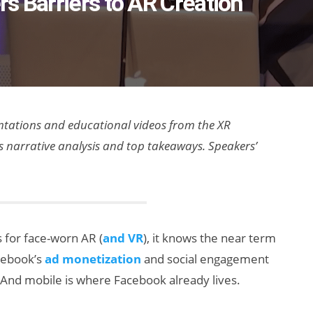
s Barriers to AR Creation
sentations and educational videos from the XR
as narrative analysis and top takeaways. Speakers’
 for face-worn AR (
and VR
), it knows the near term
cebook’s
ad monetization
and social engagement
 And mobile is where Facebook already lives.