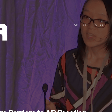
ABOUT
NEWS