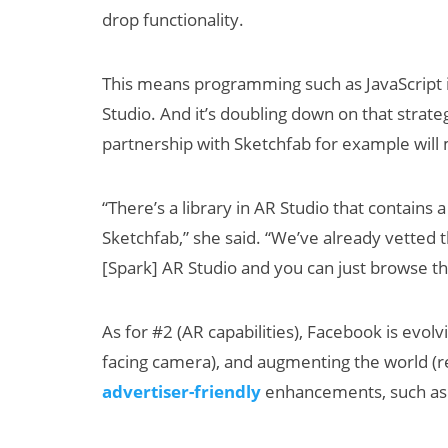
drop functionality.
This means programming such as JavaScript 
Studio. And it’s doubling down on that strate
partnership with Sketchfab for example will 
“There’s a library in AR Studio that contain
Sketchfab,” she said. “We’ve already vetted
[Spark] AR Studio and you can just browse th
As for #2 (AR capabilities), Facebook is evolv
facing camera), and augmenting the world (re
advertiser-friendly
enhancements, such as be