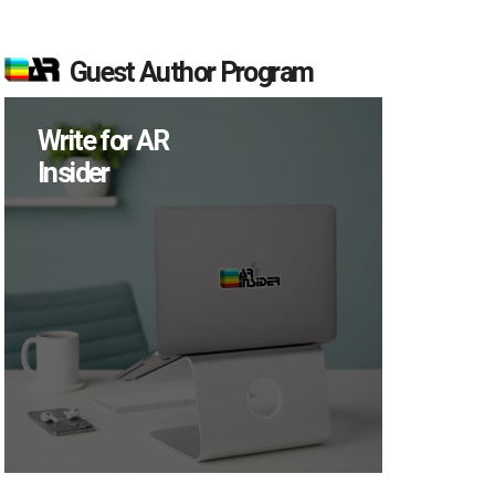
Guest Author Program
Write for AR
Insider