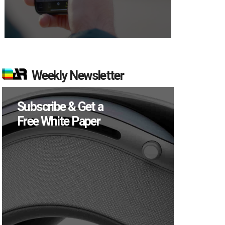
Weekly Newsletter
Subscribe & Get a
Free White Paper