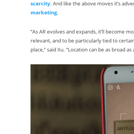
scarcity
. And like the above moves it’s adve
marketing
.
“As AR evolves and expands, it’ll become mo
relevant, and to be particularly tied to certain
place,” said Xu. “Location can be as broad as 