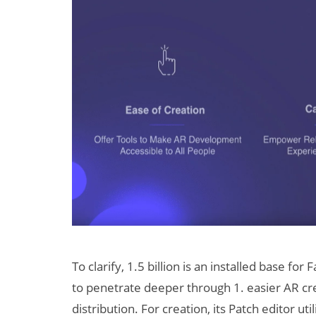
To clarify, 1.5 billion is an installed base for
to penetrate deeper through 1. easier AR cre
distribution. For creation, its Patch editor u