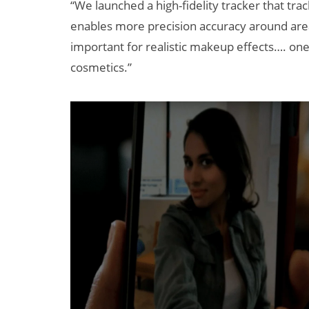
“We launched a high-fidelity tracker that trac
enables more precision accuracy around areas
important for realistic makeup effects…. one o
cosmetics.”