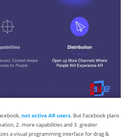
 Facebook,
not active AR users
. But Facebook plans
ation, 2. more capabilities and 3. greater
tilizes a visual programming interface for drag &