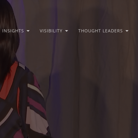
INSIGHTS
VISIBILITY
THOUGHT LEADERS