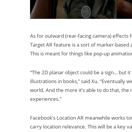
As for outward (rear-facing camera) effects
Target AR feature is a sort of marker-based 
This is meant for things like pop-up animati
“The 2D planar object could be a sign… but it
illustrations in books,” said Xu. “Eventually
world. And the more it’s able to do that, the
experiences.”
Facebook’s Location AR meanwhile works tow
carry location relevance. This will be a key v