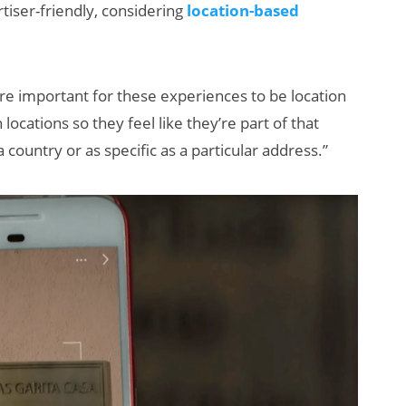
rtiser-friendly, considering
location-based
re important for these experiences to be location
 locations so they feel like they’re part of that
a country or as specific as a particular address.”