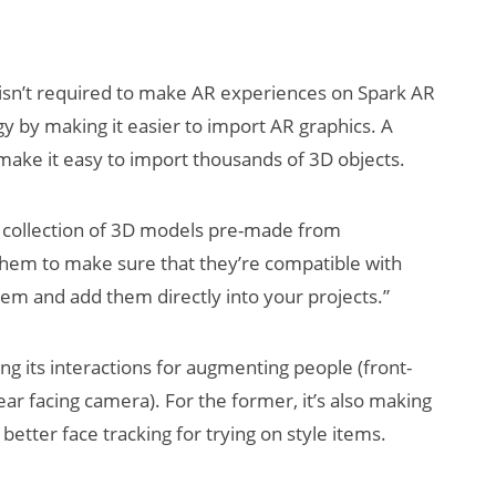
isn’t required to make AR experiences on Spark AR
gy by making it easier to import AR graphics. A
make it easy to import thousands of 3D objects.
s a collection of 3D models pre-made from
 them to make sure that they’re compatible with
em and add them directly into your projects.”
ing its interactions for augmenting people (front-
ar facing camera). For the former, it’s also making
tter face tracking for trying on style items.