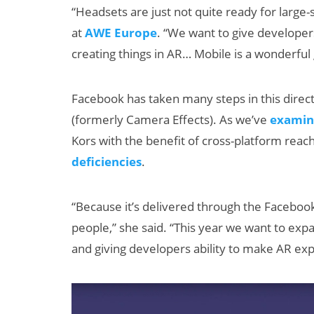
“Headsets are just not quite ready for large
at
AWE Europe
. “We want to give developer
creating things in AR… Mobile is a wonderful g
Facebook has taken many steps in this direct
(formerly Camera Effects). As we’ve
examin
Kors with the benefit of cross-platform reach
New Study
deficiencies
.
Projects XR
Revenue to
“Because it’s delivered through the Facebook
Exceed $60
people,” she said. “This year we want to exp
Billion by 2030
and giving developers ability to make AR ex