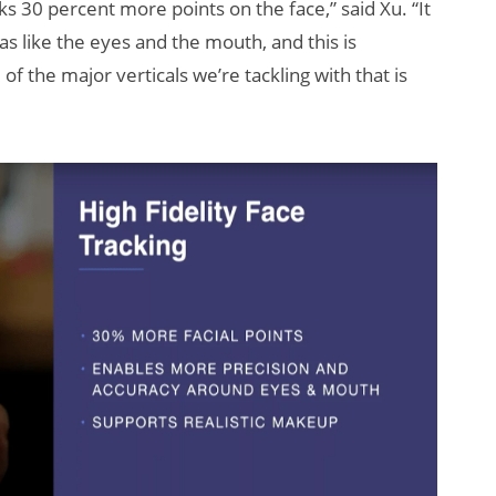
ks 30 percent more points on the face,” said Xu. “It
 like the eyes and the mouth, and this is
f the major verticals we’re tackling with that is