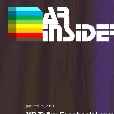
Skip
to
content
Posted
January 25, 2019