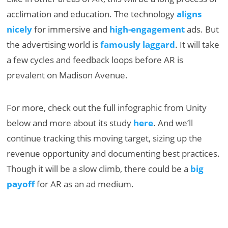
acclimation and education. The technology
aligns
nicely
for immersive and
high-engagement
ads. But
the advertising world is
famously laggard
. It will take
a few cycles and feedback loops before AR is
prevalent on Madison Avenue.
For more, check out the full infographic from Unity
below and more about its study
here
. And we’ll
continue tracking this moving target, sizing up the
revenue opportunity and documenting best practices.
Though it will be a slow climb, there could be a
big
payoff
for AR as an ad medium.