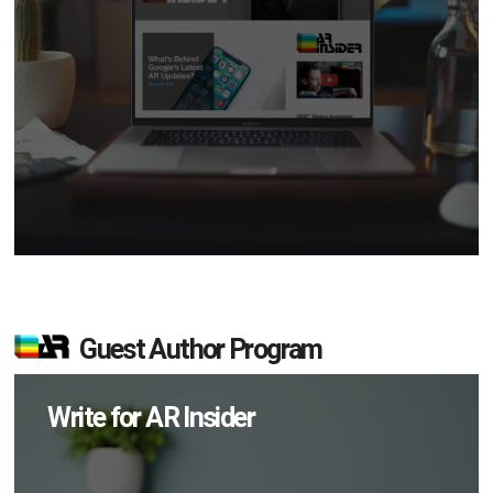
Guest Author Program
Write for AR Insider