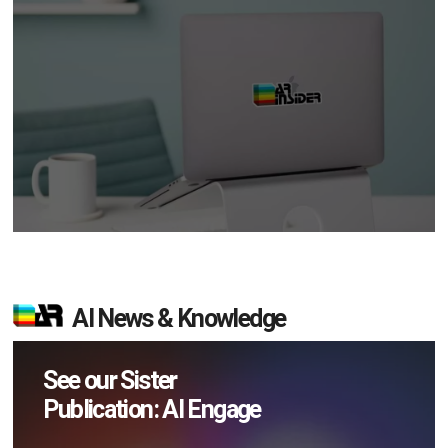
AI News & Knowledge
See our Sister
Publication: AI Engage