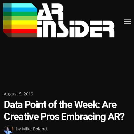
Skip
to
content
Posted
August 5, 2019
Data Point of the Week: Are
on
Creative Pros Embracing AR?
by
Mike Boland
.