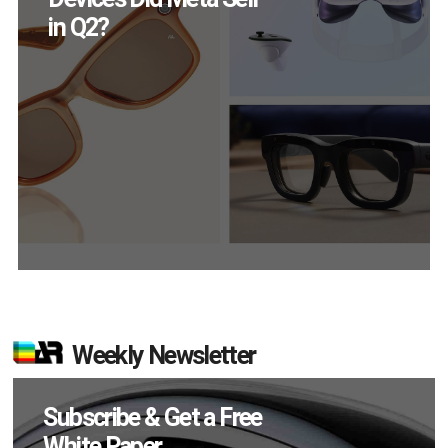
Engage Monthly
Weekly Newsletter
Subscribe & Get a Free
White Paper