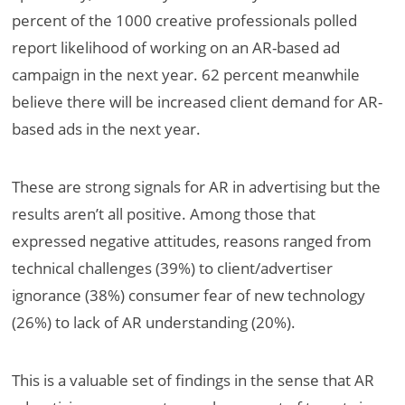
percent of the 1000 creative professionals polled
report likelihood of working on an AR-based ad
campaign in the next year. 62 percent meanwhile
believe there will be increased client demand for AR-
based ads in the next year.
These are strong signals for AR in advertising but the
results aren’t all positive. Among those that
expressed negative attitudes, reasons ranged from
technical challenges (39%) to client/advertiser
ignorance (38%) consumer fear of new technology
(26%) to lack of AR understanding (20%).
This is a valuable set of findings in the sense that AR