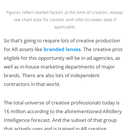
Figures reflect market factors at the time of creation. Always
see chart date for context, and refer to newer data if
applicable.
So that’s going to require lots of creative production
for AR assets like
branded lenses
. The creative pros
eligible for this opportunity will be in ad agencies, as
well as in-house marketing departments of major
brands. There are also lots of independent
contractors in that world.
The total universe of creative professionals today is
16 million according to the aforementioned ARtillery
Intelligence forecast. And the subset of that group
that actively uses and is trained in AR creative