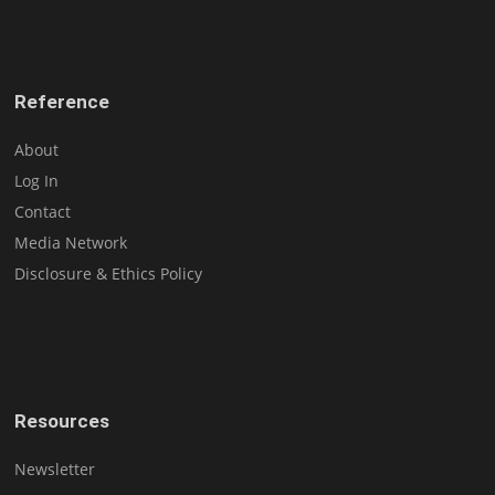
Reference
About
Log In
Contact
Media Network
Disclosure & Ethics Policy
Resources
Newsletter