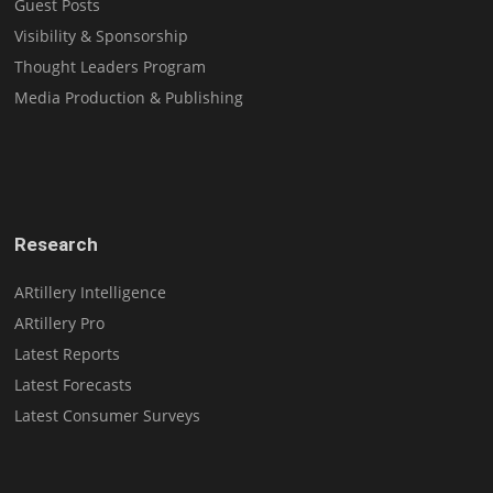
Guest Posts
Visibility & Sponsorship
Thought Leaders Program
Media Production & Publishing
Research
ARtillery Intelligence
ARtillery Pro
Latest Reports
Latest Forecasts
Latest Consumer Surveys