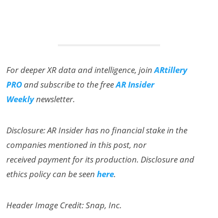
For deeper XR data and intelligence, join
ARtillery
PRO
and subscribe to the free
AR Insider
Weekly
newsletter.
Disclosure: AR Insider has no financial stake in the
companies mentioned in this post, nor
received payment for its production. Disclosure and
ethics policy can be seen
here
.
Header Image Credit: Snap, Inc.