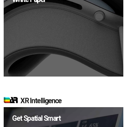
XR Intelligence
Get Spatial Smart