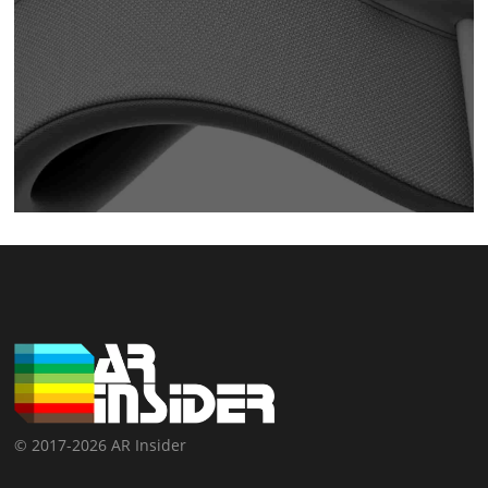
© 2017-2026 AR Insider