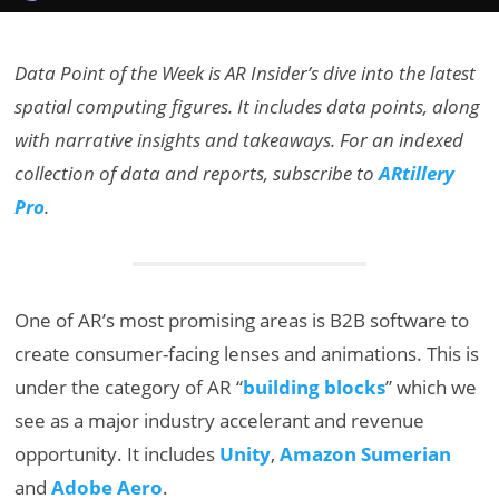
Data Point of the Week is AR Insider’s dive into the latest
spatial computing figures. It includes data points, along
with narrative insights and takeaways. For an indexed
collection of data and reports, subscribe to
ARtillery
Pro
.
One of AR’s most promising areas is B2B software to
create consumer-facing lenses and animations. This is
under the category of AR “
building blocks
” which we
see as a major industry accelerant and revenue
opportunity. It includes
Unity
,
Amazon Sumerian
and
Adobe Aero
.