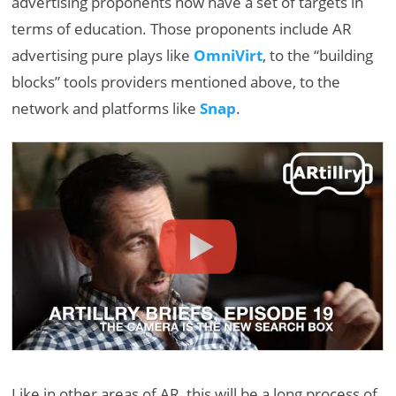
advertising proponents now have a set of targets in
terms of education. Those proponents include AR
advertising pure plays like
OmniVirt
, to the “building
blocks” tools providers mentioned above, to the
network and platforms like
Snap
.
Like in other areas of AR, this will be a long process of