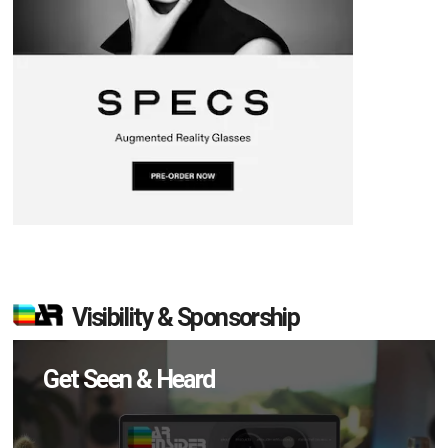
Visibility & Sponsorship
Get Seen & Heard