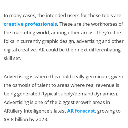
In many cases, the intended users for these tools are
creative professionals
. These are the workhorses of
the marketing world, among other areas. They’re the
folks in currently graphic design, advertising and other
digital creative. AR could be their next differentiating
skill set.
Advertising is where this could really germinate, given
the osmosis of talent to areas where real revenue is
being generated (typical supply/demand dynamics).
Advertising is one of the biggest growth areas in
ARtillery Intelligence’s latest
AR forecast
, growing to
$8.8 billion by 2023.