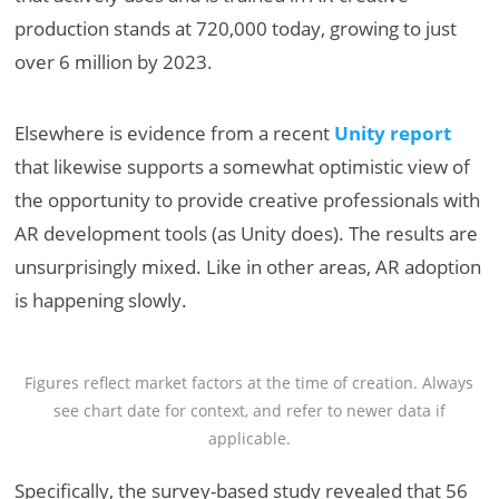
production stands at 720,000 today, growing to just
over 6 million by 2023.
Elsewhere is evidence from a recent
Unity report
that likewise supports a somewhat optimistic view of
the opportunity to provide creative professionals with
AR development tools (as Unity does). The results are
unsurprisingly mixed. Like in other areas, AR adoption
is happening slowly.
Figures reflect market factors at the time of creation. Always
see chart date for context, and refer to newer data if
applicable.
Specifically, the survey-based study revealed that 56