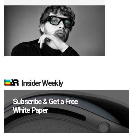
Insider Weekly
Subscribe & Get a Free
White Paper