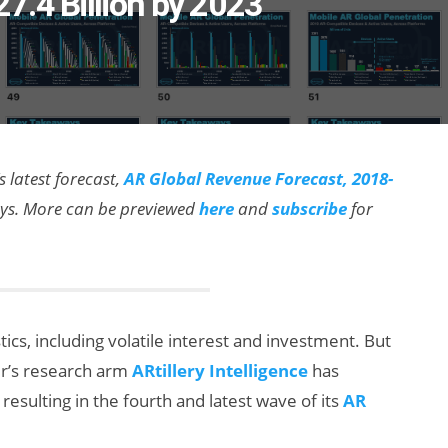
7.4 Billion by 2023
s latest forecast,
AR Global Revenue Forecast, 2018-
ways. More can be previewed
here
and
subscribe
for
ics, including volatile interest and investment. But
der’s research arm
ARtillery Intelligence
has
resulting in the fourth and latest wave of its
AR