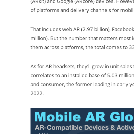
(ARkit) and Google (ARcore) devices. Howev
of platforms and delivery channels for mobi
That includes web AR (2.97 billion), Facebook
million). But the number that matters most i
them across platforms, the total comes to 334
As for AR headsets, they’ll grow in unit sale
correlates to an installed base of 5.03 millio
and consumer, the former leading in early ye
2022.