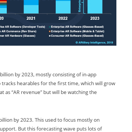
illion by 2023, mostly consisting of in-app
racks hearables for the first time, which will grow
hat as “AR revenue” but will be watching the
illion by 2023. This used to focus mostly on
support. But this forecasting wave puts lots of