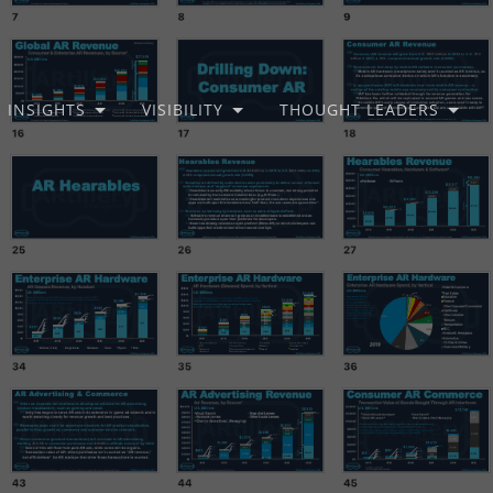
INSIGHTS
VISIBILITY
THOUGHT LEADERS