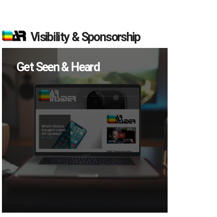
Visibility & Sponsorship
Get Seen & Heard