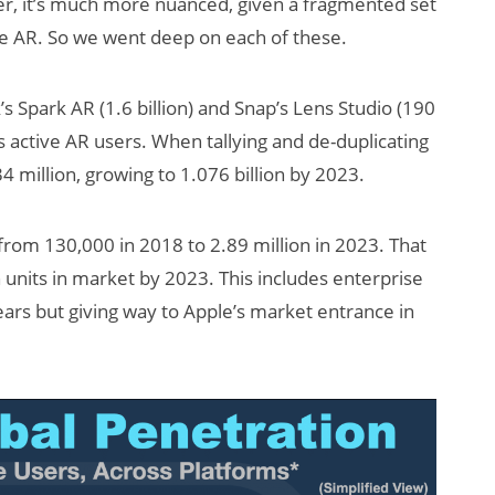
er, it’s much more nuanced, given a fragmented set
le AR. So we went deep on each of these.
’s Spark AR (1.6 billion) and Snap’s Lens Studio (190
s active AR users. When tallying and de-duplicating
 million, growing to 1.076 billion by 2023.
s from 130,000 in 2018 to 2.89 million in 2023. That
n units in market by 2023. This includes enterprise
ars but giving way to Apple’s market entrance in