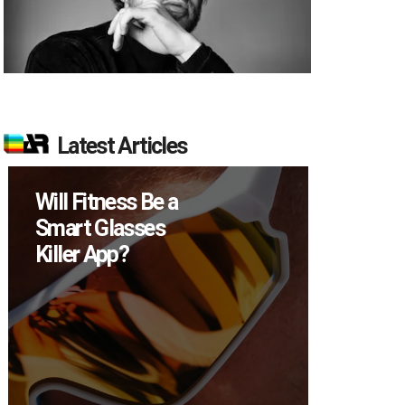
Latest Articles
Will Fitness Be a
How M
Smart Glasses
Device
Killer App?
Sell in