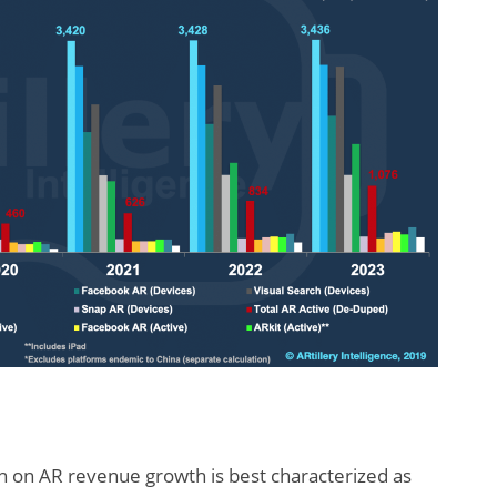
tion on AR revenue growth is best characterized as