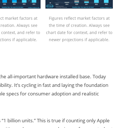
ect market factors at
Figures reflect market factors at
creation. Always see
the time of creation. Always see
 context, and refer to
chart date for context, and refer to
tions if applicable.
newer projections if applicable.
 the all-important hardware installed base. Today
ty. It’s cycling in fast and laying the foundation
ble specs for consumer adoption and realistic
“1 billion units.” This is true if counting only Apple