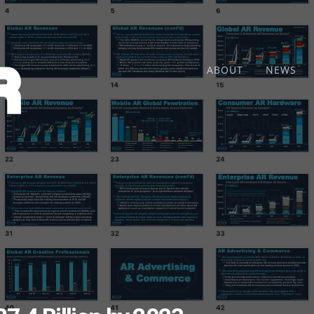
ABOUT
NEWS