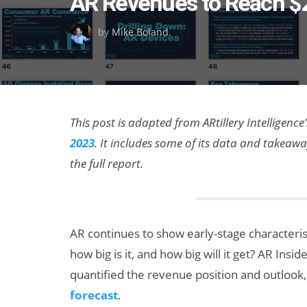
AR Revenues to Reach $2
on
by
Mike Boland
.
This post is adapted from ARtillery Intelligence’
2023
. It includes some of its data and takea
the full report.
AR continues to show early-stage characterist
how big is it, and how big will it get? AR Insi
quantified the revenue position and outlook, 
forecast
.