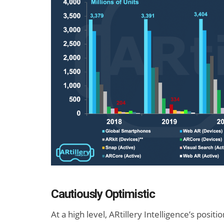
Cautiously Optimistic
At a high level, ARtillery Intelligence’s posi