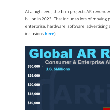
At a high level, the firm projects AR revenue
billion in 2023. That includes lots of moving
enterprise, hardware, software, advertising
inclusions
here
).
Can XR + AI
Elevate Maternal
Care?