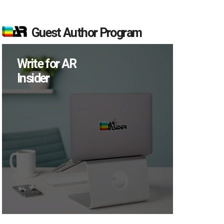
Guest Author Program
Write for AR
Insider