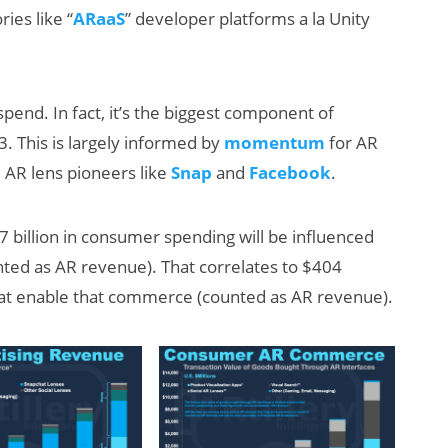
ies like “
ARaaS
” developer platforms a la Unity
spend. In fact, it’s the biggest component of
3. This is largely informed by
momentum
for AR
AR lens pioneers like
Snap
and
Facebook
.
 billion in consumer spending will be influenced
nted as AR revenue). That correlates to $404
 that enable that commerce (counted as AR revenue).