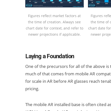
Figures reflect market factors at
Figures refl
the time of creation. Always see
the time of 
chart date for context, and refer to
chart date for
newer projections if applicable.
newer projec
Laying a Foundation
One of the precursors for all of the above is
much of that comes from mobile AR compatibili
for scale in AR before AR glasses reach tena
pricing.
The mobile AR installed base is often cited as 