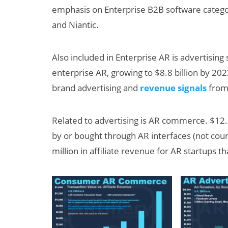
emphasis on Enterprise B2B software categor
and Niantic.
Also included in Enterprise AR is advertising 
enterprise AR, growing to $8.8 billion by 202
brand advertising and
revenue signals
from 
Related to advertising is AR commerce. $12.7
by or bought through AR interfaces (not cou
million in affiliate revenue for AR startups