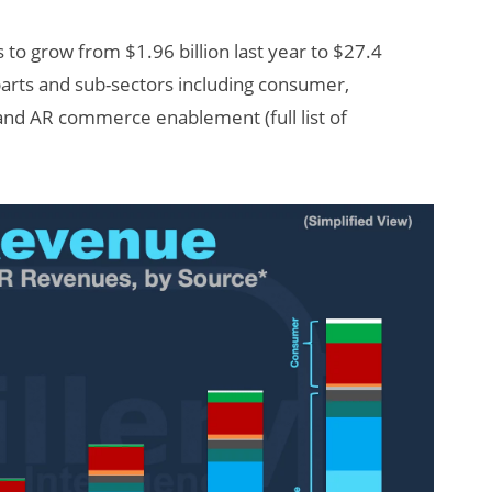
s to grow from $1.96 billion last year to $27.4
 parts and sub-sectors including consumer,
 and AR commerce enablement (full list of
AI/XR Beats:
Snap’s Earnings
Beat & Meta’s
Big Backlash