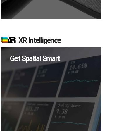
XR Intelligence
Get Spatial Smart