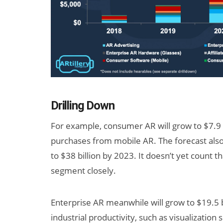
Drilling Down
For example, consumer AR will grow to $7.9 b
purchases from mobile AR. The forecast also t
to $38 billion by 2023. It doesn’t yet count t
segment closely.
Enterprise AR meanwhile will grow to $19.5 b
industrial productivity, such as visualization 