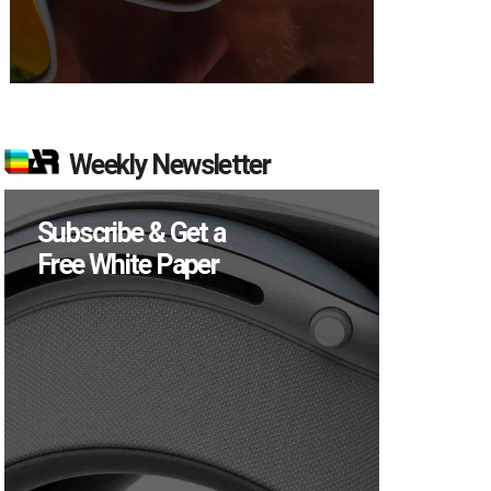
Weekly Newsletter
Subscribe & Get a
Free White Paper