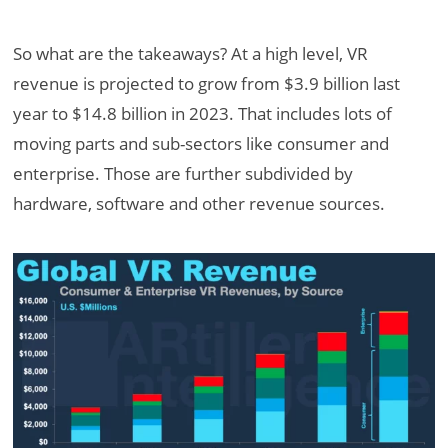
So what are the takeaways? At a high level, VR
revenue is projected to grow from $3.9 billion last
year to $14.8 billion in 2023. That includes lots of
moving parts and sub-sectors like consumer and
enterprise. Those are further subdivided by
hardware, software and other revenue sources.