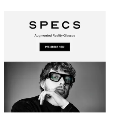
I
o
a
a
s
n
k
t
r
d