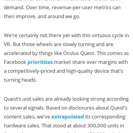
demand. Over time, revenue-per-user metrics can
then improve, and around we go.
We’re certainly not there yet with this virtuous cycle in
VR. But those wheels are slowly turning and are
accelerated by things like Oculus Quest. This comes as
Facebook
prioritizes
market share over margins with
a competitively-priced and high-quality device that’s
turning heads.
Quest’s unit sales are already looking strong according
to several signals. Based on disclosures about Quest’s
content sales, we’ve
extrapolated
its corresponding
hardware sales. That stood at about 300,000 units in