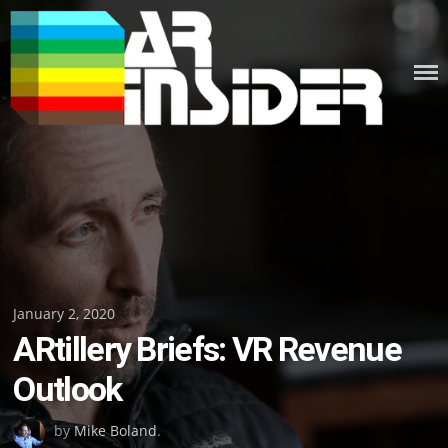
Skip
to
content
Posted
January 2, 2020
ARtillery Briefs: VR Revenue
on
Outlook
by
Mike Boland
.