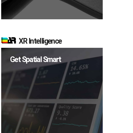
XR Intelligence
Get Spatial Smart