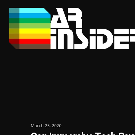
Skip
to
content
Posted
March 25, 2020