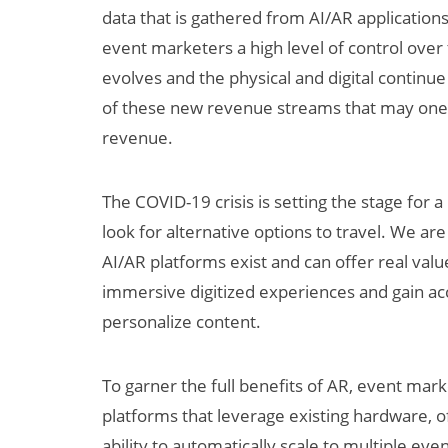
data that is gathered from AI/AR application
event marketers a high level of control ove
evolves and the physical and digital continu
of these new revenue streams that may one
revenue.
The COVID-19 crisis is setting the stage for
look for alternative options to travel. We ar
AI/AR platforms exist and can offer real valu
immersive digitized experiences and gain acce
personalize content.
To garner the full benefits of AR, event mar
platforms that leverage existing hardware, o
ability to automatically scale to multiple eve