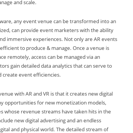
anage and scale.
tware, any event venue can be transformed into an
tized, can provide event marketers with the ability
 and immersive experiences. Not only are AR events
efficient to produce & manage. Once a venue is
space remotely, access can be managed via an
ors gain detailed data analytics that can serve to
create event efficiencies.
venue with AR and VR is that it creates new digital
any opportunities for new monetization models,
ries whose revenue streams have taken hits in the
clude new digital advertising and an endless
gital and physical world. The detailed stream of