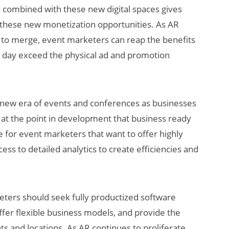
s combined with these new digital spaces gives
r these new monetization opportunities. As AR
e to merge, event marketers can reap the benefits
 day exceed the physical ad and promotion
 a new era of events and conferences as businesses
e at the point in development that business ready
e for event marketers that want to offer highly
ss to detailed analytics to create efficiencies and
keters should seek fully productized software
ffer flexible business models, and provide the
nts and locations. As AR continues to proliferate,