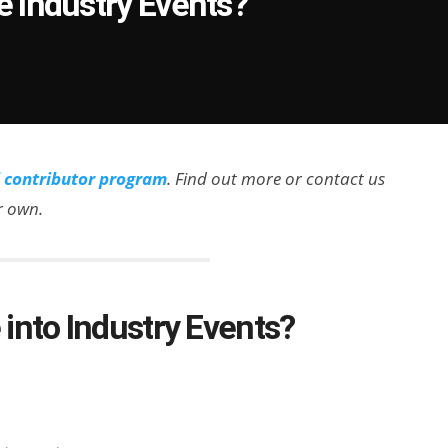
 Industry Events?
l contributor program
. Find out more or contact us
ir own.
into Industry Events?