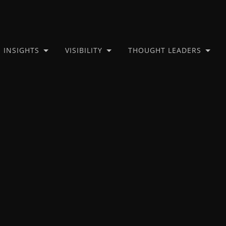
INSIGHTS
VISIBILITY
THOUGHT LEADERS