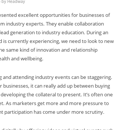
o by Headway
esented excellent opportunities for businesses of
rom industry experts. They enable collaboration
 lead generation to industry education. During an
is currently experiencing, we need to look to new
he same kind of innovation and relationship
ealth and wellbeing.
AI/XR Beats:
Snap’s Earnings
g and attending industry events can be staggering.
Beat & Meta’s
or businesses, it can really add up between buying
Big Backlash
eveloping the collateral to present. It’s often one
dget. As marketers get more and more pressure to
t participation has come under more scrutiny.