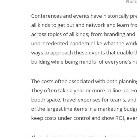
Phot
Conferences and events have historically pr
all kinds to get out and network and learn f
across topics of all kinds; from branding and
unprecedented pandemic like what the world 
ways to approach these events that enable t
building while being mindful of everyone’s h
Can XR + AI
Elevate Maternal
The costs often associated with both plannin
Care?
They often take a year or more to line up. F
booth space, travel expenses for teams, and d
of the largest line items in a marketing bu
keep costs under control and show ROI, even