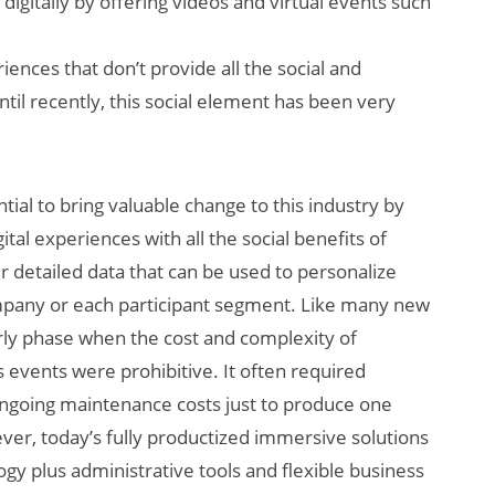
gitally by offering videos and virtual events such
ences that don’t provide all the social and
ntil recently, this social element has been very
ial to bring valuable change to this industry by
ital experiences with all the social benefits of
r detailed data that can be used to personalize
ompany or each participant segment. Like many new
rly phase when the cost and complexity of
 events were prohibitive. It often required
ongoing maintenance costs just to produce one
ever, today’s fully productized immersive solutions
gy plus administrative tools and flexible business