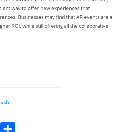
icient way to offer new experiences that
rences. Businesses may find that AR events are a
er ROI, while still offering all the collaborative
lash
T
S