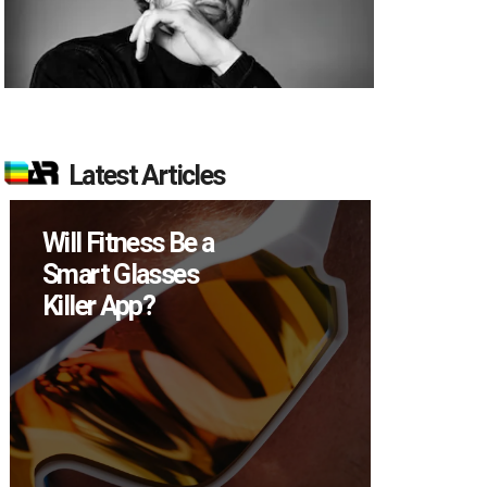
Latest Articles
Will Fitness Be a
How M
Smart Glasses
Device
Killer App?
Sell in