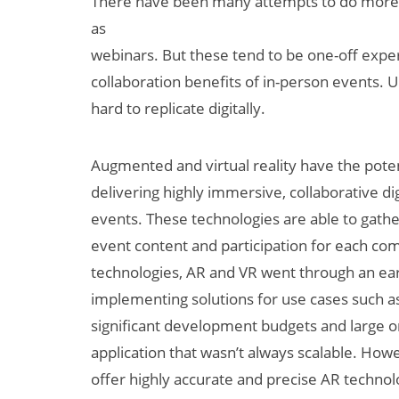
There have been many attempts to do more di
as
webinars. But these tend to be one-off experi
collaboration benefits of in-person events. U
hard to replicate digitally.
Augmented and virtual reality have the potent
delivering highly immersive, collaborative dig
events. These technologies are able to gathe
event content and participation for each c
technologies, AR and VR went through an ea
implementing solutions for use cases such as
significant development budgets and large 
application that wasn’t always scalable. How
offer highly accurate and precise AR technolo