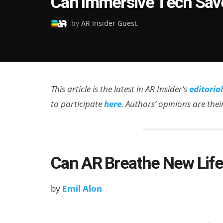
Can Immersive Tech Save
on
by
AR Insider Guest
.
This article is the latest in AR Insider’s
editoria
to participate
here
. Authors’ opinions are the
Can AR Breathe New Life 
by
Emil Alon