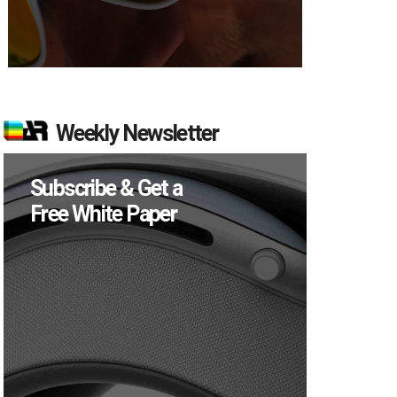
Weekly Newsletter
Subscribe & Get a
Free White Paper