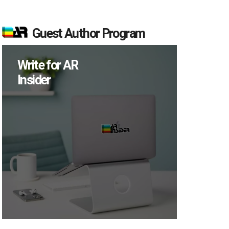
Guest Author Program
Write for AR
Insider