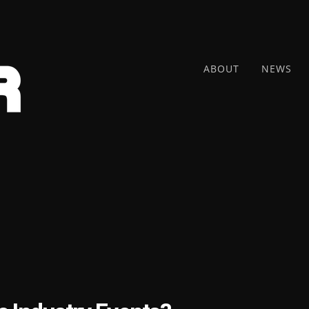
ABOUT
NEWS