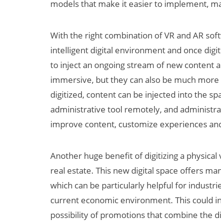
models that make it easier to implement, m
With the right combination of VR and AR sof
intelligent digital environment and once digi
to inject an ongoing stream of new content
immersive, but they can also be much more 
digitized, content can be injected into the 
administrative tool remotely, and administrat
improve content, customize experiences and 
Another huge benefit of digitizing a physical 
real estate. This new digital space offers m
which can be particularly helpful for indust
current economic environment. This could in
possibility of promotions that combine the di