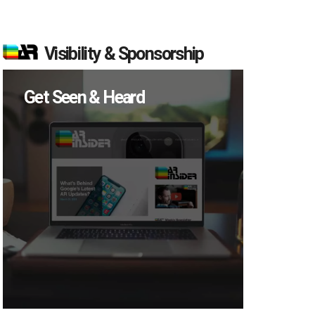
Visibility & Sponsorship
Get Seen & Heard