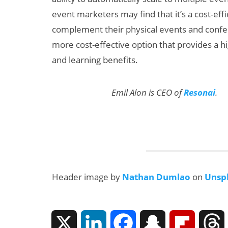
event marketers may find that it’s a cost-eff
complement their physical events and confe
more cost-effective option that provides a high
and learning benefits.
Emil Alon is CEO of
Resonai
.
Header image by
Nathan Dumlao
on
Unsp
X
L
F
S
F