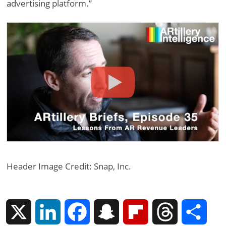
advertising platform.”
Header Image Credit: Snap, Inc.
X
L
F
S
F
T
S