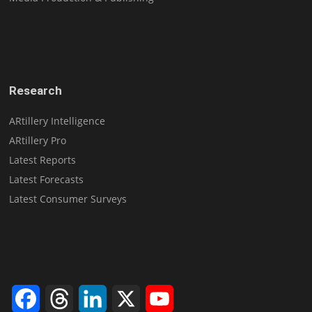
Research
ARtillery Intelligence
ARtillery Pro
Latest Reports
Latest Forecasts
Latest Consumer Surveys
Facebook
Threads
LinkedIn
X
YouTube