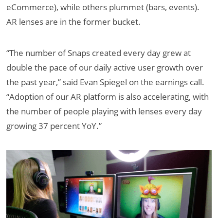
eCommerce), while others plummet (bars, events).
AR lenses are in the former bucket.
“The number of Snaps created every day grew at
double the pace of our daily active user growth over
the past year,” said Evan Spiegel on the earnings call.
“Adoption of our AR platform is also accelerating, with
the number of people playing with lenses every day
growing 37 percent YoY.”