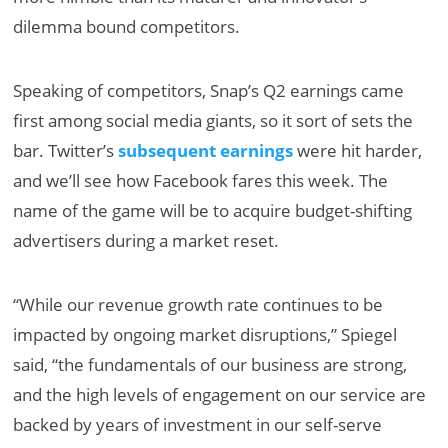
dilemma bound competitors.
Speaking of competitors, Snap’s Q2 earnings came
first among social media giants, so it sort of sets the
bar. Twitter’s
subsequent earnings
were hit harder,
and we’ll see how Facebook fares this week. The
name of the game will be to acquire budget-shifting
advertisers during a market reset.
“While our revenue growth rate continues to be
impacted by ongoing market disruptions,” Spiegel
said, “the fundamentals of our business are strong,
and the high levels of engagement on our service are
backed by years of investment in our self-serve