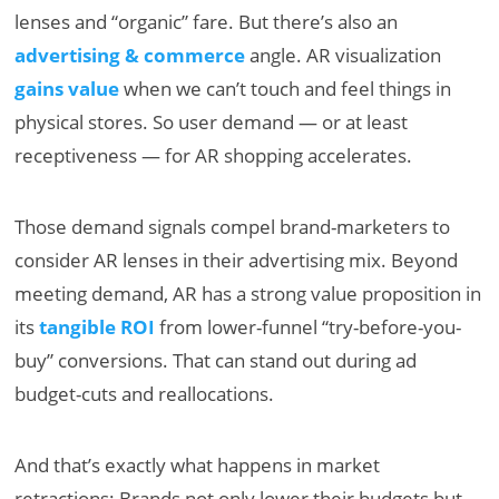
lenses and “organic” fare. But there’s also an
advertising & commerce
angle. AR visualization
gains value
when we can’t touch and feel things in
physical stores. So user demand — or at least
receptiveness — for AR shopping accelerates.
Those demand signals compel brand-marketers to
consider AR lenses in their advertising mix. Beyond
meeting demand, AR has a strong value proposition in
its
tangible ROI
from lower-funnel “try-before-you-
buy” conversions. That can stand out during ad
budget-cuts and reallocations.
And that’s exactly what happens in market
retractions: Brands not only lower their budgets but