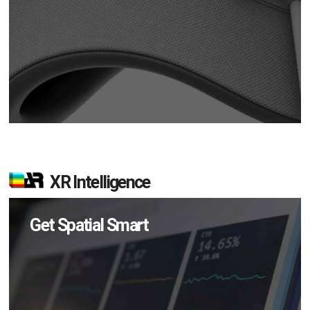
XR Intelligence
Get Spatial Smart