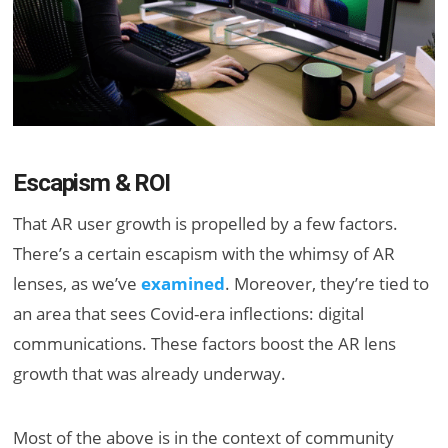
Escapism & ROI
That AR user growth is propelled by a few factors.
There’s a certain escapism with the whimsy of AR
lenses, as we’ve
examined
. Moreover, they’re tied to
an area that sees Covid-era inflections: digital
communications. These factors boost the AR lens
growth that was already underway.
Most of the above is in the context of community