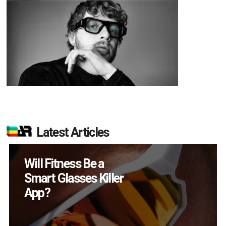
Latest Articles
How Many XR
Devices Did Meta Sell
in Q2?