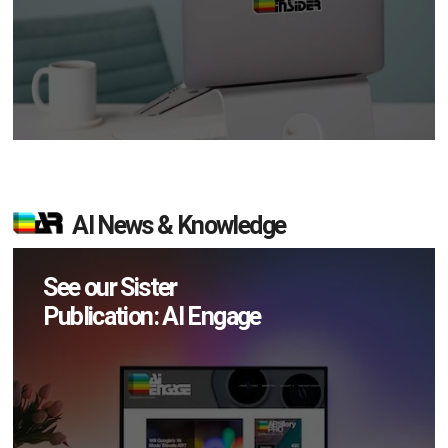
AI News & Knowledge
See our Sister
Publication: AI Engage