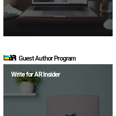
Guest Author Program
Write for AR Insider