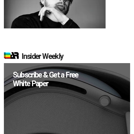
Insider Weekly
Subscribe & Get a Free
White Paper