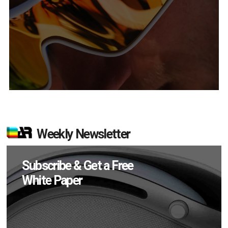
Weekly Newsletter
Subscribe & Get a Free
White Paper