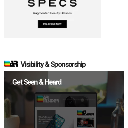
Visibility & Sponsorship
Get Seen & Heard