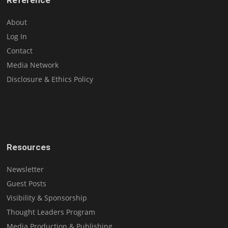
About
Log In
Contact
Media Network
Disclosure & Ethics Policy
Resources
Newsletter
Guest Posts
Visibility & Sponsorship
Thought Leaders Program
Media Production & Publishing