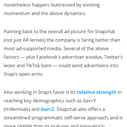
nonetheless happen, buttressed by existing
momentum and the above dynamics.
Panning back to the overall ad picture for Snapchat
(not just AR lenses) the company is faring better than
most ad-supported media. Several of the above
factors — plus Facebook’s advertiser exodus, Twitter’s
woes and TikTok bans — could send advertisers into
Snap’s open arms.
Also working in Snap’s favor is its
relative strength
in
reaching key demographics such as Gen-Y
(millennials) and
Gen-Z
. Snapchat also offers a
streamlined programmatic self-serve approach, and is
more nimble than its maturer and innovator’s-