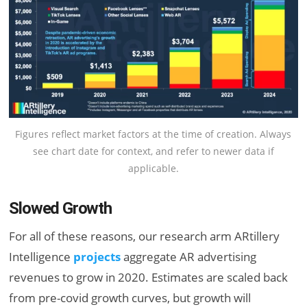
Figures reflect market factors at the time of creation. Always
see chart date for context, and refer to newer data if
applicable.
Slowed Growth
For all of these reasons, our research arm ARtillery
Intelligence
projects
aggregate AR advertising
revenues to grow in 2020. Estimates are scaled back
from pre-covid growth curves, but growth will