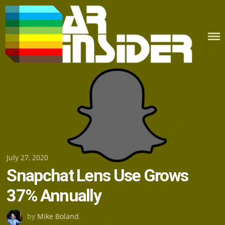
Skip
to
content
Posted
July 27, 2020
Snapchat Lens Use Grows
on
37% Annually
by
Mike Boland
.