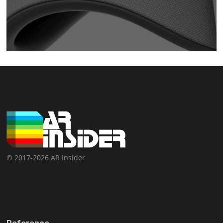
© 2017-2026 AR Insider
Reference