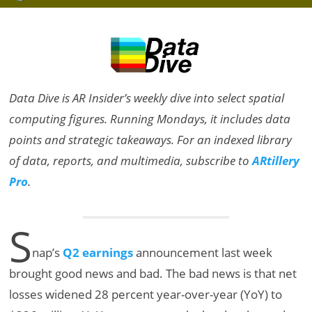
Data Dive is AR Insider’s weekly dive into select spatial
computing figures. Running Mondays, it includes data
points and strategic takeaways. For an indexed library
of data, reports, and multimedia, subscribe to
ARtillery
Pro
.
S
nap’s
Q2 earnings
announcement last week
brought good news and bad. The bad news is that net
losses widened 28 percent year-over-year (YoY) to