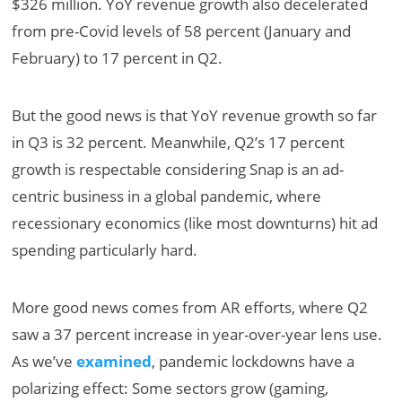
$326 million. YoY revenue growth also decelerated
from pre-Covid levels of 58 percent (January and
February) to 17 percent in Q2.
But the good news is that YoY revenue growth so far
in Q3 is 32 percent. Meanwhile, Q2’s 17 percent
growth is respectable considering Snap is an ad-
centric business in a global pandemic, where
recessionary economics (like most downturns) hit ad
spending particularly hard.
More good news comes from AR efforts, where Q2
saw a 37 percent increase in year-over-year lens use.
As we’ve
examined
, pandemic lockdowns have a
polarizing effect: Some sectors grow (gaming,