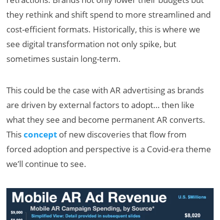
they rethink and shift spend to more streamlined and
cost-efficient formats. Historically, this is where we
see digital transformation not only spike, but
sometimes sustain long-term.
This could be the case with AR advertising as brands
are driven by external factors to adopt… then like
what they see and become permanent AR converts.
This
concept
of new discoveries that flow from
forced adoption and perspective is a Covid-era theme
we’ll continue to see.