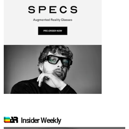
Insider Weekly