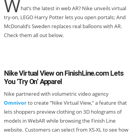
W
hat’s the latest in web AR? Nike unveils virtual
try-on, LEGO Harry Potter lets you open portals; And
McDonald’s Sweden replaces real balloons with AR.
Check them all out below.
Nike Virtual View on FinishLine.com Lets
You ‘Try On’ Apparel
Nike partnered with volumetric video agency
Omnivor
to create “Nike Virtual View,” a feature that
lets shoppers preview clothing on 3D holograms of
models in WebAR while browsing the Finish Line
website. Customers can select from XS-XL to see how