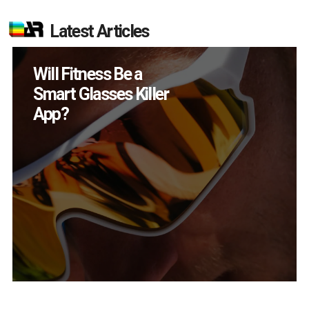
Latest Articles
How Many XR
Devices Did Meta Sell
in Q2?