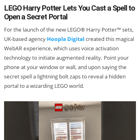
LEGO Harry Potter Lets You Cast a Spell to
Open a Secret Portal
For the launch of the new LEGO® Harry Potter™ sets,
UK-based agency
Hoopla Digital
created this magical
WebAR experience, which uses voice activation
technology to initiate augmented reality. Point your
phone at your window or wall, and upon saying the
secret spell a lightning bolt zaps to reveal a hidden
portal to a wizarding LEGO world.