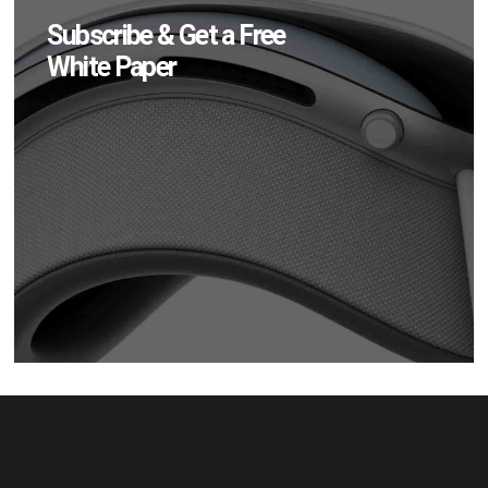
Subscribe & Get a Free
White Paper