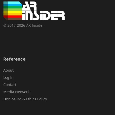
© 2017-2026 AR Insider
Reference
About
Log In
Contact
Media Network
Disclosure & Ethics Policy