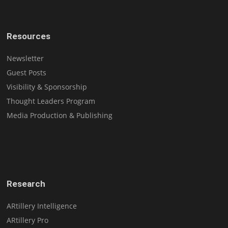
Resources
Newsletter
Guest Posts
Visibility & Sponsorship
Thought Leaders Program
Media Production & Publishing
Research
ARtillery Intelligence
ARtillery Pro