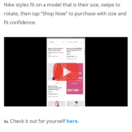
Nike styles fit on a model that is their size, swipe to
rotate, then tap “Shop Now” to purchase with size and
fit confidence.
👟 Check it out for yourself
here
.