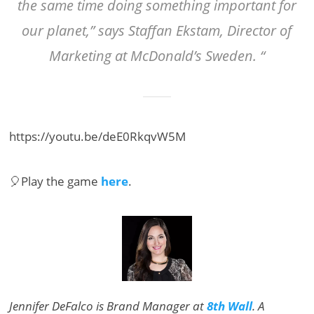
the same time doing something important for
our planet,” says Staffan Ekstam, Director of
Marketing at McDonald’s Sweden. “
https://youtu.be/deE0RkqvW5M
🎈Play the game
here
.
Jennifer DeFalco is Brand Manager at
8th Wall
. A