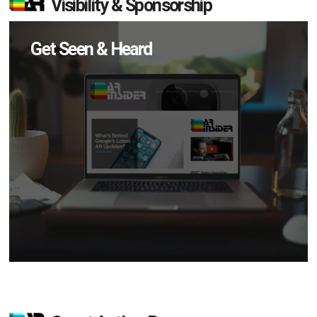
Visibility & Sponsorship
Get Seen & Heard