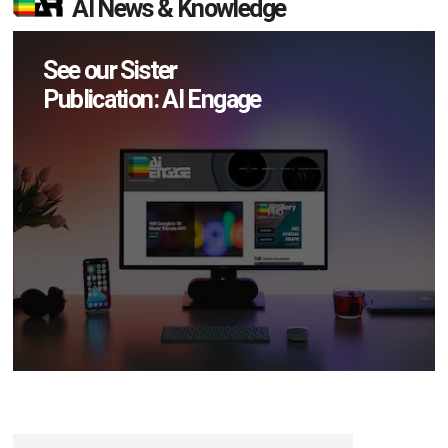
AI News & Knowledge
See our Sister
Publication: AI Engage