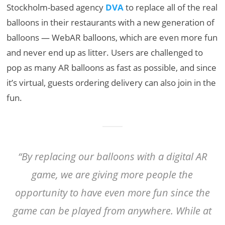
Stockholm-based agency
DVA
to replace all of the real
balloons in their restaurants with a new generation of
balloons — WebAR balloons, which are even more fun
and never end up as litter. Users are challenged to
pop as many AR balloons as fast as possible, and since
it’s virtual, guests ordering delivery can also join in the
fun.
“By replacing our balloons with a digital AR
game, we are giving more people the
opportunity to have even more fun since the
game can be played from anywhere. While at