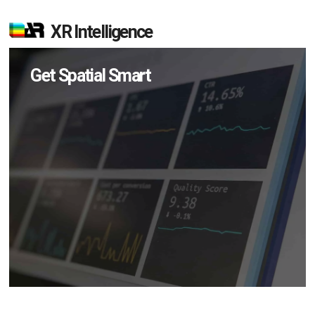
XR Intelligence
Get Spatial Smart