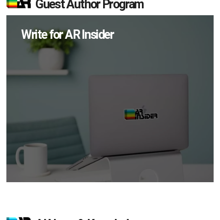
Guest Author Program
Write for AR Insider