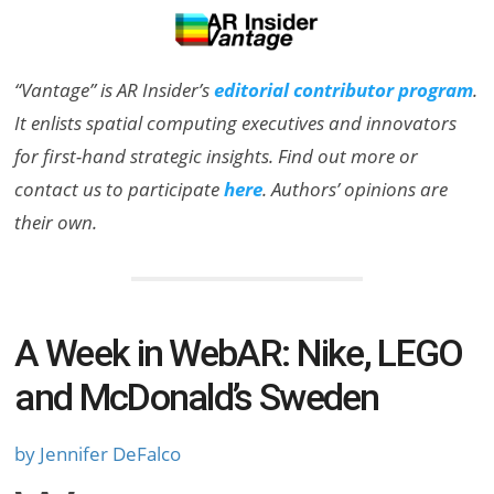
“Vantage” is AR Insider’s
editorial contributor program
.
It enlists spatial computing executives and innovators
for first-hand strategic insights. Find out more or
contact us to participate
here
. Authors’ opinions are
their own.
A Week in WebAR: Nike, LEGO
and McDonald’s Sweden
by Jennifer DeFalco