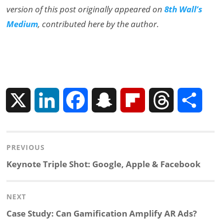
version of this post originally appeared on
8th Wall’s
Medium
, contributed here by the author.
X
L
F
S
F
T
S
i
a
n
l
h
h
Post
PREVIOUS
n
c
a
i
r
a
navigation
Previous
Keynote Triple Shot: Google, Apple & Facebook
k
e
p
p
e
r
post:
NEXT
e
b
c
b
a
e
Next
Case Study: Can Gamification Amplify AR Ads?