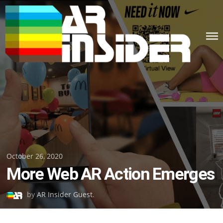
Skip
to
content
Posted
October 26, 2020
More Web AR Action Emerges
on
by
AR Insider Guest
.