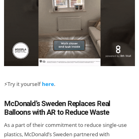
⚡Try it yourself
here
.
McDonald’s Sweden Replaces Real
Balloons with AR to Reduce Waste
As a part of their commitment to reduce single-use
plastics, McDonald’s Sweden partnered with