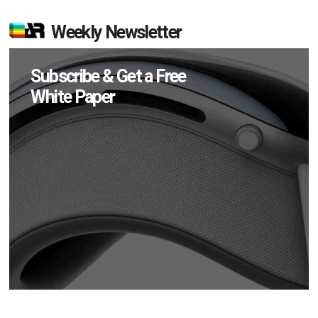
Weekly Newsletter
Subscribe & Get a Free
White Paper