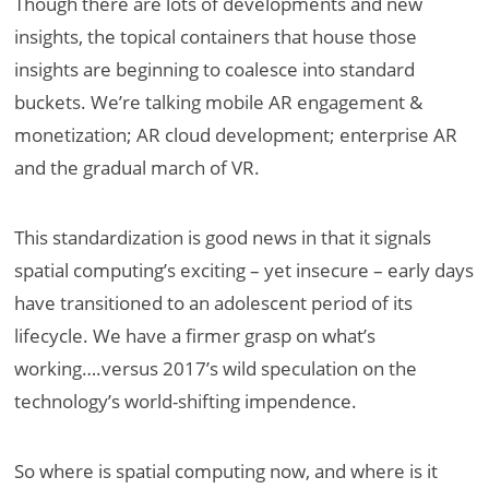
Though there are lots of developments and new
insights, the topical containers that house those
insights are beginning to coalesce into standard
buckets. We’re talking mobile AR engagement &
monetization; AR cloud development; enterprise AR
and the gradual march of VR.
This standardization is good news in that it signals
spatial computing’s exciting – yet insecure – early days
have transitioned to an adolescent period of its
lifecycle. We have a firmer grasp on what’s
working….versus 2017’s wild speculation on the
technology’s world-shifting impendence.
So where is spatial computing now, and where is it