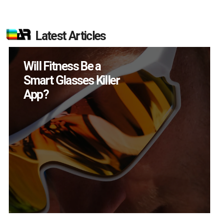
Latest Articles
How Many XR
Devices Did Meta Sell
in Q2?