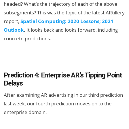
headed? What’s the trajectory of each of the above
subsegments? This was the topic of the latest ARtillery
report,
Spatial Computing: 2020 Lessons; 2021
Outlook
. It looks back and looks forward, including
concrete predictions.
Prediction 4: Enterprise AR’s Tipping Point
Delays
After examining AR advertising in our third prediction
last week, our fourth prediction moves on to the
enterprise domain.