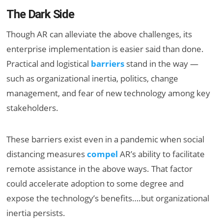
The Dark Side
Though AR can alleviate the above challenges, its
enterprise implementation is easier said than done.
Practical and logistical
barriers
stand in the way —
such as organizational inertia, politics, change
management, and fear of new technology among key
stakeholders.
These barriers exist even in a pandemic when social
distancing measures
compel
AR’s ability to facilitate
remote assistance in the above ways. That factor
could accelerate adoption to some degree and
expose the technology’s benefits….but organizational
inertia persists.