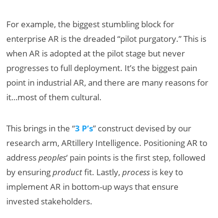
For example, the biggest stumbling block for
enterprise AR is the dreaded “pilot purgatory.” This is
when AR is adopted at the pilot stage but never
progresses to full deployment. It’s the biggest pain
point in industrial AR, and there are many reasons for
it…most of them cultural.
This brings in the “
3 P’s
” construct devised by our
research arm, ARtillery Intelligence. Positioning AR to
address
peoples
‘ pain points is the first step, followed
by ensuring
product
fit. Lastly,
process
is key to
implement AR in bottom-up ways that ensure
invested stakeholders.