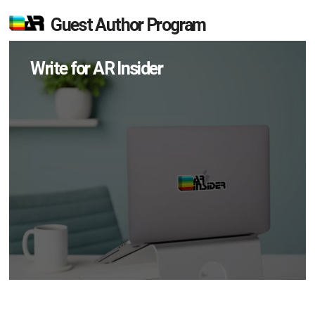
Guest Author Program
Write for AR Insider