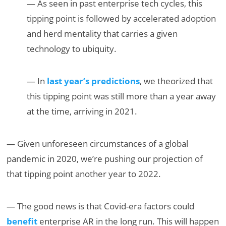
— As seen in past enterprise tech cycles, this
tipping point is followed by accelerated adoption
and herd mentality that carries a given
technology to ubiquity.
— In
last year’s predictions
, we theorized that
this tipping point was still more than a year away
at the time, arriving in 2021.
— Given unforeseen circumstances of a global
pandemic in 2020, we’re pushing our projection of
that tipping point another year to 2022.
— The good news is that Covid-era factors could
benefit
enterprise AR in the long run. This will happen