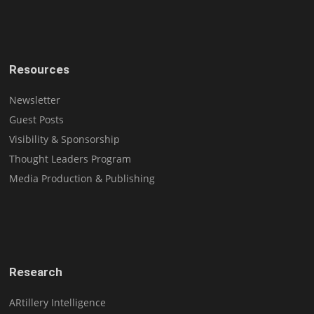
Resources
Newsletter
Guest Posts
Visibility & Sponsorship
Thought Leaders Program
Media Production & Publishing
Research
ARtillery Intelligence