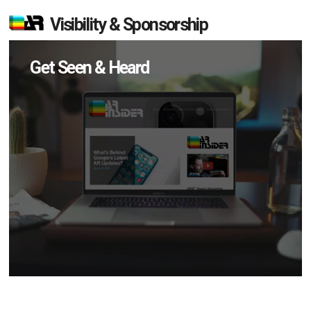
Visibility & Sponsorship
Get Seen & Heard