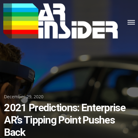
Skip
to
content
Posted
December 29, 2020
2021 Predictions: Enterprise
on
AR’s Tipping Point Pushes
Back