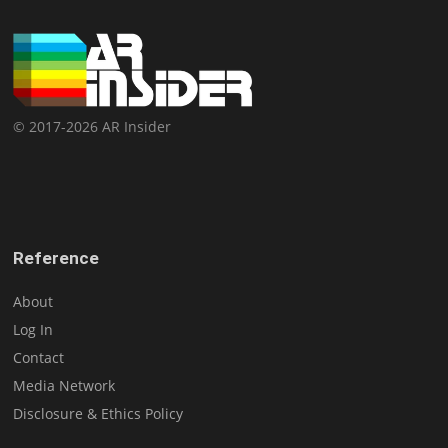
© 2017-2026 AR Insider
Reference
About
Log In
Contact
Media Network
Disclosure & Ethics Policy