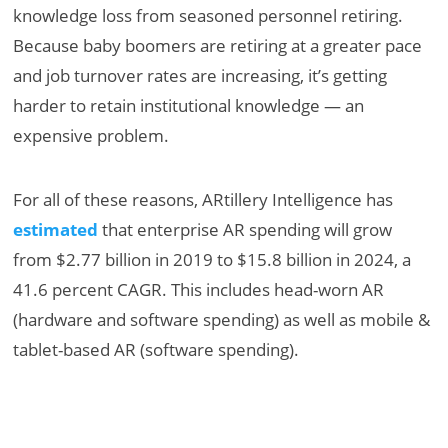
knowledge loss from seasoned personnel retiring.
Because baby boomers are retiring at a greater pace
and job turnover rates are increasing, it’s getting
harder to retain institutional knowledge — an
expensive problem.
For all of these reasons, ARtillery Intelligence has
estimated
that enterprise AR spending will grow
from $2.77 billion in 2019 to $15.8 billion in 2024, a
41.6 percent CAGR. This includes head-worn AR
(hardware and software spending) as well as mobile &
tablet-based AR (software spending).