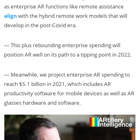
as enterprise AR functions like remote assistance
align
with the hybrid remote work models that will
develop in the post-Covid era.
— This plus rebounding enterprise spending will
position AR well on its path to a tipping point in 2022.
— Meanwhile, we project enterprise AR spending to
reach $5.1 billion in 2021, which includes AR
productivity software for mobile devices as well as AR
glasses hardware and software.