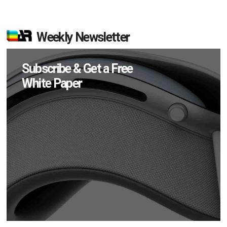
Weekly Newsletter
Subscribe & Get a Free
White Paper