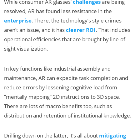
While consumer AR glasses’
challenges
are being
resolved, AR has found less resistance in the
enterprise
. There, the technology’s style crimes
aren’t an issue, and it has
clearer ROI
. That includes
operational efficiencies that are brought by line-of-
sight visualization.
In key functions like industrial assembly and
maintenance, AR can expedite task completion and
reduce errors by lessening cognitive load from
“mentally mapping” 2D instructions to 3D space.
There are lots of macro benefits too, such as
distribution and retention of institutional knowledge.
Drilling down on the latter, it’s all about
mitigating