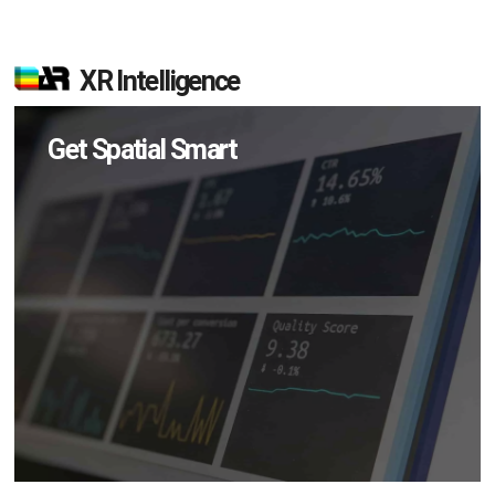
XR Intelligence
Get Spatial Smart