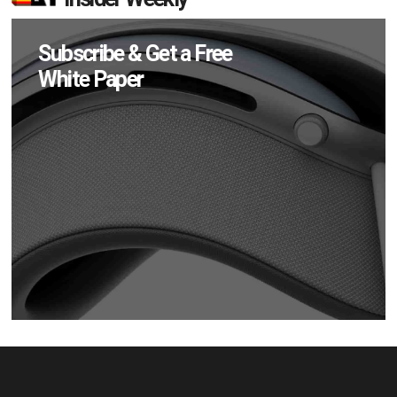
Subscribe & Get a Free
White Paper