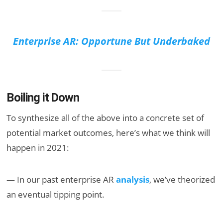
Enterprise AR: Opportune But Underbaked
Boiling it Down
To synthesize all of the above into a concrete set of
potential market outcomes, here’s what we think will
happen in 2021:
— In our past enterprise AR
analysis
, we’ve theorized
an eventual tipping point.