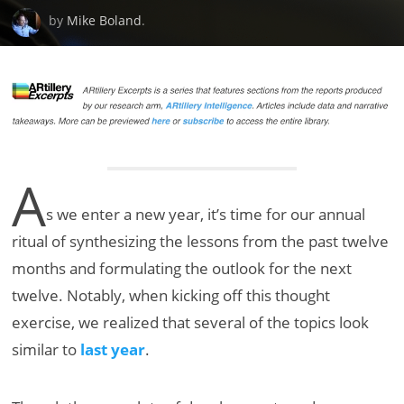
by
Mike Boland
.
A
s we enter a new year, it’s time for our annual
ritual of synthesizing the lessons from the past twelve
months and formulating the outlook for the next
twelve. Notably, when kicking off this thought
exercise, we realized that several of the topics look
similar to
last year
.