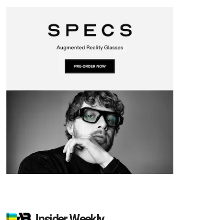
Insider Weekly