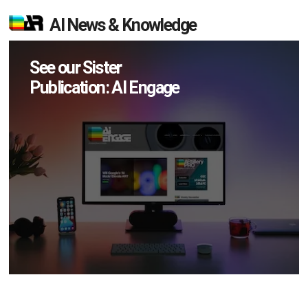
AI News & Knowledge
See our Sister
Publication: AI Engage