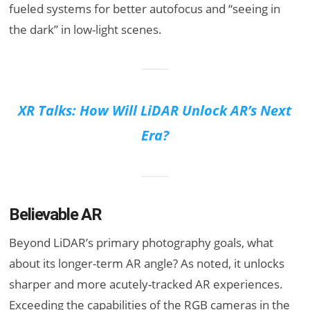
fueled systems for better autofocus and “seeing in
the dark” in low-light scenes.
XR Talks: How Will LiDAR Unlock AR’s Next
Era?
Believable AR
Beyond LiDAR’s primary photography goals, what
about its longer-term AR angle? As noted, it unlocks
sharper and more acutely-tracked AR experiences.
Exceeding the capabilities of the RGB cameras in the