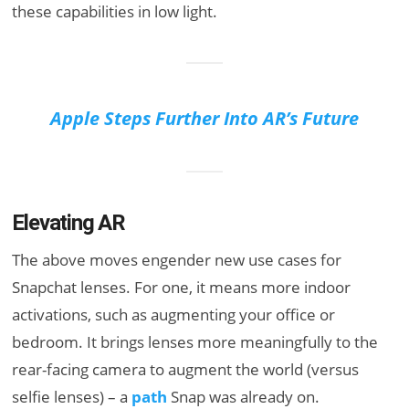
these capabilities in low light.
Apple Steps Further Into AR’s Future
Elevating AR
The above moves engender new use cases for
Snapchat lenses. For one, it means more indoor
activations, such as augmenting your office or
bedroom. It brings lenses more meaningfully to the
rear-facing camera to augment the world (versus
selfie lenses) – a
path
Snap was already on.