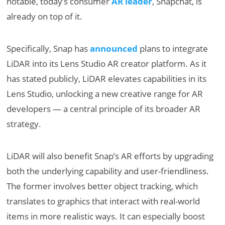
notable, today’s consumer
AR leader
, Snapchat, is
already on top of it.
Specifically, Snap has
announced
plans to integrate
LiDAR into its Lens Studio AR creator platform. As it
has stated publicly, LiDAR elevates capabilities in its
Lens Studio, unlocking a new creative range for AR
developers — a central principle of its broader AR
strategy.
LiDAR will also benefit Snap’s AR efforts by upgrading
both the underlying capability and user-friendliness.
The former involves better object tracking, which
translates to graphics that interact with real-world
items in more realistic ways. It can especially boost