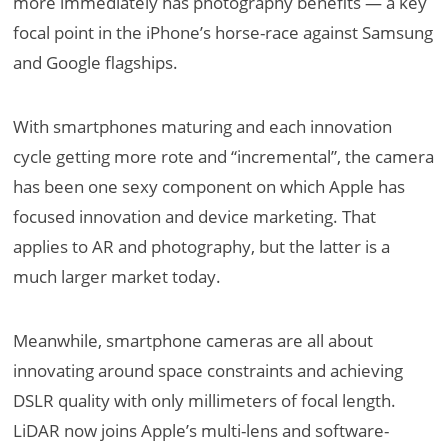
more immediately has photography benefits — a key
focal point in the iPhone’s horse-race against Samsung
and Google flagships.
With smartphones maturing and each innovation
cycle getting more rote and “incremental”, the camera
has been one sexy component on which Apple has
focused innovation and device marketing. That
applies to AR and photography, but the latter is a
much larger market today.
Meanwhile, smartphone cameras are all about
innovating around space constraints and achieving
DSLR quality with only millimeters of focal length.
LiDAR now joins Apple’s multi-lens and software-