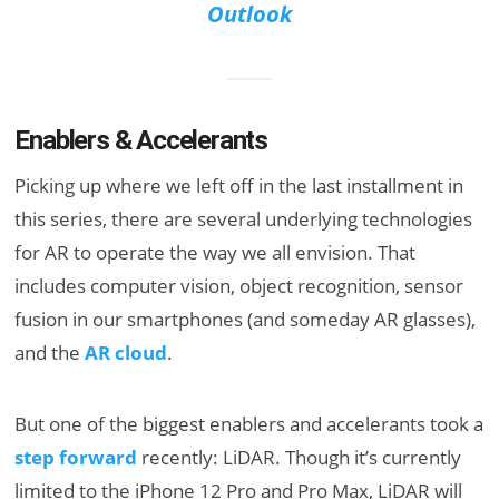
Outlook
Enablers & Accelerants
Picking up where we left off in the last installment in
this series, there are several underlying technologies
for AR to operate the way we all envision. That
includes computer vision, object recognition, sensor
fusion in our smartphones (and someday AR glasses),
and the
AR cloud
.
But one of the biggest enablers and accelerants took a
step forward
recently: LiDAR. Though it’s currently
limited to the iPhone 12 Pro and Pro Max, LiDAR will