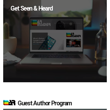
Get Seen & Heard
Guest Author Program