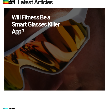
Latest Articles
How Many XR
Devices Did Meta Sell
in Q2?