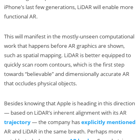
iPhone’s last few generations, LiDAR will enable more
functional AR.
This will manifest in the mostly-unseen computational
work that happens before AR graphics are shown,
such as spatial mapping. LiDAR is better equipped to
quickly scan room contours, which is the first step
towards “believable” and dimensionally accurate AR
that occludes physical objects.
Besides knowing that Apple is heading in this direction
— based on LiDAR’s inherent alignment with its AR
trajectory
— the company has
explicitly mentioned
AR and LiDAR in the same breath. Perhaps more