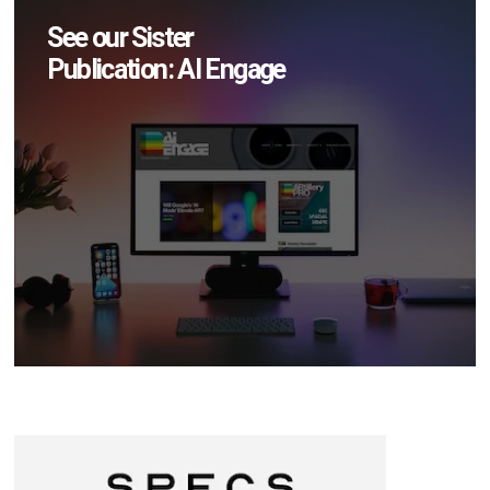
See our Sister
Publication: AI Engage