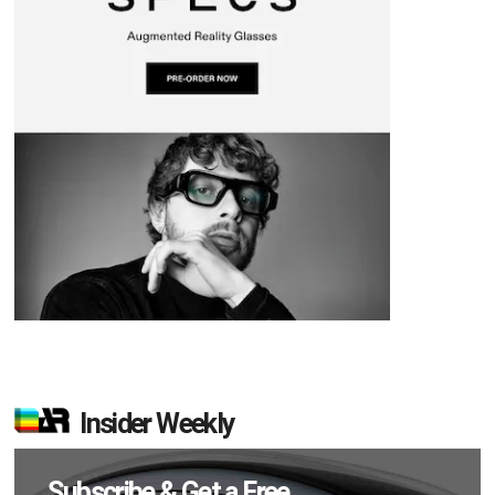
Insider Weekly
Subscribe & Get a Free