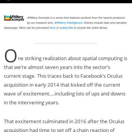
O
ne striking realization about spatial computing is
that we’re almost seven years into the sector’s
current stage. This traces back to Facebook’s Oculus
acquisition in early 2014 that kicked off the current
wave of excitement….including lots of ups and downs
in the intervening years.
That excitement culminated in 2016 after the Oculus
acquisition had time to set off a chain reaction of