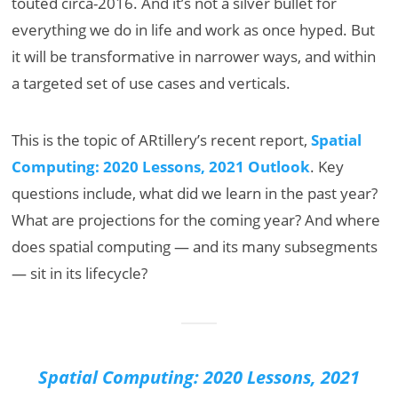
touted circa-2016. And it’s not a silver bullet for
everything we do in life and work as once hyped. But
it will be transformative in narrower ways, and within
a targeted set of use cases and verticals.
This is the topic of ARtillery’s recent report,
Spatial
Computing: 2020 Lessons, 2021 Outlook
. Key
questions include, what did we learn in the past year?
What are projections for the coming year? And where
does spatial computing — and its many subsegments
— sit in its lifecycle?
Spatial Computing: 2020 Lessons, 2021