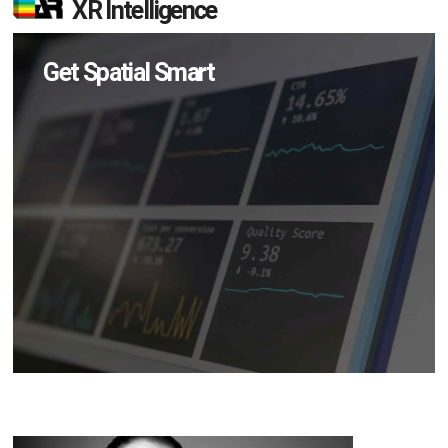
XR Intelligence
Get Spatial Smart