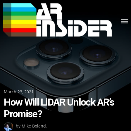
Skip
to
content
Posted
March 23, 2021
How Will LiDAR Unlock AR’s
on
Promise?
by
Mike Boland
.