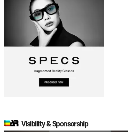
Visibility & Sponsorship