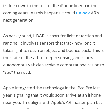
trickle down to the rest of the iPhone lineup in the
coming years. As this happens it could
unlock
AR’s
next generation.
As background, LiDAR is short for light detection and
ranging. It involves sensors that track how long it
takes light to reach an object and bounce back. This is
the state of the art for depth sensing and is how
autonomous vehicles achieve computational vision to
“see” the road.
Apple integrated the technology in the iPad Pro last
year, signaling that it would soon arrive at an iPhone
near you. This aligns with Apple’s AR master plan but