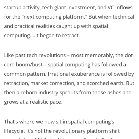
startup activity, tech-giant investment, and VC inflows
for the “next computing platform.” But when technical
and practical realities caught up with spatial
computing….it began to retract.
Like past tech revolutions – most memorably, the dot
com boom/bust – spatial computing has followed a
common pattern. Irrational exuberance is followed by
retraction, market correction, and scorched earth. But
then a reborn industry sprouts from those ashes and
grows at a realistic pace.
That’s where we now sit in spatial computing’s
lifecycle. It’s not the revolutionary platform shift