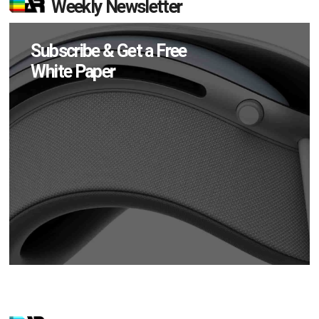
Weekly Newsletter
Subscribe & Get a Free
White Paper