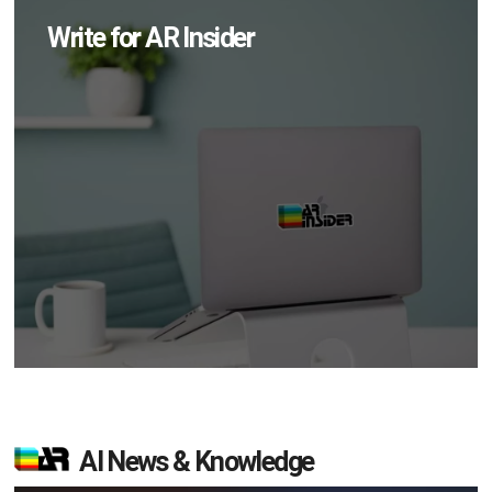
Write for AR Insider
AI News & Knowledge