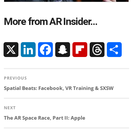
More from AR Insider…
X
L
F
S
F
T
S
i
a
n
l
h
h
Post
PREVIOUS
n
c
a
i
r
a
navigation
Previous
Spatial Beats: Facebook, VR Training & SXSW
k
e
p
p
e
r
post:
NEXT
e
b
c
b
a
e
Next
The AR Space Race, Part II: Apple
d
o
h
o
d
post: