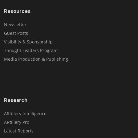
Resources
Newsletter
Guest Posts
Visibility & Sponsorship
Thought Leaders Program
Media Production & Publishing
Research
ARtillery Intelligence
ARtillery Pro
Latest Reports