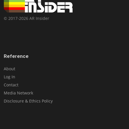
© 2017-2026 AR Insider
Reference
About
Log In
Contact
Media Network
Disclosure & Ethics Policy