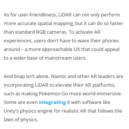
As for user-friendliness, LiDAR can not only perform
more accurate spatial mapping, but it can do so faster
than standard RGB cameras. To activate AR
experiences, users don’t have to wave their phones
around – a more approachable UX that could appeal
to a wider base of mainstream users.
And Snap isn’t alone. Niantic and other AR leaders are
incorporating LiDAR to elevate their AR platforms,
such as making Pokemon Go more world-immersive.
Some are even
integrating
it with software like
Unity’s physics engine for realistic AR that follows the
laws of physics.