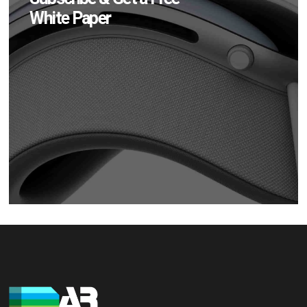
White Paper