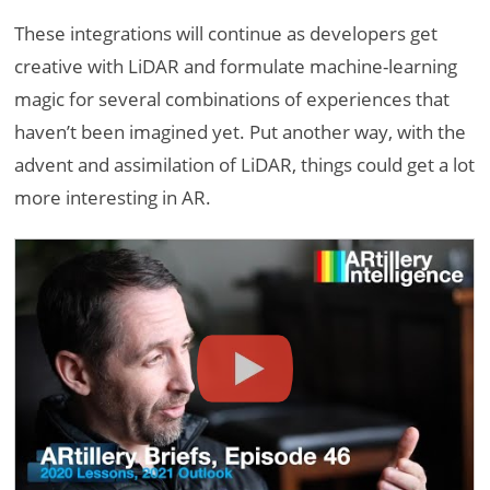
These integrations will continue as developers get
creative with LiDAR and formulate machine-learning
magic for several combinations of experiences that
haven’t been imagined yet. Put another way, with the
advent and assimilation of LiDAR, things could get a lot
more interesting in AR.