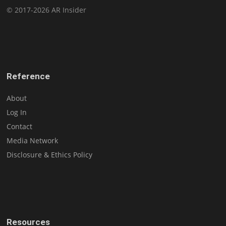
© 2017-2026 AR Insider
Reference
About
Log In
Contact
Media Network
Disclosure & Ethics Policy
Resources