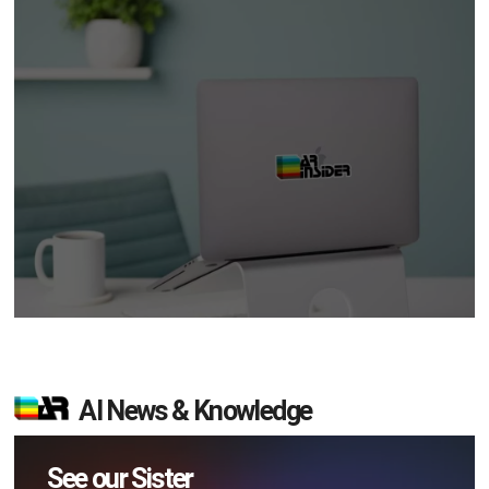
AI News & Knowledge
See our Sister