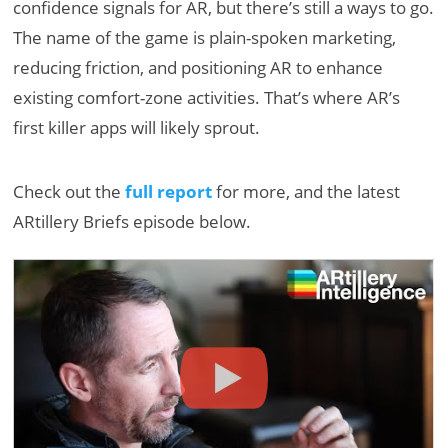
confidence signals for AR, but there’s still a ways to go.
The name of the game is plain-spoken marketing,
reducing friction, and positioning AR to enhance
existing comfort-zone activities. That’s where AR’s
first killer apps will likely sprout.
Check out the
full report
for more, and the latest
ARtillery Briefs episode below.