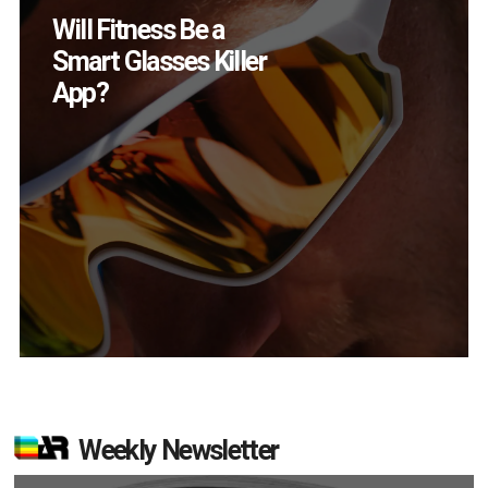
How Many XR
Devices Did Meta Sell
in Q2?
Weekly Newsletter