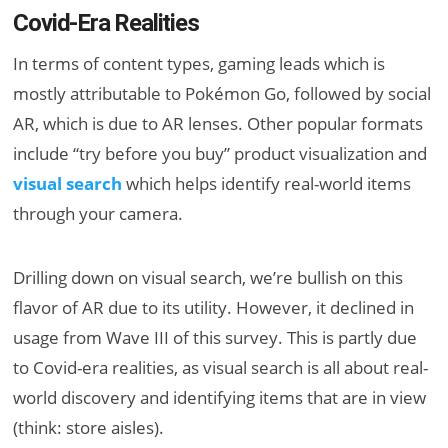
Covid-Era Realities
In terms of content types, gaming leads which is
mostly attributable to Pokémon Go, followed by social
AR, which is due to AR lenses. Other popular formats
include “try before you buy” product visualization and
visual search
which helps identify real-world items
through your camera.
Drilling down on visual search, we’re bullish on this
flavor of AR due to its utility. However, it declined in
usage from Wave III of this survey. This is partly due
to Covid-era realities, as visual search is all about real-
world discovery and identifying items that are in view
(think: store aisles).