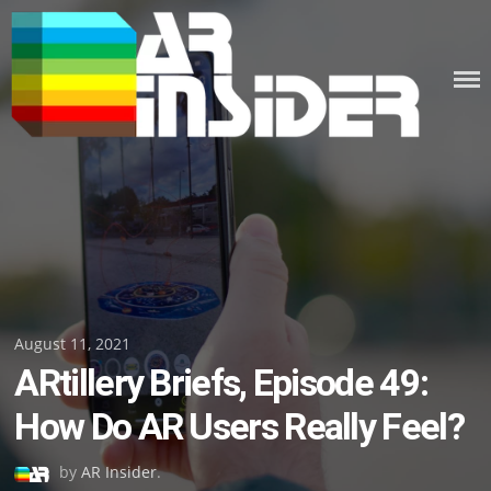
Skip
to
content
Posted
August 11, 2021
ARtillery Briefs, Episode 49:
on
How Do AR Users Really Feel?
by
AR Insider
.