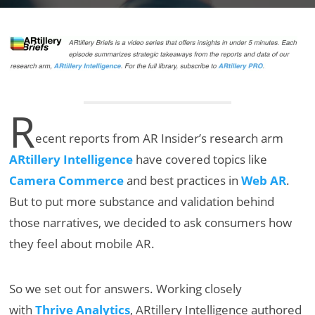
R
ecent reports from AR Insider’s research arm
ARtillery Intelligence
have covered topics like
Camera Commerce
and best practices in
Web AR
.
But to put more substance and validation behind
those narratives, we decided to ask consumers how
they feel about mobile AR.
So we set out for answers. Working closely
with
Thrive Analytics
, ARtillery Intelligence authored