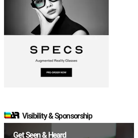
Visibility & Sponsorship
Get Seen & Heard