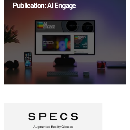
Publication: AI Engage