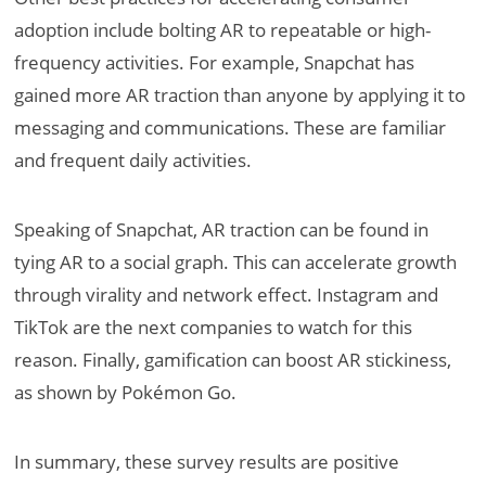
adoption include bolting AR to repeatable or high-
frequency activities. For example, Snapchat has
gained more AR traction than anyone by applying it to
messaging and communications. These are familiar
and frequent daily activities.
Speaking of Snapchat, AR traction can be found in
tying AR to a social graph. This can accelerate growth
through virality and network effect. Instagram and
TikTok are the next companies to watch for this
reason. Finally, gamification can boost AR stickiness,
as shown by Pokémon Go.
In summary, these survey results are positive