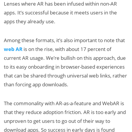
Lenses where AR has been infused within non-AR
apps. It’s successful because it meets users in the
apps they already use.
Among these formats, it’s also important to note that
web AR
is on the rise, with about 17 percent of
current AR usage. We’re bullish on this approach, due
to its easy onboarding in browser-based experiences
that can be shared through universal web links, rather
than forcing app downloads.
The commonality with AR-as-a-feature and WebAR is
that they reduce adoption friction. AR is too early and
unproven to get users to go out of their way to
download apps. So success in early days is found