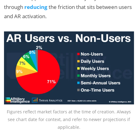
through
reducing
the friction that sits between users
and AR activation.
Figures reflect market factors at the time of creation. Always
see chart date for context, and refer to newer projections if
applicable.