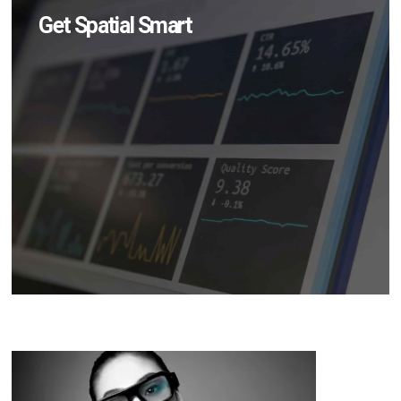
Get Spatial Smart