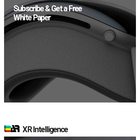
Subscribe & Get a Free
White Paper
XR Intelligence