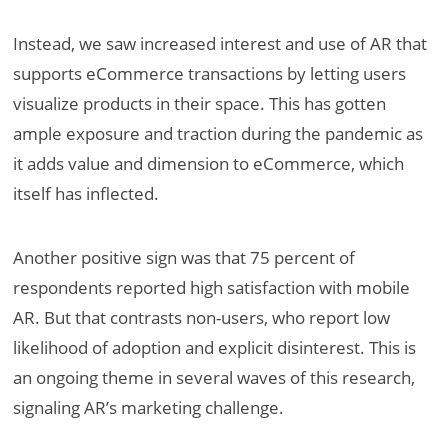
Instead, we saw increased interest and use of AR that
supports eCommerce transactions by letting users
visualize products in their space. This has gotten
ample exposure and traction during the pandemic as
it adds value and dimension to eCommerce, which
itself has inflected.
Another positive sign was that 75 percent of
respondents reported high satisfaction with mobile
AR. But that contrasts non-users, who report low
likelihood of adoption and explicit disinterest. This is
an ongoing theme in several waves of this research,
signaling AR’s marketing challenge.