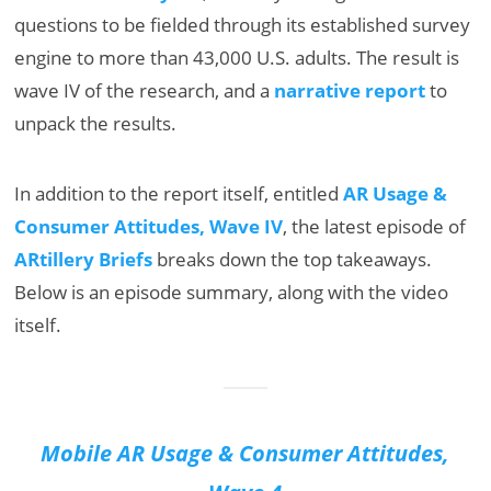
questions to be fielded through its established survey
engine to more than 43,000 U.S. adults. The result is
wave IV of the research, and a
narrative report
to
unpack the results.
In addition to the report itself, entitled
AR Usage &
Consumer Attitudes, Wave IV
, the latest episode of
ARtillery Briefs
breaks down the top takeaways.
Below is an episode summary, along with the video
itself.
Mobile AR Usage & Consumer Attitudes,