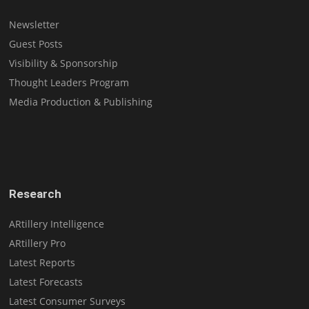
Newsletter
Guest Posts
Visibility & Sponsorship
Thought Leaders Program
Media Production & Publishing
Research
ARtillery Intelligence
ARtillery Pro
Latest Reports
Latest Forecasts
Latest Consumer Surveys