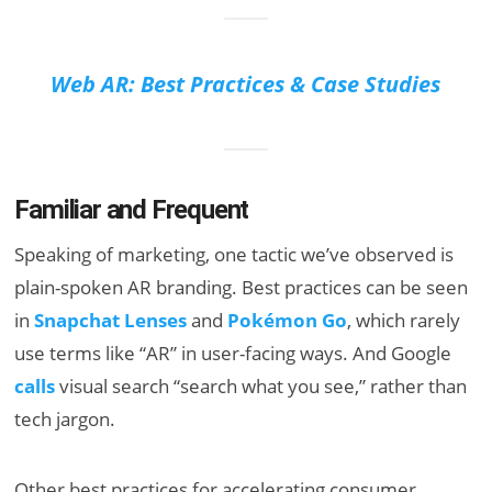
Web AR: Best Practices & Case Studies
Familiar and Frequent
Speaking of marketing, one tactic we’ve observed is
plain-spoken AR branding. Best practices can be seen
in
Snapchat Lenses
and
Pokémon Go
, which rarely
use terms like “AR” in user-facing ways. And Google
calls
visual search “search what you see,” rather than
tech jargon.
Other best practices for accelerating consumer