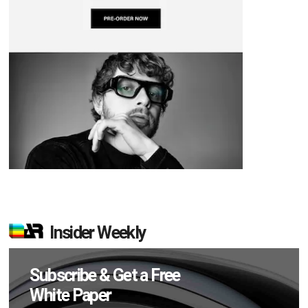
Insider Weekly
Subscribe & Get a Free
White Paper