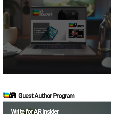
Guest Author Program
Write for AR Insider