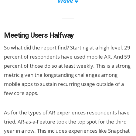
Wave 4
Meeting Users Halfway
So what did the report find? Starting at a high level, 29
percent of respondents have used mobile AR. And 59
percent of those do so at least weekly. This is a strong
metric given the longstanding challenges among
mobile apps to sustain recurring usage outside of a
few core apps.
As for the types of AR experiences respondents have
tried, AR-as-a-Feature took the top spot for the third
year in a row. This includes experiences like Snapchat