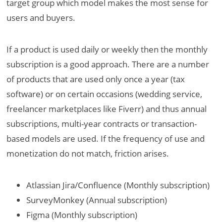
target group which model makes the most sense for
users and buyers.
If a product is used daily or weekly then the monthly
subscription is a good approach. There are a number
of products that are used only once a year (tax
software) or on certain occasions (wedding service,
freelancer marketplaces like Fiverr) and thus annual
subscriptions, multi-year contracts or transaction-
based models are used. If the frequency of use and
monetization do not match, friction arises.
Atlassian Jira/Confluence (Monthly subscription)
SurveyMonkey (Annual subscription)
Figma (Monthly subscription)