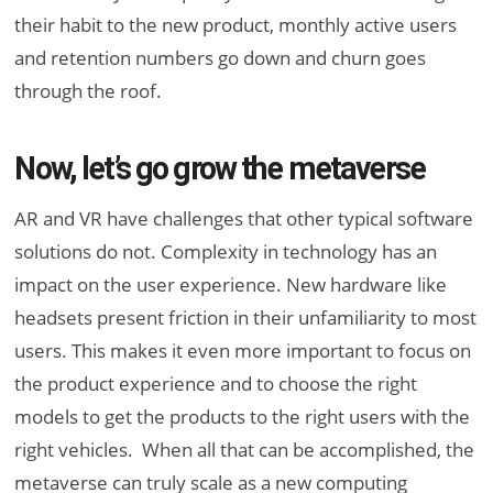
their habit to the new product, monthly active users
and retention numbers go down and churn goes
through the roof.
Now, let’s go grow the metaverse
AR and VR have challenges that other typical software
solutions do not. Complexity in technology has an
impact on the user experience. New hardware like
headsets present friction in their unfamiliarity to most
users. This makes it even more important to focus on
the product experience and to choose the right
models to get the products to the right users with the
right vehicles. When all that can be accomplished, the
metaverse can truly scale as a new computing