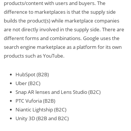
products/content with users and buyers. The
difference to marketplaces is that the supply side
builds the product(s) while marketplace companies
are not directly involved in the supply side. There are
different forms and combinations. Google uses the
search engine marketplace as a platform for its own
products such as YouTube.
HubSpot (B2B)
Uber (B2C)
Snap AR lenses and Lens Studio (B2C)
PTC Vuforia (B2B)
Niantic Lightship (B2C)
Unity 3D (B2B and B2C)