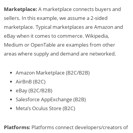
Marketplace:
A marketplace connects buyers and
sellers. In this example, we assume a 2-sided
marketplace. Typical marketplaces are Amazon and
eBay when it comes to commerce. Wikipedia,
Medium or OpenTable are examples from other
areas where supply and demand are networked.
Amazon Marketplace (B2C/B2B)
AirBnB (B2C)
eBay (B2C/B2B)
Salesforce AppExchange (B2B)
Meta’s Oculus Store (B2C)
Platforms:
Platforms connect developers/creators of