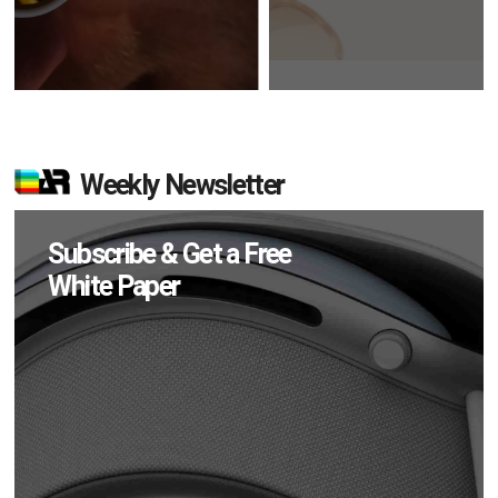
Weekly Newsletter
Subscribe & Get a Free
White Paper