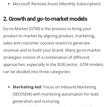
Microsoft Remote Assist (Monthly Subscription)
2. Growth and go-to-market models
Go-to-Market (GTM) is the process to bring your
product to market by aligning product, marketing,
sales and customer success teams to generate
revenue and to build your brand. Many go-to-market
strategies consist of a combination of different
approaches, especially in the B2B sector. GTM models
can be divided into three categories:
Marketing-led:
Focus on Inbound Marketing
(SEO/SEM) with marketing automation for lead
generation and nurturing