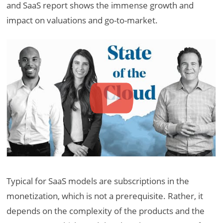
and SaaS report shows the immense growth and
impact on valuations and go-to-market.
Typical for SaaS models are subscriptions in the
monetization, which is not a prerequisite. Rather, it
depends on the complexity of the products and the