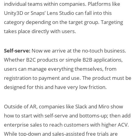
individual teams within companies. Platforms like
Unity3D or Snaps’ Lens Studio can fall into this
category depending on the target group. Targeting
takes place directly with users.
Self-serve:
Now we arrive at the no-touch business.
Whether B2C products or simple B2B applications,
users can manage everything themselves, from
registration to payment and use. The product must be
designed for this and have very low friction.
Outside of AR, companies like Slack and Miro show
how to start with self-serve and bottoms-up; then add
enterprise sales to reach customers with higher ACV.
While top-down and sales-assisted free trials are