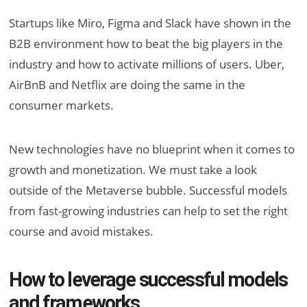
Startups like Miro, Figma and Slack have shown in the
B2B environment how to beat the big players in the
industry and how to activate millions of users. Uber,
AirBnB and Netflix are doing the same in the
consumer markets.
New technologies have no blueprint when it comes to
growth and monetization. We must take a look
outside of the Metaverse bubble. Successful models
from fast-growing industries can help to set the right
course and avoid mistakes.
How to leverage successful models
and frameworks