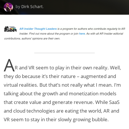
by
Dirk Schart
.
A
R and VR seem to play in their own reality. Well,
they do because it’s their nature – augmented and
virtual realities. But that’s not really what I mean. I’m
talking about the growth and monetization models
that create value and generate revenue. While SaaS
and cloud technologies are eating the world, AR and
VR seem to stay in their slowly growing bubble.