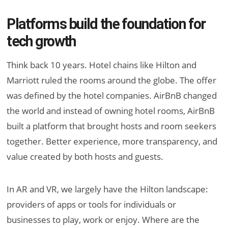
Platforms build the foundation for
tech growth
Think back 10 years. Hotel chains like Hilton and
Marriott ruled the rooms around the globe. The offer
was defined by the hotel companies. AirBnB changed
the world and instead of owning hotel rooms, AirBnB
built a platform that brought hosts and room seekers
together. Better experience, more transparency, and
value created by both hosts and guests.
In AR and VR, we largely have the Hilton landscape:
providers of apps or tools for individuals or
businesses to play, work or enjoy. Where are the