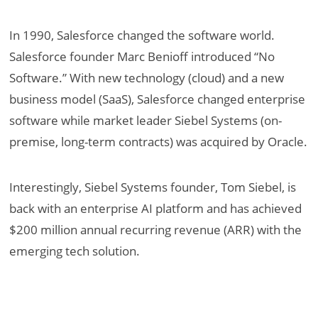
In 1990, Salesforce changed the software world.
Salesforce founder Marc Benioff introduced “No
Software.” With new technology (cloud) and a new
business model (SaaS), Salesforce changed enterprise
software while market leader Siebel Systems (on-
premise, long-term contracts) was acquired by Oracle.
Interestingly, Siebel Systems founder, Tom Siebel, is
back with an enterprise AI platform and has achieved
$200 million annual recurring revenue (ARR) with the
emerging tech solution.