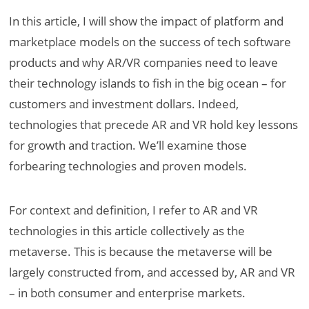
In this article, I will show the impact of platform and
marketplace models on the success of tech software
products and why AR/VR companies need to leave
their technology islands to fish in the big ocean – for
customers and investment dollars. Indeed,
technologies that precede AR and VR hold key lessons
for growth and traction. We’ll examine those
forbearing technologies and proven models.
For context and definition, I refer to AR and VR
technologies in this article collectively as the
metaverse. This is because the metaverse will be
largely constructed from, and accessed by, AR and VR
– in both consumer and enterprise markets.