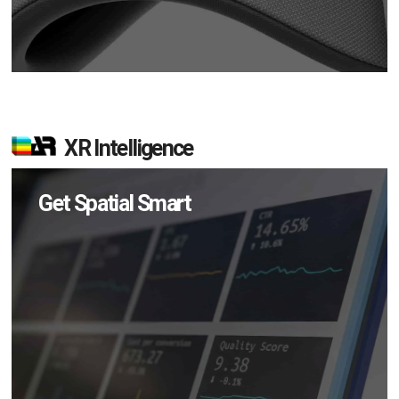
XR Intelligence
Get Spatial Smart