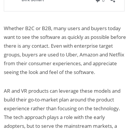
Whether B2C or B2B, many users and buyers today
want to see the software as quickly as possible before
there is any contact. Even with enterprise target
groups, buyers are used to Uber, Amazon and Netflix
from their consumer experiences, and appreciate
seeing the look and feel of the software.
AR and VR products can leverage these models and
build their go-to-market plan around the product
experience rather than focusing on the technology.
The tech approach plays a role with the early
adopters, but to serve the mainstream markets, a