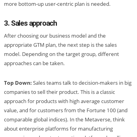
more bottom-up user-centric plan is needed.
3. Sales approach
After choosing our business model and the
appropriate GTM plan, the next step is the sales
model. Depending on the target group, different
approaches can be taken.
Top Down:
Sales teams talk to decision-makers in big
companies to sell their product. This is a classic
approach for products with high average customer
value, and for customers from the Fortune 100 (and
comparable global indices). In the Metaverse, think
about enterprise platforms for manufacturing