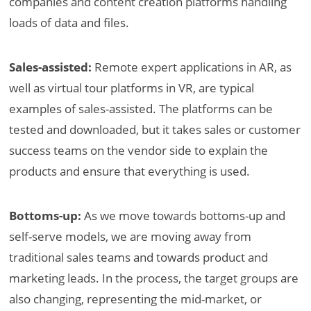
companies and content creation platforms handling
loads of data and files.
Sales-assisted:
Remote expert applications in AR, as
well as virtual tour platforms in VR, are typical
examples of sales-assisted. The platforms can be
tested and downloaded, but it takes sales or customer
success teams on the vendor side to explain the
products and ensure that everything is used.
Bottoms-up:
As we move towards bottoms-up and
self-serve models, we are moving away from
traditional sales teams and towards product and
marketing leads. In the process, the target groups are
also changing, representing the mid-market, or