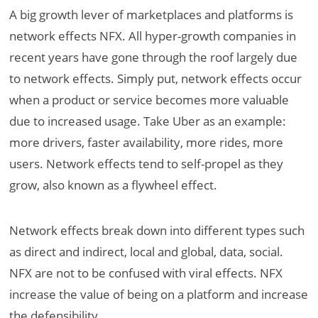
A big growth lever of marketplaces and platforms is
network effects NFX. All hyper-growth companies in
recent years have gone through the roof largely due
to network effects. Simply put, network effects occur
when a product or service becomes more valuable
due to increased usage. Take Uber as an example:
more drivers, faster availability, more rides, more
users. Network effects tend to self-propel as they
grow, also known as a flywheel effect.
Network effects break down into different types such
as direct and indirect, local and global, data, social.
NFX are not to be confused with viral effects. NFX
increase the value of being on a platform and increase
the defensibility.