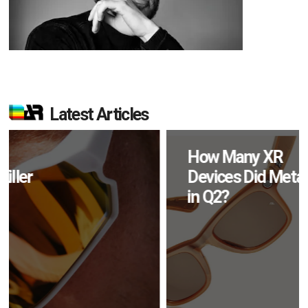
Latest Articles
How Many XR
Devices Did Meta Sell
in Q2?