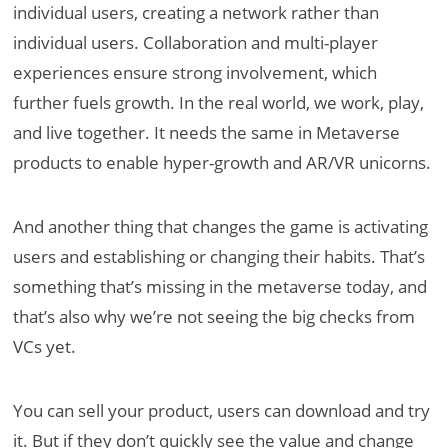
individual users, creating a network rather than
individual users. Collaboration and multi-player
experiences ensure strong involvement, which
further fuels growth. In the real world, we work, play,
and live together. It needs the same in Metaverse
products to enable hyper-growth and AR/VR unicorns.
And another thing that changes the game is activating
users and establishing or changing their habits. That’s
something that’s missing in the metaverse today, and
that’s also why we’re not seeing the big checks from
VCs yet.
You can sell your product, users can download and try
it. But if they don’t quickly see the value and change