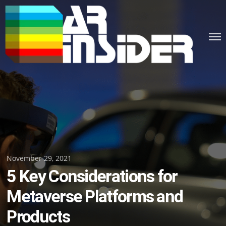
Skip
to
content
Posted
November 29, 2021
5 Key Considerations for
on
Metaverse Platforms and
Products