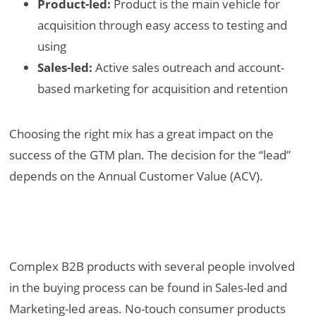
Product-led:
Product is the main vehicle for
acquisition through easy access to testing and
using
Sales-led:
Active sales outreach and account-
based marketing for acquisition and retention
Choosing the right mix has a great impact on the
success of the GTM plan. The decision for the “lead”
depends on the Annual Customer Value (ACV).
Complex B2B products with several people involved
in the buying process can be found in Sales-led and
Marketing-led areas. No-touch consumer products