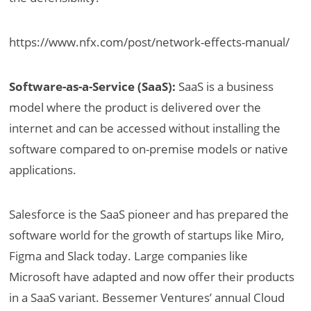
https://www.nfx.com/post/network-effects-manual/
Software-as-a-Service (SaaS):
SaaS is a business
model where the product is delivered over the
internet and can be accessed without installing the
software compared to on-premise models or native
applications.
Salesforce is the SaaS pioneer and has prepared the
software world for the growth of startups like Miro,
Figma and Slack today. Large companies like
Microsoft have adapted and now offer their products
in a SaaS variant. Bessemer Ventures’ annual Cloud