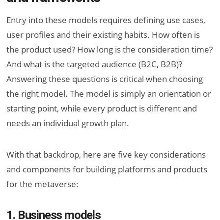
Entry into these models requires defining use cases,
user profiles and their existing habits. How often is
the product used? How long is the consideration time?
And what is the targeted audience (B2C, B2B)?
Answering these questions is critical when choosing
the right model. The model is simply an orientation or
starting point, while every product is different and
needs an individual growth plan.
With that backdrop, here are five key considerations
and components for building platforms and products
for the metaverse:
1. Business models