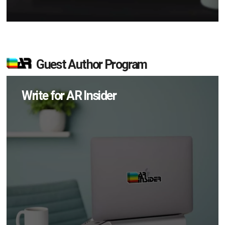
Guest Author Program
Write for AR Insider