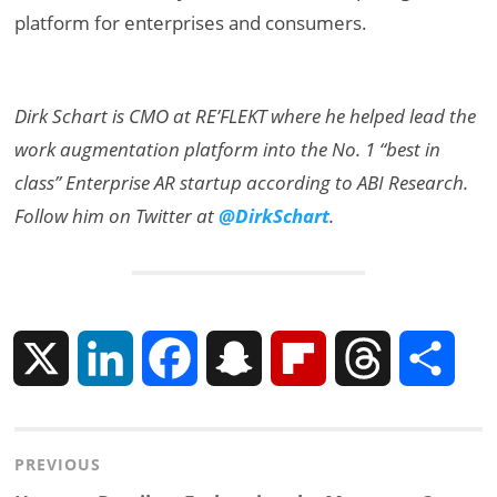
platform for enterprises and consumers.
Dirk Schart is CMO at RE’FLEKT where he helped lead the
work augmentation platform into the No. 1 “best in
class” Enterprise AR startup according to ABI Research.
Follow him on Twitter at
@DirkSchart
.
X
L
F
S
F
T
S
i
a
n
l
h
h
Post
PREVIOUS
n
c
a
i
r
a