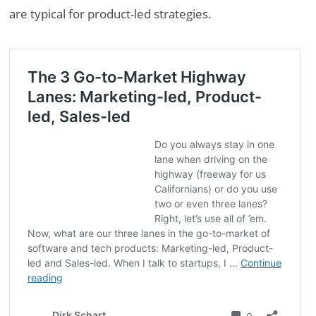
are typical for product-led strategies.