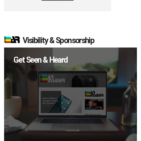
Visibility & Sponsorship
Get Seen & Heard