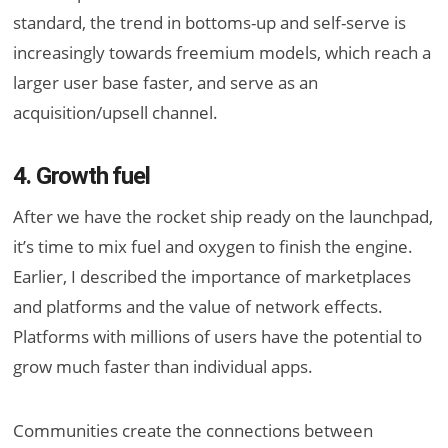
standard, the trend in bottoms-up and self-serve is
increasingly towards freemium models, which reach a
larger user base faster, and serve as an
acquisition/upsell channel.
4. Growth fuel
After we have the rocket ship ready on the launchpad,
it’s time to mix fuel and oxygen to finish the engine.
Earlier, I described the importance of marketplaces
and platforms and the value of network effects.
Platforms with millions of users have the potential to
grow much faster than individual apps.
Communities create the connections between