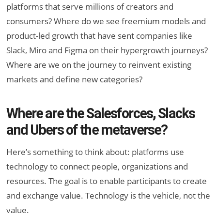
platforms that serve millions of creators and
consumers? Where do we see freemium models and
product-led growth that have sent companies like
Slack, Miro and Figma on their hypergrowth journeys?
Where are we on the journey to reinvent existing
markets and define new categories?
Where are the Salesforces, Slacks
and Ubers of the metaverse?
Here’s something to think about: platforms use
technology to connect people, organizations and
resources. The goal is to enable participants to create
and exchange value. Technology is the vehicle, not the
value.