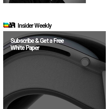
Insider Weekly
Subscribe & Get a Free
White Paper