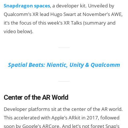
Snapdragon spaces
, a developer kit. Unveiled by
Qualcomm’s XR lead Hugo Swart at November’s AWE,
it’s the focus of this week’s XR Talks (summary and
video below).
Spatial Beats: Niantic, Unity & Qualcomm
Center of the AR World
Developer platforms sit at the center of the AR world.
This accelerated with Apple’s ARkit in 2017, followed
soon by Google’s ARCore. And let’s not forget Snap’s