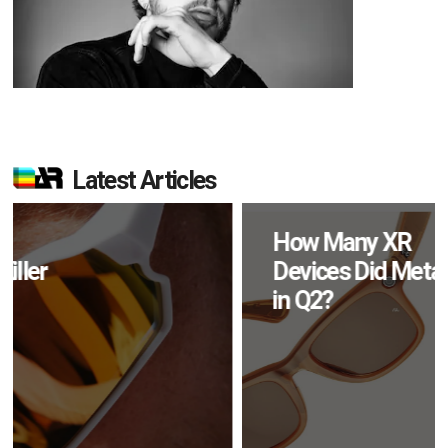
Latest Articles
How Many XR
Devices Did Meta Sell
in Q2?