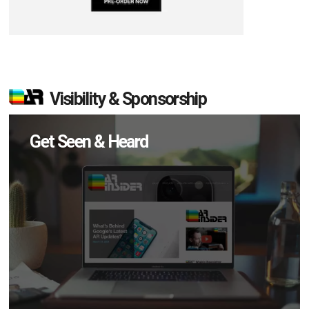
Visibility & Sponsorship
Get Seen & Heard