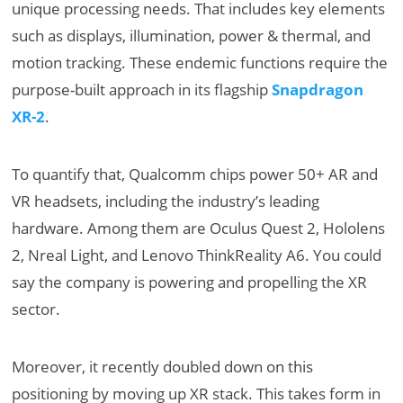
unique processing needs. That includes key elements
such as displays, illumination, power & thermal, and
motion tracking. These endemic functions require the
purpose-built approach in its flagship
Snapdragon
XR-2
.
To quantify that, Qualcomm chips power 50+ AR and
VR headsets, including the industry’s leading
hardware. Among them are Oculus Quest 2, Hololens
2, Nreal Light, and Lenovo ThinkReality A6. You could
say the company is powering and propelling the XR
sector.
Moreover, it recently doubled down on this
positioning by moving up XR stack. This takes form in