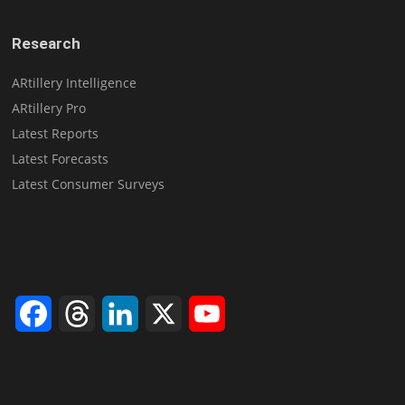
Research
ARtillery Intelligence
ARtillery Pro
Latest Reports
Latest Forecasts
Latest Consumer Surveys
Facebook
Threads
LinkedIn
X
YouTube
Channel