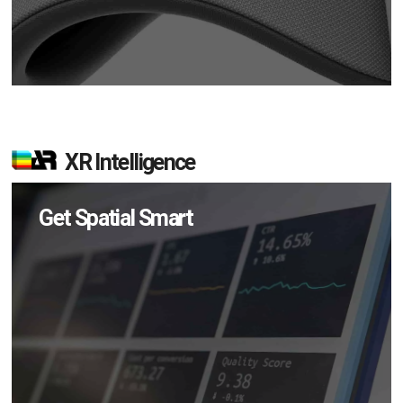
XR Intelligence
Get Spatial Smart