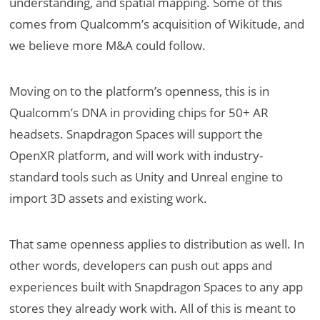
understanding, and spatial mapping. Some of this
comes from Qualcomm’s acquisition of Wikitude, and
we believe more M&A could follow.
Moving on to the platform’s openness, this is in
Qualcomm’s DNA in providing chips for 50+ AR
headsets. Snapdragon Spaces will support the
OpenXR platform, and will work with industry-
standard tools such as Unity and Unreal engine to
import 3D assets and existing work.
That same openness applies to distribution as well. In
other words, developers can push out apps and
experiences built with Snapdragon Spaces to any app
stores they already work with. All of this is meant to