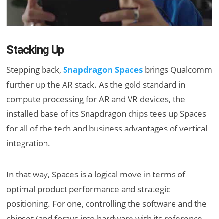
Stacking Up
Stepping back,
Snapdragon Spaces
brings Qualcomm
further up the AR stack. As the gold standard in
compute processing for AR and VR devices, the
installed base of its Snapdragon chips tees up Spaces
for all of the tech and business advantages of vertical
integration.
In that way, Spaces is a logical move in terms of
optimal product performance and strategic
positioning. For one, controlling the software and the
chipset (and forays into hardware with its reference