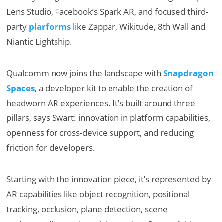
Lens Studio, Facebook’s Spark AR, and focused third-
party
plarforms
like Zappar, Wikitude, 8th Wall and
Niantic Lightship.
Qualcomm now joins the landscape with
Snapdragon
Spaces
, a developer kit to enable the creation of
headworn AR experiences. It’s built around three
pillars, says Swart: innovation in platform capabilities,
openness for cross-device support, and reducing
friction for developers.
Starting with the innovation piece, it’s represented by
AR capabilities like object recognition, positional
tracking, occlusion, plane detection, scene