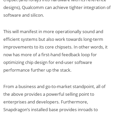
designs), Qualcomm can achieve tighter integration of
software and silicon.
This will manifest in more operationally sound and
efficient systems but also work towards long-term
improvements to its core chipsets. In other words, it
now has more of a first-hand feedback loop for
optimizing chip design for end-user software
performance further up the stack.
From a business and go-to-market standpoint, all of
the above provides a powerful selling point to
enterprises and developers. Furthermore,
Snapdragon’s installed base provides inroads to