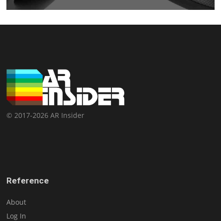
© 2017-2026 AR Insider
Reference
About
Log In