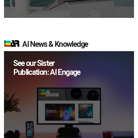
AI News & Knowledge
See our Sister
Publication: AI Engage