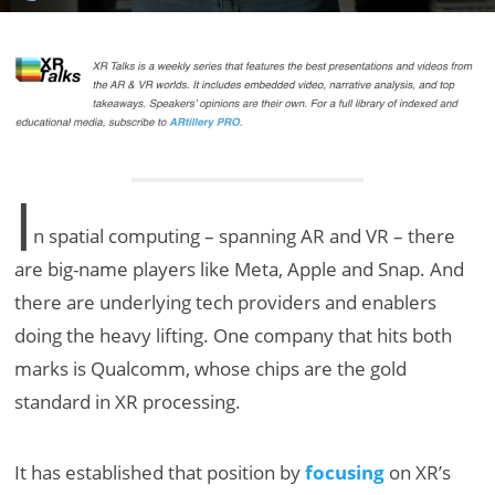
I
n spatial computing – spanning AR and VR – there
are big-name players like Meta, Apple and Snap. And
there are underlying tech providers and enablers
doing the heavy lifting. One company that hits both
marks is Qualcomm, whose chips are the gold
standard in XR processing.
It has established that position by
focusing
on XR’s