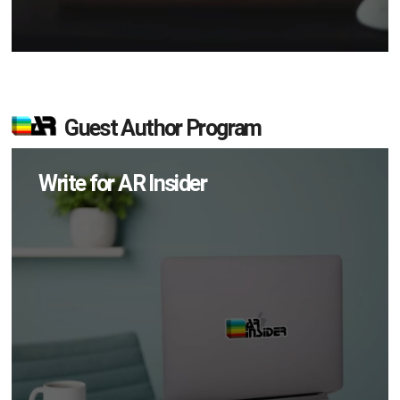
Guest Author Program
Write for AR Insider