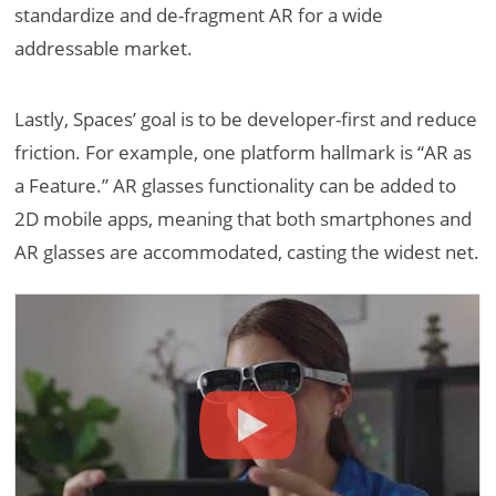
standardize and de-fragment AR for a wide
addressable market.
Lastly, Spaces’ goal is to be developer-first and reduce
friction. For example, one platform hallmark is “AR as
a Feature.” AR glasses functionality can be added to
2D mobile apps, meaning that both smartphones and
AR glasses are accommodated, casting the widest net.