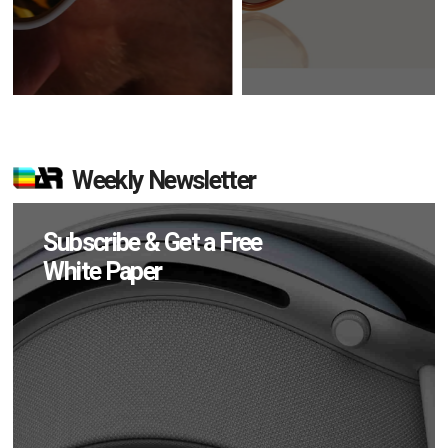
Weekly Newsletter
Subscribe & Get a Free
White Paper