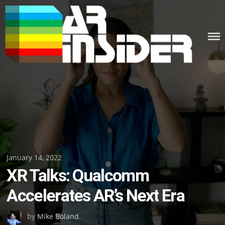
Skip
to
content
Posted
January 14, 2022
XR Talks: Qualcomm
on
Accelerates AR’s Next Era
by
Mike Boland
.