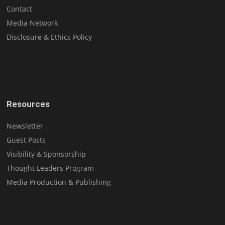
Contact
Media Network
Disclosure & Ethics Policy
Resources
Newsletter
Guest Posts
Visibility & Sponsorship
Thought Leaders Program
Media Production & Publishing