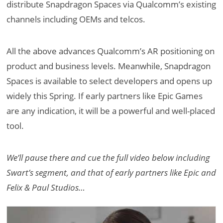
distribute Snapdragon Spaces via Qualcomm’s existing
channels including OEMs and telcos.
All the above advances Qualcomm’s AR positioning on
product and business levels. Meanwhile, Snapdragon
Spaces is available to select developers and opens up
widely this Spring. If early partners like Epic Games
are any indication, it will be a powerful and well-placed
tool.
We’ll pause there and cue the full video below including
Swart’s segment, and that of early partners like Epic and
Felix & Paul Studios…