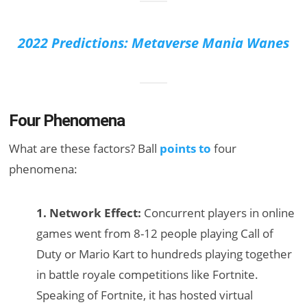
2022 Predictions: Metaverse Mania Wanes
Four Phenomena
What are these factors? Ball
points to
four
phenomena:
1. Network Effect:
Concurrent players in online
games went from 8-12 people playing Call of
Duty or Mario Kart to hundreds playing together
in battle royale competitions like Fortnite.
Speaking of Fortnite, it has hosted virtual