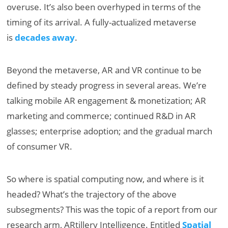
overuse. It’s also been overhyped in terms of the
timing of its arrival. A fully-actualized metaverse
is
decades away
.
Beyond the metaverse, AR and VR continue to be
defined by steady progress in several areas. We’re
talking mobile AR engagement & monetization; AR
marketing and commerce; continued R&D in AR
glasses; enterprise adoption; and the gradual march
of consumer VR.
So where is spatial computing now, and where is it
headed? What’s the trajectory of the above
subsegments? This was the topic of a report from our
research arm, ARtillery Intelligence. Entitled
Spatial