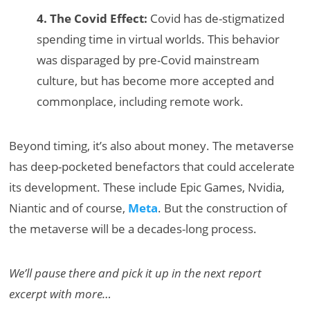
4. The Covid Effect:
Covid has de-stigmatized
spending time in virtual worlds. This behavior
was disparaged by pre-Covid mainstream
culture, but has become more accepted and
commonplace, including remote work.
Beyond timing, it’s also about money. The metaverse
has deep-pocketed benefactors that could accelerate
its development. These include Epic Games, Nvidia,
Niantic and of course,
Meta
. But the construction of
the metaverse will be a decades-long process.
We’ll pause there and pick it up in the next report
excerpt with more…