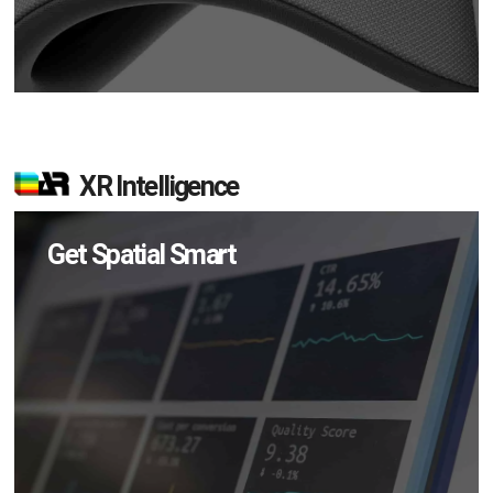
XR Intelligence
Get Spatial Smart