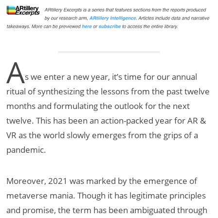
A
s we enter a new year, it’s time for our annual
ritual of synthesizing the lessons from the past twelve
months and formulating the outlook for the next
twelve. This has been an action-packed year for AR &
VR as the world slowly emerges from the grips of a
pandemic.
Moreover, 2021 was marked by the emergence of
metaverse mania. Though it has legitimate principles
and promise, the term has been ambiguated through