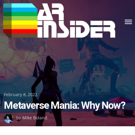
Skip
to
content
Posted
February 8, 2022
Metaverse Mania: Why Now?
on
by
Mike Boland
.