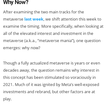
Why Now?
After examining the two main tracks for the
metaverse
last week
, we shift attention this week to
examine the timing. More specifically, when looking at
all of the elevated interest and investment in the
metaverse (a.k.a., “metaverse mania”), one question
emerges: why now?
Though a fully actualized metaverse is years or even
decades away, the question remains why interest in
this concept has been stimulated so voraciously in
2021. Much of it was ignited by Meta’s well-exposed
investments and rebrand, but other factors are at
play.