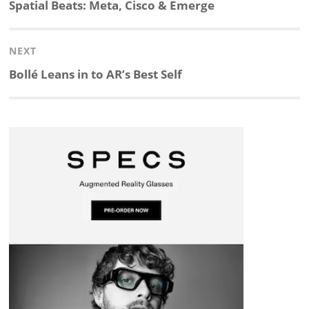
navigation
Previous
Spatial Beats: Meta, Cisco & Emerge
k
e
p
p
e
r
post:
NEXT
e
b
c
b
a
e
Next
Bollé Leans in to AR’s Best Self
d
o
h
o
d
post:
I
o
a
a
s
n
k
t
r
d