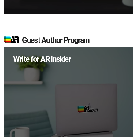
Guest Author Program
Write for AR Insider