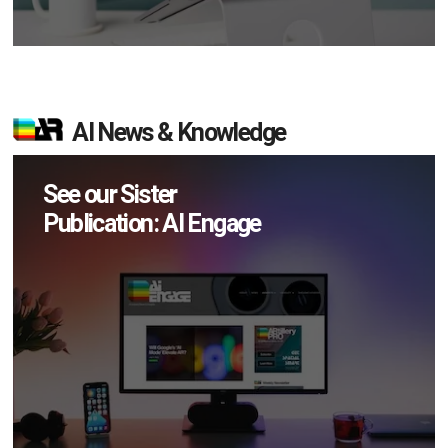
AI News & Knowledge
See our Sister
Publication: AI Engage