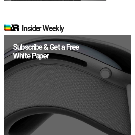
Insider Weekly
Subscribe & Get a Free
White Paper