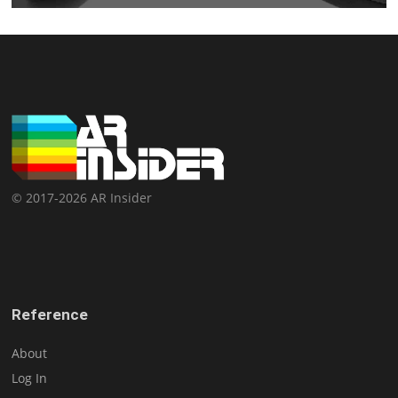
© 2017-2026 AR Insider
Reference
About
Log In