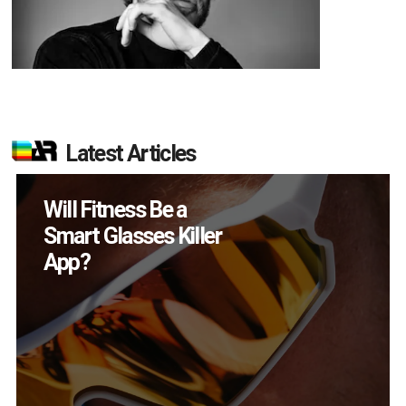
Latest Articles
How Many XR
Devices Did Meta Sell
in Q2?