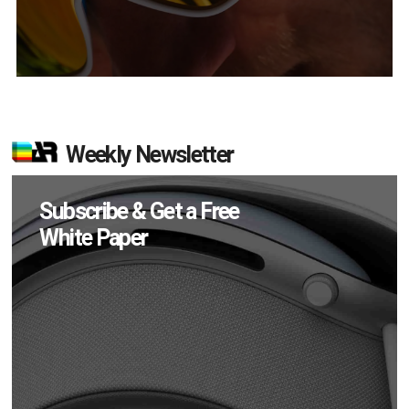
Weekly Newsletter
Subscribe & Get a Free
White Paper