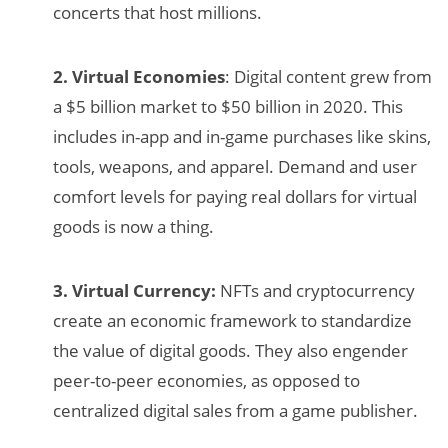
concerts that host millions.
2. Virtual Economies
: Digital content grew from
a $5 billion market to $50 billion in 2020. This
includes in-app and in-game purchases like skins,
tools, weapons, and apparel. Demand and user
comfort levels for paying real dollars for virtual
goods is now a thing.
3. Virtual Currency:
NFTs and cryptocurrency
create an economic framework to standardize
the value of digital goods. They also engender
peer-to-peer economies, as opposed to
centralized digital sales from a game publisher.