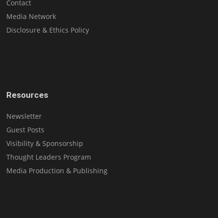
Contact
Media Network
Disclosure & Ethics Policy
Resources
Newsletter
Guest Posts
Visibility & Sponsorship
Thought Leaders Program
Media Production & Publishing