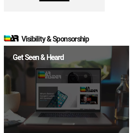
Visibility & Sponsorship
Get Seen & Heard