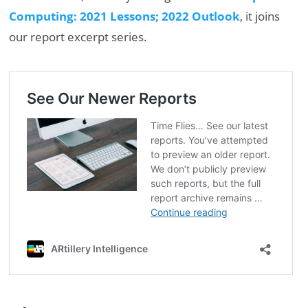
Computing: 2021 Lessons; 2022 Outlook
, it joins
our report excerpt series.