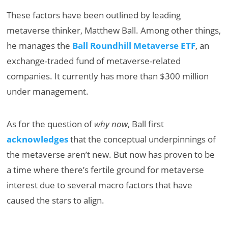
These factors have been outlined by leading
metaverse thinker, Matthew Ball. Among other things,
he manages the
Ball Roundhill Metaverse ETF
, an
exchange-traded fund of metaverse-related
companies. It currently has more than $300 million
under management.
As for the question of
why now
, Ball first
acknowledges
that the conceptual underpinnings of
the metaverse aren’t new. But now has proven to be
a time where there’s fertile ground for metaverse
interest due to several macro factors that have
caused the stars to align.