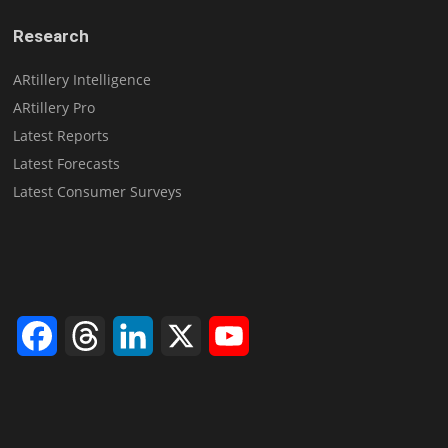
Research
ARtillery Intelligence
ARtillery Pro
Latest Reports
Latest Forecasts
Latest Consumer Surveys
Facebook
Threads
LinkedIn
X
YouTube
Channel