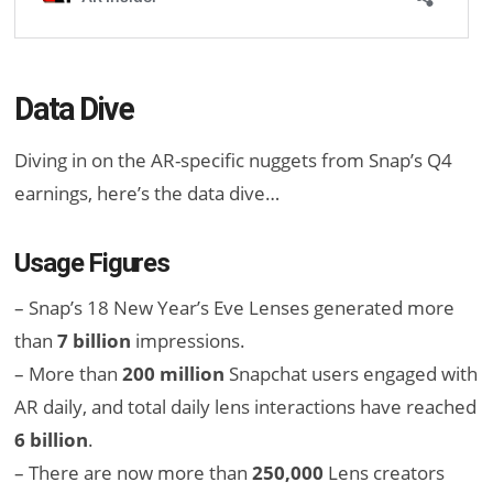
Data Dive
Diving in on the AR-specific nuggets from Snap’s Q4
earnings, here’s the data dive…
Usage Figures
– Snap’s 18 New Year’s Eve Lenses generated more
than
7 billion
impressions.
– More than
200 million
Snapchat users engaged with
AR daily, and total daily lens interactions have reached
6 billion
.
– There are now more than
250,000
Lens creators