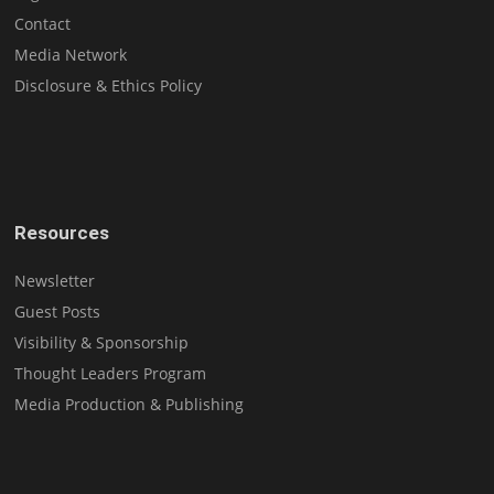
Contact
Media Network
Disclosure & Ethics Policy
Resources
Newsletter
Guest Posts
Visibility & Sponsorship
Thought Leaders Program
Media Production & Publishing