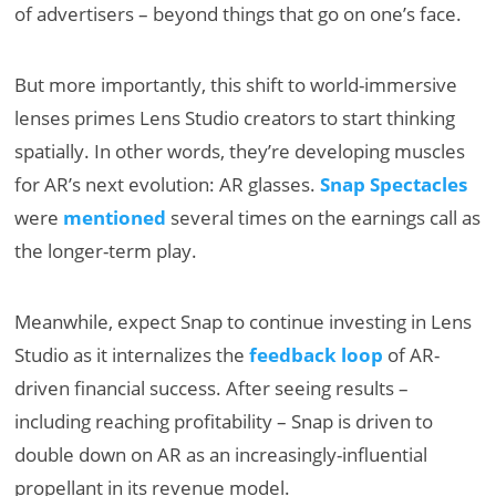
of advertisers – beyond things that go on one’s face.
But more importantly, this shift to world-immersive
lenses primes Lens Studio creators to start thinking
spatially. In other words, they’re developing muscles
for AR’s next evolution: AR glasses.
Snap Spectacles
were
mentioned
several times on the earnings call as
the longer-term play.
Meanwhile, expect Snap to continue investing in Lens
Studio as it internalizes the
feedback loop
of AR-
driven financial success. After seeing results –
including reaching profitability – Snap is driven to
double down on AR as an increasingly-influential
propellant in its revenue model.