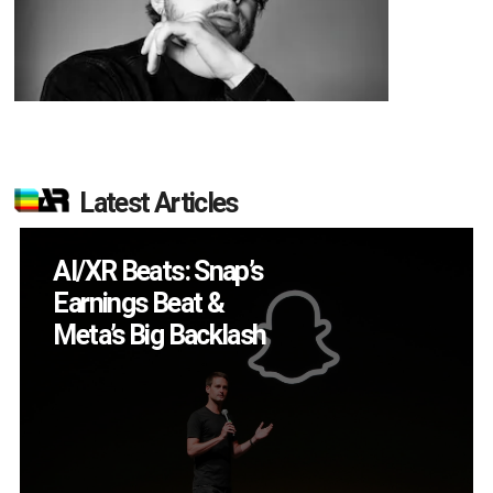
Latest Articles
Will Fitness Be a
Smart Glasses Killer
App?