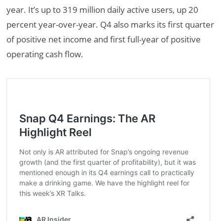
year. It’s up to 319 million daily active users, up 20
percent year-over-year. Q4 also marks its first quarter
of positive net income and first full-year of positive
operating cash flow.