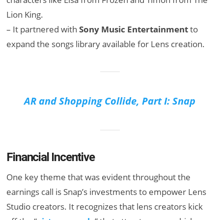
Lion King.
– It partnered with
Sony Music Entertainment
to
expand the songs library available for Lens creation.
AR and Shopping Collide, Part I: Snap
Financial Incentive
One key theme that was evident throughout the
earnings call is Snap’s investments to empower Lens
Studio creators. It recognizes that lens creators kick