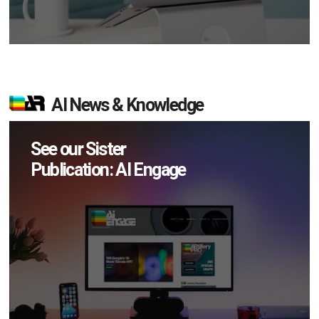
AI News & Knowledge
See our Sister
Publication: AI Engage