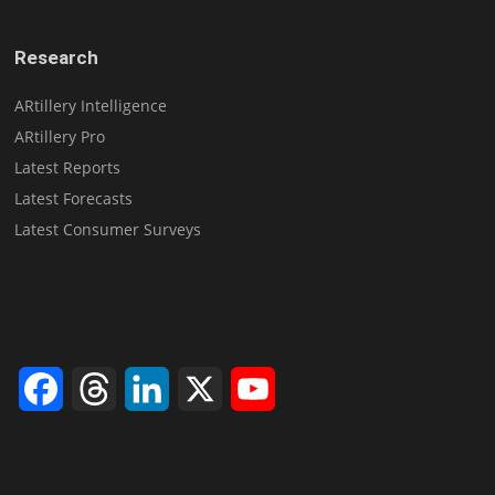
Research
ARtillery Intelligence
ARtillery Pro
Latest Reports
Latest Forecasts
Latest Consumer Surveys
Facebook
Threads
LinkedIn
X
YouTube
Channel