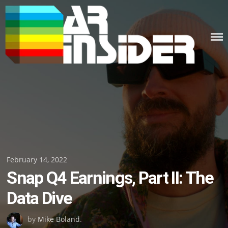
Skip
to
content
Posted
February 14, 2022
Snap Q4 Earnings, Part II: The
on
Data Dive
by
Mike Boland
.