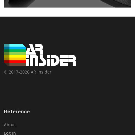
© 2017-2026 AR Insider
Reference
About
Log In