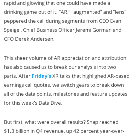
rapid and glowing that one could have made a
drinking game out of it. “AR,” “augmented” and “lens”
peppered the call during segments from CEO Evan
Speigel, Chief Business Officer Jeremi Gorman and
CFO Derek Andersen.
This sheer volume of AR appreciation and attribution
has also caused us to break our analysis into two
parts. After
Friday’s
XR talks that highlighed AR-based
earnings call quotes, we switch gears to break down
all of the data points, milestones and feature updates
for this week’s Data Dive.
But first, what were overall results? Snap reached
$1.3 billion in Q4 revenue, up 42 percent year-over-