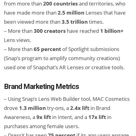
from more than
200 countries
and territories, who
have made more than
2.5 million
Lenses that have
been viewed more than
3.5 trillion
times.
– More than
300 creators
have reached
1 billion+
Lens views.
– More than
65 percent
of Spotlight submissions
(Snap’s program to amplify community creations)
used one of Snapchat’s AR Lenses or creative tools.
Brand Marketing Metrics
– Using Snap’s Lens Web Builder tool, MAC Cosmetics
drove
1.3 million
try-ons, a
2.4x lift
in Brand
Awareness, a
9x lift
in Intent, and a
17x lift
in
purchases among female users.
– DressX has seen
75 percent
if its app users engage