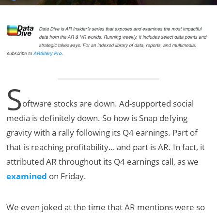
S
oftware stocks are down. Ad-supported social
media is definitely down. So how is Snap defying
gravity with a rally following its Q4 earnings. Part of
that is reaching profitability… and part is AR. In fact, it
attributed AR throughout its Q4 earnings call, as we
examined
on Friday.
We even joked at the time that AR mentions were so