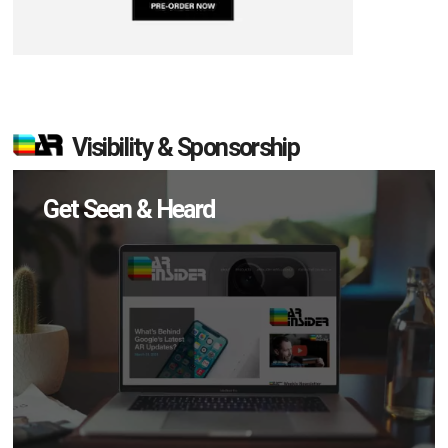
Visibility & Sponsorship
Get Seen & Heard