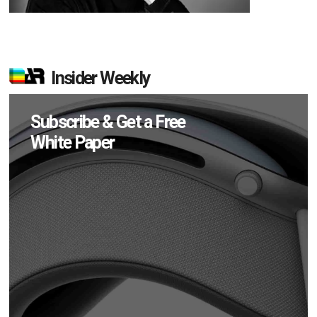
Insider Weekly
Subscribe & Get a Free
White Paper