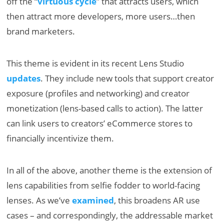
off the “
virtuous cycle
” that attracts users, which
then attract more developers, more users…then
brand marketers.
This theme is evident in its recent Lens Studio
updates
. They include new tools that support creator
exposure (profiles and networking) and creator
monetization (lens-based calls to action). The latter
can link users to creators’ eCommerce stores to
financially incentivize them.
In all of the above, another theme is the extension of
lens capabilities from selfie fodder to world-facing
lenses. As we’ve
examined
, this broadens AR use
cases – and correspondingly, the addressable market