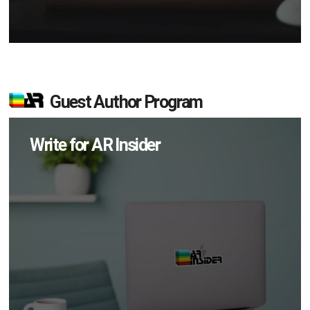
Guest Author Program
Write for AR Insider