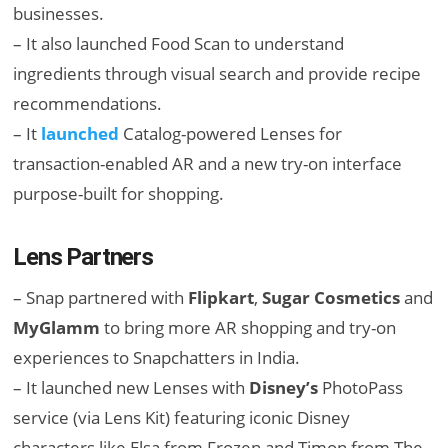
businesses.
– It also launched Food Scan to understand
ingredients through visual search and provide recipe
recommendations.
– It
launched
Catalog-powered Lenses for
transaction-enabled AR and a new try-on interface
purpose-built for shopping.
Lens Partners
– Snap partnered with
Flipkart
,
Sugar Cosmetics
and
MyGlamm
to bring more AR shopping and try-on
experiences to Snapchatters in India.
– It launched new Lenses with
Disney’s
PhotoPass
service (via Lens Kit) featuring iconic Disney
characters like Elsa from Frozen and Timon from The