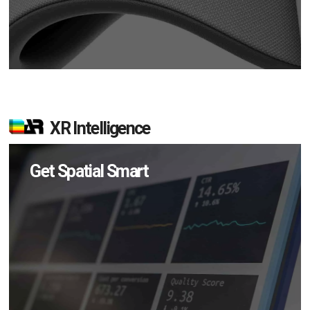
XR Intelligence
Get Spatial Smart