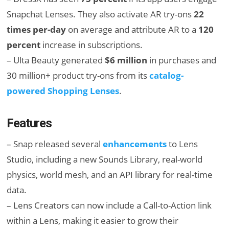
Snapchat Lenses. They also activate AR try-ons
22
times per-day
on average and attribute AR to a
120
percent
increase in subscriptions.
– Ulta Beauty generated
$6 million
in purchases and
30 million+ product try-ons from its
catalog-
powered Shopping Lenses
.
Features
– Snap released several
enhancements
to Lens
Studio, including a new Sounds Library, real-world
physics, world mesh, and an API library for real-time
data.
– Lens Creators can now include a Call-to-Action link
within a Lens, making it easier to grow their