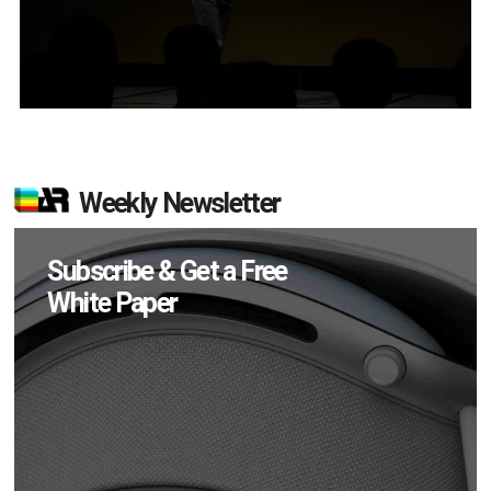
Weekly Newsletter
Subscribe & Get a Free
White Paper