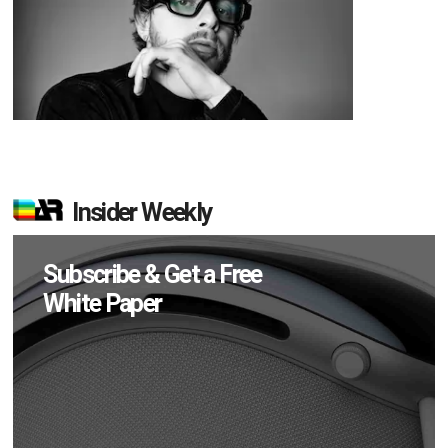
Insider Weekly
Subscribe & Get a Free
White Paper