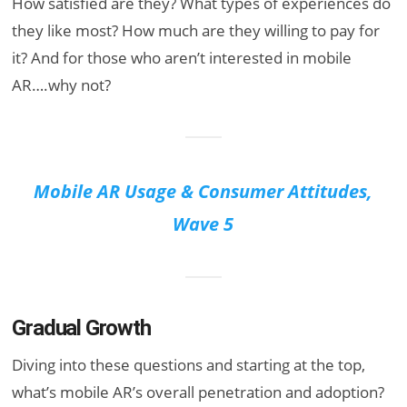
How satisfied are they? What types of experiences do
they like most? How much are they willing to pay for
it? And for those who aren’t interested in mobile
AR….why not?
Mobile AR Usage & Consumer Attitudes,
Wave 5
Gradual Growth
Diving into these questions and starting at the top,
what’s mobile AR’s overall penetration and adoption?