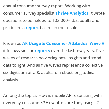
annual consumer survey report. Working with
consumer survey specialist
Thrive Analytics
, it wrote
questions to be fielded to 102,000+ U.S. adults and
produced a
report
based on the results.
Known as
AR Usage & Consumer Attitudes, Wave V
,
it follows similar
reports
over the last few years. Five
waves of research now bring new insights and trend
data to light. And all five waves represent a collective
six-digit sum of U.S. adults for robust longitudinal
analysis.
Among the topics: How is mobile AR resonating with
everyday consumers? How often are they using it?