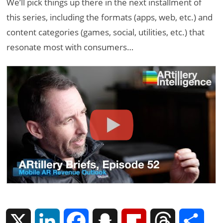
We’ll pick things up there in the next installment of
this series, including the formats (apps, web, etc.) and
content categories (games, social, utilities, etc.) that
resonate most with consumers…
X
L
F
S
F
T
S