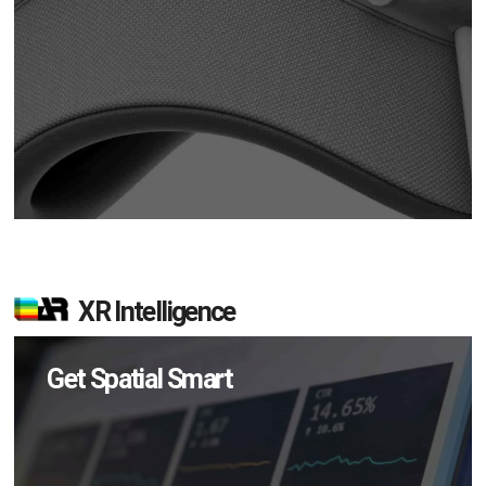
XR Intelligence
Get Spatial Smart