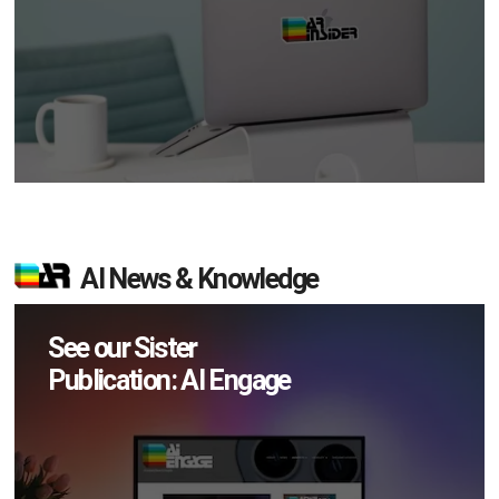
AI News & Knowledge
See our Sister
Publication: AI Engage