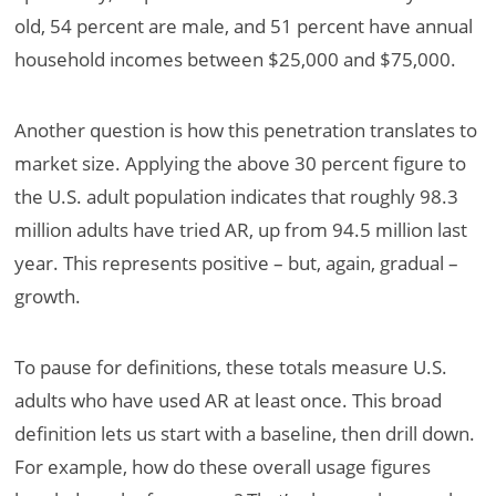
old, 54 percent are male, and 51 percent have annual
household incomes between $25,000 and $75,000.
Another question is how this penetration translates to
market size. Applying the above 30 percent figure to
the U.S. adult population indicates that roughly 98.3
million adults have tried AR, up from 94.5 million last
year. This represents positive – but, again, gradual –
growth.
To pause for definitions, these totals measure U.S.
adults who have used AR at least once. This broad
definition lets us start with a baseline, then drill down.
For example, how do these overall usage figures