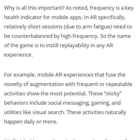
Why is all this important? As noted, frequency is a key
health indicator for mobile apps. In AR specifically,
relatively short sessions (due to arm fatigue) need to
be counterbalanced by high frequency. So the name
of the game is to instill replayability in any AR
experience.
For example, mobile AR experiences that fuse the
novelty of augmentation with frequent or repeatable
activities show the most potential. These “sticky”
behaviors include social messaging, gaming, and
utilities like visual search. These activities naturally
happen daily or more.