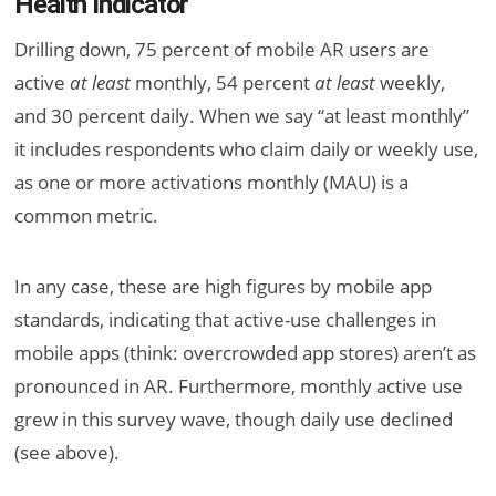
Health Indicator
Drilling down, 75 percent of mobile AR users are
active
at least
monthly, 54 percent
at least
weekly,
and 30 percent daily. When we say “at least monthly”
it includes respondents who claim daily or weekly use,
as one or more activations monthly (MAU) is a
common metric.
In any case, these are high figures by mobile app
standards, indicating that active-use challenges in
mobile apps (think: overcrowded app stores) aren’t as
pronounced in AR. Furthermore, monthly active use
grew in this survey wave, though daily use declined
(see above).