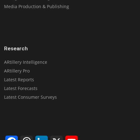
Media Production & Publishing
Research
ARtillery Intelligence
ARtillery Pro
Latest Reports
Latest Forecasts
Latest Consumer Surveys