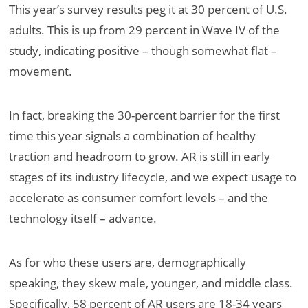
This year’s survey results peg it at 30 percent of U.S.
adults. This is up from 29 percent in Wave IV of the
study, indicating positive – though somewhat flat –
movement.
In fact, breaking the 30-percent barrier for the first
time this year signals a combination of healthy
traction and headroom to grow. AR is still in early
stages of its industry lifecycle, and we expect usage to
accelerate as consumer comfort levels – and the
technology itself – advance.
As for who these users are, demographically
speaking, they skew male, younger, and middle class.
Specifically, 58 percent of AR users are 18-34 years