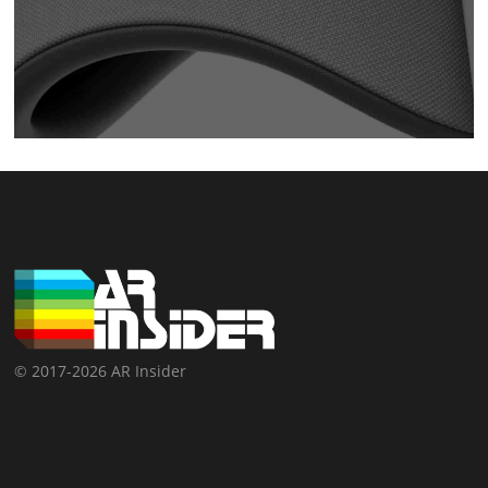
© 2017-2026 AR Insider