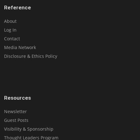
Reference
About
Log In
Contact
Media Network
Disclosure & Ethics Policy
Resources
Newsletter
Guest Posts
Visibility & Sponsorship
Thought Leaders Program