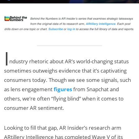
I
ndustry rhetoric about AR’s world-changing status
sometimes outweighs evidence that it’s captivating
consumers today. Though we see some signals, such
as lens engagement
figures
from Snapchat and
others, we’re often “flying blind” when it comes to
consumer AR sentiment.
Looking to fill that gap, AR Insider’s research arm
ARtillery Intelligence has completed Wave V of its