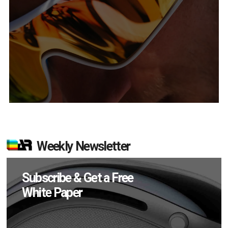
Weekly Newsletter
Subscribe & Get a Free
White Paper