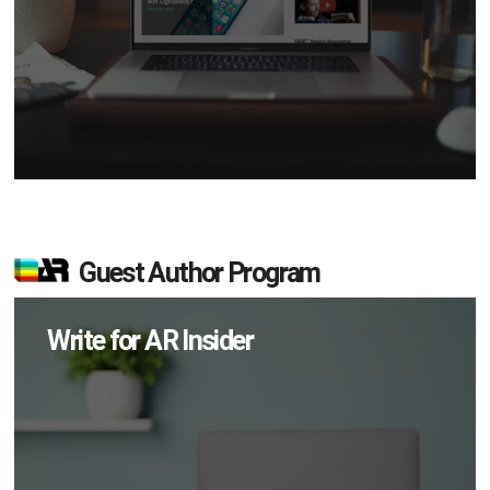
Guest Author Program
Write for AR Insider