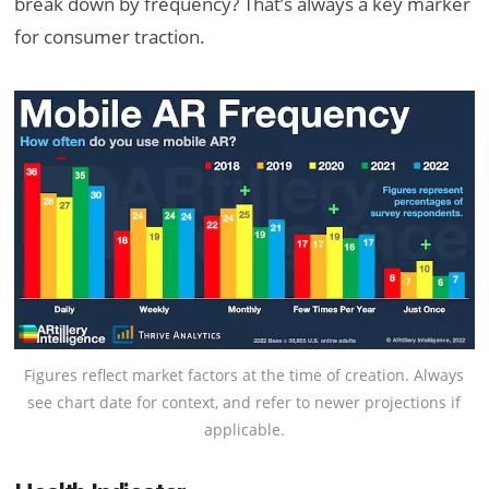
break down by frequency? That’s always a key marker
for consumer traction.
Figures reflect market factors at the time of creation. Always
see chart date for context, and refer to newer projections if
applicable.