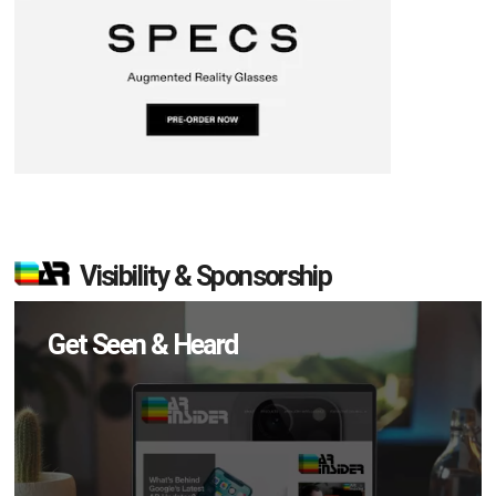
Visibility & Sponsorship
Get Seen & Heard