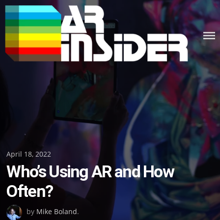
Skip
to
content
Posted
April 18, 2022
Who’s Using AR and How
on
Often?
by
Mike Boland
.