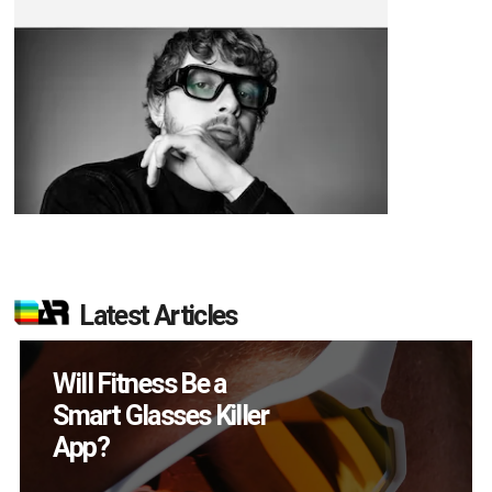
Latest Articles
How Many XR
Devices Did Meta Sell
in Q2?