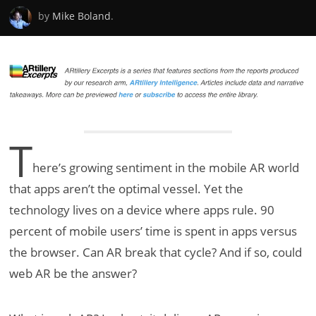
by
Mike Boland
.
T
here’s growing sentiment in the mobile AR world
that apps aren’t the optimal vessel. Yet the
technology lives on a device where apps rule. 90
percent of mobile users’ time is spent in apps versus
the browser. Can AR break that cycle? And if so, could
web AR be the answer?