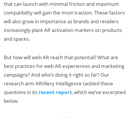
that can launch with minimal friction and maximum
compatibility will gain the most traction. These factors
will also grow in importance as brands and retailers
increasingly plant AR activation markers on products
and spaces.
But how will web AR reach that potential? What are
best practices for web AR experiences and marketing
campaigns? And who’s doing it right so far? Our
research arm ARtillery Intelligence tackled these
questions in its
recent report
, which we’ve excerpted
below.