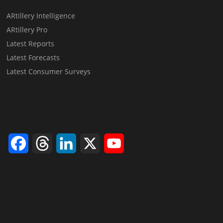
ARtillery Intelligence
ARtillery Pro
Latest Reports
Latest Forecasts
Latest Consumer Surveys
Facebook
Threads
LinkedIn
X
YouTube
Channel