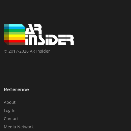
© 2017-2026 AR Insider
Reference
About
Log In
Contact
Media Network