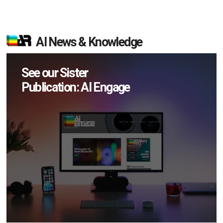
AI News & Knowledge
See our Sister
Publication: AI Engage