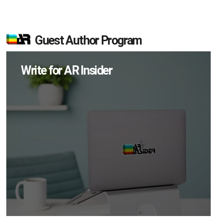
Guest Author Program
Write for AR Insider