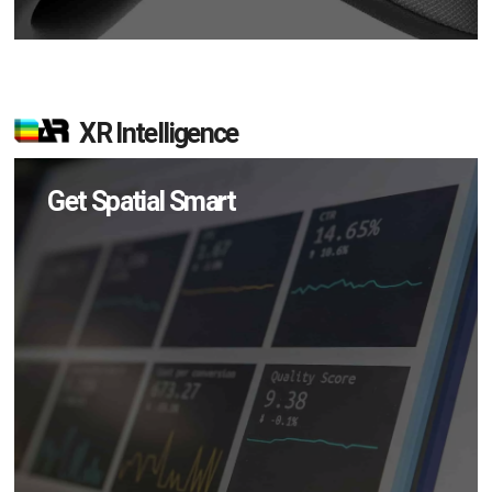
XR Intelligence
Get Spatial Smart