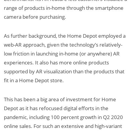
range of products in-home through the smartphone
camera before purchasing.
As further background, the Home Depot employed a
web-AR approach, given the technology’s relatively-
low friction in launching in-home (or anywhere) AR
experiences. It also has more online products
supported by AR visualization than the products that
fit in a Home Depot store.
This has been a big area of investment for Home
Depot as it has refocused digital efforts in the
pandemic, including 100 percent growth in Q2 2020
online sales. For such an extensive and high-variant