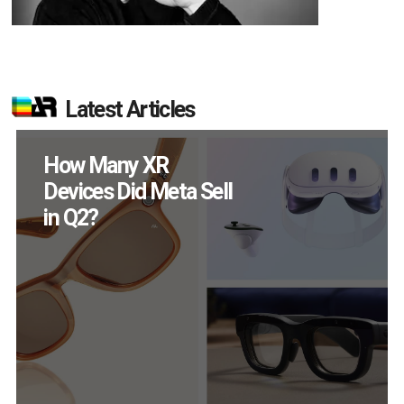
Latest Articles
New Study Reveals 83
Percent of AR Users
Engage Monthly