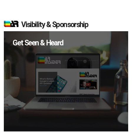
Visibility & Sponsorship
Get Seen & Heard