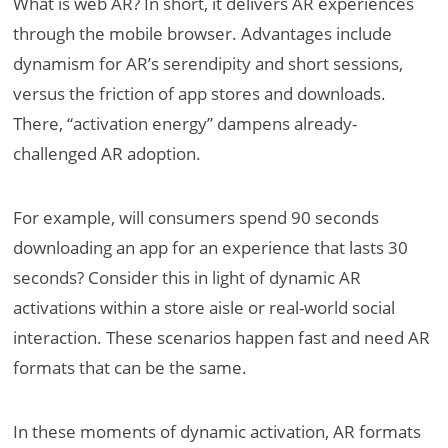
What is web AR? In short, it delivers AR experiences
through the mobile browser. Advantages include
dynamism for AR’s serendipity and short sessions,
versus the friction of app stores and downloads.
There, “activation energy” dampens already-
challenged AR adoption.
For example, will consumers spend 90 seconds
downloading an app for an experience that lasts 30
seconds? Consider this in light of dynamic AR
activations within a store aisle or real-world social
interaction. These scenarios happen fast and need AR
formats that can be the same.
In these moments of dynamic activation, AR formats