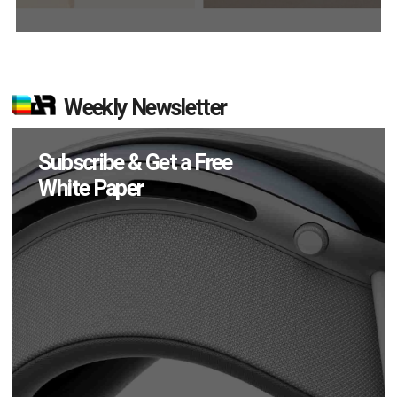
Weekly Newsletter
Subscribe & Get a Free
White Paper