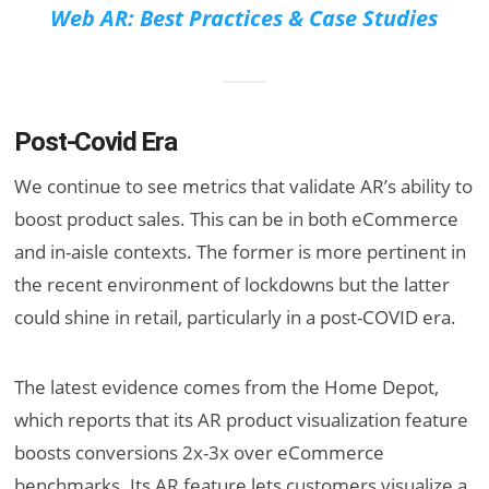
Web AR: Best Practices & Case Studies
Post-Covid Era
We continue to see metrics that validate AR’s ability to
boost product sales. This can be in both eCommerce
and in-aisle contexts. The former is more pertinent in
the recent environment of lockdowns but the latter
could shine in retail, particularly in a post-COVID era.
The latest evidence comes from the Home Depot,
which reports that its AR product visualization feature
boosts conversions 2x-3x over eCommerce
benchmarks. Its AR feature lets customers visualize a