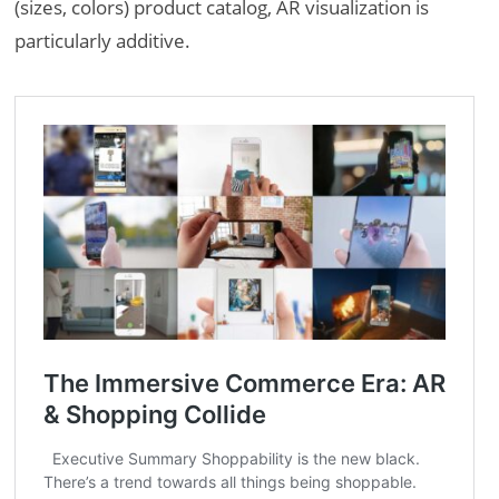
(sizes, colors) product catalog, AR visualization is
particularly additive.