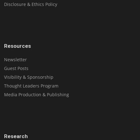
Disclosure & Ethics Policy
Resources
Newsletter
Guest Posts
Visibility & Sponsorship
Thought Leaders Program
Media Production & Publishing
Research