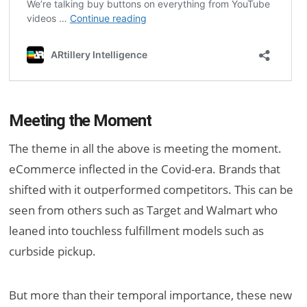
Meeting the Moment
The theme in all the above is meeting the moment.
eCommerce inflected in the Covid-era. Brands that
shifted with it outperformed competitors. This can be
seen from others such as Target and Walmart who
leaned into touchless fulfillment models such as
curbside pickup.
But more than their temporal importance, these new