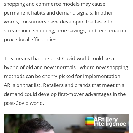
shopping and commerce models may cause
permanent habits and demand signals. In other
words, consumers have developed the taste for
streamlined shopping, time savings, and tech-enabled
procedural efficiencies.
This means that the post-Covid world could be a
hybrid of old and new “normals,” where new shopping
methods can be cherry-picked for implementation.
AR is on that list. Retailers and brands that meet this
demand could develop first-mover advantages in the
post-Covid world.