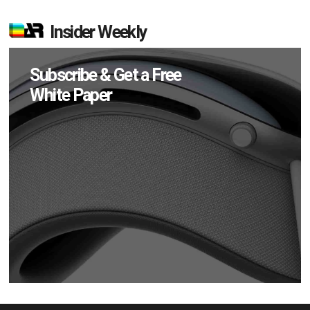
Insider Weekly
Subscribe & Get a Free
White Paper