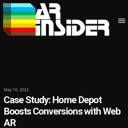
Skip
to
content
Posted
May 10, 2022
Case Study: Home Depot
on
Boosts Conversions with Web
AR