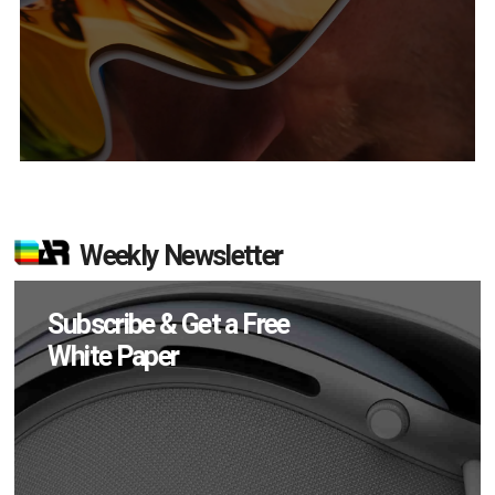
Weekly Newsletter
Subscribe & Get a Free
White Paper