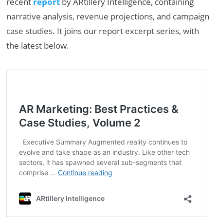
recent
report
by ARtillery Intelligence, containing
narrative analysis, revenue projections, and campaign
case studies. It joins our report excerpt series, with
the latest below.