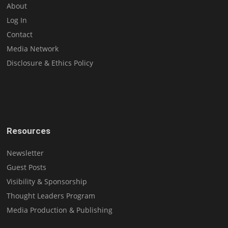
About
Log In
Contact
Media Network
Disclosure & Ethics Policy
Resources
Newsletter
Guest Posts
Visibility & Sponsorship
Thought Leaders Program
Media Production & Publishing