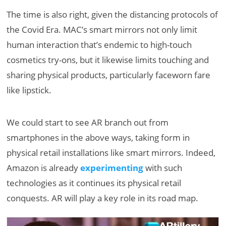
The time is also right, given the distancing protocols of
the Covid Era. MAC’s smart mirrors not only limit
human interaction that’s endemic to high-touch
cosmetics try-ons, but it likewise limits touching and
sharing physical products, particularly faceworn fare
like lipstick.
We could start to see AR branch out from
smartphones in the above ways, taking form in
physical retail installations like smart mirrors. Indeed,
Amazon is already
experimenting
with such
technologies as it continues its physical retail
conquests. AR will play a key role in its road map.