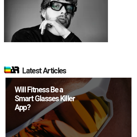
Latest Articles
How Many XR
Devices Did Meta Sell
in Q2?