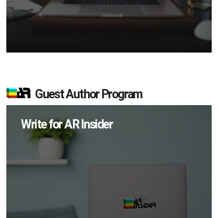
Guest Author Program
Write for AR Insider