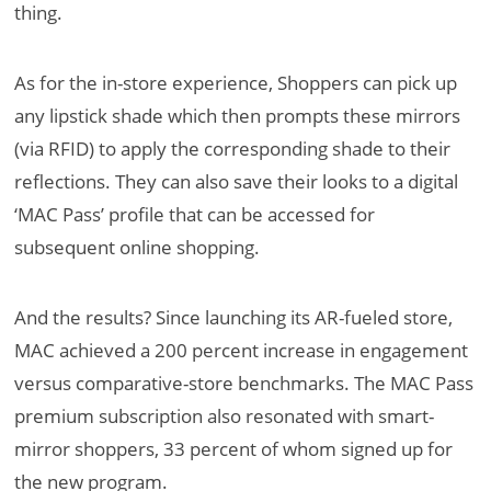
thing.
As for the in-store experience, Shoppers can pick up
any lipstick shade which then prompts these mirrors
(via RFID) to apply the corresponding shade to their
reflections. They can also save their looks to a digital
‘MAC Pass’ profile that can be accessed for
subsequent online shopping.
And the results? Since launching its AR-fueled store,
MAC achieved a 200 percent increase in engagement
versus comparative-store benchmarks. The MAC Pass
premium subscription also resonated with smart-
mirror shoppers, 33 percent of whom signed up for
the new program.