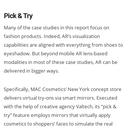
Pick & Try
Many of the case studies in this report focus on
fashion products. Indeed, AR’s visualization
capabilities are aligned with everything from shoes to
eyeshadow. But beyond mobile AR lens-based
modalities in most of these case studies, AR can be
delivered in bigger ways.
Specifically, MAC Cosmetics’ New York concept store
delivers virtual try-ons via smart mirrors. Executed
with the help of creative agency Valtech, its “pick &
try” feature employs mirrors that virtually apply
cosmetics to shoppers’ faces to simulate the real