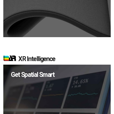
XR Intelligence
Get Spatial Smart