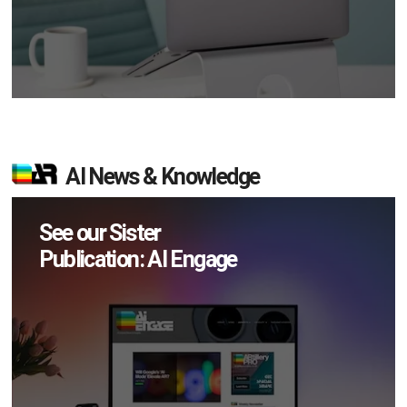
AI News & Knowledge
See our Sister
Publication: AI Engage