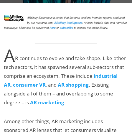
A
R continues to evolve and take shape. Like other
tech sectors, it has spawned several sub-sectors that
comprise an ecosystem. These include
industrial
AR
,
consumer VR
, and
AR shopping
. Existing
alongside all of them – and overlapping to some
degree – is
AR marketing
.
Among other things, AR marketing includes
sponsored AR lenses that let consumers visualize