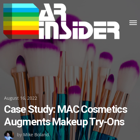
Skip
to
content
Posted
August 16, 2022
Case Study: MAC Cosmetics
on
Augments Makeup Try-Ons
by
Mike Boland
.