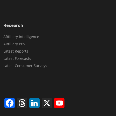
Research
ARtillery Intelligence
ARtillery Pro
Latest Reports
Latest Forecasts
Latest Consumer Surveys
Facebook
Threads
LinkedIn
X
YouTube
Channel