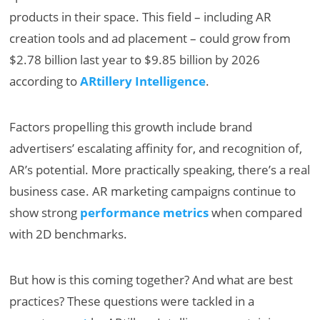
products in their space. This field – including AR
creation tools and ad placement – could grow from
$2.78 billion last year to $9.85 billion by 2026
according to
ARtillery Intelligence
.
Factors propelling this growth include brand
advertisers’ escalating affinity for, and recognition of,
AR’s potential. More practically speaking, there’s a real
business case. AR marketing campaigns continue to
show strong
performance metrics
when compared
with 2D benchmarks.
But how is this coming together? And what are best
practices? These questions were tackled in a