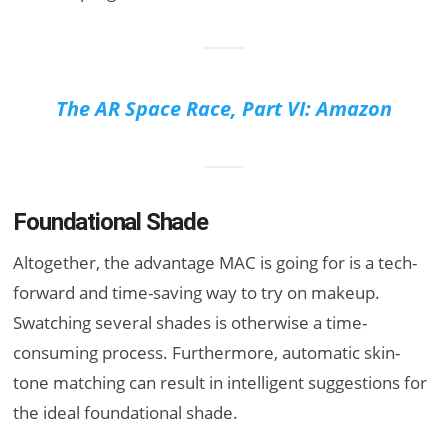
The AR Space Race, Part VI: Amazon
Foundational Shade
Altogether, the advantage MAC is going for is a tech-
forward and time-saving way to try on makeup.
Swatching several shades is otherwise a time-
consuming process. Furthermore, automatic skin-
tone matching can result in intelligent suggestions for
the ideal foundational shade.