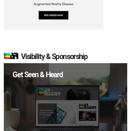
Visibility & Sponsorship
Get Seen & Heard