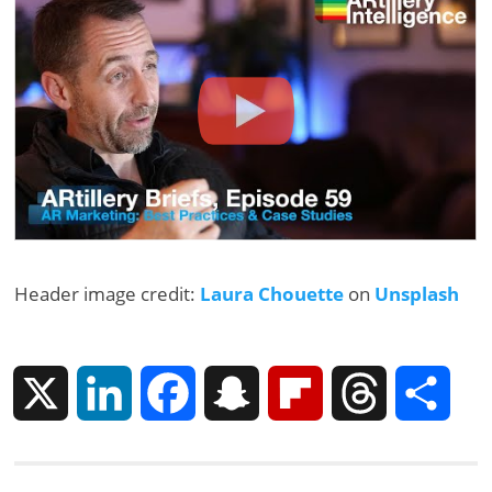
Header image credit:
Laura Chouette
on
Unsplash
X
L
F
S
F
T
S
i
a
n
l
h
h