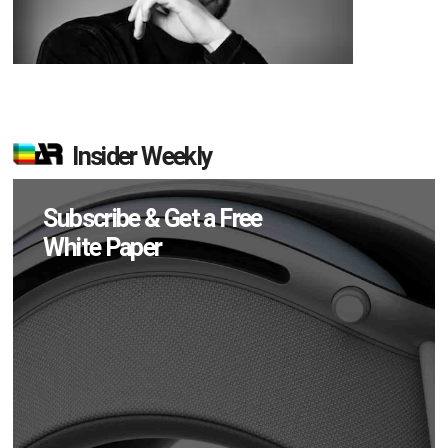
Insider Weekly
Subscribe & Get a Free
White Paper