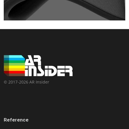
© 2017-2026 AR Insider
Reference