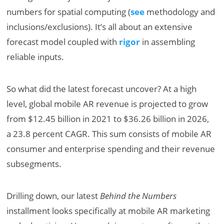
numbers for spatial computing (
see
methodology and
inclusions/exclusions). It’s all about an extensive
forecast model coupled with
rigor
in assembling
reliable inputs.
So what did the latest forecast uncover? At a high
level, global mobile AR revenue is projected to grow
from $12.45 billion in 2021 to $36.26 billion in 2026,
a 23.8 percent CAGR. This sum consists of mobile AR
consumer and enterprise spending and their revenue
subsegments.
Drilling down, our latest
Behind the Numbers
installment looks specifically at mobile AR marketing