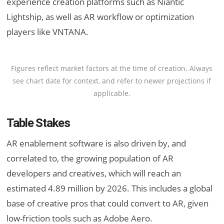
experience creation platforms such as Niantic
Lightship, as well as AR workflow or optimization
players like VNTANA.
Figures reflect market factors at the time of creation. Always
see chart date for context, and refer to newer projections if
applicable.
Table Stakes
AR enablement software is also driven by, and
correlated to, the growing population of AR
developers and creatives, which will reach an
estimated 4.89 million by 2026. This includes a global
base of creative pros that could convert to AR, given
low-friction tools such as Adobe Aero.