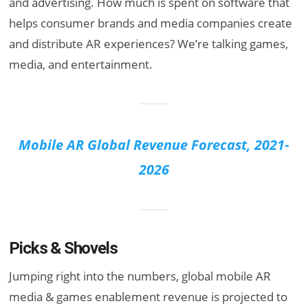
and advertising. How much is spent on software that
helps consumer brands and media companies create
and distribute AR experiences? We’re talking games,
media, and entertainment.
Mobile AR Global Revenue Forecast, 2021-
2026
Picks & Shovels
Jumping right into the numbers, global mobile AR
media & games enablement revenue is projected to