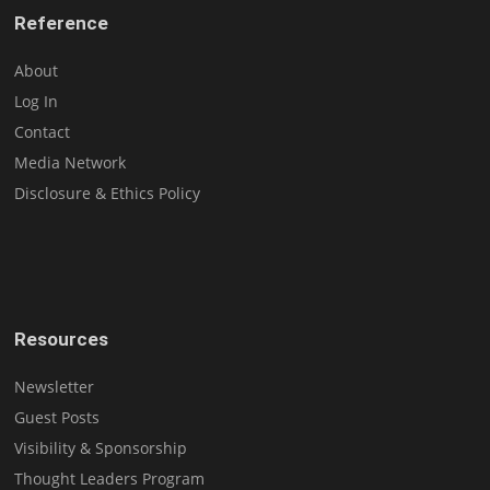
Reference
About
Log In
Contact
Media Network
Disclosure & Ethics Policy
Resources
Newsletter
Guest Posts
Visibility & Sponsorship
Thought Leaders Program