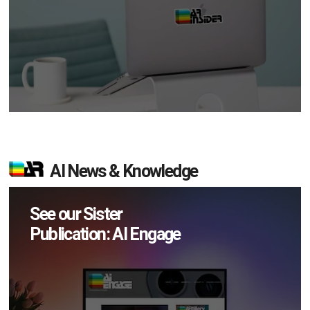
AI News & Knowledge
See our Sister
Publication: AI Engage