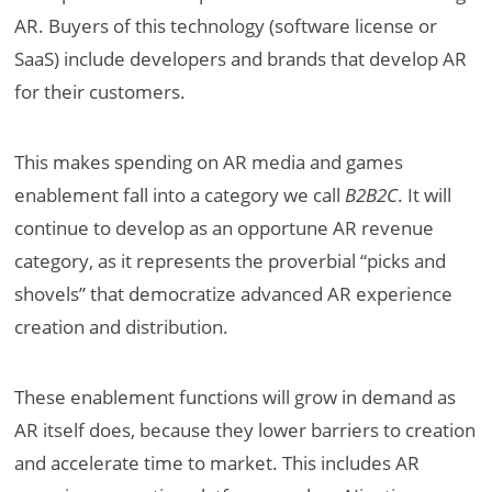
AR. Buyers of this technology (software license or
SaaS) include developers and brands that develop AR
for their customers.
This makes spending on AR media and games
enablement fall into a category we call
B2B2C
. It will
continue to develop as an opportune AR revenue
category, as it represents the proverbial “picks and
shovels” that democratize advanced AR experience
creation and distribution.
These enablement functions will grow in demand as
AR itself does, because they lower barriers to creation
and accelerate time to market. This includes AR