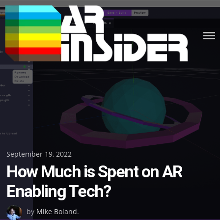
Skip
to
content
Posted
September 19, 2022
How Much is Spent on AR
on
Enabling Tech?
by
Mike Boland
.