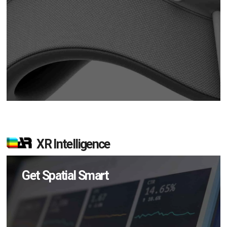
XR Intelligence
Get Spatial Smart