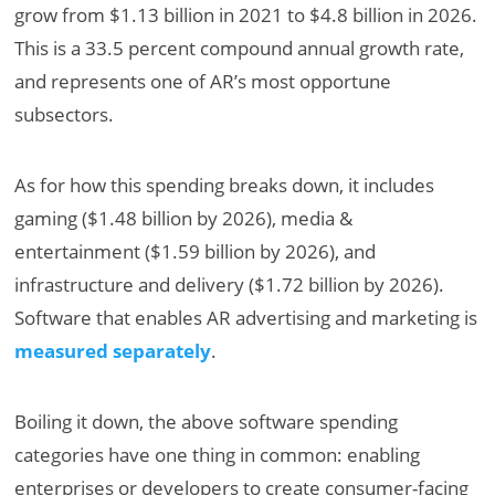
grow from $1.13 billion in 2021 to $4.8 billion in 2026.
This is a 33.5 percent compound annual growth rate,
and represents one of AR’s most opportune
subsectors.
As for how this spending breaks down, it includes
gaming ($1.48 billion by 2026), media &
entertainment ($1.59 billion by 2026), and
infrastructure and delivery ($1.72 billion by 2026).
Software that enables AR advertising and marketing is
measured separately
.
Boiling it down, the above software spending
categories have one thing in common: enabling
enterprises or developers to create consumer-facing