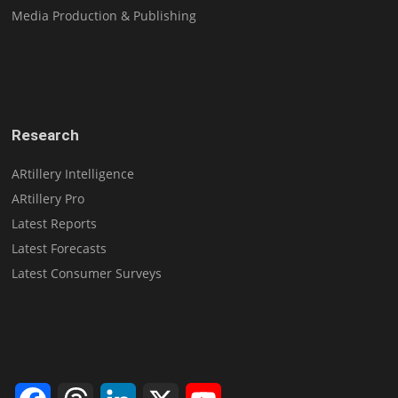
Media Production & Publishing
Research
ARtillery Intelligence
ARtillery Pro
Latest Reports
Latest Forecasts
Latest Consumer Surveys