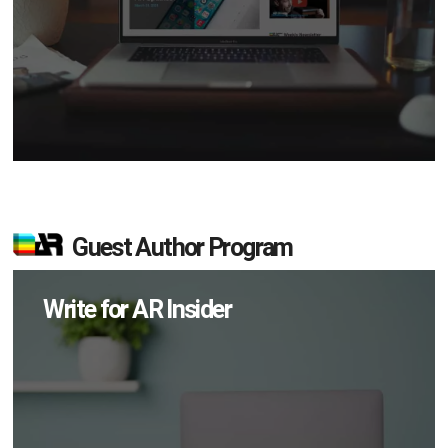
Guest Author Program
Write for AR Insider