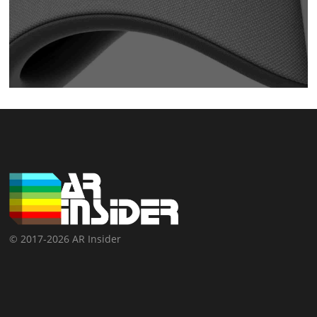
© 2017-2026 AR Insider