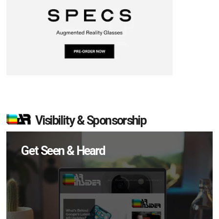
Visibility & Sponsorship
Get Seen & Heard