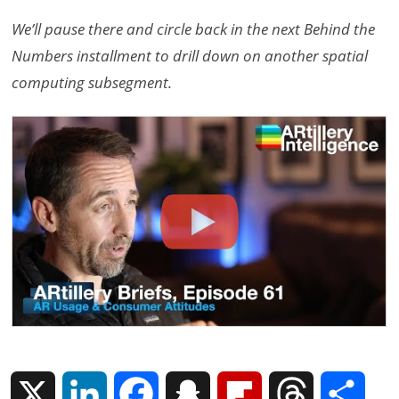
We’ll pause there and circle back in the next Behind the
Numbers installment to drill down on another spatial
computing subsegment.
X
L
F
S
F
T
S