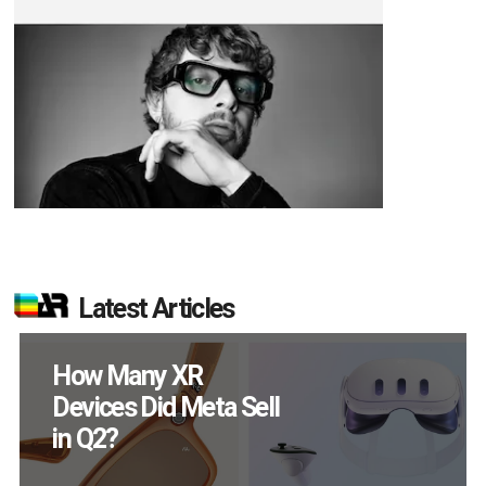
Latest Articles
How Many XR
Devices Did Meta Sell
in Q2?