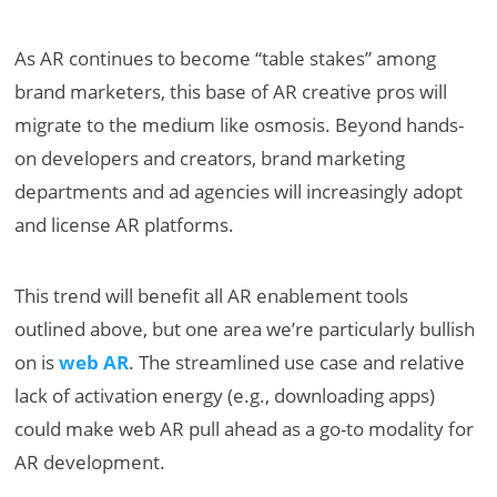
As AR continues to become “table stakes” among
brand marketers, this base of AR creative pros will
migrate to the medium like osmosis. Beyond hands-
on developers and creators, brand marketing
departments and ad agencies will increasingly adopt
and license AR platforms.
This trend will benefit all AR enablement tools
outlined above, but one area we’re particularly bullish
on is
web AR
. The streamlined use case and relative
lack of activation energy (e.g., downloading apps)
could make web AR pull ahead as a go-to modality for
AR development.