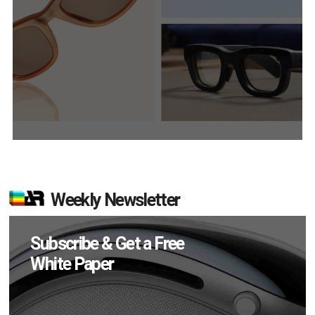
Weekly Newsletter
Subscribe & Get a Free
White Paper