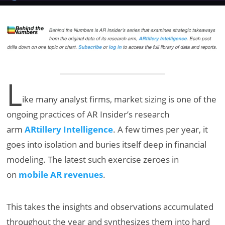
L
ike many analyst firms, market sizing is one of the
ongoing practices of AR Insider’s research
arm
ARtillery Intelligence
. A few times per year, it
goes into isolation and buries itself deep in financial
modeling. The latest such exercise zeroes in
on
mobile AR revenues
.
This takes the insights and observations accumulated
throughout the year and synthesizes them into hard