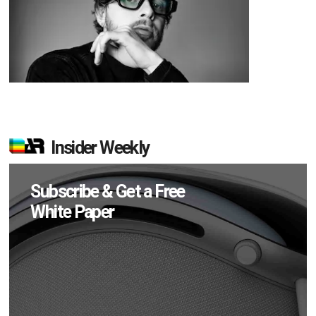
Insider Weekly
Subscribe & Get a Free
White Paper