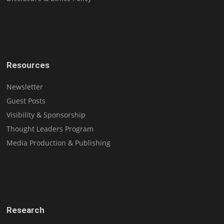
Resources
Newsletter
Guest Posts
Visibility & Sponsorship
Thought Leaders Program
Media Production & Publishing
Research