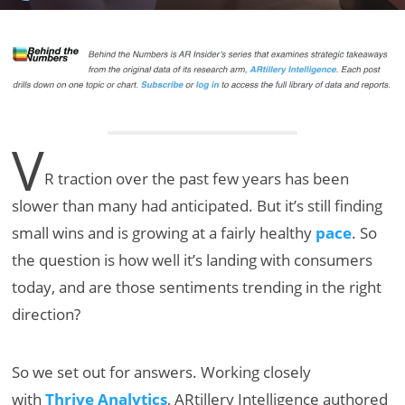
V
R traction over the past few years has been
slower than many had anticipated. But it’s still finding
small wins and is growing at a fairly healthy
pace
. So
the question is how well it’s landing with consumers
today, and are those sentiments trending in the right
direction?
So we set out for answers. Working closely
with
Thrive Analytics
, ARtillery Intelligence authored