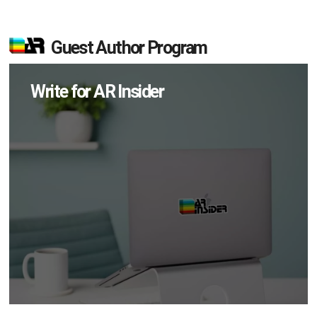
Guest Author Program
Write for AR Insider