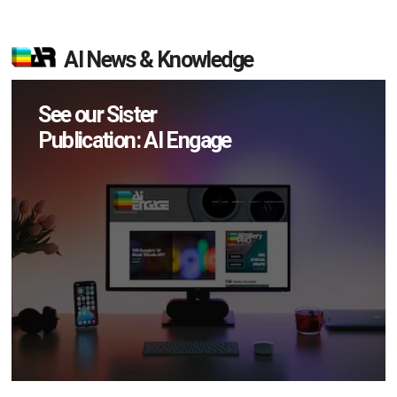
AI News & Knowledge
See our Sister
Publication: AI Engage