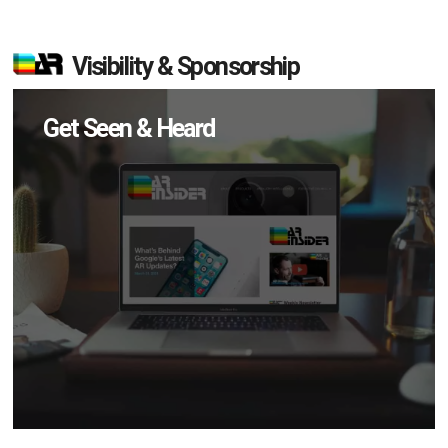
Visibility & Sponsorship
Get Seen & Heard