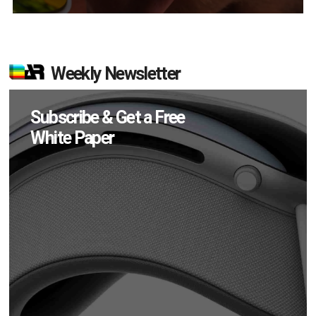
Weekly Newsletter
Subscribe & Get a Free
White Paper