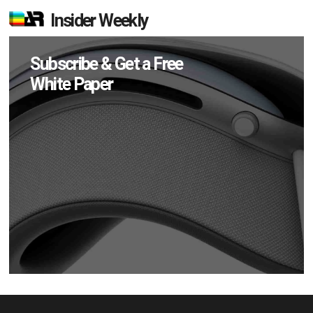
Insider Weekly
Subscribe & Get a Free
White Paper