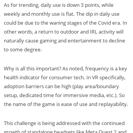
As for trending, daily use is down 3 points, while
weekly and monthly use is flat. The dip in daily use
could be due to the waning stages of the Covid era. In
other words, a return to outdoor and IRL activity will
naturally cause gaming and entertainment to decline
to some degree.
Why is all this important? As noted, frequency is a key
health indicator for consumer tech. In VR specifically,
adoption barriers can be high (play area/boundary
setup, dedicated time for immersive media, etc.). So
the name of the game is ease of use and replayability.
This challenge is being addressed with the continued
growth of standalone headsets like Meta Quest 2 and