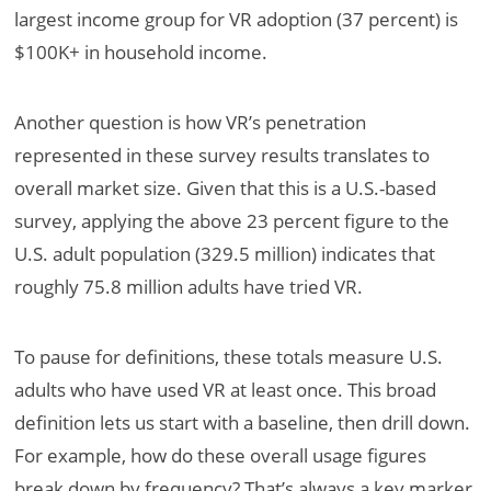
largest income group for VR adoption (37 percent) is
$100K+ in household income.
Another question is how VR’s penetration
represented in these survey results translates to
overall market size. Given that this is a U.S.-based
survey, applying the above 23 percent figure to the
U.S. adult population (329.5 million) indicates that
roughly 75.8 million adults have tried VR.
To pause for definitions, these totals measure U.S.
adults who have used VR at least once. This broad
definition lets us start with a baseline, then drill down.
For example, how do these overall usage figures
break down by frequency? That’s always a key marker