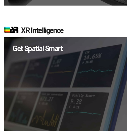
XR Intelligence
Get Spatial Smart