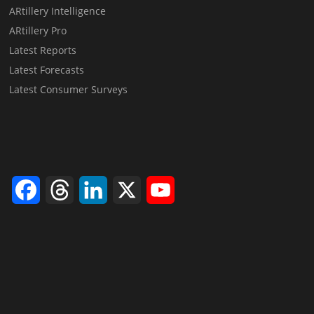
ARtillery Intelligence
ARtillery Pro
Latest Reports
Latest Forecasts
Latest Consumer Surveys
Facebook
Threads
LinkedIn
X
YouTube
Channel