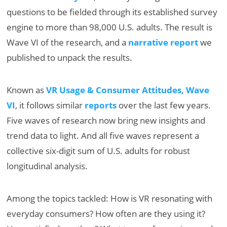
questions to be fielded through its established survey
engine to more than 98,000 U.S. adults. The result is
Wave VI of the research, and a
narrative report
we
published to unpack the results.
Known as
VR Usage & Consumer Attitudes, Wave
VI
, it follows similar
reports
over the last few years.
Five waves of research now bring new insights and
trend data to light. And all five waves represent a
collective six-digit sum of U.S. adults for robust
longitudinal analysis.
Among the topics tackled: How is VR resonating with
everyday consumers? How often are they using it?