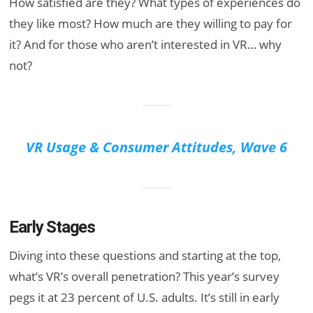
How satisfied are they? What types of experiences do
they like most? How much are they willing to pay for
it? And for those who aren’t interested in VR… why
not?
VR Usage & Consumer Attitudes, Wave 6
Early Stages
Diving into these questions and starting at the top,
what’s VR’s overall penetration? This year’s survey
pegs it at 23 percent of U.S. adults. It’s still in early