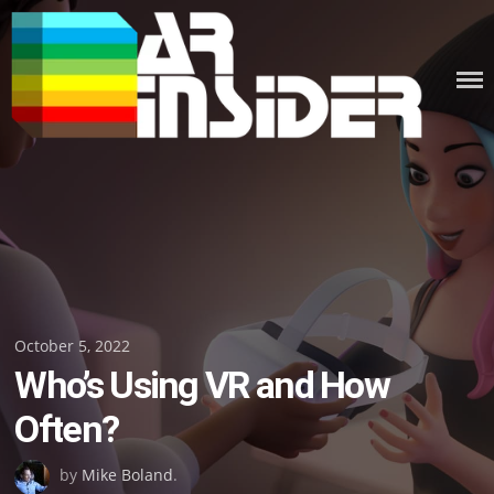
Skip
to
content
Posted
October 5, 2022
Who’s Using VR and How
on
Often?
by
Mike Boland
.