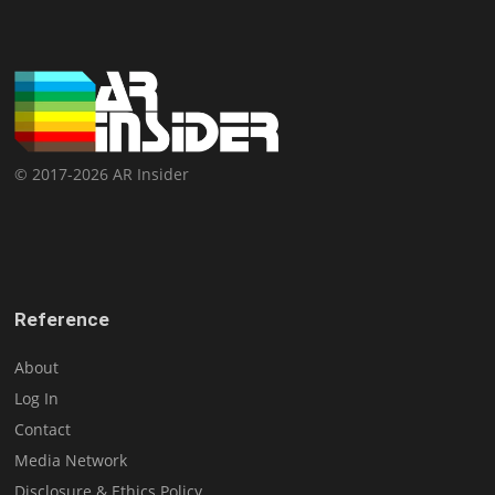
© 2017-2026 AR Insider
Reference
About
Log In
Contact
Media Network
Disclosure & Ethics Policy