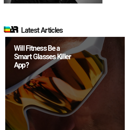
Latest Articles
How Many XR
Devices Did Meta Sell
in Q2?