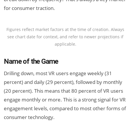
for consumer traction.
Figures reflect market factors at the time of creation. Always
see chart date for context, and refer to newer projections if
applicable.
Name of the Game
Drilling down, most VR users engage weekly (31
percent) and daily (29 percent), followed by monthly
(20 percent). This means that 80 percent of VR users
engage monthly or more. This is a strong signal for VR
engagement levels, compared to most other forms of
consumer technology.