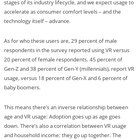
stages of its industry lifecycle, and we expect usage to
accelerate as consumer comfort levels – and the
technology itself – advance.
As for who these users are, 29 percent of male
respondents in the survey reported using VR versus
20 percent of female respondents. 45 percent of
Gen-Z and 38 percent of Gen-Y (millennials), report VR
usage, versus 18 percent of Gen-X and 6 percent of
baby boomers.
This means there’s an inverse relationship between
age and VR usage: Adoption goes up as age goes
down. There’s also a correlation between VR usage
and household income: they go up together. The