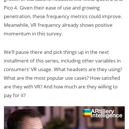
Pico 4. Given their ease of use and growing
penetration, these frequency metrics could improve.
Meanwhile, VR frequency already shows positive
momentum in this survey.
We’ll pause there and pick things up in the next
installment of this series, including other variables in
consumers’ VR usage. What headsets are they using?
What are the most popular use cases? How satisfied
are they with VR? And how much are they willing to
pay for it?