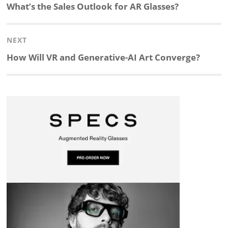
navigation
Previous
What’s the Sales Outlook for AR Glasses?
k
e
p
p
e
r
post:
NEXT
e
b
c
b
a
e
Next
How Will VR and Generative-AI Art Converge?
d
o
h
o
d
post:
I
o
a
a
s
n
k
t
r
d