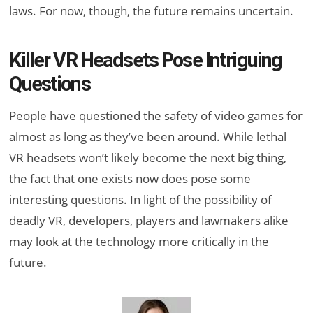
laws. For now, though, the future remains uncertain.
Killer VR Headsets Pose Intriguing
Questions
People have questioned the safety of video games for
almost as long as they’ve been around. While lethal
VR headsets won’t likely become the next big thing,
the fact that one exists now does pose some
interesting questions. In light of the possibility of
deadly VR, developers, players and lawmakers alike
may look at the technology more critically in the
future.