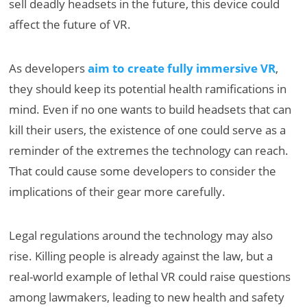
sell deadly headsets in the future, this device could
affect the future of VR.
As developers
aim to create fully immersive VR
,
they should keep its potential health ramifications in
mind. Even if no one wants to build headsets that can
kill their users, the existence of one could serve as a
reminder of the extremes the technology can reach.
That could cause some developers to consider the
implications of their gear more carefully.
Legal regulations around the technology may also
rise. Killing people is already against the law, but a
real-world example of lethal VR could raise questions
among lawmakers, leading to new health and safety