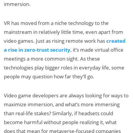
immersion.
VR has moved from a niche technology to the
mainstream in relatively little time, even apart from
video games. Just as rising remote work has
created
a rise in zero-trust security
, it’s made virtual office
meetings a more common sight. As these
technologies play bigger roles in everyday life, some
people may question how far they’ll go.
Video game developers are always looking for ways to
maximize immersion, and what’s more immersing
than real-life stakes? Similarly, if headsets could
become harmful without people realizing it, what
does that mean for metaverse-focused companies