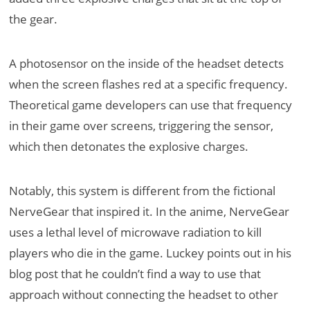
the gear.
A photosensor on the inside of the headset detects
when the screen flashes red at a specific frequency.
Theoretical game developers can use that frequency
in their game over screens, triggering the sensor,
which then detonates the explosive charges.
Notably, this system is different from the fictional
NerveGear that inspired it. In the anime, NerveGear
uses a lethal level of microwave radiation to kill
players who die in the game. Luckey points out in his
blog post that he couldn’t find a way to use that
approach without connecting the headset to other