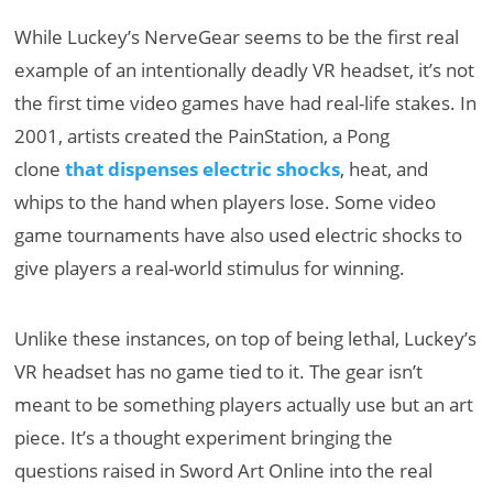
While Luckey’s NerveGear seems to be the first real
example of an intentionally deadly VR headset, it’s not
the first time video games have had real-life stakes. In
2001, artists created the PainStation, a Pong
clone
that dispenses electric shocks
, heat, and
whips to the hand when players lose. Some video
game tournaments have also used electric shocks to
give players a real-world stimulus for winning.
Unlike these instances, on top of being lethal, Luckey’s
VR headset has no game tied to it. The gear isn’t
meant to be something players actually use but an art
piece. It’s a thought experiment bringing the
questions raised in Sword Art Online into the real