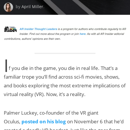
by
April Miller
.
I
f you die in the game, you die in real life. That’s a
familiar trope you’ll find across sci-fi movies, shows,
and books exploring the most extreme implications of
virtual reality (VR). Now, it’s a reality.
Palmer Luckey, co-founder of the VR giant
Oculus,
posted on his blog
on November 6 that he’d