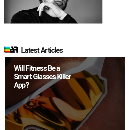
Latest Articles
How Many XR
Devices Did Meta Sell
in Q2?