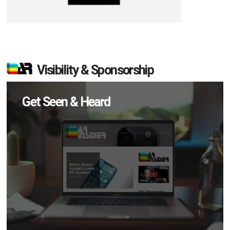
Visibility & Sponsorship
Get Seen & Heard