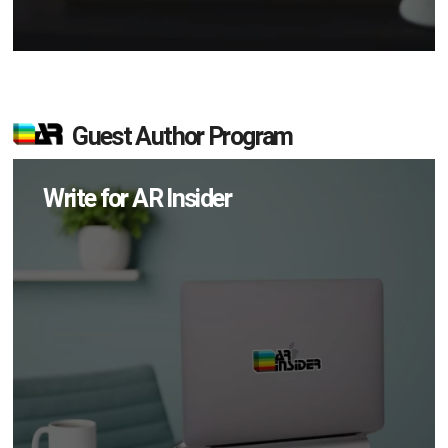
Guest Author Program
Write for AR Insider