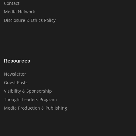
Contact
Media Network
Disclosure & Ethics Policy
Resources
Newsletter
Guest Posts
Visibility & Sponsorship
Thought Leaders Program
Media Production & Publishing