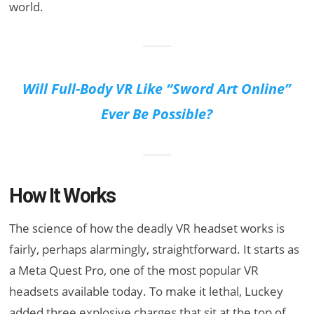
world.
Will Full-Body VR Like “Sword Art Online”
Ever Be Possible?
How It Works
The science of how the deadly VR headset works is
fairly, perhaps alarmingly, straightforward. It starts as
a Meta Quest Pro, one of the most popular VR
headsets available today. To make it lethal, Luckey
added three explosive charges that sit at the top of