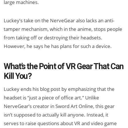
large machines.
Luckey’s take on the NerveGear also lacks an anti-
tamper mechanism, which in the anime, stops people
from taking off or destroying their headsets.
However, he says he has plans for such a device.
What’s the Point of VR Gear That Can
Kill You?
Luckey ends his blog post by emphasizing that the
headset is “just a piece of office art.” Unlike
NerveGear’s creator in Sword Art Online, this gear
isn’t supposed to actually kill anyone. Instead, it
serves to raise questions about VR and video game