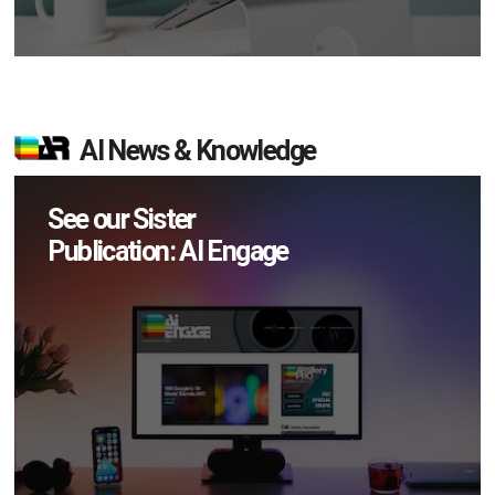
AI News & Knowledge
See our Sister
Publication: AI Engage