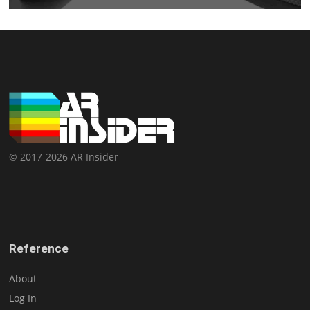
© 2017-2026 AR Insider
Reference
About
Log In