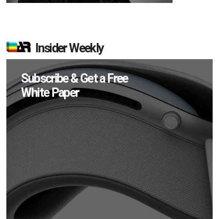
Insider Weekly
Subscribe & Get a Free
White Paper