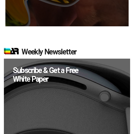
Weekly Newsletter
Subscribe & Get a Free
White Paper