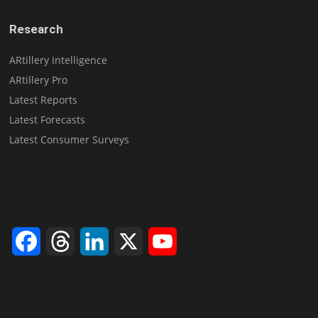
Research
ARtillery Intelligence
ARtillery Pro
Latest Reports
Latest Forecasts
Latest Consumer Surveys
Facebook
Threads
LinkedIn
X
YouTube
Channel