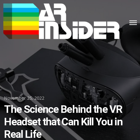
Skip
to
content
Posted
November 25, 2022
The Science Behind the VR
on
Headset that Can Kill You in
Real Life