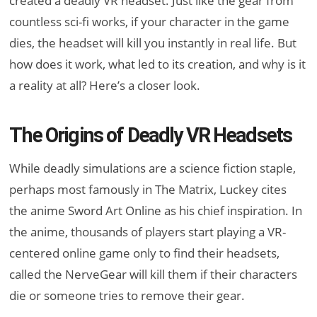
created a deadly VR headset. Just like the gear from
countless sci-fi works, if your character in the game
dies, the headset will kill you instantly in real life. But
how does it work, what led to its creation, and why is it
a reality at all? Here’s a closer look.
The Origins of Deadly VR Headsets
While deadly simulations are a science fiction staple,
perhaps most famously in The Matrix, Luckey cites
the anime Sword Art Online as his chief inspiration. In
the anime, thousands of players start playing a VR-
centered online game only to find their headsets,
called the NerveGear will kill them if their characters
die or someone tries to remove their gear.