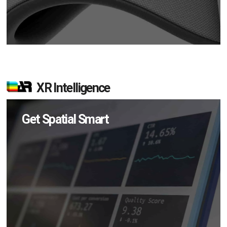
XR Intelligence
Get Spatial Smart