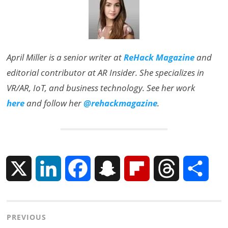
April Miller is a senior writer at
ReHack Magazine
and
editorial contributor at AR Insider. She specializes in
VR/AR, IoT, and business technology. See her work
here
and follow her
@rehackmagazine
.
X
L
F
S
F
T
S
i
a
n
l
h
h
Post
PREVIOUS
n
c
a
i
r
a