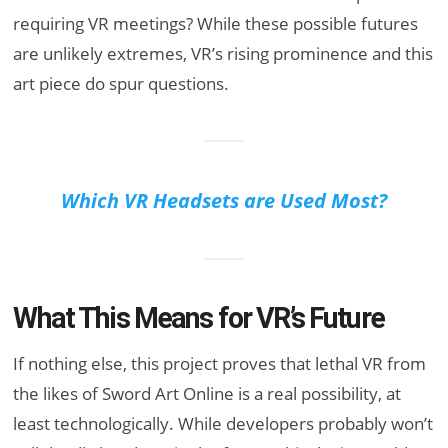
requiring VR meetings? While these possible futures
are unlikely extremes, VR’s rising prominence and this
art piece do spur questions.
Which VR Headsets are Used Most?
What This Means for VR’s Future
If nothing else, this project proves that lethal VR from
the likes of Sword Art Online is a real possibility, at
least technologically. While developers probably won’t