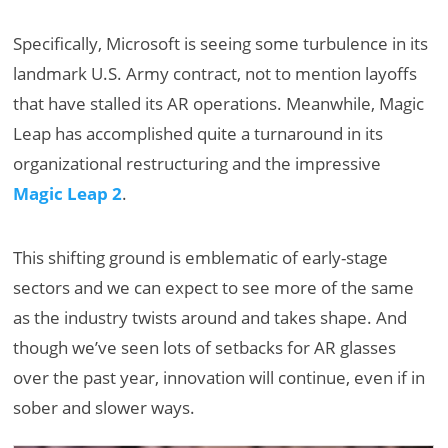
Specifically, Microsoft is seeing some turbulence in its
landmark U.S. Army contract, not to mention layoffs
that have stalled its AR operations. Meanwhile, Magic
Leap has accomplished quite a turnaround in its
organizational restructuring and the impressive
Magic Leap 2
.
This shifting ground is emblematic of early-stage
sectors and we can expect to see more of the same
as the industry twists around and takes shape. And
though we’ve seen lots of setbacks for AR glasses
over the past year, innovation will continue, even if in
sober and slower ways.