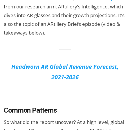
from our research arm, ARtillery’s Intelligence, which
dives into AR glasses and their growth projections. It’s
also the topic of an ARtillery Briefs episode (video &
takeaways below).
Headworn AR Global Revenue Forecast,
2021-2026
Common Patterns
So what did the report uncover? At a high level, global