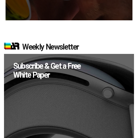
Weekly Newsletter
Subscribe & Get a Free
White Paper