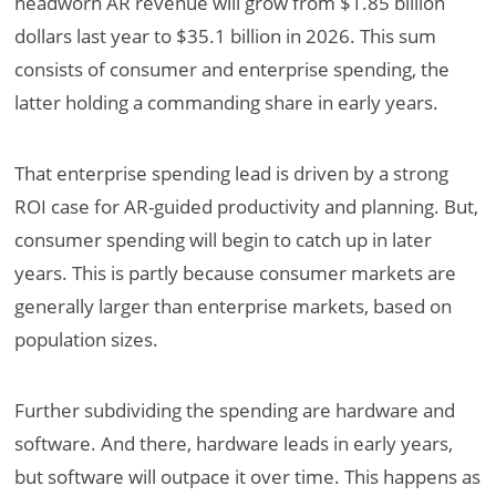
headworn AR revenue will grow from $1.85 billion
dollars last year to $35.1 billion in 2026. This sum
consists of consumer and enterprise spending, the
latter holding a commanding share in early years.
That enterprise spending lead is driven by a strong
ROI case for AR-guided productivity and planning. But,
consumer spending will begin to catch up in later
years. This is partly because consumer markets are
generally larger than enterprise markets, based on
population sizes.
Further subdividing the spending are hardware and
software. And there, hardware leads in early years,
but software will outpace it over time. This happens as