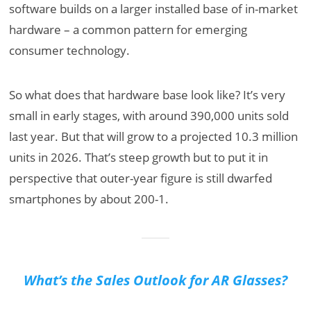
software builds on a larger installed base of in-market
hardware – a common pattern for emerging
consumer technology.
So what does that hardware base look like? It’s very
small in early stages, with around 390,000 units sold
last year. But that will grow to a projected 10.3 million
units in 2026. That’s steep growth but to put it in
perspective that outer-year figure is still dwarfed
smartphones by about 200-1.
What’s the Sales Outlook for AR Glasses?