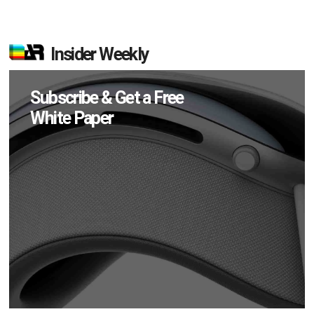
Insider Weekly
Subscribe & Get a Free
White Paper