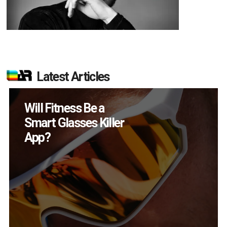
Latest Articles
How Many XR
Devices Did Meta Sell
in Q2?