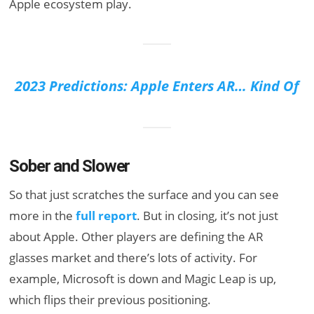
Apple ecosystem play.
2023 Predictions: Apple Enters AR… Kind Of
Sober and Slower
So that just scratches the surface and you can see
more in the
full report
. But in closing, it’s not just
about Apple. Other players are defining the AR
glasses market and there’s lots of activity. For
example, Microsoft is down and Magic Leap is up,
which flips their previous positioning.