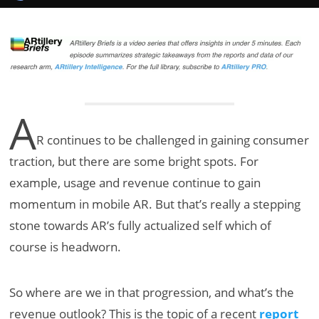
A
R continues to be challenged in gaining consumer
traction, but there are some bright spots. For
example, usage and revenue continue to gain
momentum in mobile AR. But that’s really a stepping
stone towards AR’s fully actualized self which of
course is headworn.
So where are we in that progression, and what’s the
revenue outlook? This is the topic of a recent
report