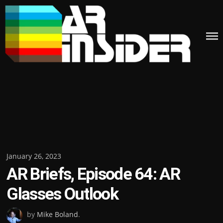
Skip
to
content
Posted
January 26, 2023
AR Briefs, Episode 64: AR
on
Glasses Outlook
by
Mike Boland
.