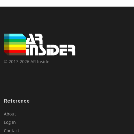
© 2017-2026 AR Insider
Reference
About
Log In
Contact