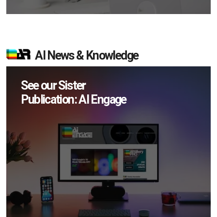
AI News & Knowledge
See our Sister
Publication: AI Engage