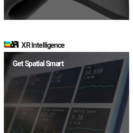
XR Intelligence
Get Spatial Smart