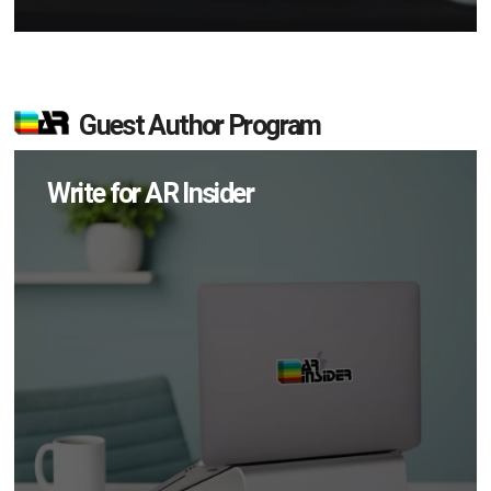
Guest Author Program
Write for AR Insider