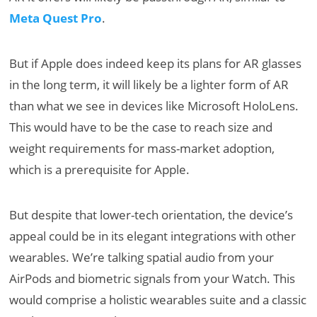
Meta Quest Pro
.
But if Apple does indeed keep its plans for AR glasses
in the long term, it will likely be a lighter form of AR
than what we see in devices like Microsoft HoloLens.
This would have to be the case to reach size and
weight requirements for mass-market adoption,
which is a prerequisite for Apple.
But despite that lower-tech orientation, the device’s
appeal could be in its elegant integrations with other
wearables. We’re talking spatial audio from your
AirPods and biometric signals from your Watch. This
would comprise a holistic wearables suite and a classic