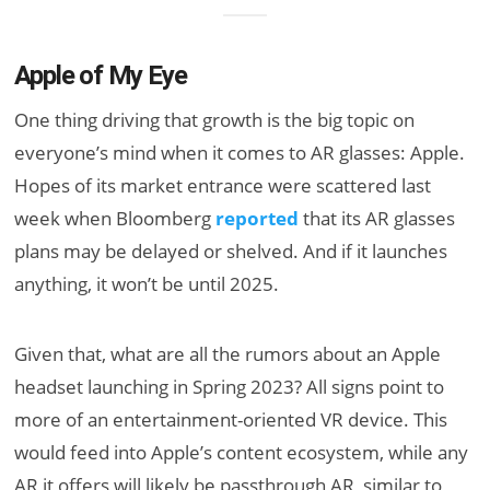
Apple of My Eye
One thing driving that growth is the big topic on
everyone’s mind when it comes to AR glasses: Apple.
Hopes of its market entrance were scattered last
week when Bloomberg
reported
that its AR glasses
plans may be delayed or shelved. And if it launches
anything, it won’t be until 2025.
Given that, what are all the rumors about an Apple
headset launching in Spring 2023? All signs point to
more of an entertainment-oriented VR device. This
would feed into Apple’s content ecosystem, while any
AR it offers will likely be passthrough AR, similar to