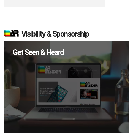
Visibility & Sponsorship
Get Seen & Heard