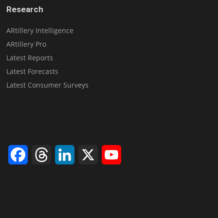
Research
ARtillery Intelligence
ARtillery Pro
Latest Reports
Latest Forecasts
Latest Consumer Surveys
Facebook
Threads
LinkedIn
X
YouTube
Channel