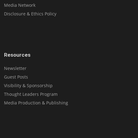
Media Network
Disclosure & Ethics Policy
Resources
Newsletter
Guest Posts
Visibility & Sponsorship
Thought Leaders Program
Media Production & Publishing