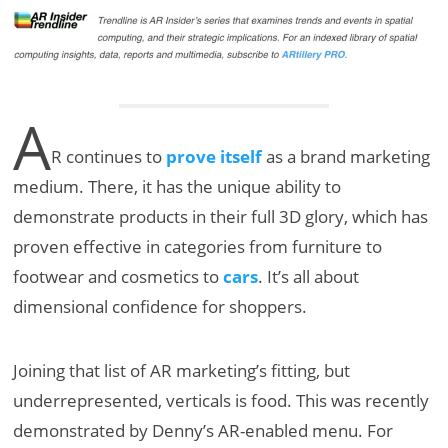
A
R continues to
prove itself
as a brand marketing
medium. There, it has the unique ability to
demonstrate products in their full 3D glory, which has
proven effective in categories from furniture to
footwear and cosmetics to
cars
. It’s all about
dimensional confidence for shoppers.
Joining that list of AR marketing’s fitting, but
underrepresented, verticals is food. This was recently
demonstrated by Denny’s AR-enabled menu. For