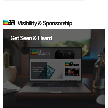
Visibility & Sponsorship
Get Seen & Heard