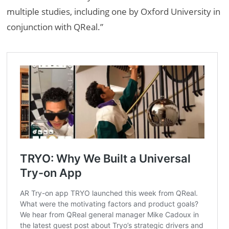
multiple studies, including one by Oxford University in
conjunction with QReal.”