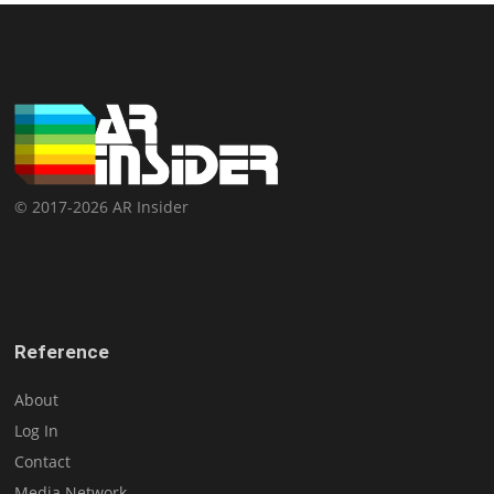
© 2017-2026 AR Insider
Reference
About
Log In
Contact
Media Network