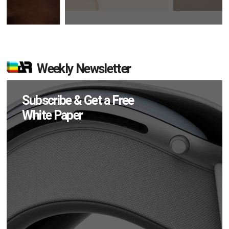
Weekly Newsletter
Subscribe & Get a Free
White Paper