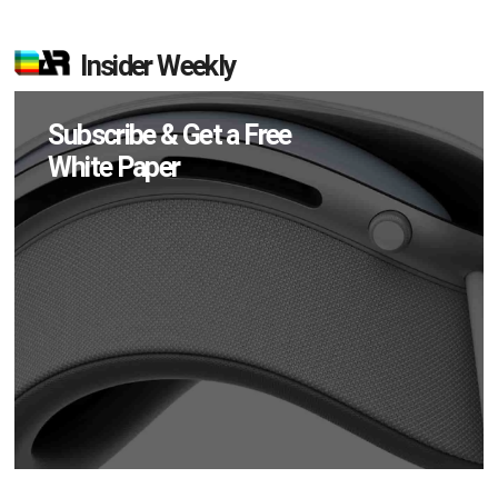
Insider Weekly
Subscribe & Get a Free
White Paper