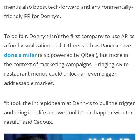
menus also boost tech-forward and environmentally-
friendly PR for Denny’s.
To be fair, Denny’s isn’t the first company to use AR as
a food visualization tool. Others such as Panera have
done similar
(also powered by QReal), but more in
the context of marketing campaigns. Bringing AR to
restaurant menus could unlock an even bigger
addressable market.
“It took the intrepid team at Denny’s to pull the trigger
and bring it to life and we couldn’t be happier with the
result,” said Cadoux.