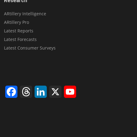
Research
ARtillery Intelligence
ARtillery Pro
Latest Reports
Latest Forecasts
Latest Consumer Surveys
Facebook
Threads
LinkedIn
X
YouTube
Channel