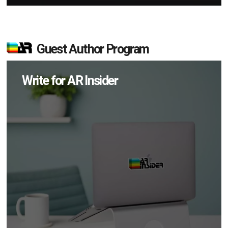
Guest Author Program
Write for AR Insider