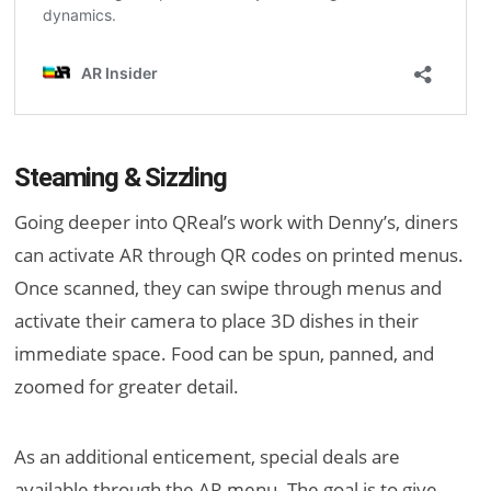
Steaming & Sizzling
Going deeper into QReal’s work with Denny’s, diners
can activate AR through QR codes on printed menus.
Once scanned, they can swipe through menus and
activate their camera to place 3D dishes in their
immediate space. Food can be spun, panned, and
zoomed for greater detail.
As an additional enticement, special deals are
available through the AR menu. The goal is to give