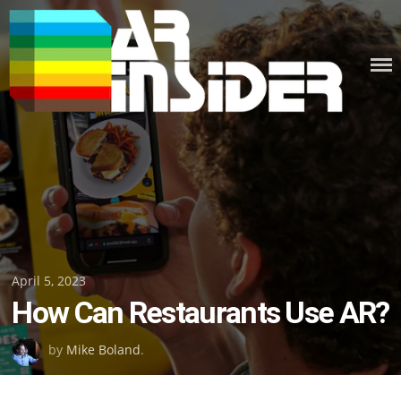
Skip
to
content
Posted
April 5, 2023
How Can Restaurants Use AR?
on
by
Mike Boland
.