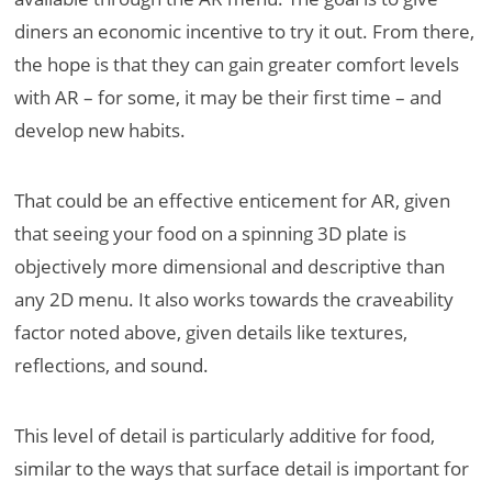
diners an economic incentive to try it out. From there,
the hope is that they can gain greater comfort levels
with AR – for some, it may be their first time – and
develop new habits.
That could be an effective enticement for AR, given
that seeing your food on a spinning 3D plate is
objectively more dimensional and descriptive than
any 2D menu. It also works towards the craveability
factor noted above, given details like textures,
reflections, and sound.
This level of detail is particularly additive for food,
similar to the ways that surface detail is important for