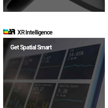
XR Intelligence
Get Spatial Smart