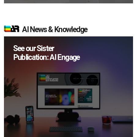
AI News & Knowledge
See our Sister
Publication: AI Engage