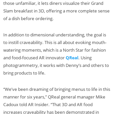
those unfamiliar, it lets diners visualize their Grand
Slam breakfast in 3D, offering a more complete sense
of a dish before ordering.
In addition to dimensional understanding, the goal is
to instill craveability. This is all about evoking mouth-
watering moments, which is a North Star for fashion
and food-focused AR innovator
QReal
. Using
photogrammetry, it works with Denny’s and others to
bring products to life.
“We’ve been dreaming of bringing menus to life in this
manner for six years,” QReal general manager Mike
Cadoux told AR Insider. “That 3D and AR food
increases craveability has been demonstrated in