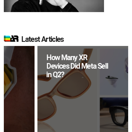
Latest Articles
How Many XR
Devices Did Meta Sell
in Q2?