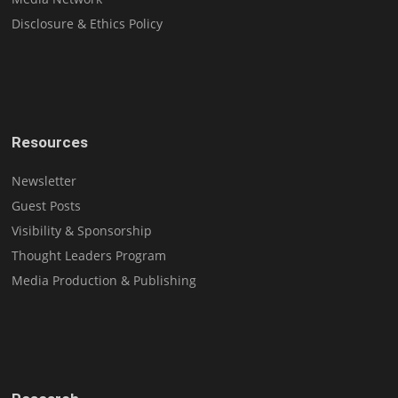
Disclosure & Ethics Policy
Resources
Newsletter
Guest Posts
Visibility & Sponsorship
Thought Leaders Program
Media Production & Publishing