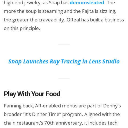
high-end jewelry, as Snap has
demonstrated
. The
more the soup is steaming and the Fajita is sizzling,
the greater the craveability. QReal has built a business
on this principle.
Snap Launches Ray Tracing in Lens Studio
Play With Your Food
Panning back, AR-enabled menus are part of Denny’s
broader “It’s Dinner Time” program. Aligned with the
chain restaurant’s 70th anniversary, it includes tech