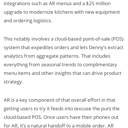
integrations such as AR menus and a $25 million
upgrade to modernize kitchens with new equipment
and ordering logistics.
This notably involves a cloud-based point-of-sale (POS)
system that expedites orders and lets Denny’s extract
analytics from aggregate patterns. That includes
everything from seasonal trends to complimentary
menu items and other insights that can drive product
strategy.
AR is a key component of that overall effort in that
getting users to try it feeds into (excuse the pun) the
cloud-based POS. Once users have their phones out
for AR, it’s a natural handoff to a mobile order. AR