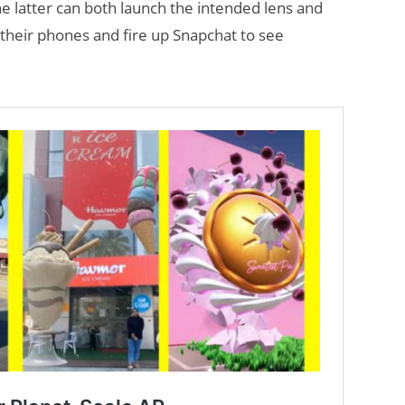
e latter can both launch the intended lens and
t their phones and fire up Snapchat to see