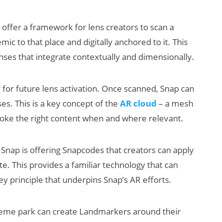
ffer a framework for lens creators to scan a
mic to that place and digitally anchored to it. This
ses that integrate contextually and dimensionally.
 for future lens activation. Once scanned, Snap can
ses. This is a key concept of the
AR cloud
– a mesh
voke the right content when and where relevant.
 Snap is offering Snapcodes that creators can apply
e. This provides a familiar technology that can
y principle that underpins Snap’s AR efforts.
 theme park can create Landmarkers around their