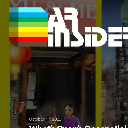
Skip
to
content
Posted
October 17, 2023