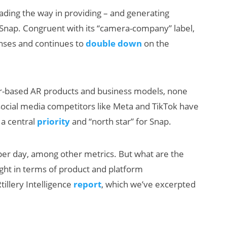
ding the way in providing – and generating
Snap. Congruent with its “camera-company” label,
enses and continues to
double down
on the
umer-based AR products and business models, none
social media competitors like Meta and TikTok have
New Study
 a central
priority
and “north star” for Snap.
Reveals 83
Percent of AR
 per day, among other metrics. But what are the
Users Engage
ght in terms of product and platform
Monthly
tillery Intelligence
report
, which we’ve excerpted