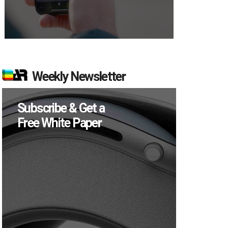
Weekly Newsletter
Subscribe & Get a
Free White Paper