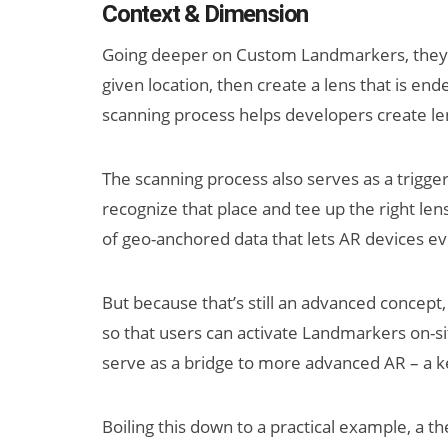
Context & Dimension
Going deeper on Custom Landmarkers, they o
given location, then create a lens that is ende
scanning process helps developers create len
The scanning process also serves as a trigger
recognize that place and tee up the right len
of geo-anchored data that lets AR devices e
But because that’s still an advanced concept,
so that users can activate Landmarkers on-sit
serve as a bridge to more advanced AR – a ke
Boiling this down to a practical example, a