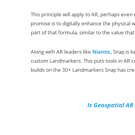
This principle will apply to AR, perhaps even
promise is to digitally enhance the physical 
part of that formula, similar to the value that 
Along with AR leaders like
Niantic
, Snap is 
custom Landmarkers. This puts tools in AR c
builds on the 30+ Landmarkers Snap has crea
Is Geospatial AR 