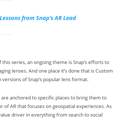
essons from Snap’s AR Lead
f this series, an ongoing theme is Snap’s efforts to
ging lenses. And one place it’s done that is Custom
n versions of Snap’s popular lens format.
are anchored to specific places to bring them to
or of AR that focuses on geospatial experiences. As
value driver in everything from search to social