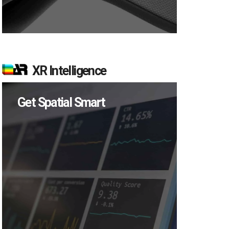
XR Intelligence
Get Spatial Smart