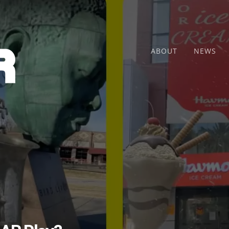
ABOUT
NEWS