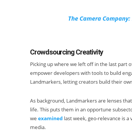
The Camera Company: L
Crowdsourcing Creativity
Picking up where we left off in the last part o
empower developers with tools to build enga
Landmarkers, letting creators build their ow
As background, Landmarkers are lenses that 
life. This puts them in an opportune subsect
we
examined
last week, geo-relevance is a 
media.