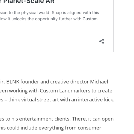
lair. BLNK founder and creative director Michael
 been working with Custom Landmarkers to create
– think virtual street art with an interactive kick.
nses to his entertainment clients. There, it can open
his could include everything from consumer