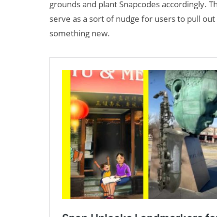
grounds and plant Snapcodes accordingly. Th
serve as a sort of nudge for users to pull ou
something new.