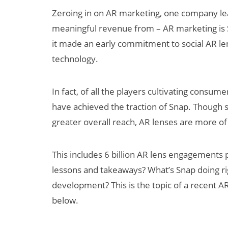
Zeroing in on AR marketing, one company lea
meaningful revenue from – AR marketing is 
it made an early commitment to social AR l
technology.
In fact, of all the players cultivating cons
have achieved the traction of Snap. Though 
dy
How Many XR
greater overall reach, AR lenses are more of
 XR
Devices Did Meta
 to
Sell in Q2?
This includes 6 billion AR lens engagements
$60
lessons and takeaways? What’s Snap doing ri
y 2030
development? This is the topic of a recent AR
below.