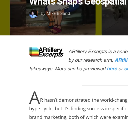
What’s Snap’s Geospatial
on
by
Mike Boland
.
A
R hasn’t demonstrated the world-changin
hype cycle, but it’s finding success in specif
brand marketing, both of which were examine