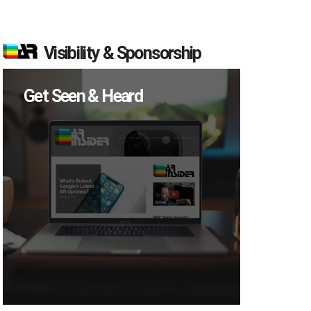
Visibility & Sponsorship
Get Seen & Heard