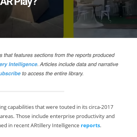
 AR Play?
g capabilities that were touted in its circa-2017
ic areas. Those include enterprise productivity and
d in recent ARtillery Intelligence
reports
.