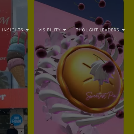
INSIGHTS
VISIBILITY
THOUGHT LEADERS