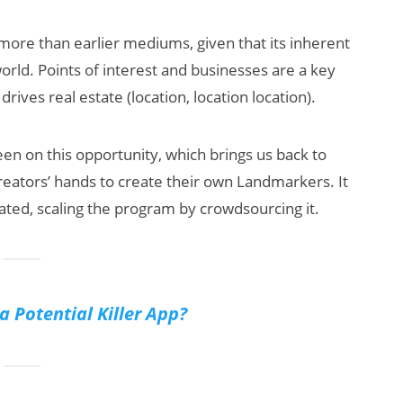
 more than earlier mediums, given that its inherent
world. Points of interest and businesses are a key
drives real estate (location, location location).
keen on this opportunity, which brings us back to
reators’ hands to create their own Landmarkers. It
ted, scaling the program by crowdsourcing it.
a Potential Killer App?