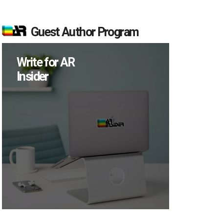
Guest Author Program
Write for AR
Insider