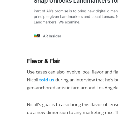
Flavor & Flair
Use cases can also involve local flavor and f
Nicoll
told us
during an interview that he’s
geo-anchored artistic fare around Los Angeles 
Nicoll’s goal is to also bring this flavor of le
up a new dimension to any marketing mix. T