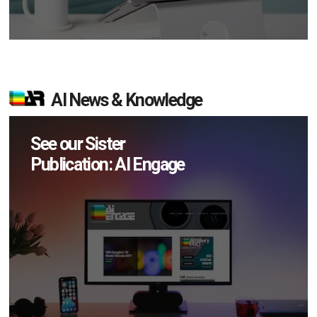
AI News & Knowledge
See our Sister
Publication: AI Engage