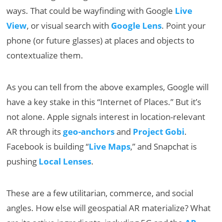
ways. That could be wayfinding with Google
Live
View
, or visual search with
Google Lens
. Point your
phone (or future glasses) at places and objects to
contextualize them.
As you can tell from the above examples, Google will
have a key stake in this “Internet of Places.” But it’s
not alone. Apple signals interest in location-relevant
AR through its
geo-anchors
and
Project Gobi
.
Facebook is building “
Live Maps
,” and Snapchat is
pushing
Local Lenses
.
These are a few utilitarian, commerce, and social
angles. How else will geospatial AR materialize? What