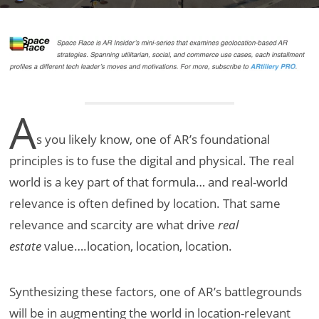
A
s you likely know, one of AR’s foundational
principles is to fuse the digital and physical. The real
world is a key part of that formula… and real-world
relevance is often defined by location. That same
relevance and scarcity are what drive
real
estate
value….location, location, location.
Synthesizing these factors, one of AR’s battlegrounds
will be in augmenting the world in location-relevant