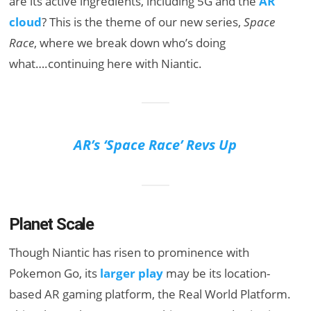
are its active ingredients, including 5G and the
AR
cloud
? This is the theme of our new series,
Space
Race
, where we break down who’s doing
what….continuing here with Niantic.
AR’s ‘Space Race’ Revs Up
Planet Scale
Though Niantic has risen to prominence with
Pokemon Go, its
larger play
may be its location-
based AR gaming platform, the Real World Platform.