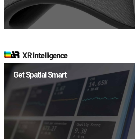
XR Intelligence
Get Spatial Smart