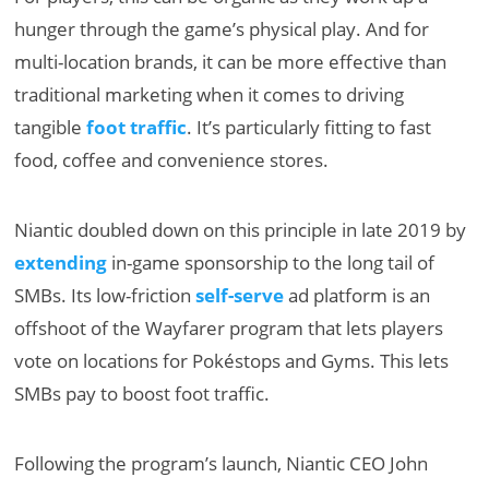
hunger through the game’s physical play. And for
multi-location brands, it can be more effective than
traditional marketing when it comes to driving
tangible
foot traffic
. It’s particularly fitting to fast
food, coffee and convenience stores.
Niantic doubled down on this principle in late 2019 by
extending
in-game sponsorship to the long tail of
SMBs. Its low-friction
self-serve
ad platform is an
offshoot of the Wayfarer program that lets players
vote on locations for Pokéstops and Gyms. This lets
SMBs pay to boost foot traffic.
Following the program’s launch, Niantic CEO John