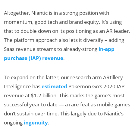
Altogether, Niantic is in a strong position with
momentum, good tech and brand equity. It’s using
that to double down on its positioning as an AR leader.
The platform approach also lets it diversify – adding
Saas revenue streams to already-strong
in-app
purchase (IAP) revenue
.
To expand on the latter, our research arm ARtillery
Intelligence has
estimated
Pokemon Go’s 2020 IAP
revenue at $1.2 billion. This marks the game’s most
successful year to date — a rare feat as mobile games
don’t sustain over time. This largely due to Niantic’s
ongoing
ingenuity
.