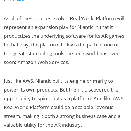
As all of these pieces evolve, Real World Platform will
represent an expansion play for Niantic in that it
productizes the underlying software for its AR games.
In that way, the platform follows the path of one of
the greatest enabling tools the tech world has ever
seen: Amazon Web Services.
Just like AWS, Niantic built its engine primarily to
power its own products. But then it discovered the
opportunity to spin it out as a platform. And like AWS,
Real World Platform could be a scalable revenue
stream, making it both a strong business case and a
valuable utility for the AR industry.