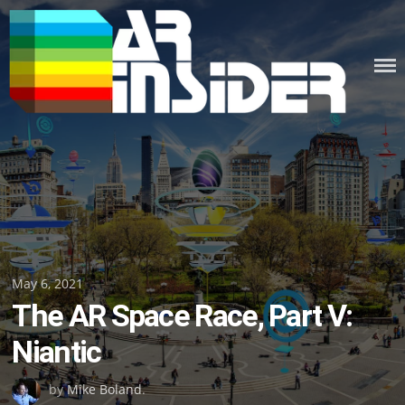
Skip
to
content
Posted
May 6, 2021
The AR Space Race, Part V:
on
Niantic
by
Mike Boland
.