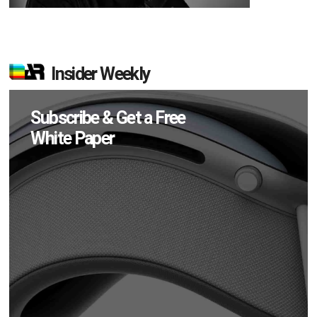
Insider Weekly
Subscribe & Get a Free
White Paper