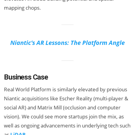
mapping chops.
Niantic’s AR Lessons: The Platform Angle
Business Case
Real World Platform is similarly elevated by previous
Niantic acquisitions like Escher Reality (multi-player &
social AR) and Matrix Mill (occlusion and computer
vision). We could see more startups join the mix, as
well as ongoing advancements in underlying tech such
as
LiDAR
.