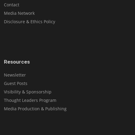
Contact
Media Network
Disclosure & Ethics Policy
Resources
Newsletter
Guest Posts
Visibility & Sponsorship
Thought Leaders Program
Media Production & Publishing