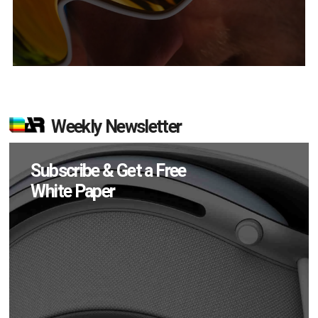
Weekly Newsletter
Subscribe & Get a Free
White Paper