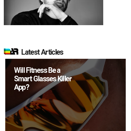
Latest Articles
How Many XR
Devices Did Meta Sell
in Q2?