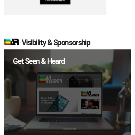
Visibility & Sponsorship
Get Seen & Heard