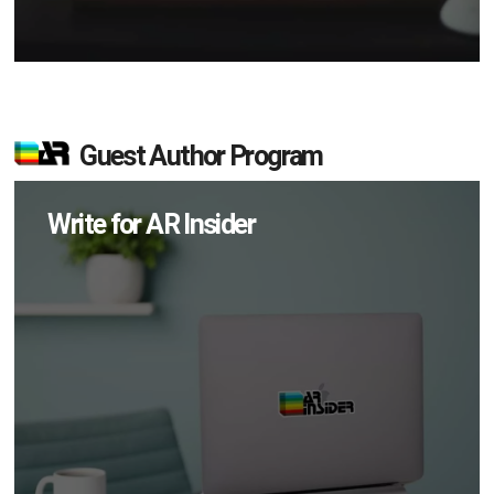
Guest Author Program
Write for AR Insider