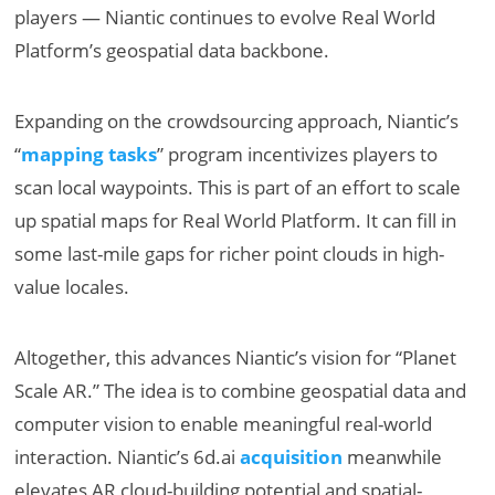
players — Niantic continues to evolve Real World
Platform’s geospatial data backbone.
Expanding on the crowdsourcing approach, Niantic’s
“
mapping tasks
” program incentivizes players to
scan local waypoints. This is part of an effort to scale
up spatial maps for Real World Platform. It can fill in
some last-mile gaps for richer point clouds in high-
value locales.
Altogether, this advances Niantic’s vision for “Planet
Scale AR.” The idea is to combine geospatial data and
computer vision to enable meaningful real-world
interaction. Niantic’s 6d.ai
acquisition
meanwhile
elevates AR cloud-building potential and spatial-