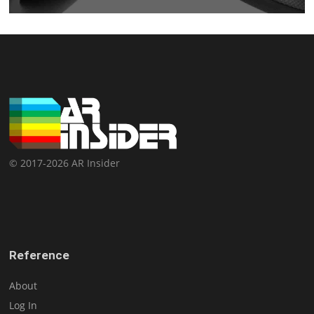
© 2017-2026 AR Insider
Reference
About
Log In