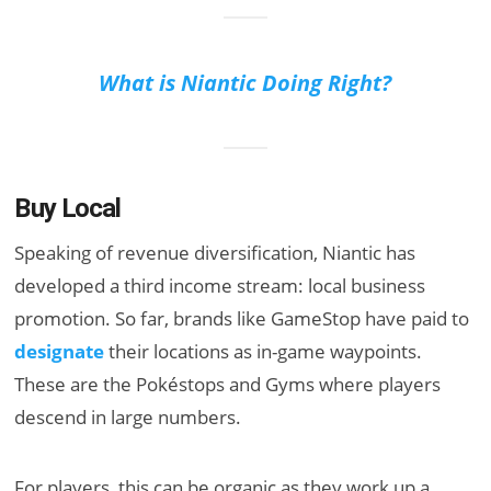
What is Niantic Doing Right?
Buy Local
Speaking of revenue diversification, Niantic has
developed a third income stream: local business
promotion. So far, brands like GameStop have paid to
designate
their locations as in-game waypoints.
These are the Pokéstops and Gyms where players
descend in large numbers.
For players, this can be organic as they work up a