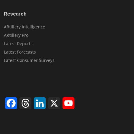
Research
ARtillery Intelligence
ARtillery Pro
Latest Reports
Latest Forecasts
Latest Consumer Surveys
Facebook
Threads
LinkedIn
X
YouTube
Channel