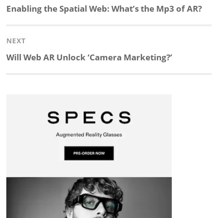
navigation
Previous
Enabling the Spatial Web: What’s the Mp3 of AR?
k
e
p
p
e
r
post:
NEXT
e
b
c
b
a
e
Next
Will Web AR Unlock ‘Camera Marketing?’
d
o
h
o
d
post:
I
o
a
a
s
n
k
t
r
d