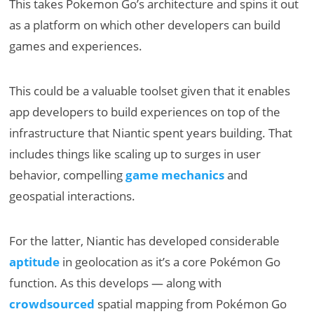
This takes Pokemon Go’s architecture and spins it out
as a platform on which other developers can build
games and experiences.
This could be a valuable toolset given that it enables
app developers to build experiences on top of the
infrastructure that Niantic spent years building. That
includes things like scaling up to surges in user
behavior, compelling
game mechanics
and
geospatial interactions.
For the latter, Niantic has developed considerable
aptitude
in geolocation as it’s a core Pokémon Go
function. As this develops — along with
crowdsourced
spatial mapping from Pokémon Go