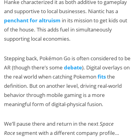
Hanke characterized it as both additive to gameplay
and supportive to local businesses. Niantic has a
penchant for altruism
in its mission to get kids out
of the house. This adds fuel in simultaneously
supporting local economies.
Stepping back, Pokémon Go is often considered to be
AR (though there’s some
debate
). Digital overlays on
the real world when catching Pokemon
fits
the
definition. But on another level, driving real-world
behavior through mobile gaming is a more
meaningful form of digital-physical fusion.
We’ll pause there and return in the next
Space
Race
segment with a different company profile…