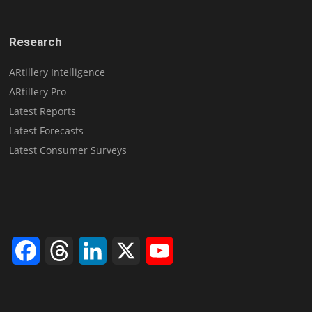
Research
ARtillery Intelligence
ARtillery Pro
Latest Reports
Latest Forecasts
Latest Consumer Surveys
Facebook
Threads
LinkedIn
X
YouTube
Channel