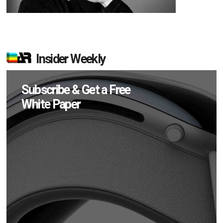
Insider Weekly
Subscribe & Get a Free
White Paper