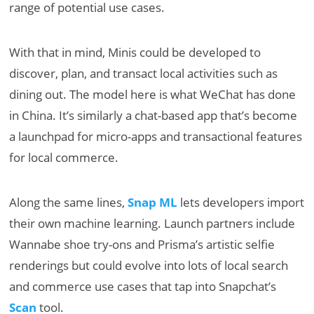
range of potential use cases.
With that in mind, Minis could be developed to
discover, plan, and transact local activities such as
dining out. The model here is what WeChat has done
in China. It’s similarly a chat-based app that’s become
a launchpad for micro-apps and transactional features
for local commerce.
Along the same lines,
Snap ML
lets developers import
their own machine learning. Launch partners include
Wannabe shoe try-ons and Prisma’s artistic selfie
renderings but could evolve into lots of local search
and commerce use cases that tap into Snapchat’s
Scan
tool.