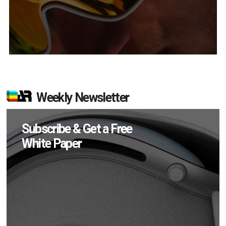
Weekly Newsletter
Subscribe & Get a Free
White Paper