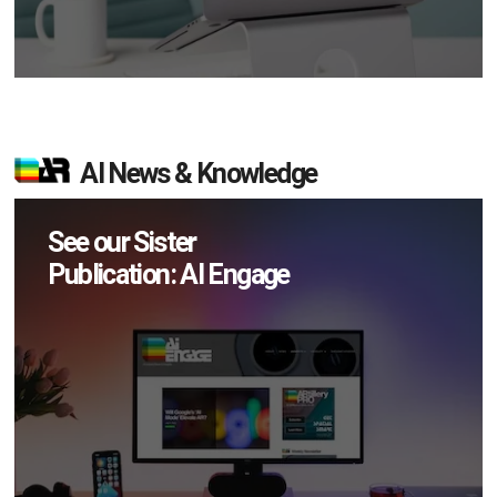
AI News & Knowledge
See our Sister
Publication: AI Engage