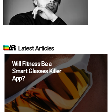
Latest Articles
How Many XR
Devices Did Meta Sell
in Q2?