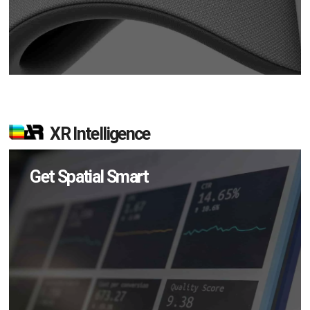
XR Intelligence
Get Spatial Smart