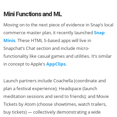
Mini Functions and ML
Moving on to the next piece of evidence in Snap’s local
commerce master plan, it recently launched
Snap
Minis
. These HTML 5-based apps will live in
Snapchat’s Chat section and include micro-
functionality like casual games and utilities. It’s similar
in concept to Apple’s
AppClips
.
Launch partners include Coachella (coordinate and
plan a festival experience); Headspace (launch
meditation sessions and send to friends); and Movie
Tickets by Atom (choose showtimes, watch trailers,
buy tickets) — collectively demonstrating a wide