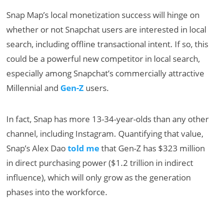
Snap Map’s local monetization success will hinge on
whether or not Snapchat users are interested in local
search, including offline transactional intent. If so, this
could be a powerful new competitor in local search,
especially among Snapchat’s commercially attractive
Millennial and
Gen-Z
users.
In fact, Snap has more 13-34-year-olds than any other
channel, including Instagram. Quantifying that value,
Snap’s Alex Dao
told me
that Gen-Z has $323 million
in direct purchasing power ($1.2 trillion in indirect
influence), which will only grow as the generation
phases into the workforce.