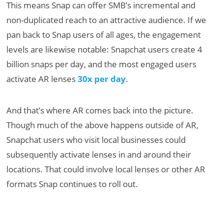
This means Snap can offer SMB’s incremental and
non-duplicated reach to an attractive audience. If we
pan back to Snap users of all ages, the engagement
levels are likewise notable: Snapchat users create 4
billion snaps per day, and the most engaged users
activate AR lenses
30x per day
.
And that’s where AR comes back into the picture.
Though much of the above happens outside of AR,
Snapchat users who visit local businesses could
subsequently activate lenses in and around their
locations. That could involve local lenses or other AR
formats Snap continues to roll out.