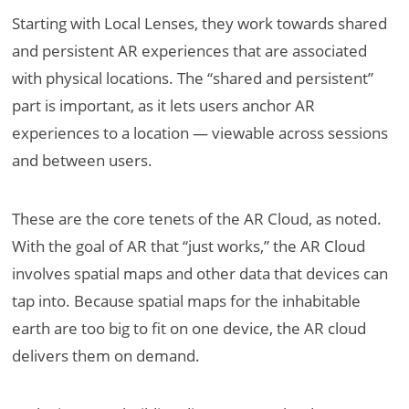
Starting with Local Lenses, they work towards shared
and persistent AR experiences that are associated
with physical locations. The “shared and persistent”
part is important, as it lets users anchor AR
experiences to a location — viewable across sessions
and between users.
These are the core tenets of the AR Cloud, as noted.
With the goal of AR that “just works,” the AR Cloud
involves spatial maps and other data that devices can
tap into. Because spatial maps for the inhabitable
earth are too big to fit on one device, the AR cloud
delivers them on demand.