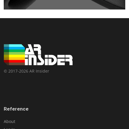
© 2017-2026 AR Insider
Reference
About