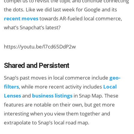
compel us to revisit the topic and continue connecting
the dots. Like we did last week for Google and its
recent moves
towards AR-fueled local commerce,
what’s Snapchat’s latest?
https://youtu.be/l7cd65DdP2w
Shared and Persistent
Snap’s past moves in local commerce include
geo-
filters
, while more recent activity includes
Local
Lenses
and
business listings
in Snap Map. These
features are notable on their own, but get more
interesting when you view them together and
extrapolate to Snap’s local road map.