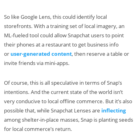
So like Google Lens, this could identify local
storefronts. With a training set of local imagery, an
ML-fueled tool could allow Snapchat users to point
their phones at a restaurant to get business info
or
user-generated content
, then reserve a table or
invite friends via mini-apps.
Of course, this is all speculative in terms of Snap’s
intentions. And the current state of the world isn’t
very conducive to local offline commerce. But it’s also
possible that, while Snapchat Lenses are
inflecting
among shelter-in-place masses, Snap is planting seeds
for local commerce’s return.