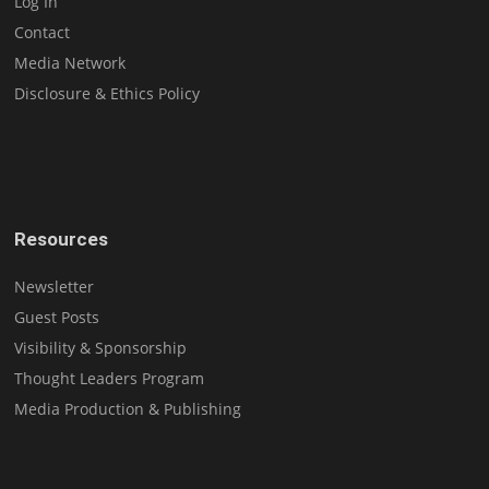
Log In
Contact
Media Network
Disclosure & Ethics Policy
Resources
Newsletter
Guest Posts
Visibility & Sponsorship
Thought Leaders Program
Media Production & Publishing