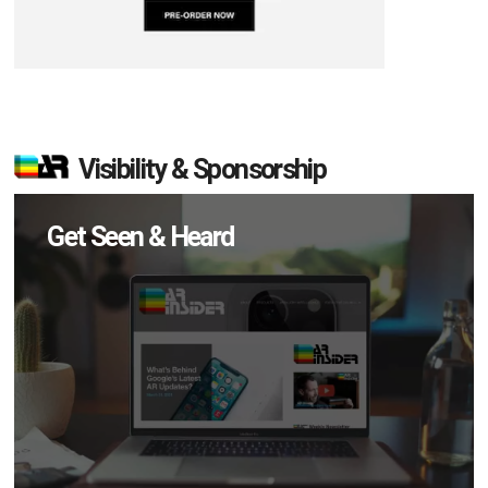
Visibility & Sponsorship
Get Seen & Heard