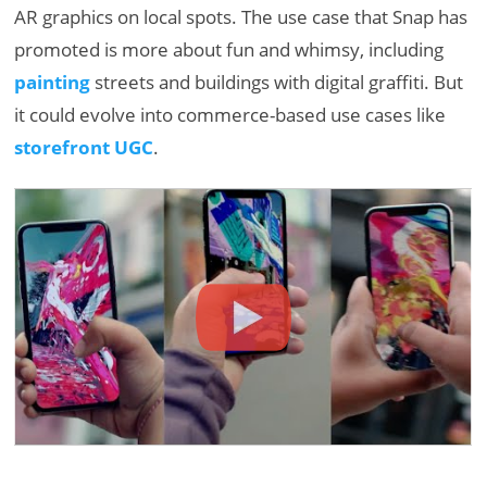
AR graphics on local spots. The use case that Snap has
promoted is more about fun and whimsy, including
painting
streets and buildings with digital graffiti. But
it could evolve into commerce-based use cases like
storefront UGC
.