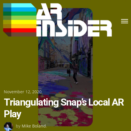
Skip
to
content
Posted
November 12, 2020
Triangulating Snap’s Local AR
on
Play
by
Mike Boland
.