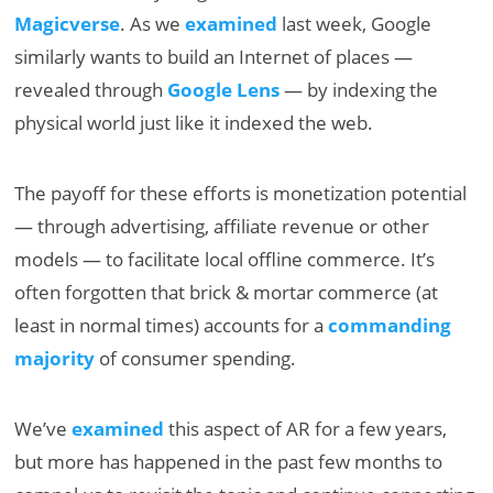
Magicverse
. As we
examined
last week, Google
similarly wants to build an Internet of places —
revealed through
Google Lens
— by indexing the
physical world just like it indexed the web.
The payoff for these efforts is monetization potential
— through advertising, affiliate revenue or other
models — to facilitate local offline commerce. It’s
often forgotten that brick & mortar commerce (at
least in normal times) accounts for a
commanding
majority
of consumer spending.
We’ve
examined
this aspect of AR for a few years,
but more has happened in the past few months to