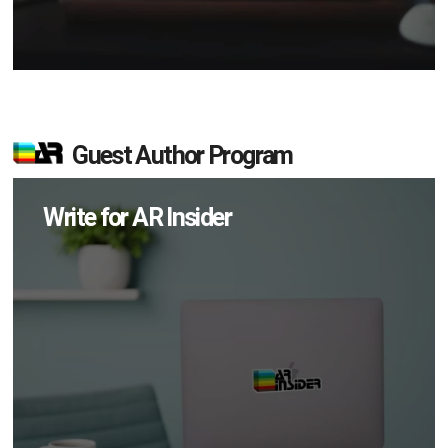
Guest Author Program
Write for AR Insider