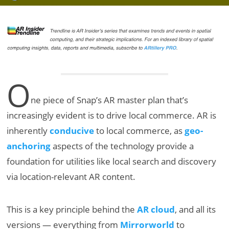
O
ne piece of Snap’s AR master plan that’s
increasingly evident is to drive local commerce. AR is
inherently
conducive
to local commerce, as
geo-
anchoring
aspects of the technology provide a
foundation for utilities like local search and discovery
via location-relevant AR content.
This is a key principle behind the
AR cloud
, and all its
versions — everything from
Mirrorworld
to