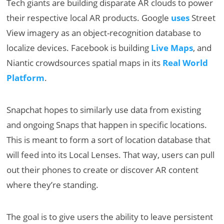
Tech giants are building disparate AR clouds to power
their respective local AR products. Google
uses
Street
View imagery as an object-recognition database to
localize devices. Facebook is building
Live Maps
, and
Niantic crowdsources spatial maps in its
Real World
Platform
.
Snapchat hopes to similarly use data from existing
and ongoing Snaps that happen in specific locations.
This is meant to form a sort of location database that
will feed into its Local Lenses. That way, users can pull
out their phones to create or discover AR content
where they’re standing.
The goal is to give users the ability to leave persistent