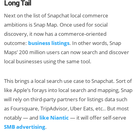
Long Tail
Next on the list of Snapchat local commerce
ambitions is Snap Map. Once used for social
discovery, it now has a commerce-oriented
outcome:
business listings
. In other words, Snap
Maps’ 200 million users can now search and discover
local businesses using the same tool.
This brings a local search use case to Snapchat. Sort of
like Apple’s forays into local search and mapping, Snap
will rely on third-party partners for listings data such
as Foursquare, TripAdvisor, Uber Eats, etc.. But most
notably — and
like Niantic
— it will offer self-serve
SMB advertising
.