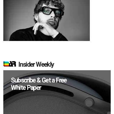
Insider Weekly
Subscribe & Get a Free
White Paper