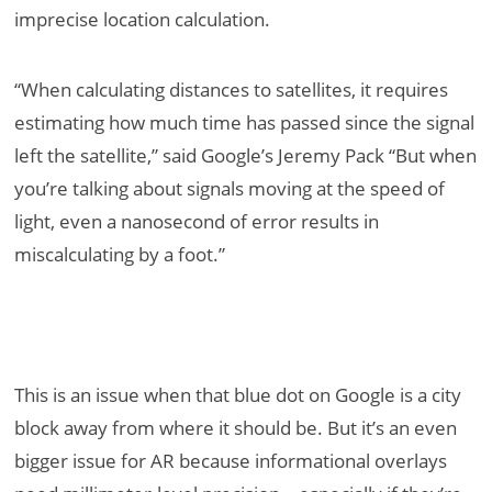
imprecise location calculation.
“When calculating distances to satellites, it requires
estimating how much time has passed since the signal
left the satellite,” said Google’s Jeremy Pack “But when
you’re talking about signals moving at the speed of
light, even a nanosecond of error results in
miscalculating by a foot.”
This is an issue when that blue dot on Google is a city
block away from where it should be. But it’s an even
bigger issue for AR because informational overlays