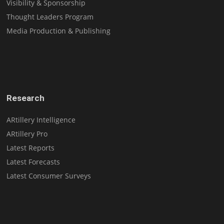
Visibility & Sponsorship
Thought Leaders Program
Media Production & Publishing
Research
ARtillery Intelligence
ARtillery Pro
Latest Reports
Latest Forecasts
Latest Consumer Surveys