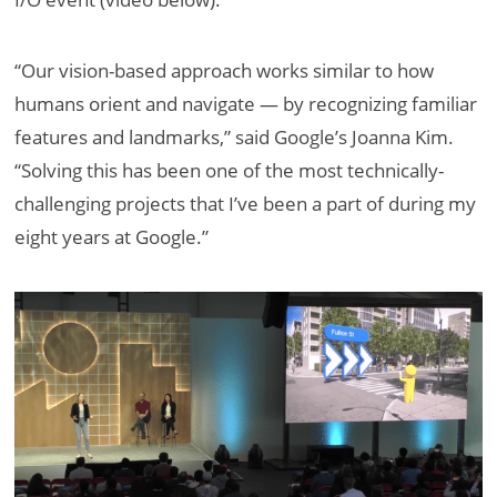
“Our vision-based approach works similar to how
humans orient and navigate — by recognizing familiar
features and landmarks,” said Google’s Joanna Kim.
“Solving this has been one of the most technically-
challenging projects that I’ve been a part of during my
eight years at Google.”