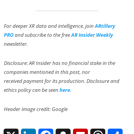
For deeper XR data and intelligence, join
ARtillery
PRO
and subscribe to the free
AR Insider Weekly
newsletter.
Disclosure: AR Insider has no financial stake in the
companies mentioned in this post, nor
received payment for its production. Disclosure and
ethics policy can be seen
here
.
Header image credit: Google