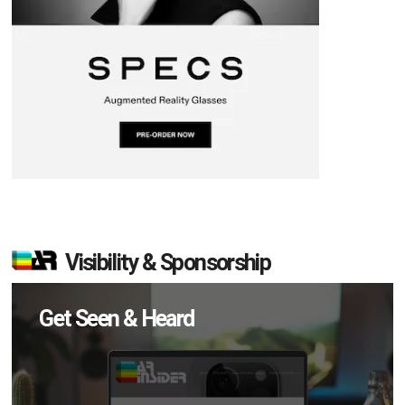
Visibility & Sponsorship
Get Seen & Heard