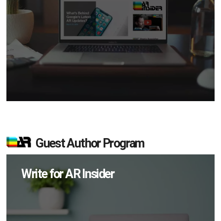
Guest Author Program
Write for AR Insider