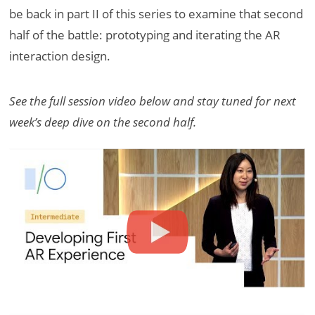
be back in part II of this series to examine that second
half of the battle: prototyping and iterating the AR
interaction design.
See the full session video below and stay tuned for next
week’s deep dive on the second half.