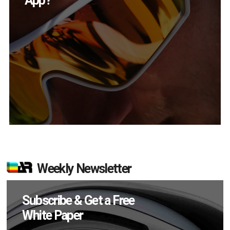
in Q2?
Weekly Newsletter
Subscribe & Get a Free
White Paper