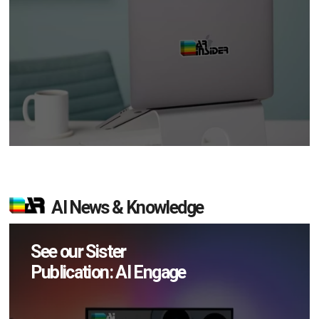
AI News & Knowledge
See our Sister
Publication: AI Engage