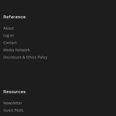
Reference
About
Log In
Contact
Media Network
Disclosure & Ethics Policy
Resources
Newsletter
Guest Posts