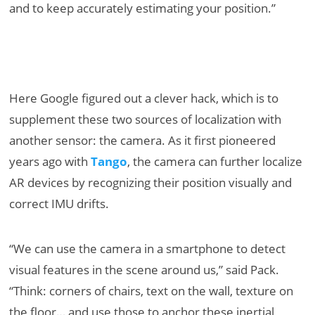
and to keep accurately estimating your position.”
Here Google figured out a clever hack, which is to
supplement these two sources of localization with
another sensor: the camera. As it first pioneered
years ago with
Tango
, the camera can further localize
AR devices by recognizing their position visually and
correct IMU drifts.
“We can use the camera in a smartphone to detect
visual features in the scene around us,” said Pack.
“Think: corners of chairs, text on the wall, texture on
the floor… and use those to anchor these inertial