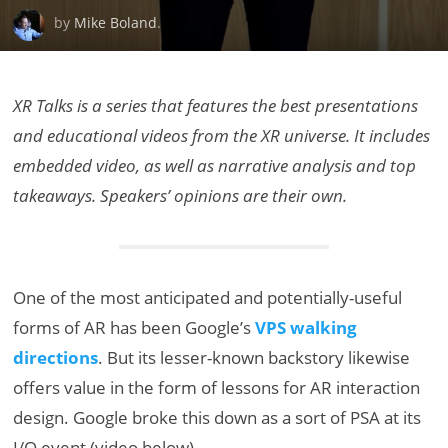
by
Mike Boland
.
XR Talks is a series that features the best presentations
and educational videos from the XR universe. It includes
embedded video, as well as narrative analysis and top
takeaways. Speakers’ opinions are their own.
One of the most anticipated and potentially-useful
forms of AR has been Google’s
VPS walking
directions
. But its lesser-known backstory likewise
offers value in the form of lessons for AR interaction
design. Google broke this down as a sort of PSA at its
I/O event (video below).