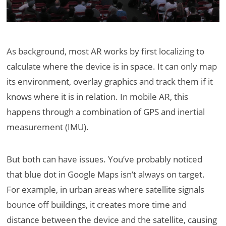
As background, most AR works by first localizing to
calculate where the device is in space. It can only map
its environment, overlay graphics and track them if it
knows where it is in relation. In mobile AR, this
happens through a combination of GPS and inertial
measurement (IMU).
But both can have issues. You’ve probably noticed
that blue dot in Google Maps isn’t always on target.
For example, in urban areas where satellite signals
bounce off buildings, it creates more time and
distance between the device and the satellite, causing