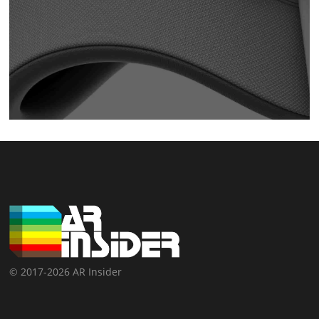
© 2017-2026 AR Insider