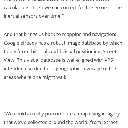
calculations. Then we can correct for the errors in the
inertial sensors over time.”
And that brings us back to mapping and navigation:
Google already has a robust image database by which
to perform this real-world visual positioning: Street
View. This visual database is well-aligned with VPS’
intended use due to its geographic coverage of the
areas where one might walk.
“We could actually precompute a map using imagery
that we’ve collected around the world [from] Street