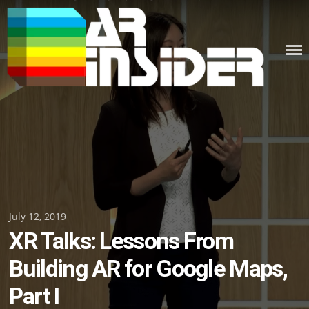
Skip
to
content
Posted
July 12, 2019
XR Talks: Lessons From
on
Building AR for Google Maps,
Part I