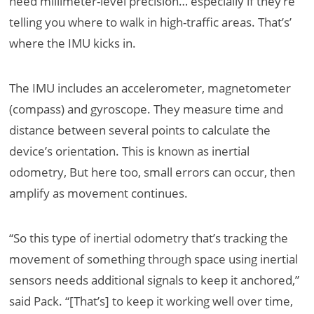
need millimeter-level precision… especially if they’re
telling you where to walk in high-traffic areas. That’s’
where the IMU kicks in.
The IMU includes an accelerometer, magnetometer
(compass) and gyroscope. They measure time and
distance between several points to calculate the
device’s orientation. This is known as inertial
odometry, But here too, small errors can occur, then
amplify as movement continues.
“So this type of inertial odometry that’s tracking the
movement of something through space using inertial
sensors needs additional signals to keep it anchored,”
said Pack. “[That’s] to keep it working well over time,