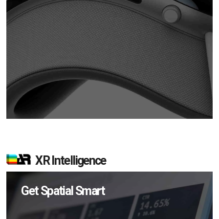
XR Intelligence
Get Spatial Smart