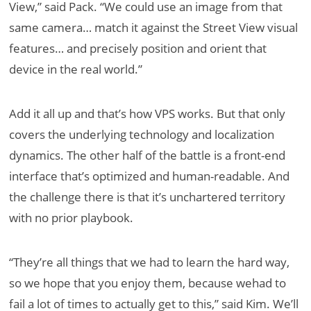
View,” said Pack. “We could use an image from that
same camera… match it against the Street View visual
features… and precisely position and orient that
device in the real world.”
Add it all up and that’s how VPS works. But that only
covers the underlying technology and localization
dynamics. The other half of the battle is a front-end
interface that’s optimized and human-readable. And
the challenge there is that it’s unchartered territory
with no prior playbook.
“They’re all things that we had to learn the hard way,
so we hope that you enjoy them, because wehad to
fail a lot of times to actually get to this,” said Kim. We’ll