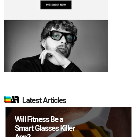
Latest Articles
How Many XR
Devices Did Meta Sell