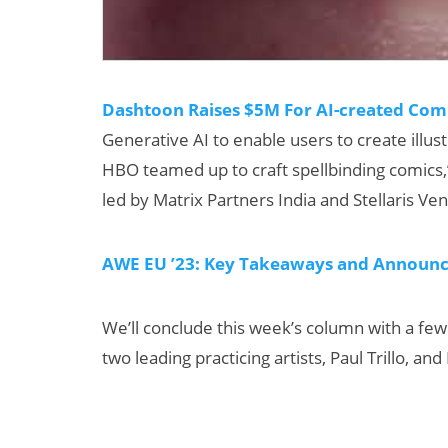
Dashtoon Raises $5M For AI-created Com
Generative AI to enable users to create illust
HBO teamed up to craft spellbinding comics
led by Matrix Partners India and Stellaris Ve
AWE EU ’23: Key Takeaways and Announ
We’ll conclude this week’s column with a few
two leading practicing artists, Paul Trillo, a