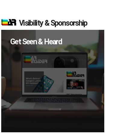
Visibility & Sponsorship
Get Seen & Heard