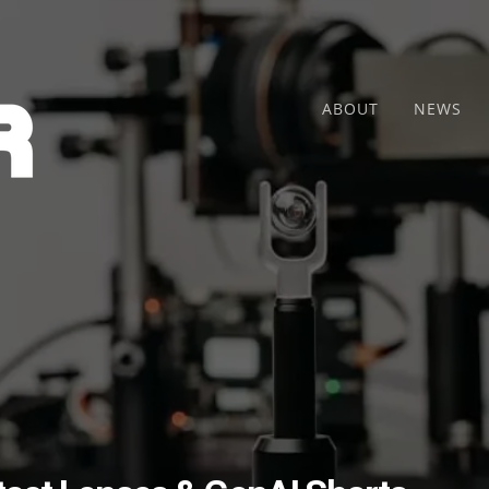
ABOUT
NEWS