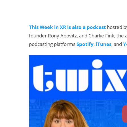
This Week in XR is also a podcast
hosted by
founder Rony Abovitz, and Charlie Fink, the a
podcasting platforms
Spotify
,
iTunes
, and
Y