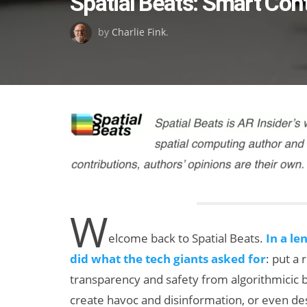
Spatial Beats: Smart Con
on
by
Charlie Fink
.
W
elcome back to Spatial Beats.
In a le
did what the tech giants asked for
: put a
transparency and safety from algorithmicic b
create havoc and disinformation, or even des