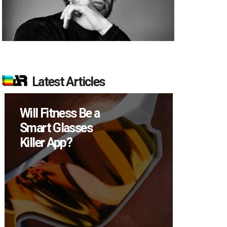
Latest Articles
ss Be a
How Many XR
sses
Devices Did Meta
?
Sell in Q2?