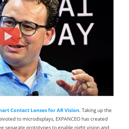
art Contact Lenses for AR Vision
. Taking up the
 pivoted to microdisplays, EXPANCEO has created
ree separate prototypes to enable night vision and