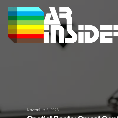
Skip
to
content
Posted
November 6, 2023