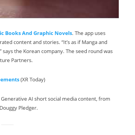
ic Books And Graphic Novels
. The app uses
rated content and stories. “It’s as if Manga and
,” says the Korean company. The seed round was
nture Partners.
cements
(XR Today)
 Generative AI short social media content, from
nd Douggy Pledger.