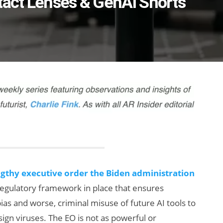
tact Lenses & GenAI Shorts
ngthy executive order the Biden administration
 regulatory framework in place that ensures
ias and worse, criminal misuse of future AI tools to
ign viruses. The EO is not as powerful or