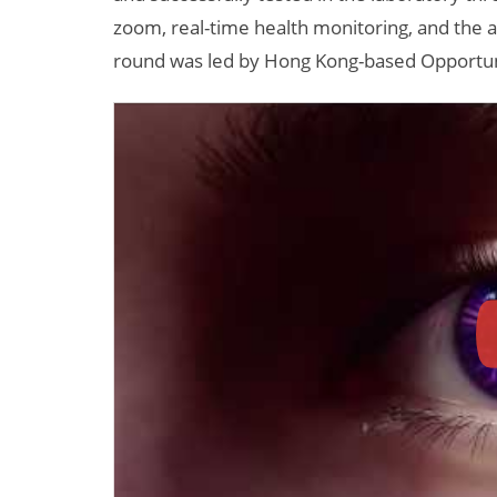
zoom, real-time health monitoring, and the ab
round was led by Hong Kong-based Opportun