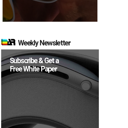
Weekly Newsletter
Subscribe & Get a
Free White Paper