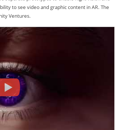
ility to see video and graphic content in AR. The
ity Ventures.