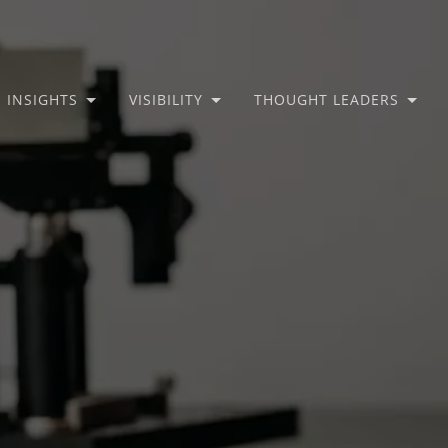
INSIGHTS
VISIBILITY
THOUGHT LEADERS