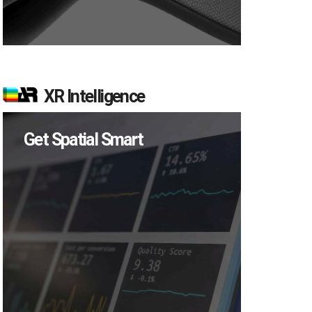
XR Intelligence
Get Spatial Smart