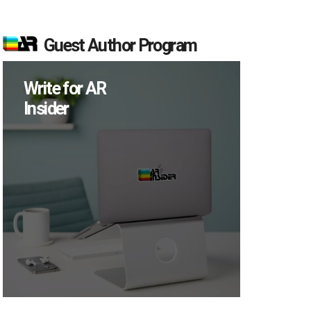
Guest Author Program
Write for AR
Insider