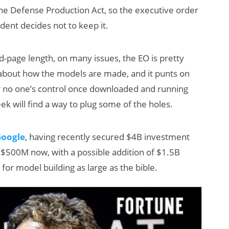
he Defense Production Act, so the executive order
ident decides not to keep it.
ed-page length, on many issues, the EO is pretty
cy about how the models are made, and it punts on
 no one’s control once downloaded and running
ek will find a way to plug some of the holes.
AI/XR Beats:
Will Fitne
Snap’s Earnings
Smart Gla
Google
, having recently secured $4B investment
Beat & Meta’s
Killer App
t $500M now, with a possible addition of $1.5B
Big Backlash
for model building as large as the bible.