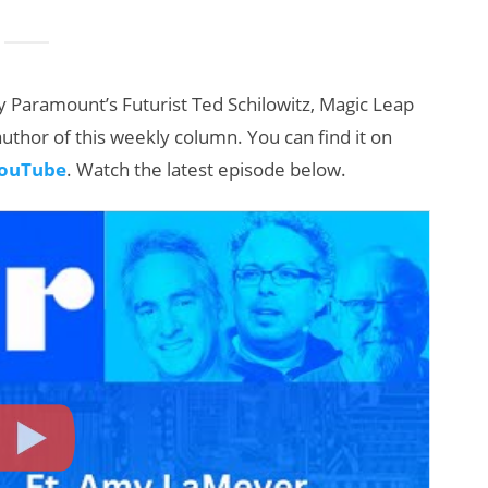
 Paramount’s Futurist Ted Schilowitz, Magic Leap
uthor of this weekly column. You can find it on
ouTube
. Watch the latest episode below.