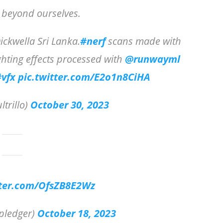
e beyond ourselves.
ckwella Sri Lanka.
#nerf
scans made with
ghting effects processed with
@runwayml
#vfx
pic.twitter.com/E2o1n8CiHA
ltrillo)
October 30, 2023
tter.com/OfsZB8E2Wz
pledger)
October 18, 2023