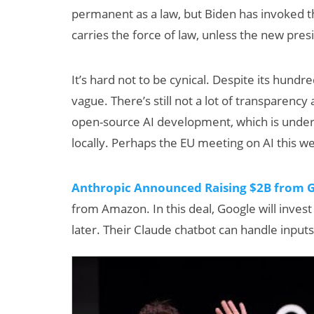
permanent as a law, but Biden has invoked t
carries the force of law, unless the new pres
It’s hard not to be cynical. Despite its hundr
vague. There’s still not a lot of transparen
open-source AI development, which is under
locally. Perhaps the EU meeting on AI this we
Can XR + AI
Elevate Maternal
Anthropic Announced Raising $2B from 
Care?
from Amazon. In this deal, Google will inves
later. Their Claude chatbot can handle inputs 