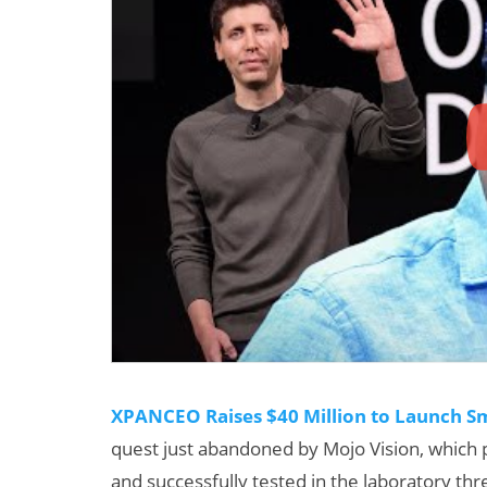
XPANCEO Raises $40 Million to Launch Sm
quest just abandoned by Mojo Vision, which
and successfully tested in the laboratory th