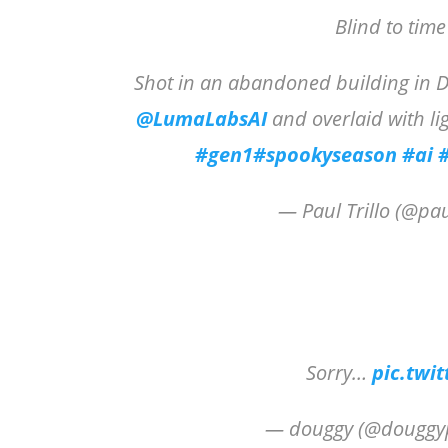
Blind to tim
Shot in an abandoned building in Di
@LumaLabsAI
and overlaid with li
#gen1
#spookyseason
#ai
— Paul Trillo (@pau
Sorry…
pic.twi
— douggy (@douggy