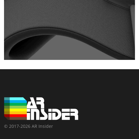
© 2017-2026 AR Insider