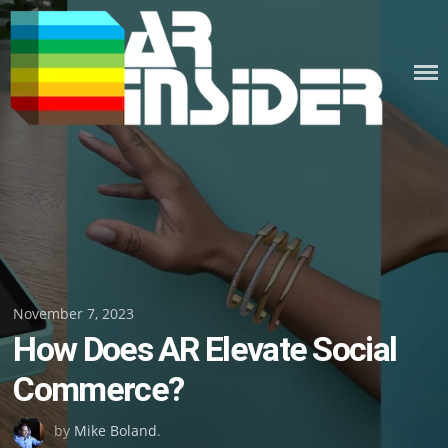
Skip
to
content
Posted
November 7, 2023
How Does AR Elevate Social
on
Commerce?
by
Mike Boland
.