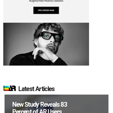
Latest Articles
Specs Will Get a
Chance to Prove