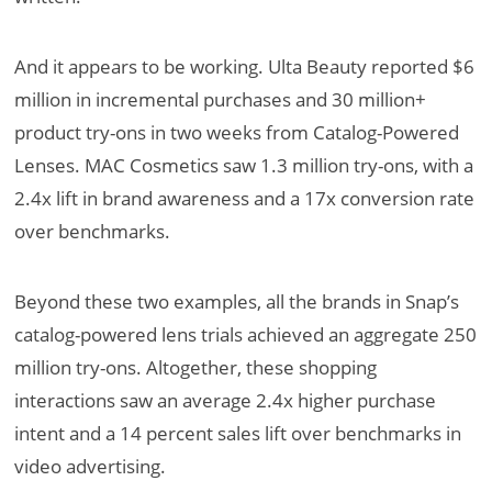
And it appears to be working. Ulta Beauty reported $6
million in incremental purchases and 30 million+
product try-ons in two weeks from Catalog-Powered
Lenses. MAC Cosmetics saw 1.3 million try-ons, with a
2.4x lift in brand awareness and a 17x conversion rate
over benchmarks.
Beyond these two examples, all the brands in Snap’s
catalog-powered lens trials achieved an aggregate 250
million try-ons. Altogether, these shopping
interactions saw an average 2.4x higher purchase
intent and a 14 percent sales lift over benchmarks in
video advertising.