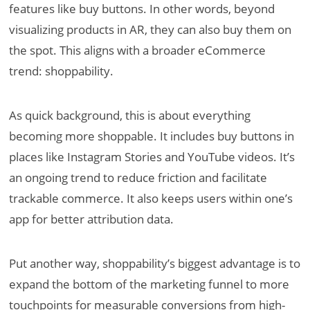
features like buy buttons. In other words, beyond
visualizing products in AR, they can also buy them on
the spot. This aligns with a broader eCommerce
trend: shoppability.
As quick background, this is about everything
becoming more shoppable. It includes buy buttons in
places like Instagram Stories and YouTube videos. It’s
an ongoing trend to reduce friction and facilitate
trackable commerce. It also keeps users within one’s
app for better attribution data.
Put another way, shoppability’s biggest advantage is to
expand the bottom of the marketing funnel to more
touchpoints for measurable conversions from high-