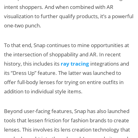
intent shoppers. And when combined with AR
visualization to further qualify products, it’s a powerful
one-two punch.
To that end, Snap continues to mine opportunities at
the intersection of shoppability and AR. In recent
history, this includes its
ray tracing
integrations and
its “Dress Up” feature. The latter was launched to
offer full-body lenses for trying on entire outfits in
addition to individual style items.
Beyond user-facing features, Snap has also launched
tools that lessen friction for fashion brands to create
lenses. This involves its lens creation technology that