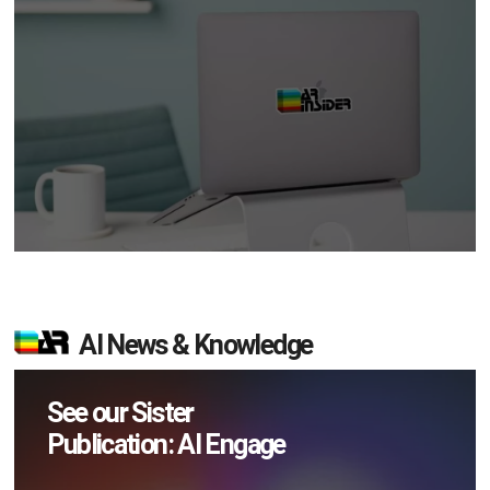
AI News & Knowledge
See our Sister
Publication: AI Engage