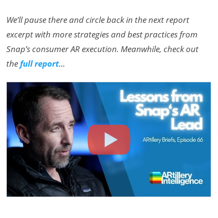
We’ll pause there and circle back in the next report
excerpt with more strategies and best practices from
Snap’s consumer AR execution. Meanwhile, check out
the
full report
…