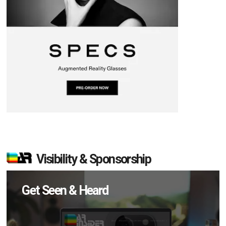
Visibility & Sponsorship
Get Seen & Heard