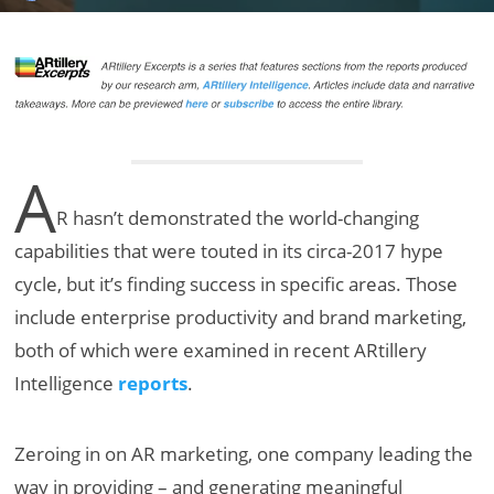
A
R hasn’t demonstrated the world-changing
capabilities that were touted in its circa-2017 hype
cycle, but it’s finding success in specific areas. Those
include enterprise productivity and brand marketing,
both of which were examined in recent ARtillery
Intelligence
reports
.
Zeroing in on AR marketing, one company leading the
way in providing – and generating meaningful