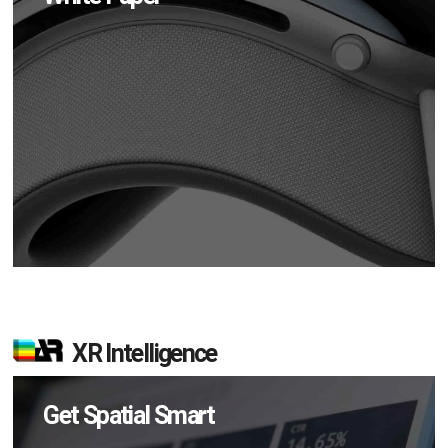
XR Intelligence
Get Spatial Smart