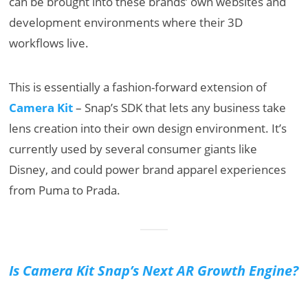
can be brought into these brands’ own websites and
development environments where their 3D
workflows live.
This is essentially a fashion-forward extension of
Camera Kit
– Snap’s SDK that lets any business take
lens creation into their own design environment. It’s
currently used by several consumer giants like
Disney, and could power brand apparel experiences
from Puma to Prada.
Is Camera Kit Snap’s Next AR Growth Engine?