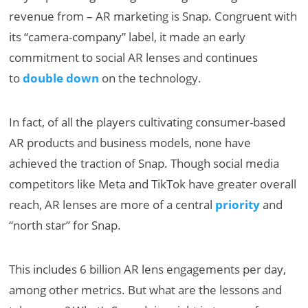
revenue from – AR marketing is Snap. Congruent with
its “camera-company” label, it made an early
commitment to social AR lenses and continues
to
double down
on the technology.
In fact, of all the players cultivating consumer-based
AR products and business models, none have
achieved the traction of Snap. Though social media
competitors like Meta and TikTok have greater overall
reach, AR lenses are more of a central
priority
and
“north star” for Snap.
This includes 6 billion AR lens engagements per day,
among other metrics. But what are the lessons and