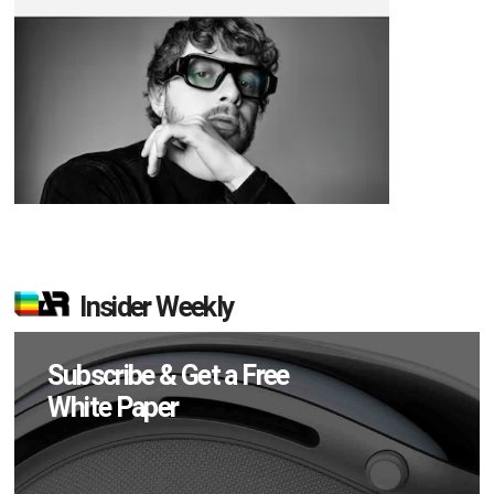
Insider Weekly
Subscribe & Get a Free
White Paper