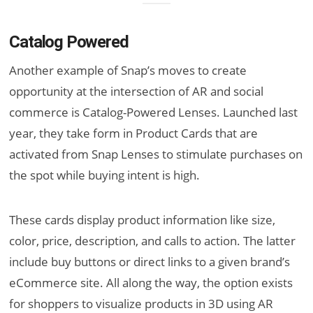
Catalog Powered
Another example of Snap’s moves to create
opportunity at the intersection of AR and social
commerce is Catalog-Powered Lenses. Launched last
year, they take form in Product Cards that are
activated from Snap Lenses to stimulate purchases on
the spot while buying intent is high.
These cards display product information like size,
color, price, description, and calls to action. The latter
include buy buttons or direct links to a given brand’s
eCommerce site. All along the way, the option exists
for shoppers to visualize products in 3D using AR