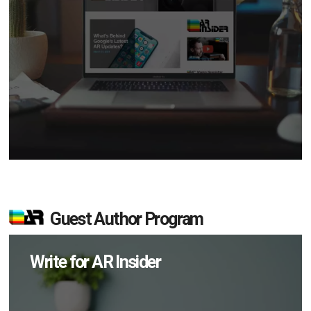
Guest Author Program
Write for AR Insider