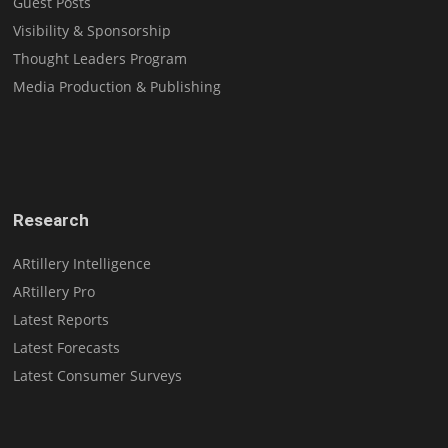
Guest Posts
Visibility & Sponsorship
Thought Leaders Program
Media Production & Publishing
Research
ARtillery Intelligence
ARtillery Pro
Latest Reports
Latest Forecasts
Latest Consumer Surveys