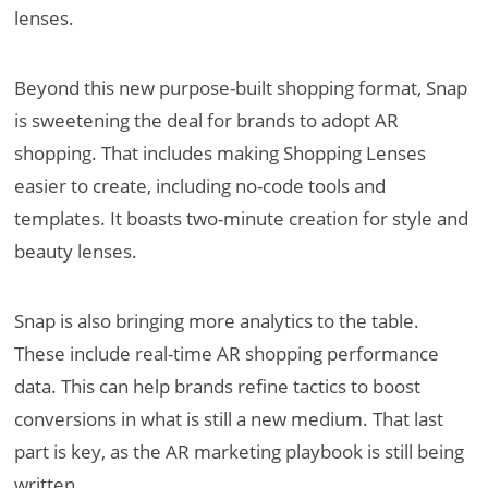
lenses.
Beyond this new purpose-built shopping format, Snap
is sweetening the deal for brands to adopt AR
shopping. That includes making Shopping Lenses
easier to create, including no-code tools and
templates. It boasts two-minute creation for style and
beauty lenses.
Snap is also bringing more analytics to the table.
These include real-time AR shopping performance
data. This can help brands refine tactics to boost
conversions in what is still a new medium. That last
part is key, as the AR marketing playbook is still being
written.