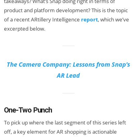
takeaways? What’s Snap doing right in terms of
product and platform development? This is the topic
of a recent ARtillery Intelligence
report
, which we’ve
excerpted below.
The Camera Company: Lessons from Snap’s
AR Lead
One-Two Punch
To pick up where the last segment of this series left
off, a key element for AR shopping is actionable