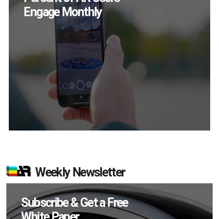
Themselves in
September
Weekly Newsletter
Subscribe & Get a Free
White Paper