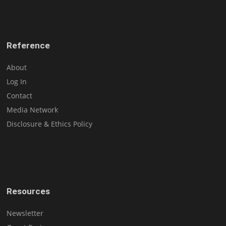
Reference
About
Log In
Contact
Media Network
Disclosure & Ethics Policy
Resources
Newsletter