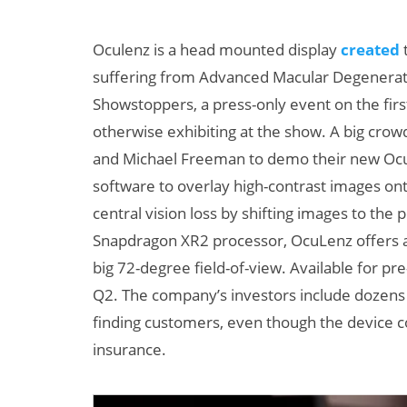
Oculenz is a head mounted display
created
t
suffering from Advanced Macular Degeneration
Showstoppers, a press-only event on the fir
otherwise exhibiting at the show. A big cro
and Michael Freeman to demo their new Ocu
software to overlay high-contrast images ont
central vision loss by shifting images to th
Snapdragon XR2 processor, OcuLenz offers a 
big 72-degree field-of-view. Available for pre-
Q2. The company’s investors include dozens 
finding customers, even though the device co
insurance.