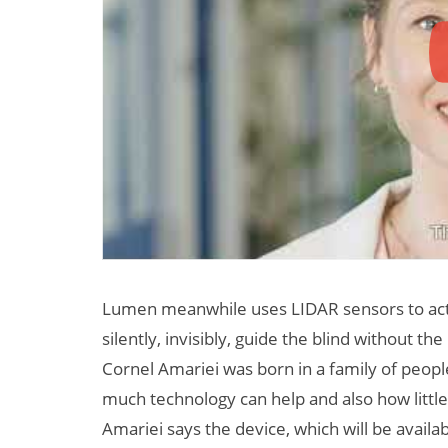
Lumen meanwhile uses LIDAR sensors to acti
silently, invisibly, guide the blind without 
Cornel Amariei was born in a family of peopl
much technology can help and also how little 
Amariei says the device, which will be availa