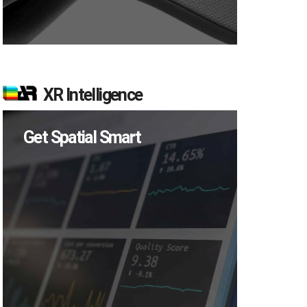
XR Intelligence
Get Spatial Smart