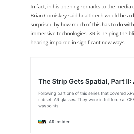
In fact, in his opening remarks to the media 
Brian Comiskey said healthtech would be a d
surprised by how much of this has to do wit
immersive technologies. XR is helping the bli
hearing-impaired in significant new ways.
R + AI
AI/XR Beats:
te Maternal
Snap’s Earnings
Beat & Meta’s
Big Backlash