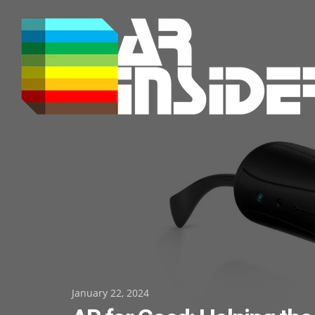
Skip
to
content
Posted
January 22, 2024