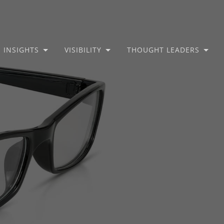
INSIGHTS
VISIBILITY
THOUGHT LEADERS