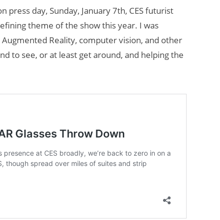
on press day, Sunday, January 7th, CES futurist
efining theme of the show this year. I was
h Augmented Reality, computer vision, and other
nd to see, or at least get around, and helping the
Will Fitness Be a
Smart Glasses
Killer App?