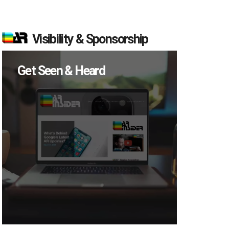
Visibility & Sponsorship
Get Seen & Heard