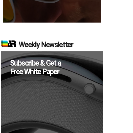
Weekly Newsletter
Subscribe & Get a
Free White Paper