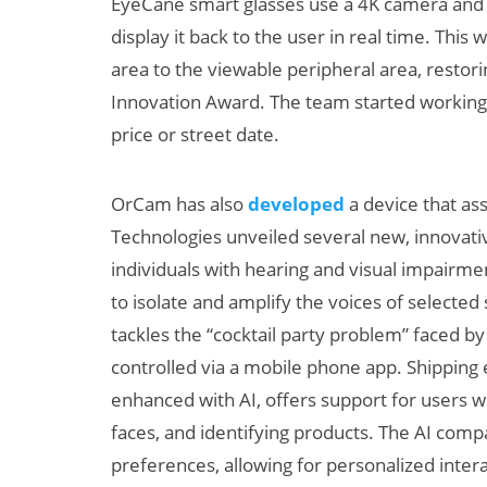
EyeCane smart glasses use a 4K camera and m
display it back to the user in real time. Thi
area to the viewable peripheral area, resto
Innovation Award. The team started working 
price or street date.
OrCam has also
developed
a device that as
Technologies unveiled several new, innovat
individuals with hearing and visual impair
to isolate and amplify the voices of selected
tackles the “cocktail party problem” faced b
controlled via a mobile phone app. Shipping
enhanced with AI, offers support for users w
faces, and identifying products. The AI com
preferences, allowing for personalized intera