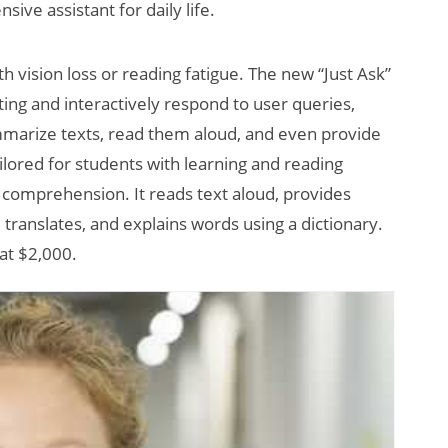
ive assistant for daily life.
h vision loss or reading fatigue. The new “Just Ask”
ting and interactively respond to user queries,
mmarize texts, read them aloud, and even provide
ilored for students with learning and reading
 comprehension. It reads text aloud, provides
translates, and explains words using a dictionary.
at $2,000.