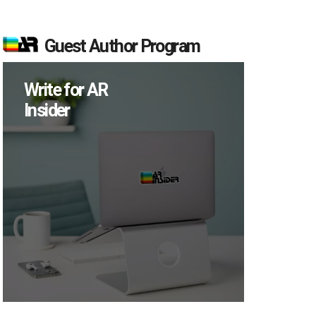
Guest Author Program
Write for AR
Insider