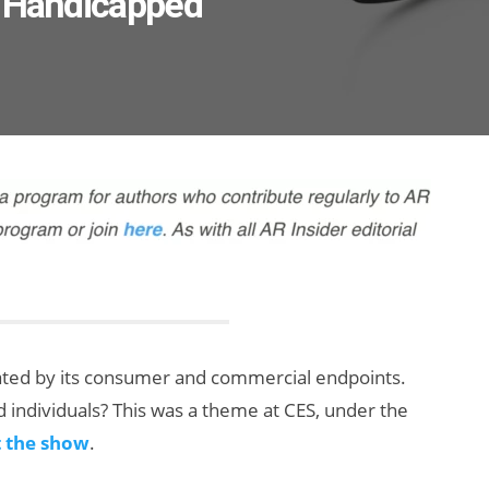
e Handicapped
ated by its consumer and commercial endpoints.
d individuals? This was a theme at CES, under the
t the show
.