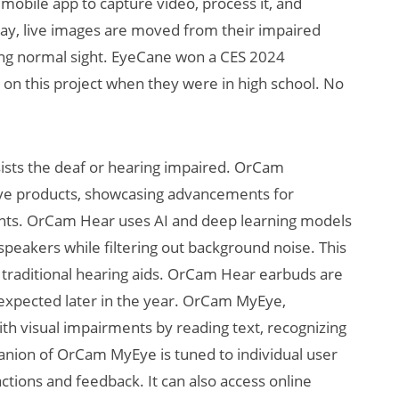
obile app to capture video, process it, and
s way, live images are moved from their impaired
ring normal sight. EyeCane won a CES 2024
on this project when they were in high school. No
sists the deaf or hearing impaired. OrCam
ive products, showcasing advancements for
ments. OrCam Hear uses AI and deep learning models
 speakers while filtering out background noise. This
y traditional hearing aids. OrCam Hear earbuds are
 expected later in the year. OrCam MyEye,
ith visual impairments by reading text, recognizing
panion of OrCam MyEye is tuned to individual user
ctions and feedback. It can also access online