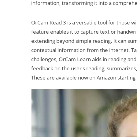
information, transforming it into a comprehens
OrCam Read 3 is a versatile tool for those wit
feature enables it to capture text or handwri
extending beyond simple reading. It can su
contextual information from the internet. Ta
challenges, OrCam Learn aids in reading and
feedback on the user’s reading, summarizes, 
These are available now on Amazon starting 