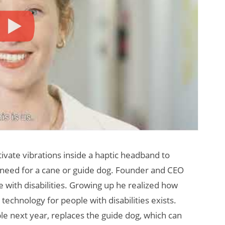
vate vibrations inside a haptic headband to
the need for a cane or guide dog. Founder and CEO
e with disabilities. Growing up he realized how
technology for people with disabilities exists.
ble next year, replaces the guide dog, which can