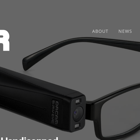
ABOUT
NEWS