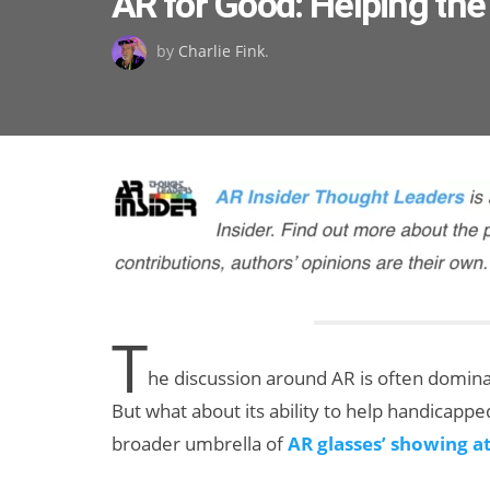
AR for Good: Helping th
on
by
Charlie Fink
.
T
he discussion around AR is often domin
But what about its ability to help handicappe
broader umbrella of
AR glasses’ showing a