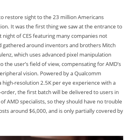
o restore sight to the 23 million Americans
. It was the first thing we saw at the entrance to
st night of CES featuring many companies not
wd gathered around inventors and brothers Mitch
lenz, which uses advanced pixel manipulation
o the user’s field of view, compensating for AMD’s
e peripheral vision. Powered by a Qualcomm
high-resolution 2.5K per eye experience with a
order, the first batch will be delivered to users in
of AMD specialists, so they should have no trouble
sts around $6,000, and is only partially covered by