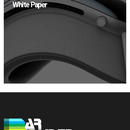
White Paper