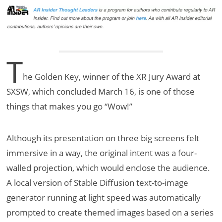
T
he Golden Key, winner of the XR Jury Award at
SXSW, which concluded March 16, is one of those
things that makes you go “Wow!”
Although its presentation on three big screens felt
immersive in a way, the original intent was a four-
walled projection, which would enclose the audience.
A local version of Stable Diffusion text-to-image
generator running at light speed was automatically
prompted to create themed images based on a series