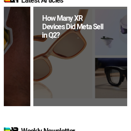
Latest Articles
How Many XR
Devices Did Meta Sell
in Q2?