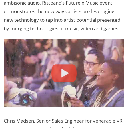
ambisonic audio, Ristband’s Future x Music event
demonstrates the new ways artists are leveraging
new technology to tap into artist potential presented
by merging technologies of music, video and games.
Chris Madsen, Senior Sales Engineer for venerable VR