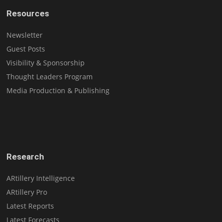
Resources
Newsletter
Guest Posts
Visibility & Sponsorship
Thought Leaders Program
Media Production & Publishing
Research
ARtillery Intelligence
ARtillery Pro
Latest Reports
Latest Forecasts