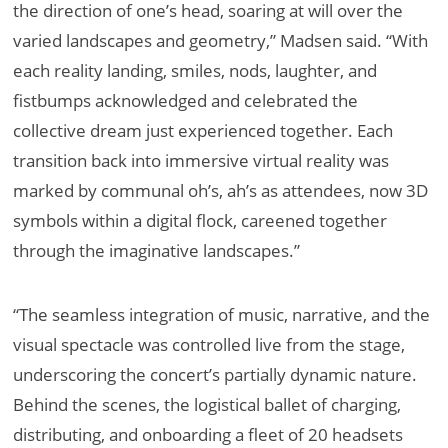
the direction of one’s head, soaring at will over the
varied landscapes and geometry,” Madsen said. “With
each reality landing, smiles, nods, laughter, and
fistbumps acknowledged and celebrated the
collective dream just experienced together. Each
transition back into immersive virtual reality was
marked by communal oh’s, ah’s as attendees, now 3D
symbols within a digital flock, careened together
through the imaginative landscapes.”
“The seamless integration of music, narrative, and the
visual spectacle was controlled live from the stage,
underscoring the concert’s partially dynamic nature.
Behind the scenes, the logistical ballet of charging,
distributing, and onboarding a fleet of 20 headsets