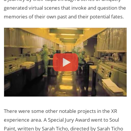
generated virtual scenes that invoke and question the
memories of their own past and their potential fates.
There were some other notable projects in the XR
experience area. A Special Jury Award went to Soul
Paint, written by Sarah Ticho, directed by Sarah Ticho