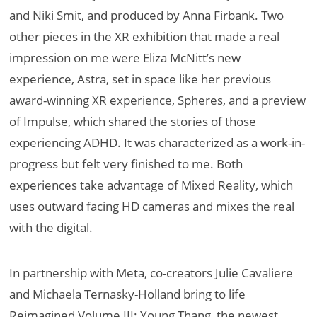
and Niki Smit, and produced by Anna Firbank. Two
other pieces in the XR exhibition that made a real
impression on me were Eliza McNitt’s new
experience, Astra, set in space like her previous
award-winning XR experience, Spheres, and a preview
of Impulse, which shared the stories of those
experiencing ADHD. It was characterized as a work-in-
progress but felt very finished to me. Both
experiences take advantage of Mixed Reality, which
uses outward facing HD cameras and mixes the real
with the digital.
In partnership with Meta, co-creators Julie Cavaliere
and Michaela Ternasky-Holland bring to life
Reimagined Volume III: Young Thang, the newest