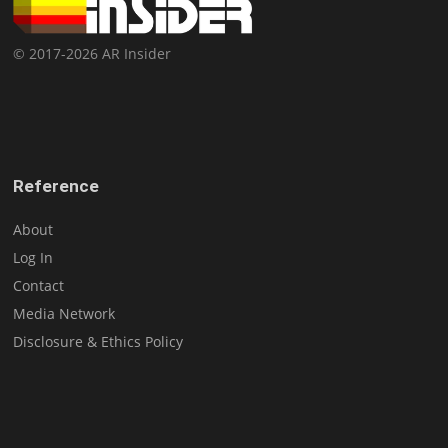
© 2017-2026 AR Insider
Reference
About
Log In
Contact
Media Network
Disclosure & Ethics Policy