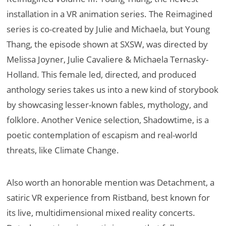
installation in a VR animation series. The Reimagined
series is co-created by Julie and Michaela, but Young
Thang, the episode shown at SXSW, was directed by
Melissa Joyner, Julie Cavaliere & Michaela Ternasky-
Holland. This female led, directed, and produced
anthology series takes us into a new kind of storybook
by showcasing lesser-known fables, mythology, and
folklore. Another Venice selection, Shadowtime, is a
poetic contemplation of escapism and real-world
threats, like Climate Change.
Also worth an honorable mention was Detachment, a
satiric VR experience from Ristband, best known for
its live, multidimensional mixed reality concerts.