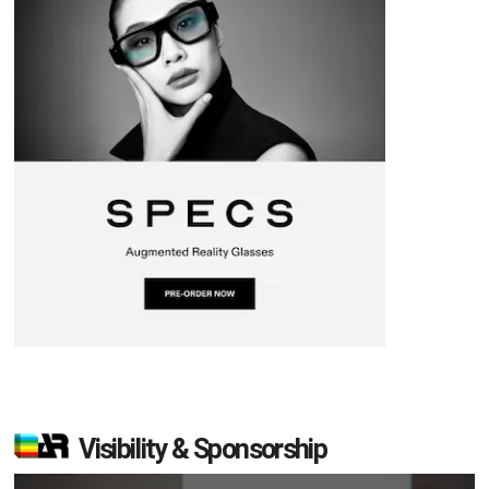
Visibility & Sponsorship