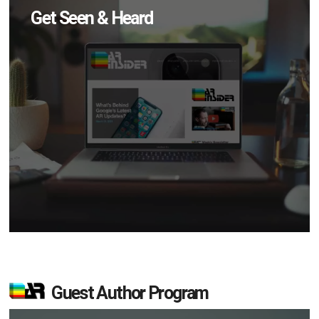
Get Seen & Heard
Guest Author Program