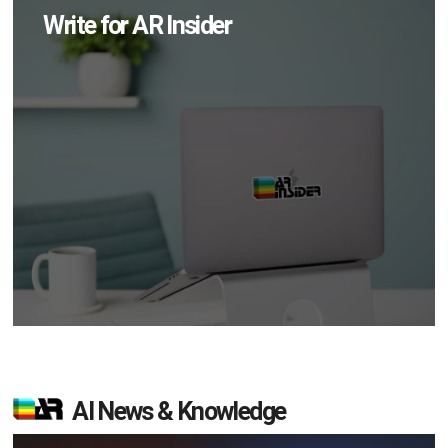
Write for AR Insider
AI News & Knowledge