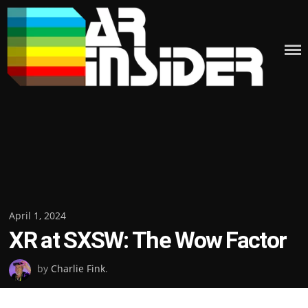
Skip
to
content
Posted
April 1, 2024
XR at SXSW: The Wow Factor
on
by
Charlie Fink
.