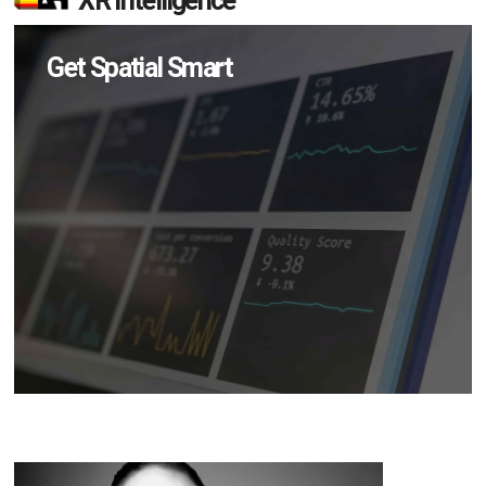
XR Intelligence
Get Spatial Smart