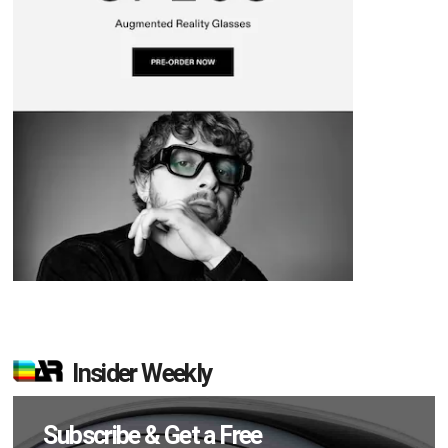
Insider Weekly
Subscribe & Get a Free