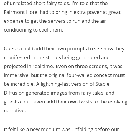
of unrelated short fairy tales. I’m told that the
Fairmont Hotel had to bring in extra power at great
expense to get the servers to run and the air
conditioning to cool them.
Guests could add their own prompts to see how they
manifested in the stories being generated and
projected in real time. Even on three screens, it was
immersive, but the original four-walled concept must
be incredible. A lightning-fast version of Stable
Diffusion generated images from fairy tales, and
guests could even add their own twists to the evolving
narrative.
It felt like a new medium was unfolding before our