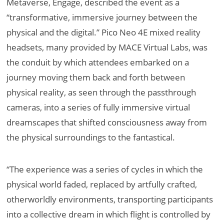
Metaverse, Engage, described the event as a
“transformative, immersive journey between the
physical and the digital.” Pico Neo 4E mixed reality
headsets, many provided by MACE Virtual Labs, was
the conduit by which attendees embarked on a
journey moving them back and forth between
physical reality, as seen through the passthrough
cameras, into a series of fully immersive virtual
dreamscapes that shifted consciousness away from
the physical surroundings to the fantastical.
“The experience was a series of cycles in which the
physical world faded, replaced by artfully crafted,
otherworldly environments, transporting participants
into a collective dream in which flight is controlled by