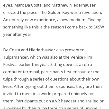
eyes. Marc Da Costa, and Matthew Niederhauser
directed the piece. The Golden Key was a revelation.
An entirely new experience, a new medium. Finding
something like this is the reason I come back to SXSW
year after year.
Da Costa and Niederhauser also presented
Tulpamancer, which was also at the Venice Film
Festival earlier this year. Sitting down at a retro
computer terminal, participants first encounter the
tulpa through a series of questions about their own
lives. After typing out their responses, they are then
invited to meet in a world prepared uniquely for
them. Participants put on a VR headset and are led on
a journey by their tulpa through a series of uniquely