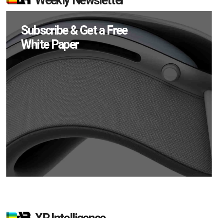
Weekly Newsletter
Subscribe & Get a Free
White Paper