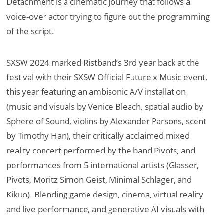
Detachment is a cinematic journey that follows a
voice-over actor trying to figure out the programming
of the script.
SXSW 2024 marked Ristband’s 3rd year back at the
festival with their SXSW Official Future x Music event,
this year featuring an ambisonic A/V installation
(music and visuals by Venice Bleach, spatial audio by
Sphere of Sound, violins by Alexander Parsons, scent
by Timothy Han), their critically acclaimed mixed
reality concert performed by the band Pivots, and
performances from 5 international artists (Glasser,
Pivots, Moritz Simon Geist, Minimal Schlager, and
Kikuo). Blending game design, cinema, virtual reality
and live performance, and generative AI visuals with