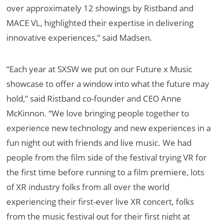
over approximately 12 showings by Ristband and
MACE VL, highlighted their expertise in delivering
innovative experiences,” said Madsen.
“Each year at SXSW we put on our Future x Music
showcase to offer a window into what the future may
hold,” said Ristband co-founder and CEO Anne
McKinnon. “We love bringing people together to
experience new technology and new experiences in a
fun night out with friends and live music. We had
people from the film side of the festival trying VR for
the first time before running to a film premiere, lots
of XR industry folks from all over the world
experiencing their first-ever live XR concert, folks
from the music festival out for their first night at