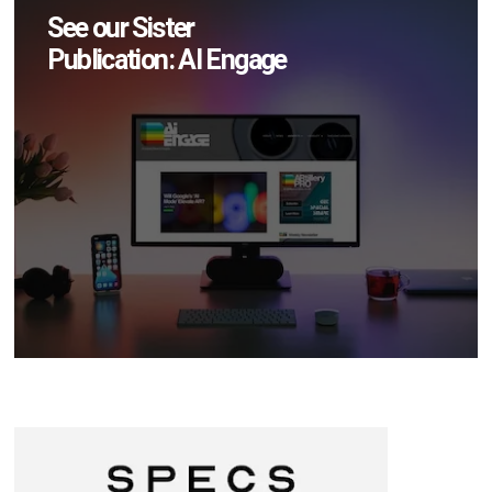
See our Sister
Publication: AI Engage