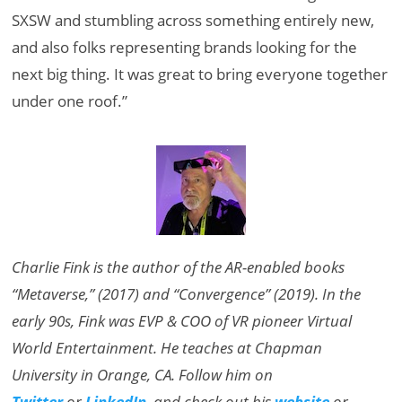
SXSW and stumbling across something entirely new,
and also folks representing brands looking for the
next big thing. It was great to bring everyone together
under one roof.”
Charlie Fink is the author of the AR-enabled books
“Metaverse,” (2017) and “Convergence” (2019). In the
early 90s, Fink was EVP & COO of VR pioneer Virtual
World Entertainment. He teaches at Chapman
University in Orange, CA. Follow him on
Twitter
or
LinkedIn
, and check out his
website
or