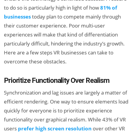
to do so is particularly high in light of how
81% of
businesses
today plan to compete mainly through
their customer experience. Poor multi-user
experiences will make that kind of differentiation
particularly difficult, hindering the industry’s growth.
Here are a few steps VR businesses can take to
overcome these obstacles.
Prioritize Functionality Over Realism
Synchronization and lag issues are largely a matter of
efficient rendering. One way to ensure elements load
quickly for everyone is to prioritize experience
functionality over graphical realism. While 43% of VR
users
prefer high screen resolution
over other VR