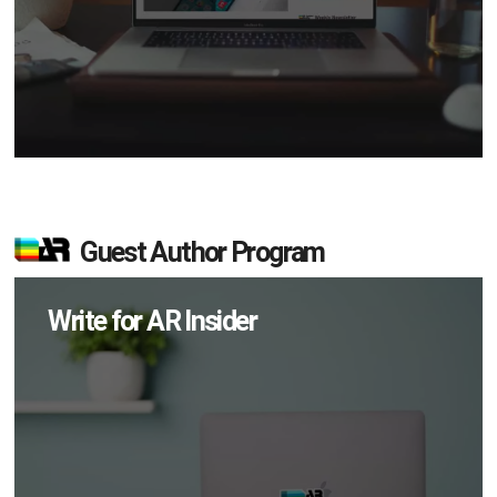
Guest Author Program
Write for AR Insider