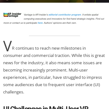
V
R continues to reach new milestones in
consumer and commercial traction. While this is great
news for the industry, it also means some issues are
becoming increasingly prominent. Multi-user
experiences, in particular, have struggled to impress
some audiences due to frequent user interface (UI)
challenges.