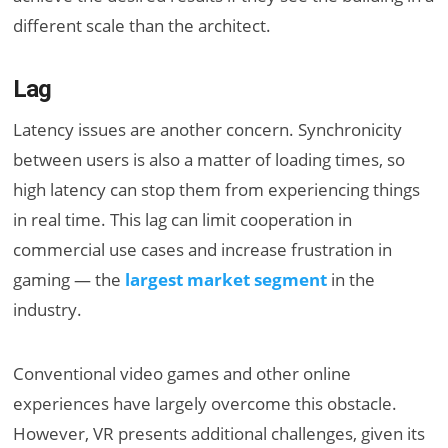
different scale than the architect.
Lag
Latency issues are another concern. Synchronicity
between users is also a matter of loading times, so
high latency can stop them from experiencing things
in real time. This lag can limit cooperation in
commercial use cases and increase frustration in
gaming — the
largest market segment
in the
industry.
Conventional video games and other online
experiences have largely overcome this obstacle.
However, VR presents additional challenges, given its