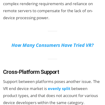
complex rendering requirements and reliance on
remote servers to compensate for the lack of on-
device processing power.
How Many Consumers Have Tried VR?
Cross-Platform Support
Support between platforms poses another issue. The
VR end device market is
evenly split
between
product types, and that does not account for various
device developers within the same category.