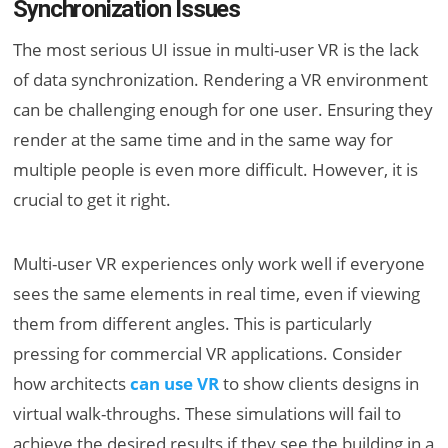
Synchronization Issues
The most serious UI issue in multi-user VR is the lack
of data synchronization. Rendering a VR environment
can be challenging enough for one user. Ensuring they
render at the same time and in the same way for
multiple people is even more difficult. However, it is
crucial to get it right.
Multi-user VR experiences only work well if everyone
sees the same elements in real time, even if viewing
them from different angles. This is particularly
pressing for commercial VR applications. Consider
how architects
can use VR
to show clients designs in
virtual walk-throughs. These simulations will fail to
achieve the desired results if they see the building in a