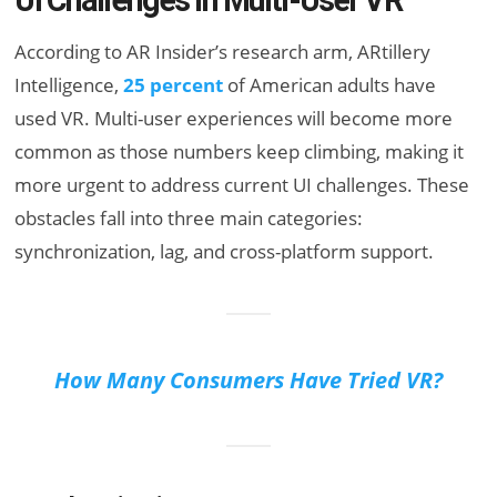
UI Challenges in Multi-User VR
According to AR Insider’s research arm, ARtillery
Intelligence,
25 percent
of American adults have
used VR. Multi-user experiences will become more
common as those numbers keep climbing, making it
more urgent to address current UI challenges. These
obstacles fall into three main categories:
synchronization, lag, and cross-platform support.
How Many Consumers Have Tried VR?