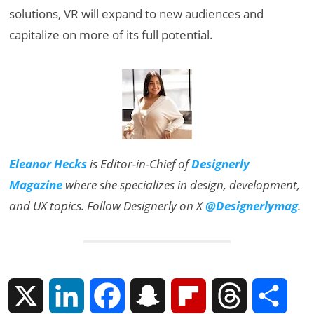
solutions, VR will expand to new audiences and
capitalize on more of its full potential.
Eleanor Hecks
is Editor-in-Chief of
Designerly
Magazine
where she specializes in design, development,
and UX topics. Follow Designerly on X
@Designerlymag
.
X
L
F
S
F
T
S