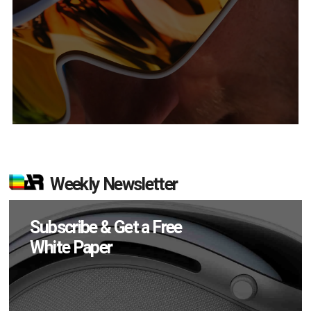
Weekly Newsletter
Subscribe & Get a Free
White Paper