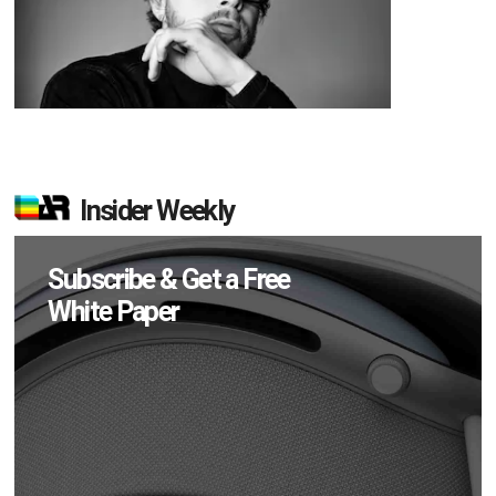
Insider Weekly
Subscribe & Get a Free
White Paper