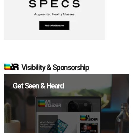
Visibility & Sponsorship
Get Seen & Heard