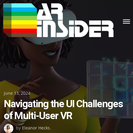
Skip
to
content
Posted
June 13, 2024
Navigating the UI Challenges
on
of Multi-User VR
by
Eleanor Hecks
.