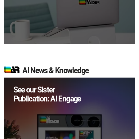
AI News & Knowledge
See our Sister
Publication: AI Engage