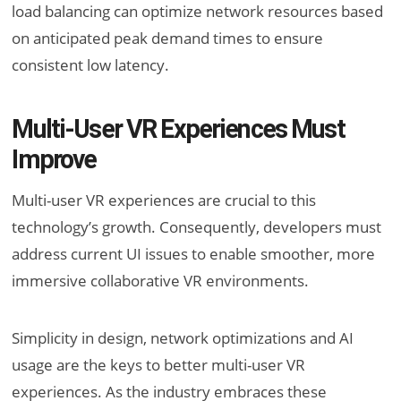
load balancing can optimize network resources based
on anticipated peak demand times to ensure
consistent low latency.
Multi-User VR Experiences Must
Improve
Multi-user VR experiences are crucial to this
technology’s growth. Consequently, developers must
address current UI issues to enable smoother, more
immersive collaborative VR environments.
Simplicity in design, network optimizations and AI
usage are the keys to better multi-user VR
experiences. As the industry embraces these