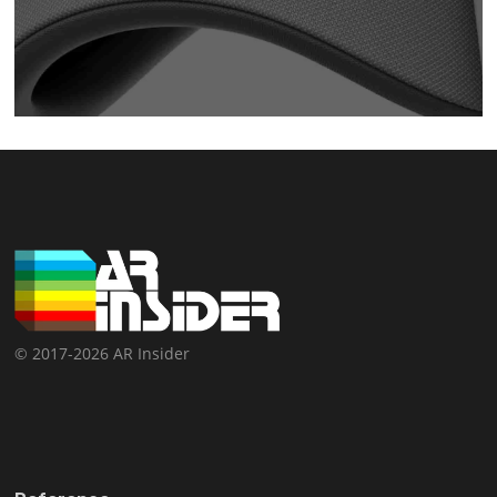
© 2017-2026 AR Insider