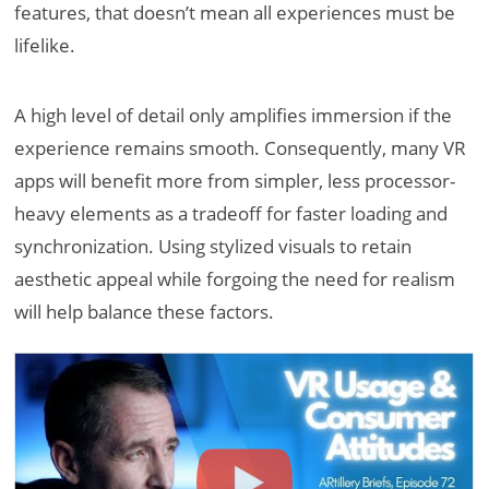
features, that doesn’t mean all experiences must be
lifelike.
A high level of detail only amplifies immersion if the
experience remains smooth. Consequently, many VR
apps will benefit more from simpler, less processor-
heavy elements as a tradeoff for faster loading and
synchronization. Using stylized visuals to retain
aesthetic appeal while forgoing the need for realism
will help balance these factors.