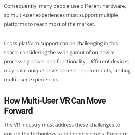
Consequently, many people use different hardware,
so multi-user experiences must support multiple
platforms to reach most of the market.
Cross-platform support can be challenging in this
space, considering the wide gamut of on-device
processing power and functionality. Different devices
may have unique development requirements, limiting
multi-user experiences.
How Multi-User VR Can Move
Forward
The VR industry must address these challenges to
ensure the technology’s continued success. Pressure