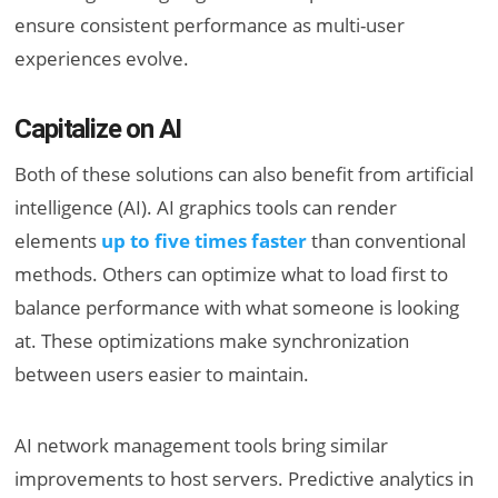
ensure consistent performance as multi-user
experiences evolve.
Capitalize on AI
Both of these solutions can also benefit from artificial
intelligence (AI). AI graphics tools can render
elements
up to five times faster
than conventional
methods. Others can optimize what to load first to
balance performance with what someone is looking
at. These optimizations make synchronization
between users easier to maintain.
AI network management tools bring similar
improvements to host servers. Predictive analytics in