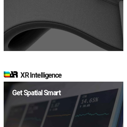
XR Intelligence
Get Spatial Smart