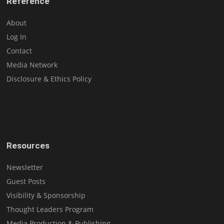
Reference
About
Log In
Contact
Media Network
Disclosure & Ethics Policy
Resources
Newsletter
Guest Posts
Visibility & Sponsorship
Thought Leaders Program
Media Production & Publishing