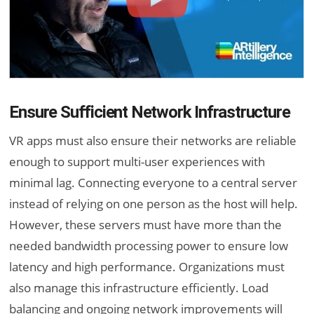
Ensure Sufficient Network Infrastructure
VR apps must also ensure their networks are reliable
enough to support multi-user experiences with
minimal lag. Connecting everyone to a central server
instead of relying on one person as the host will help.
However, these servers must have more than the
needed bandwidth processing power to ensure low
latency and high performance. Organizations must
also manage this infrastructure efficiently. Load
balancing and ongoing network improvements will