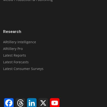
Research
ARtillery Intelligence
ARtillery Pro
Latest Reports
Latest Forecasts
Latest Consumer Surveys
Facebook
Threads
LinkedIn
X
YouTube