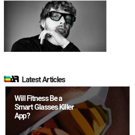
Latest Articles
How Many XR
Devices Did Meta Sell
in Q2?